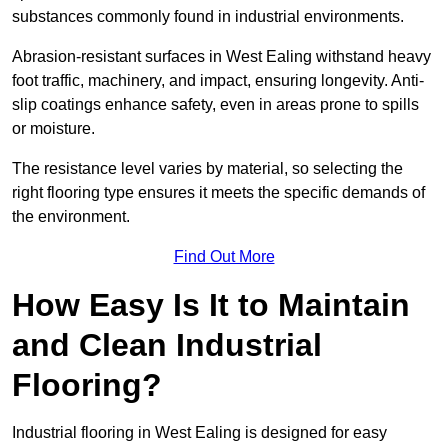
substances commonly found in industrial environments.
Abrasion-resistant surfaces in West Ealing withstand heavy
foot traffic, machinery, and impact, ensuring longevity. Anti-
slip coatings enhance safety, even in areas prone to spills
or moisture.
The resistance level varies by material, so selecting the
right flooring type ensures it meets the specific demands of
the environment.
Find Out More
How Easy Is It to Maintain
and Clean Industrial
Flooring?
Industrial flooring in West Ealing is designed for easy