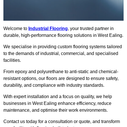
Welcome to
Industrial Flooring
, your trusted partner in
durable, high-performance flooring solutions in West Ealing.
We specialise in providing custom flooring systems tailored
to the demands of industrial, commercial, and specialised
facilities.
From epoxy and polyurethane to anti-static and chemical-
resistant options, our floors are designed to ensure safety,
durability, and compliance with industry standards.
With expert installation and a focus on quality, we help
businesses in West Ealing enhance efficiency, reduce
maintenance, and optimise their work environments.
Contact us today for a consultation or quote, and transform