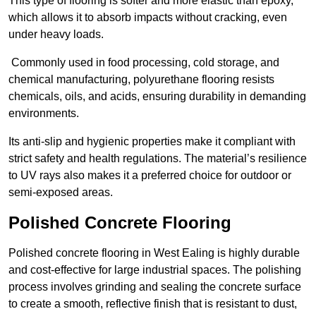
This type of flooring is softer and more elastic than epoxy,
which allows it to absorb impacts without cracking, even
under heavy loads.
Commonly used in food processing, cold storage, and
chemical manufacturing, polyurethane flooring resists
chemicals, oils, and acids, ensuring durability in demanding
environments.
Its anti-slip and hygienic properties make it compliant with
strict safety and health regulations. The material’s resilience
to UV rays also makes it a preferred choice for outdoor or
semi-exposed areas.
Polished Concrete Flooring
Polished concrete flooring in West Ealing is highly durable
and cost-effective for large industrial spaces. The polishing
process involves grinding and sealing the concrete surface
to create a smooth, reflective finish that is resistant to dust,