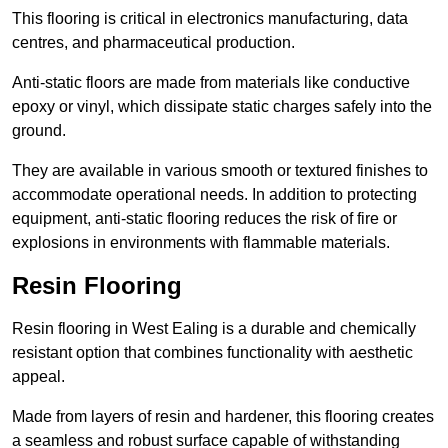
This flooring is critical in electronics manufacturing, data
centres, and pharmaceutical production.
Anti-static floors are made from materials like conductive
epoxy or vinyl, which dissipate static charges safely into the
ground.
They are available in various smooth or textured finishes to
accommodate operational needs. In addition to protecting
equipment, anti-static flooring reduces the risk of fire or
explosions in environments with flammable materials.
Resin Flooring
Resin flooring in West Ealing is a durable and chemically
resistant option that combines functionality with aesthetic
appeal.
Made from layers of resin and hardener, this flooring creates
a seamless and robust surface capable of withstanding