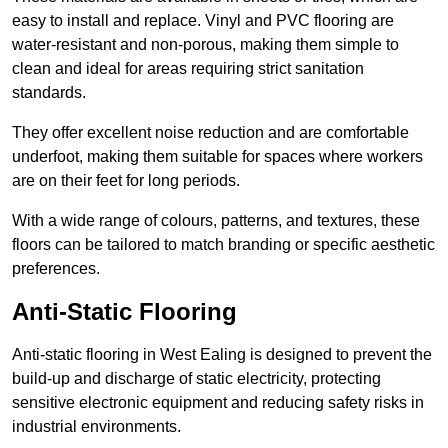
easy to install and replace. Vinyl and PVC flooring are
water-resistant and non-porous, making them simple to
clean and ideal for areas requiring strict sanitation
standards.
They offer excellent noise reduction and are comfortable
underfoot, making them suitable for spaces where workers
are on their feet for long periods.
With a wide range of colours, patterns, and textures, these
floors can be tailored to match branding or specific aesthetic
preferences.
Anti-Static Flooring
Anti-static flooring in West Ealing is designed to prevent the
build-up and discharge of static electricity, protecting
sensitive electronic equipment and reducing safety risks in
industrial environments.