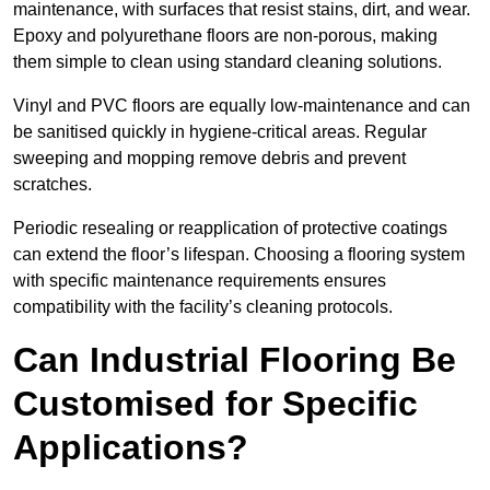
maintenance, with surfaces that resist stains, dirt, and wear.
Epoxy and polyurethane floors are non-porous, making
them simple to clean using standard cleaning solutions.
Vinyl and PVC floors are equally low-maintenance and can
be sanitised quickly in hygiene-critical areas. Regular
sweeping and mopping remove debris and prevent
scratches.
Periodic resealing or reapplication of protective coatings
can extend the floor’s lifespan. Choosing a flooring system
with specific maintenance requirements ensures
compatibility with the facility’s cleaning protocols.
Can Industrial Flooring Be
Customised for Specific
Applications?