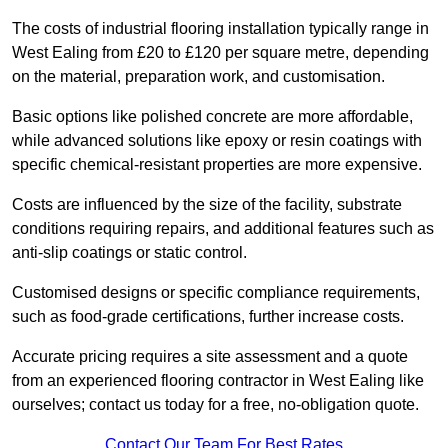
The costs of industrial flooring installation typically range in
West Ealing from £20 to £120 per square metre, depending
on the material, preparation work, and customisation.
Basic options like polished concrete are more affordable,
while advanced solutions like epoxy or resin coatings with
specific chemical-resistant properties are more expensive.
Costs are influenced by the size of the facility, substrate
conditions requiring repairs, and additional features such as
anti-slip coatings or static control.
Customised designs or specific compliance requirements,
such as food-grade certifications, further increase costs.
Accurate pricing requires a site assessment and a quote
from an experienced flooring contractor in West Ealing like
ourselves; contact us today for a free, no-obligation quote.
Contact Our Team For Best Rates