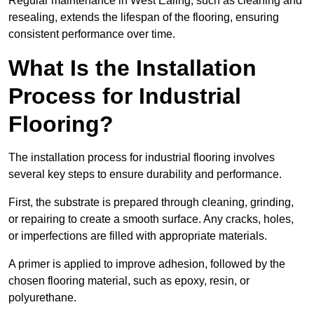
Regular maintenance in West Ealing, such as cleaning and
resealing, extends the lifespan of the flooring, ensuring
consistent performance over time.
What Is the Installation
Process for Industrial
Flooring?
The installation process for industrial flooring involves
several key steps to ensure durability and performance.
First, the substrate is prepared through cleaning, grinding,
or repairing to create a smooth surface. Any cracks, holes,
or imperfections are filled with appropriate materials.
A primer is applied to improve adhesion, followed by the
chosen flooring material, such as epoxy, resin, or
polyurethane.