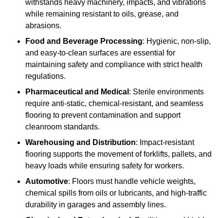
withstands heavy machinery, impacts, and vibrations
while remaining resistant to oils, grease, and
abrasions.
Food and Beverage Processing
: Hygienic, non-slip,
and easy-to-clean surfaces are essential for
maintaining safety and compliance with strict health
regulations.
Pharmaceutical and Medical
: Sterile environments
require anti-static, chemical-resistant, and seamless
flooring to prevent contamination and support
cleanroom standards.
Warehousing and Distribution
: Impact-resistant
flooring supports the movement of forklifts, pallets, and
heavy loads while ensuring safety for workers.
Automotive
: Floors must handle vehicle weights,
chemical spills from oils or lubricants, and high-traffic
durability in garages and assembly lines.