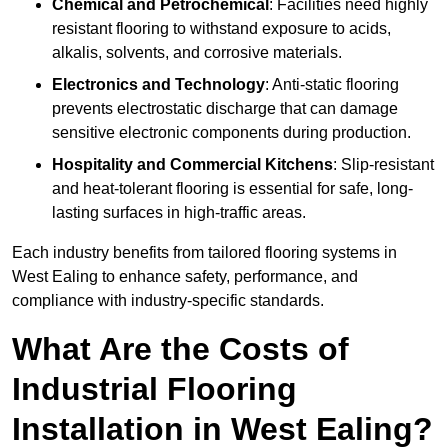
Chemical and Petrochemical
: Facilities need highly
resistant flooring to withstand exposure to acids,
alkalis, solvents, and corrosive materials.
Electronics and Technology
: Anti-static flooring
prevents electrostatic discharge that can damage
sensitive electronic components during production.
Hospitality and Commercial Kitchens
: Slip-resistant
and heat-tolerant flooring is essential for safe, long-
lasting surfaces in high-traffic areas.
Each industry benefits from tailored flooring systems in
West Ealing to enhance safety, performance, and
compliance with industry-specific standards.
What Are the Costs of
Industrial Flooring
Installation in West Ealing?