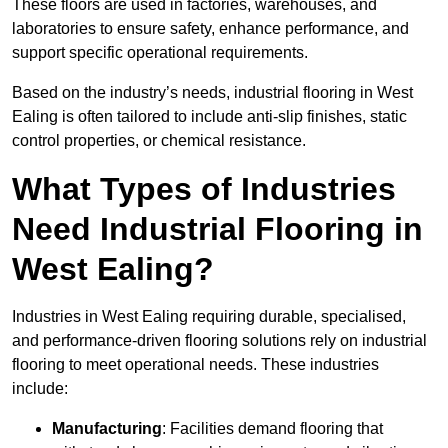
These floors are used in factories, warehouses, and
laboratories to ensure safety, enhance performance, and
support specific operational requirements.
Based on the industry’s needs, industrial flooring in West
Ealing is often tailored to include anti-slip finishes, static
control properties, or chemical resistance.
What Types of Industries
Need Industrial Flooring in
West Ealing?
Industries in West Ealing requiring durable, specialised,
and performance-driven flooring solutions rely on industrial
flooring to meet operational needs. These industries
include:
Manufacturing
: Facilities demand flooring that