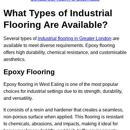
What Types of Industrial
Flooring Are Available?
Several types of
industrial flooring in Greater London
are
available to meet diverse requirements. Epoxy flooring
offers high durability, chemical resistance, and customisable
aesthetics.
Epoxy Flooring
Epoxy flooring in West Ealing is one of the most popular
choices for industrial settings due to its strength, durability,
and versatility.
It consists of a resin and hardener that creates a seamless,
non-porous surface when applied. This flooring is resistant
to chemicals, abrasions, and impacts, making it ideal for