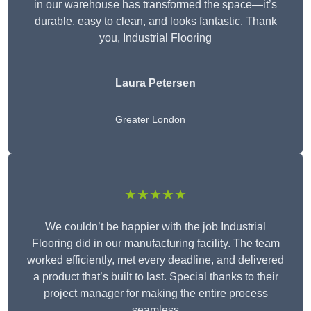
in our warehouse has transformed the space—it’s
durable, easy to clean, and looks fantastic. Thank
you, Industrial Flooring
Laura Petersen
Greater London
★★★★★
We couldn’t be happier with the job Industrial
Flooring did in our manufacturing facility. The team
worked efficiently, met every deadline, and delivered
a product that’s built to last. Special thanks to their
project manager for making the entire process
seamless