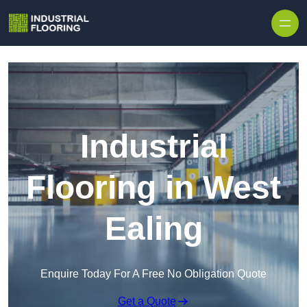
Skip to content
Industrial
Flooring in West
Ealing
Enquire Today For A Free No Obligation Quote
Get a Quote