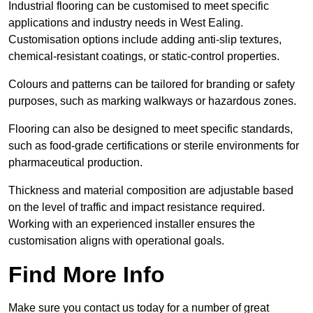
Industrial flooring can be customised to meet specific
applications and industry needs in West Ealing.
Customisation options include adding anti-slip textures,
chemical-resistant coatings, or static-control properties.
Colours and patterns can be tailored for branding or safety
purposes, such as marking walkways or hazardous zones.
Flooring can also be designed to meet specific standards,
such as food-grade certifications or sterile environments for
pharmaceutical production.
Thickness and material composition are adjustable based
on the level of traffic and impact resistance required.
Working with an experienced installer ensures the
customisation aligns with operational goals.
Find More Info
Make sure you contact us today for a number of great