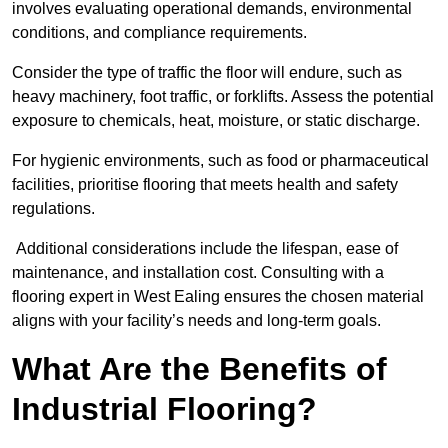
involves evaluating operational demands, environmental
conditions, and compliance requirements.
Consider the type of traffic the floor will endure, such as
heavy machinery, foot traffic, or forklifts. Assess the potential
exposure to chemicals, heat, moisture, or static discharge.
For hygienic environments, such as food or pharmaceutical
facilities, prioritise flooring that meets health and safety
regulations.
Additional considerations include the lifespan, ease of
maintenance, and installation cost. Consulting with a
flooring expert in West Ealing ensures the chosen material
aligns with your facility’s needs and long-term goals.
What Are the Benefits of
Industrial Flooring?