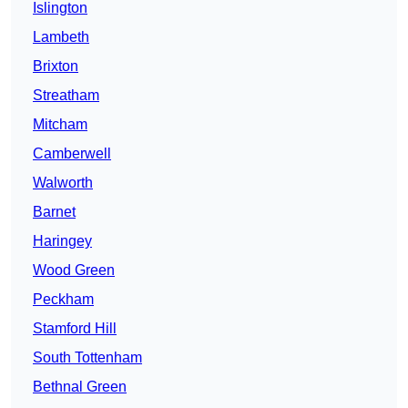
Islington
Lambeth
Brixton
Streatham
Mitcham
Camberwell
Walworth
Barnet
Haringey
Wood Green
Peckham
Stamford Hill
South Tottenham
Bethnal Green