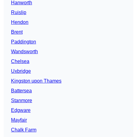
Hanworth
Ruislip
Hendon
Brent
Paddington
Wandsworth
Chelsea
Uxbridge
Kingston upon Thames
Battersea
Stanmore
Edgware
Mayfair
Chalk Farm