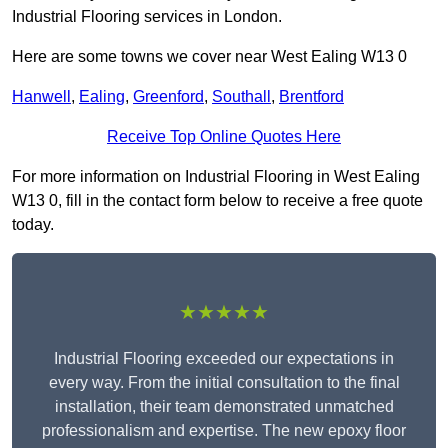
Industrial Flooring services in London.
Here are some towns we cover near West Ealing W13 0
Hanwell
,
Ealing
,
Greenford
,
Southall
,
Brentford
Receive Top Online Quotes Here
For more information on Industrial Flooring in West Ealing
W13 0, fill in the contact form below to receive a free quote
today.
★★★★★
Industrial Flooring exceeded our expectations in
every way. From the initial consultation to the final
installation, their team demonstrated unmatched
professionalism and expertise. The new epoxy floor