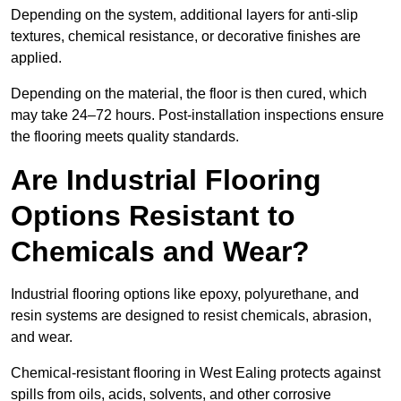
Depending on the system, additional layers for anti-slip
textures, chemical resistance, or decorative finishes are
applied.
Depending on the material, the floor is then cured, which
may take 24–72 hours. Post-installation inspections ensure
the flooring meets quality standards.
Are Industrial Flooring
Options Resistant to
Chemicals and Wear?
Industrial flooring options like epoxy, polyurethane, and
resin systems are designed to resist chemicals, abrasion,
and wear.
Chemical-resistant flooring in West Ealing protects against
spills from oils, acids, solvents, and other corrosive