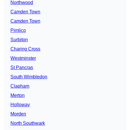
Northwood
Camden Town
Camden Town
Pimlico
Surbiton
Charing Cross
Westminster
St Pancras
South Wimbledon
Clapham
Merton
Holloway
Morden
North Southwark