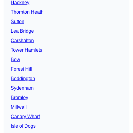
Hackney
Thornton Heath
Sutton
Lea Bridge
Carshalton
Tower Hamlets
Bow
Forest Hill
Beddington
Sydenham
Bromley
Millwall
Canary Wharf
Isle of Dogs