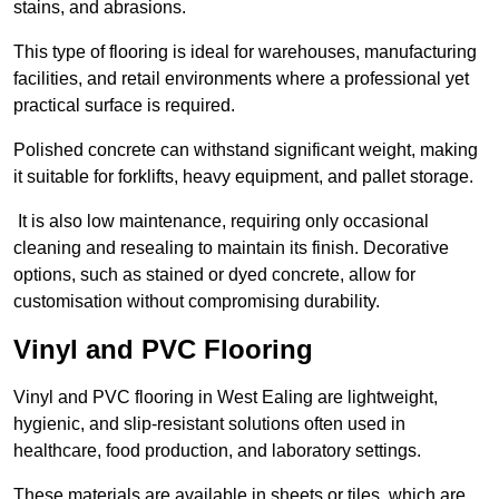
stains, and abrasions.
This type of flooring is ideal for warehouses, manufacturing
facilities, and retail environments where a professional yet
practical surface is required.
Polished concrete can withstand significant weight, making
it suitable for forklifts, heavy equipment, and pallet storage.
It is also low maintenance, requiring only occasional
cleaning and resealing to maintain its finish. Decorative
options, such as stained or dyed concrete, allow for
customisation without compromising durability.
Vinyl and PVC Flooring
Vinyl and PVC flooring in West Ealing are lightweight,
hygienic, and slip-resistant solutions often used in
healthcare, food production, and laboratory settings.
These materials are available in sheets or tiles, which are