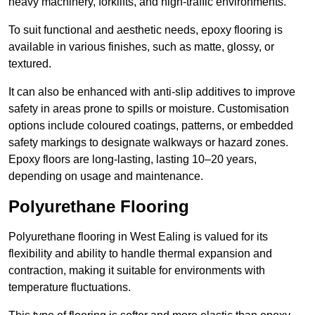
heavy machinery, forklifts, and high-traffic environments.
To suit functional and aesthetic needs, epoxy flooring is
available in various finishes, such as matte, glossy, or
textured.
It can also be enhanced with anti-slip additives to improve
safety in areas prone to spills or moisture. Customisation
options include coloured coatings, patterns, or embedded
safety markings to designate walkways or hazard zones.
Epoxy floors are long-lasting, lasting 10–20 years,
depending on usage and maintenance.
Polyurethane Flooring
Polyurethane flooring in West Ealing is valued for its
flexibility and ability to handle thermal expansion and
contraction, making it suitable for environments with
temperature fluctuations.