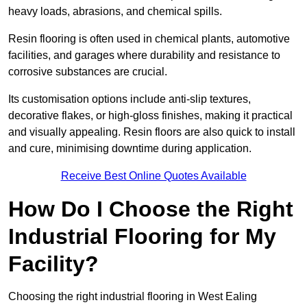
heavy loads, abrasions, and chemical spills.
Resin flooring is often used in chemical plants, automotive
facilities, and garages where durability and resistance to
corrosive substances are crucial.
Its customisation options include anti-slip textures,
decorative flakes, or high-gloss finishes, making it practical
and visually appealing. Resin floors are also quick to install
and cure, minimising downtime during application.
Receive Best Online Quotes Available
How Do I Choose the Right
Industrial Flooring for My
Facility?
Choosing the right industrial flooring in West Ealing