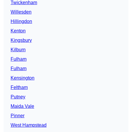
Twickenham
Willesden
Hillingdon
Kenton
Kingsbury
Kilburn
Fulham
Fulham
Kensington
Feltham
Putney
Maida Vale
Pinner
West Hampstead