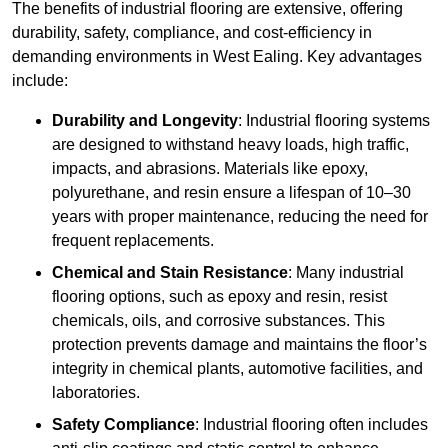
The benefits of industrial flooring are extensive, offering
durability, safety, compliance, and cost-efficiency in
demanding environments in West Ealing. Key advantages
include:
Durability and Longevity
: Industrial flooring systems
are designed to withstand heavy loads, high traffic,
impacts, and abrasions. Materials like epoxy,
polyurethane, and resin ensure a lifespan of 10–30
years with proper maintenance, reducing the need for
frequent replacements.
Chemical and Stain Resistance
: Many industrial
flooring options, such as epoxy and resin, resist
chemicals, oils, and corrosive substances. This
protection prevents damage and maintains the floor’s
integrity in chemical plants, automotive facilities, and
laboratories.
Safety Compliance
: Industrial flooring often includes