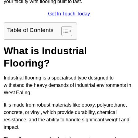
your facility with flooring built to last.
Get In Touch Today
Table of Contents
What is Industrial
Flooring?
Industrial flooring is a specialised type designed to
withstand the heavy demands of industrial environments in
West Ealing.
It is made from robust materials like epoxy, polyurethane,
concrete, or vinyl, which provide durability, chemical
resistance, and the ability to handle significant weight and
impact.