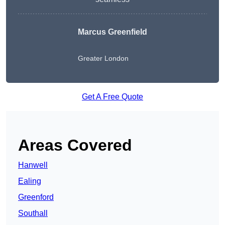
Marcus Greenfield
Greater London
Get A Free Quote
Areas Covered
Hanwell
Ealing
Greenford
Southall