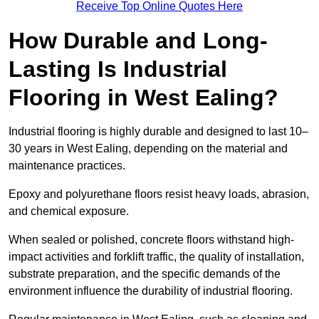
Receive Top Online Quotes Here
How Durable and Long-
Lasting Is Industrial
Flooring in West Ealing?
Industrial flooring is highly durable and designed to last 10–
30 years in West Ealing, depending on the material and
maintenance practices.
Epoxy and polyurethane floors resist heavy loads, abrasion,
and chemical exposure.
When sealed or polished, concrete floors withstand high-
impact activities and forklift traffic, the quality of installation,
substrate preparation, and the specific demands of the
environment influence the durability of industrial flooring.