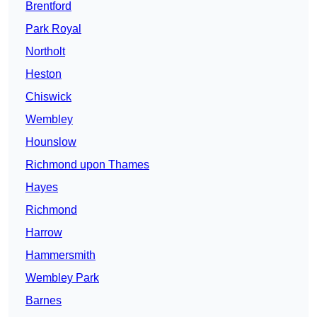
Brentford
Park Royal
Northolt
Heston
Chiswick
Wembley
Hounslow
Richmond upon Thames
Hayes
Richmond
Harrow
Hammersmith
Wembley Park
Barnes