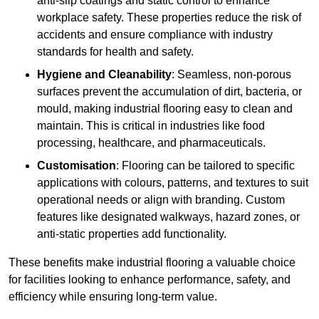
anti-slip coatings and static control to enhance
workplace safety. These properties reduce the risk of
accidents and ensure compliance with industry
standards for health and safety.
Hygiene and Cleanability
: Seamless, non-porous
surfaces prevent the accumulation of dirt, bacteria, or
mould, making industrial flooring easy to clean and
maintain. This is critical in industries like food
processing, healthcare, and pharmaceuticals.
Customisation
: Flooring can be tailored to specific
applications with colours, patterns, and textures to suit
operational needs or align with branding. Custom
features like designated walkways, hazard zones, or
anti-static properties add functionality.
These benefits make industrial flooring a valuable choice
for facilities looking to enhance performance, safety, and
efficiency while ensuring long-term value.