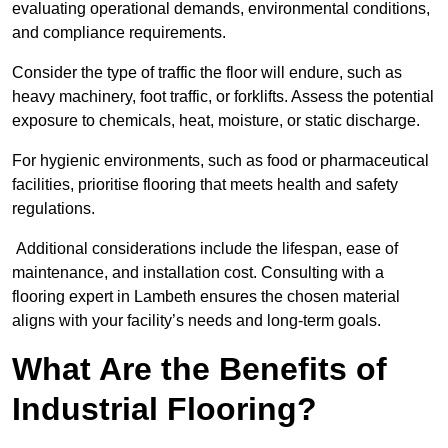
evaluating operational demands, environmental conditions,
and compliance requirements.
Consider the type of traffic the floor will endure, such as
heavy machinery, foot traffic, or forklifts. Assess the potential
exposure to chemicals, heat, moisture, or static discharge.
For hygienic environments, such as food or pharmaceutical
facilities, prioritise flooring that meets health and safety
regulations.
Additional considerations include the lifespan, ease of
maintenance, and installation cost. Consulting with a
flooring expert in Lambeth ensures the chosen material
aligns with your facility’s needs and long-term goals.
What Are the Benefits of
Industrial Flooring?