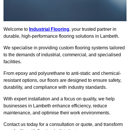
Welcome to
Industrial Flooring
, your trusted partner in
durable, high-performance flooring solutions in Lambeth.
We specialise in providing custom flooring systems tailored
to the demands of industrial, commercial, and specialised
facilities.
From epoxy and polyurethane to anti-static and chemical-
resistant options, our floors are designed to ensure safety,
durability, and compliance with industry standards.
With expert installation and a focus on quality, we help
businesses in Lambeth enhance efficiency, reduce
maintenance, and optimise their work environments.
Contact us today for a consultation or quote, and transform