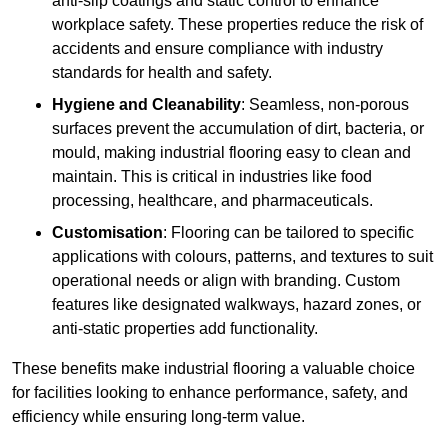
anti-slip coatings and static control to enhance
workplace safety. These properties reduce the risk of
accidents and ensure compliance with industry
standards for health and safety.
Hygiene and Cleanability
: Seamless, non-porous
surfaces prevent the accumulation of dirt, bacteria, or
mould, making industrial flooring easy to clean and
maintain. This is critical in industries like food
processing, healthcare, and pharmaceuticals.
Customisation
: Flooring can be tailored to specific
applications with colours, patterns, and textures to suit
operational needs or align with branding. Custom
features like designated walkways, hazard zones, or
anti-static properties add functionality.
These benefits make industrial flooring a valuable choice
for facilities looking to enhance performance, safety, and
efficiency while ensuring long-term value.