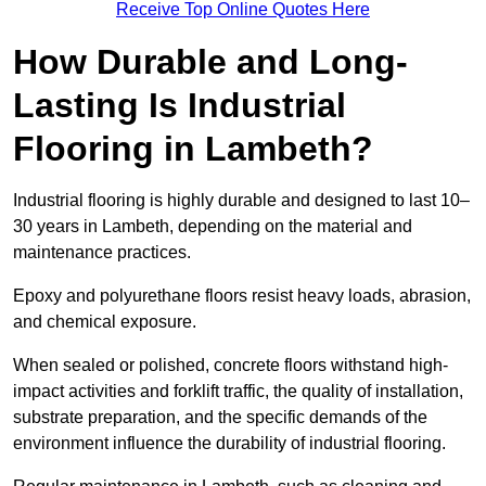
Receive Top Online Quotes Here
How Durable and Long-
Lasting Is Industrial
Flooring in Lambeth?
Industrial flooring is highly durable and designed to last 10–
30 years in Lambeth, depending on the material and
maintenance practices.
Epoxy and polyurethane floors resist heavy loads, abrasion,
and chemical exposure.
When sealed or polished, concrete floors withstand high-
impact activities and forklift traffic, the quality of installation,
substrate preparation, and the specific demands of the
environment influence the durability of industrial flooring.