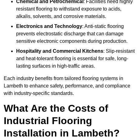
Chemical and Petrochemical
: Facilities need highly
resistant flooring to withstand exposure to acids,
alkalis, solvents, and corrosive materials.
Electronics and Technology
: Anti-static flooring
prevents electrostatic discharge that can damage
sensitive electronic components during production.
Hospitality and Commercial Kitchens
: Slip-resistant
and heat-tolerant flooring is essential for safe, long-
lasting surfaces in high-traffic areas.
Each industry benefits from tailored flooring systems in
Lambeth to enhance safety, performance, and compliance
with industry-specific standards.
What Are the Costs of
Industrial Flooring
Installation in Lambeth?