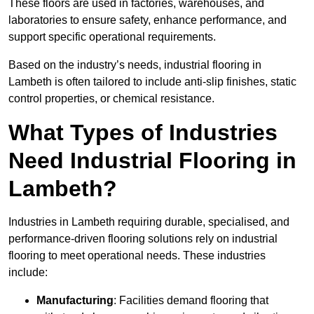
These floors are used in factories, warehouses, and
laboratories to ensure safety, enhance performance, and
support specific operational requirements.
Based on the industry’s needs, industrial flooring in
Lambeth is often tailored to include anti-slip finishes, static
control properties, or chemical resistance.
What Types of Industries
Need Industrial Flooring in
Lambeth?
Industries in Lambeth requiring durable, specialised, and
performance-driven flooring solutions rely on industrial
flooring to meet operational needs. These industries
include:
Manufacturing
: Facilities demand flooring that