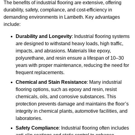
The benefits of industrial flooring are extensive, offering
durability, safety, compliance, and cost-efficiency in
demanding environments in Lambeth. Key advantages
include:
Durability and Longevity
: Industrial flooring systems
are designed to withstand heavy loads, high traffic,
impacts, and abrasions. Materials like epoxy,
polyurethane, and resin ensure a lifespan of 10–30
years with proper maintenance, reducing the need for
frequent replacements.
Chemical and Stain Resistance
: Many industrial
flooring options, such as epoxy and resin, resist
chemicals, oils, and corrosive substances. This
protection prevents damage and maintains the floor’s
integrity in chemical plants, automotive facilities, and
laboratories.
Safety Compliance
: Industrial flooring often includes