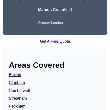
Marcus Greenfield
Greater London
Get A Free Quote
Areas Covered
Brixton
Clapham
Camberwell
Streatham
Peckham