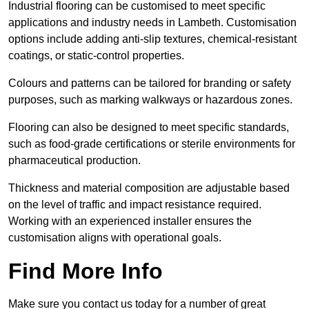
Industrial flooring can be customised to meet specific
applications and industry needs in Lambeth. Customisation
options include adding anti-slip textures, chemical-resistant
coatings, or static-control properties.
Colours and patterns can be tailored for branding or safety
purposes, such as marking walkways or hazardous zones.
Flooring can also be designed to meet specific standards,
such as food-grade certifications or sterile environments for
pharmaceutical production.
Thickness and material composition are adjustable based
on the level of traffic and impact resistance required.
Working with an experienced installer ensures the
customisation aligns with operational goals.
Find More Info
Make sure you contact us today for a number of great