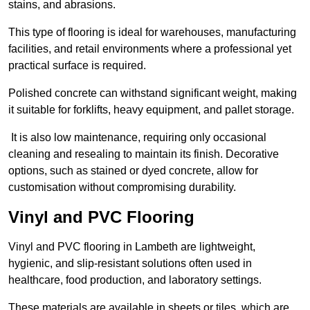
stains, and abrasions.
This type of flooring is ideal for warehouses, manufacturing
facilities, and retail environments where a professional yet
practical surface is required.
Polished concrete can withstand significant weight, making
it suitable for forklifts, heavy equipment, and pallet storage.
It is also low maintenance, requiring only occasional
cleaning and resealing to maintain its finish. Decorative
options, such as stained or dyed concrete, allow for
customisation without compromising durability.
Vinyl and PVC Flooring
Vinyl and PVC flooring in Lambeth are lightweight,
hygienic, and slip-resistant solutions often used in
healthcare, food production, and laboratory settings.
These materials are available in sheets or tiles, which are