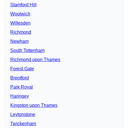
Stamford Hill
Woolwich
Willesden
Richmond
Newham
South Tottenham
Richmond upon Thames
Forest Gate
Brentford
Park Royal
Haringey
Kingston upon Thames
Leytonstone
Twickenham