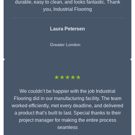
durable, easy to clean, and looks fantastic. Thank
you, Industrial Flooring
Laura Petersen
Greater London
★★★★★
We couldn’t be happier with the job Industrial
Flooring did in our manufacturing facility. The team
worked efficiently, met every deadline, and delivered
a product that’s built to last. Special thanks to their
project manager for making the entire process
seamless