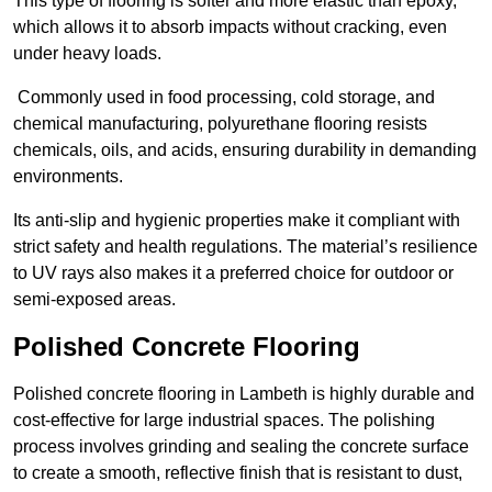
This type of flooring is softer and more elastic than epoxy,
which allows it to absorb impacts without cracking, even
under heavy loads.
Commonly used in food processing, cold storage, and
chemical manufacturing, polyurethane flooring resists
chemicals, oils, and acids, ensuring durability in demanding
environments.
Its anti-slip and hygienic properties make it compliant with
strict safety and health regulations. The material’s resilience
to UV rays also makes it a preferred choice for outdoor or
semi-exposed areas.
Polished Concrete Flooring
Polished concrete flooring in Lambeth is highly durable and
cost-effective for large industrial spaces. The polishing
process involves grinding and sealing the concrete surface
to create a smooth, reflective finish that is resistant to dust,