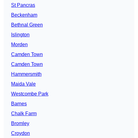
St Pancras
Beckenham
Bethnal Green
Islington
Morden
Camden Town
Camden Town
Hammersmith
Maida Vale
Westcombe Park
Barnes
Chalk Farm
Bromley
Croydon