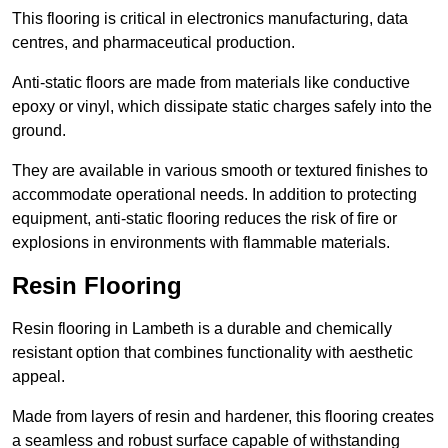
This flooring is critical in electronics manufacturing, data
centres, and pharmaceutical production.
Anti-static floors are made from materials like conductive
epoxy or vinyl, which dissipate static charges safely into the
ground.
They are available in various smooth or textured finishes to
accommodate operational needs. In addition to protecting
equipment, anti-static flooring reduces the risk of fire or
explosions in environments with flammable materials.
Resin Flooring
Resin flooring in Lambeth is a durable and chemically
resistant option that combines functionality with aesthetic
appeal.
Made from layers of resin and hardener, this flooring creates
a seamless and robust surface capable of withstanding