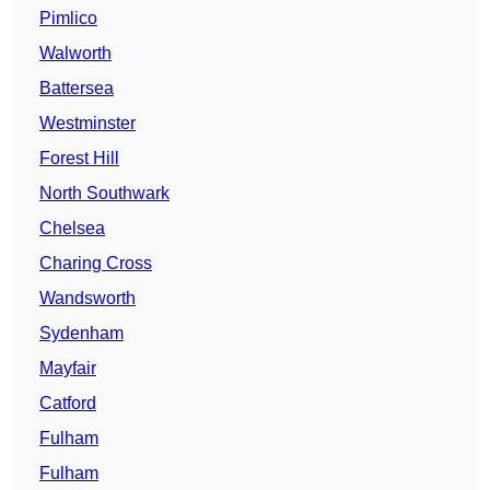
Pimlico
Walworth
Battersea
Westminster
Forest Hill
North Southwark
Chelsea
Charing Cross
Wandsworth
Sydenham
Mayfair
Catford
Fulham
Fulham