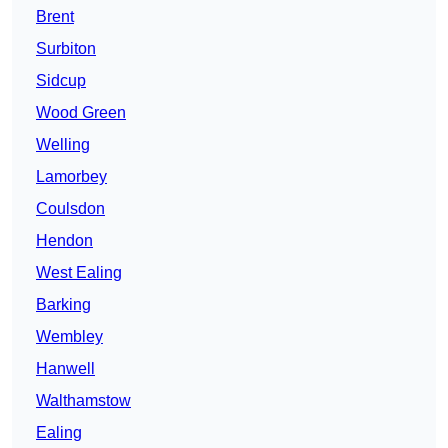
Brent
Surbiton
Sidcup
Wood Green
Welling
Lamorbey
Coulsdon
Hendon
West Ealing
Barking
Wembley
Hanwell
Walthamstow
Ealing