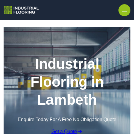
Skip to content
Industrial
Flooring in
Lambeth
Enquire Today For A Free No Obligation Quote
Get a Quote