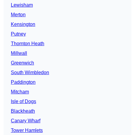
Lewisham
Merton
Kensington
Putney
Thornton Heath
Millwall
Greenwich
South Wimbledon
Paddington
Mitcham
Isle of Dogs
Blackheath
Canary Wharf
Tower Hamlets