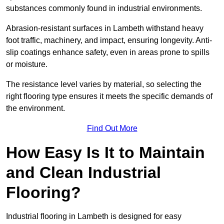
substances commonly found in industrial environments.
Abrasion-resistant surfaces in Lambeth withstand heavy
foot traffic, machinery, and impact, ensuring longevity. Anti-
slip coatings enhance safety, even in areas prone to spills
or moisture.
The resistance level varies by material, so selecting the
right flooring type ensures it meets the specific demands of
the environment.
Find Out More
How Easy Is It to Maintain
and Clean Industrial
Flooring?
Industrial flooring in Lambeth is designed for easy