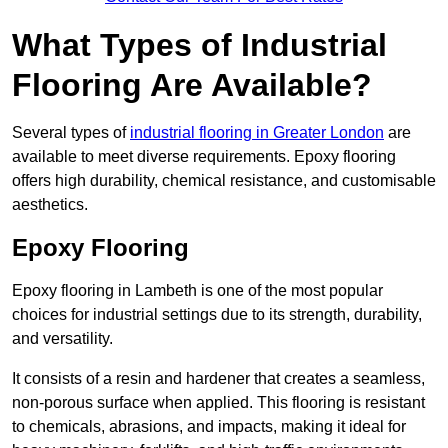
What Types of Industrial
Flooring Are Available?
Several types of
industrial flooring in Greater London
are
available to meet diverse requirements. Epoxy flooring
offers high durability, chemical resistance, and customisable
aesthetics.
Epoxy Flooring
Epoxy flooring in Lambeth is one of the most popular
choices for industrial settings due to its strength, durability,
and versatility.
It consists of a resin and hardener that creates a seamless,
non-porous surface when applied. This flooring is resistant
to chemicals, abrasions, and impacts, making it ideal for