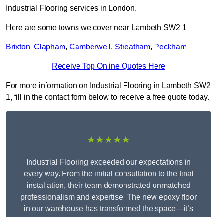
Industrial Flooring services in London.
Here are some towns we cover near Lambeth SW2 1
Brixton
,
Clapham
,
Camberwell
,
Streatham
,
Peckham
Receive Top Online Quotes Here
For more information on Industrial Flooring in Lambeth SW2
1, fill in the contact form below to receive a free quote today.
★★★★★
Industrial Flooring exceeded our expectations in
every way. From the initial consultation to the final
installation, their team demonstrated unmatched
professionalism and expertise. The new epoxy floor
in our warehouse has transformed the space—it’s