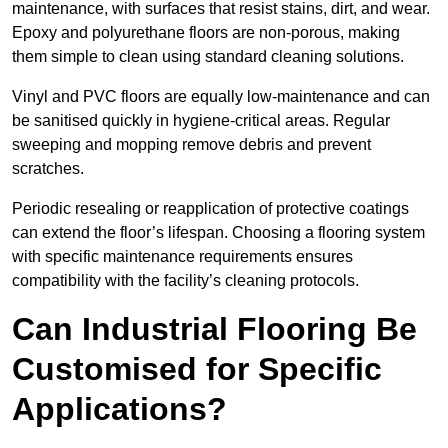
maintenance, with surfaces that resist stains, dirt, and wear.
Epoxy and polyurethane floors are non-porous, making
them simple to clean using standard cleaning solutions.
Vinyl and PVC floors are equally low-maintenance and can
be sanitised quickly in hygiene-critical areas. Regular
sweeping and mopping remove debris and prevent
scratches.
Periodic resealing or reapplication of protective coatings
can extend the floor’s lifespan. Choosing a flooring system
with specific maintenance requirements ensures
compatibility with the facility’s cleaning protocols.
Can Industrial Flooring Be
Customised for Specific
Applications?