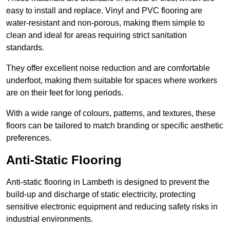
easy to install and replace. Vinyl and PVC flooring are
water-resistant and non-porous, making them simple to
clean and ideal for areas requiring strict sanitation
standards.
They offer excellent noise reduction and are comfortable
underfoot, making them suitable for spaces where workers
are on their feet for long periods.
With a wide range of colours, patterns, and textures, these
floors can be tailored to match branding or specific aesthetic
preferences.
Anti-Static Flooring
Anti-static flooring in Lambeth is designed to prevent the
build-up and discharge of static electricity, protecting
sensitive electronic equipment and reducing safety risks in
industrial environments.