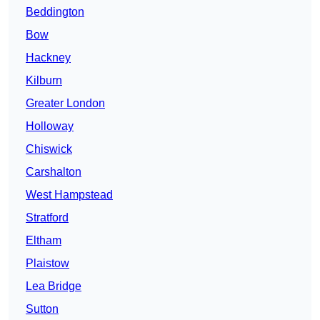
Beddington
Bow
Hackney
Kilburn
Greater London
Holloway
Chiswick
Carshalton
West Hampstead
Stratford
Eltham
Plaistow
Lea Bridge
Sutton