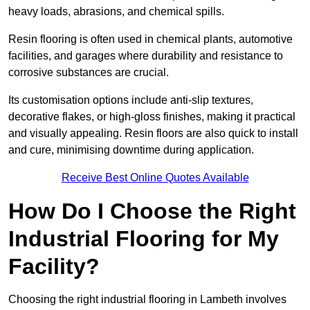
heavy loads, abrasions, and chemical spills.
Resin flooring is often used in chemical plants, automotive
facilities, and garages where durability and resistance to
corrosive substances are crucial.
Its customisation options include anti-slip textures,
decorative flakes, or high-gloss finishes, making it practical
and visually appealing. Resin floors are also quick to install
and cure, minimising downtime during application.
Receive Best Online Quotes Available
How Do I Choose the Right
Industrial Flooring for My
Facility?
Choosing the right industrial flooring in Lambeth involves