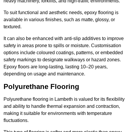
heavy machinery, forklifts, and high-traffic environments.
To suit functional and aesthetic needs, epoxy flooring is
available in various finishes, such as matte, glossy, or
textured.
It can also be enhanced with anti-slip additives to improve
safety in areas prone to spills or moisture. Customisation
options include coloured coatings, patterns, or embedded
safety markings to designate walkways or hazard zones.
Epoxy floors are long-lasting, lasting 10–20 years,
depending on usage and maintenance.
Polyurethane Flooring
Polyurethane flooring in Lambeth is valued for its flexibility
and ability to handle thermal expansion and contraction,
making it suitable for environments with temperature
fluctuations.