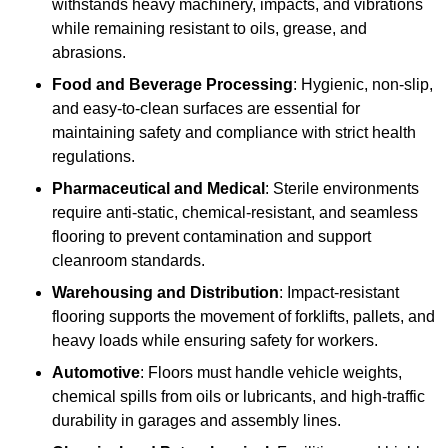
withstands heavy machinery, impacts, and vibrations
while remaining resistant to oils, grease, and
abrasions.
Food and Beverage Processing
: Hygienic, non-slip,
and easy-to-clean surfaces are essential for
maintaining safety and compliance with strict health
regulations.
Pharmaceutical and Medical
: Sterile environments
require anti-static, chemical-resistant, and seamless
flooring to prevent contamination and support
cleanroom standards.
Warehousing and Distribution
: Impact-resistant
flooring supports the movement of forklifts, pallets, and
heavy loads while ensuring safety for workers.
Automotive
: Floors must handle vehicle weights,
chemical spills from oils or lubricants, and high-traffic
durability in garages and assembly lines.