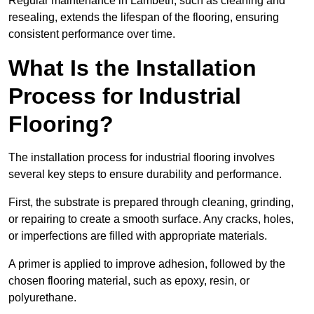
Regular maintenance in Lambeth, such as cleaning and
resealing, extends the lifespan of the flooring, ensuring
consistent performance over time.
What Is the Installation
Process for Industrial
Flooring?
The installation process for industrial flooring involves
several key steps to ensure durability and performance.
First, the substrate is prepared through cleaning, grinding,
or repairing to create a smooth surface. Any cracks, holes,
or imperfections are filled with appropriate materials.
A primer is applied to improve adhesion, followed by the
chosen flooring material, such as epoxy, resin, or
polyurethane.