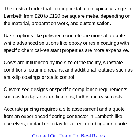
The costs of industrial flooring installation typically range in
Lambeth from £20 to £120 per square metre, depending on
the material, preparation work, and customisation.
Basic options like polished concrete are more affordable,
while advanced solutions like epoxy or resin coatings with
specific chemical-resistant properties are more expensive.
Costs are influenced by the size of the facility, substrate
conditions requiring repairs, and additional features such as
anti-slip coatings or static control.
Customised designs or specific compliance requirements,
such as food-grade certifications, further increase costs.
Accurate pricing requires a site assessment and a quote
from an experienced flooring contractor in Lambeth like
ourselves; contact us today for a free, no-obligation quote.
Contact Our Team For Best Rates