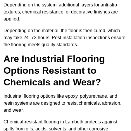
Depending on the system, additional layers for anti-slip
textures, chemical resistance, or decorative finishes are
applied.
Depending on the material, the floor is then cured, which
may take 24–72 hours. Post-installation inspections ensure
the flooring meets quality standards.
Are Industrial Flooring
Options Resistant to
Chemicals and Wear?
Industrial flooring options like epoxy, polyurethane, and
resin systems are designed to resist chemicals, abrasion,
and wear.
Chemical-resistant flooring in Lambeth protects against
spills from oils, acids, solvents, and other corrosive