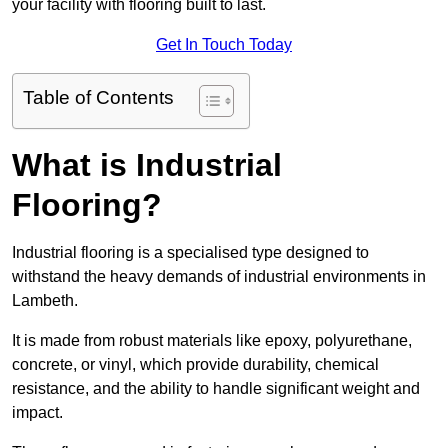
your facility with flooring built to last.
Get In Touch Today
Table of Contents
What is Industrial
Flooring?
Industrial flooring is a specialised type designed to
withstand the heavy demands of industrial environments in
Lambeth.
It is made from robust materials like epoxy, polyurethane,
concrete, or vinyl, which provide durability, chemical
resistance, and the ability to handle significant weight and
impact.