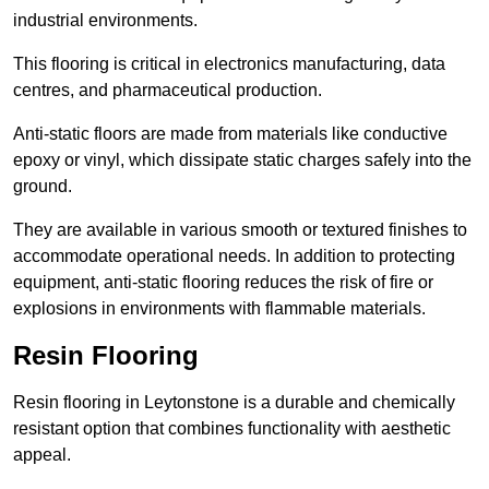
industrial environments.
This flooring is critical in electronics manufacturing, data
centres, and pharmaceutical production.
Anti-static floors are made from materials like conductive
epoxy or vinyl, which dissipate static charges safely into the
ground.
They are available in various smooth or textured finishes to
accommodate operational needs. In addition to protecting
equipment, anti-static flooring reduces the risk of fire or
explosions in environments with flammable materials.
Resin Flooring
Resin flooring in Leytonstone is a durable and chemically
resistant option that combines functionality with aesthetic
appeal.