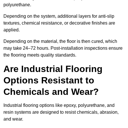
polyurethane.
Depending on the system, additional layers for anti-slip
textures, chemical resistance, or decorative finishes are
applied.
Depending on the material, the floor is then cured, which
may take 24–72 hours. Post-installation inspections ensure
the flooring meets quality standards.
Are Industrial Flooring
Options Resistant to
Chemicals and Wear?
Industrial flooring options like epoxy, polyurethane, and
resin systems are designed to resist chemicals, abrasion,
and wear.