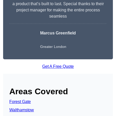
a product that’s built to last. Special thanks to their
project manager for making the entire process
seamless
Marcus Greenfield
Greater London
Get A Free Quote
Areas Covered
Forest Gate
Walthamstow