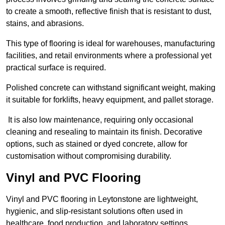
to create a smooth, reflective finish that is resistant to dust,
stains, and abrasions.
This type of flooring is ideal for warehouses, manufacturing
facilities, and retail environments where a professional yet
practical surface is required.
Polished concrete can withstand significant weight, making
it suitable for forklifts, heavy equipment, and pallet storage.
It is also low maintenance, requiring only occasional
cleaning and resealing to maintain its finish. Decorative
options, such as stained or dyed concrete, allow for
customisation without compromising durability.
Vinyl and PVC Flooring
Vinyl and PVC flooring in Leytonstone are lightweight,
hygienic, and slip-resistant solutions often used in
healthcare, food production, and laboratory settings.