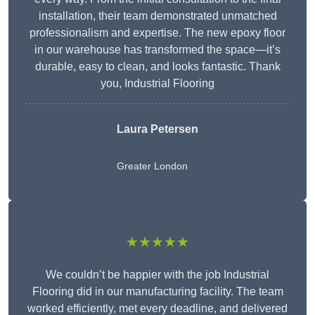
installation, their team demonstrated unmatched
professionalism and expertise. The new epoxy floor
in our warehouse has transformed the space—it’s
durable, easy to clean, and looks fantastic. Thank
you, Industrial Flooring
Laura Petersen
Greater London
★★★★★
We couldn’t be happier with the job Industrial
Flooring did in our manufacturing facility. The team
worked efficiently, met every deadline, and delivered