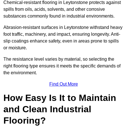
Chemical-resistant flooring in Leytonstone protects against
spills from oils, acids, solvents, and other corrosive
substances commonly found in industrial environments.
Abrasion-resistant surfaces in Leytonstone withstand heavy
foot traffic, machinery, and impact, ensuring longevity. Anti-
slip coatings enhance safety, even in areas prone to spills
or moisture.
The resistance level varies by material, so selecting the
right flooring type ensures it meets the specific demands of
the environment.
Find Out More
How Easy Is It to Maintain
and Clean Industrial
Flooring?