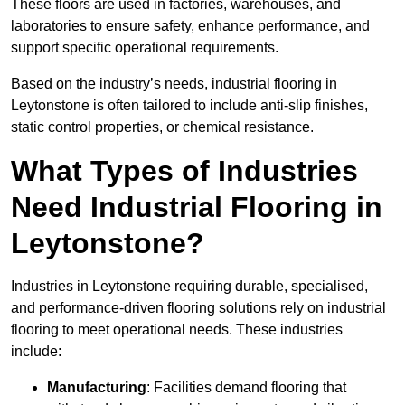
These floors are used in factories, warehouses, and
laboratories to ensure safety, enhance performance, and
support specific operational requirements.
Based on the industry’s needs, industrial flooring in
Leytonstone is often tailored to include anti-slip finishes,
static control properties, or chemical resistance.
What Types of Industries
Need Industrial Flooring in
Leytonstone?
Industries in Leytonstone requiring durable, specialised,
and performance-driven flooring solutions rely on industrial
flooring to meet operational needs. These industries
include:
Manufacturing
: Facilities demand flooring that