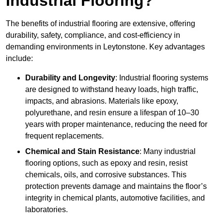
Industrial Flooring?
The benefits of industrial flooring are extensive, offering
durability, safety, compliance, and cost-efficiency in
demanding environments in Leytonstone. Key advantages
include:
Durability and Longevity
: Industrial flooring systems
are designed to withstand heavy loads, high traffic,
impacts, and abrasions. Materials like epoxy,
polyurethane, and resin ensure a lifespan of 10–30
years with proper maintenance, reducing the need for
frequent replacements.
Chemical and Stain Resistance
: Many industrial
flooring options, such as epoxy and resin, resist
chemicals, oils, and corrosive substances. This
protection prevents damage and maintains the floor’s
integrity in chemical plants, automotive facilities, and
laboratories.