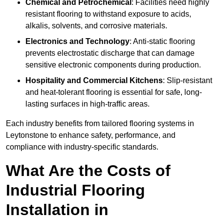
Chemical and Petrochemical
: Facilities need highly
resistant flooring to withstand exposure to acids,
alkalis, solvents, and corrosive materials.
Electronics and Technology
: Anti-static flooring
prevents electrostatic discharge that can damage
sensitive electronic components during production.
Hospitality and Commercial Kitchens
: Slip-resistant
and heat-tolerant flooring is essential for safe, long-
lasting surfaces in high-traffic areas.
Each industry benefits from tailored flooring systems in
Leytonstone to enhance safety, performance, and
compliance with industry-specific standards.
What Are the Costs of
Industrial Flooring
Installation in