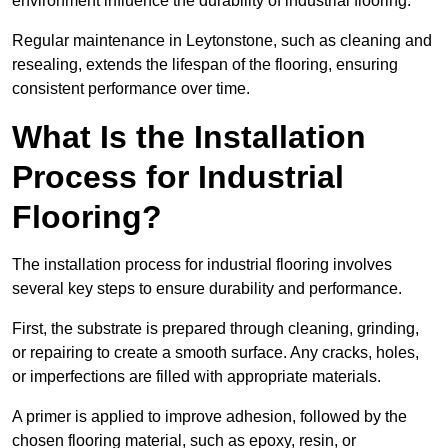
environment influence the durability of industrial flooring.
Regular maintenance in Leytonstone, such as cleaning and
resealing, extends the lifespan of the flooring, ensuring
consistent performance over time.
What Is the Installation
Process for Industrial
Flooring?
The installation process for industrial flooring involves
several key steps to ensure durability and performance.
First, the substrate is prepared through cleaning, grinding,
or repairing to create a smooth surface. Any cracks, holes,
or imperfections are filled with appropriate materials.
A primer is applied to improve adhesion, followed by the
chosen flooring material, such as epoxy, resin, or