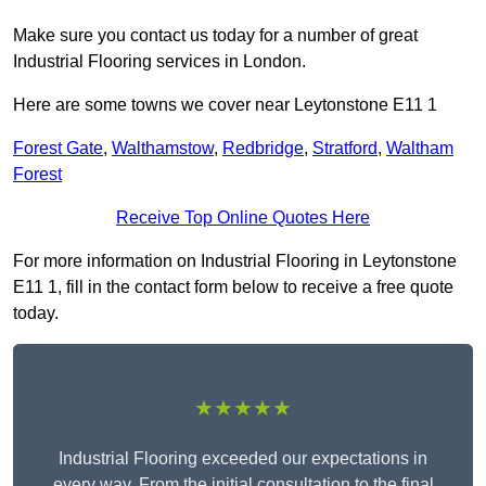
Make sure you contact us today for a number of great
Industrial Flooring services in London.
Here are some towns we cover near Leytonstone E11 1
Forest Gate
,
Walthamstow
,
Redbridge
,
Stratford
,
Waltham
Forest
Receive Top Online Quotes Here
For more information on Industrial Flooring in Leytonstone
E11 1, fill in the contact form below to receive a free quote
today.
★★★★★
Industrial Flooring exceeded our expectations in
every way. From the initial consultation to the final