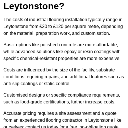
Leytonstone?
The costs of industrial flooring installation typically range in
Leytonstone from £20 to £120 per square metre, depending
on the material, preparation work, and customisation.
Basic options like polished concrete are more affordable,
while advanced solutions like epoxy or resin coatings with
specific chemical-resistant properties are more expensive.
Costs are influenced by the size of the facility, substrate
conditions requiring repairs, and additional features such as
anti-slip coatings or static control.
Customised designs or specific compliance requirements,
such as food-grade certifications, further increase costs.
Accurate pricing requires a site assessment and a quote
from an experienced flooring contractor in Leytonstone like
ourselves; contact us today for a free, no-obligation quote.