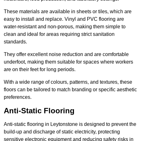
These materials are available in sheets or tiles, which are
easy to install and replace. Vinyl and PVC flooring are
water-resistant and non-porous, making them simple to
clean and ideal for areas requiring strict sanitation
standards.
They offer excellent noise reduction and are comfortable
underfoot, making them suitable for spaces where workers
are on their feet for long periods.
With a wide range of colours, patterns, and textures, these
floors can be tailored to match branding or specific aesthetic
preferences.
Anti-Static Flooring
Anti-static flooring in Leytonstone is designed to prevent the
build-up and discharge of static electricity, protecting
sensitive electronic equipment and reducing safety risks in