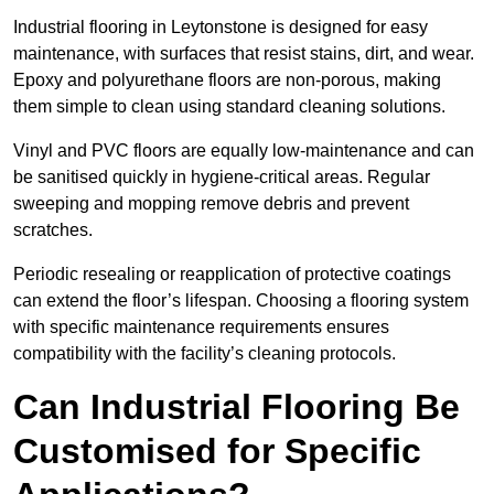
Industrial flooring in Leytonstone is designed for easy
maintenance, with surfaces that resist stains, dirt, and wear.
Epoxy and polyurethane floors are non-porous, making
them simple to clean using standard cleaning solutions.
Vinyl and PVC floors are equally low-maintenance and can
be sanitised quickly in hygiene-critical areas. Regular
sweeping and mopping remove debris and prevent
scratches.
Periodic resealing or reapplication of protective coatings
can extend the floor’s lifespan. Choosing a flooring system
with specific maintenance requirements ensures
compatibility with the facility’s cleaning protocols.
Can Industrial Flooring Be
Customised for Specific