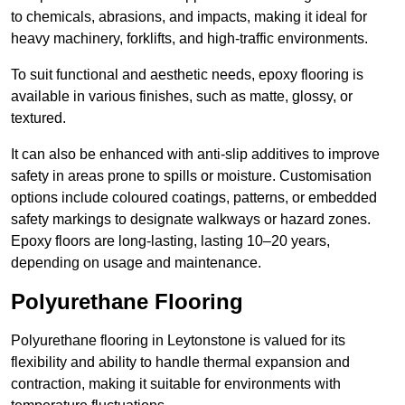
to chemicals, abrasions, and impacts, making it ideal for
heavy machinery, forklifts, and high-traffic environments.
To suit functional and aesthetic needs, epoxy flooring is
available in various finishes, such as matte, glossy, or
textured.
It can also be enhanced with anti-slip additives to improve
safety in areas prone to spills or moisture. Customisation
options include coloured coatings, patterns, or embedded
safety markings to designate walkways or hazard zones.
Epoxy floors are long-lasting, lasting 10–20 years,
depending on usage and maintenance.
Polyurethane Flooring
Polyurethane flooring in Leytonstone is valued for its
flexibility and ability to handle thermal expansion and
contraction, making it suitable for environments with