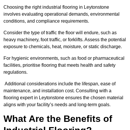
Choosing the right industrial flooring in Leytonstone
involves evaluating operational demands, environmental
conditions, and compliance requirements.
Consider the type of traffic the floor will endure, such as
heavy machinery, foot traffic, or forklifts. Assess the potential
exposure to chemicals, heat, moisture, or static discharge.
For hygienic environments, such as food or pharmaceutical
facilities, prioritise flooring that meets health and safety
regulations.
Additional considerations include the lifespan, ease of
maintenance, and installation cost. Consulting with a
flooring expert in Leytonstone ensures the chosen material
aligns with your facility’s needs and long-term goals.
What Are the Benefits of