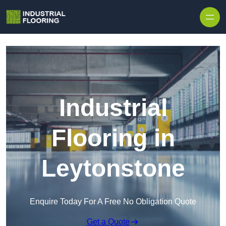
Skip to content
Industrial
Flooring in
Leytonstone
Enquire Today For A Free No Obligation Quote
Get a Quote