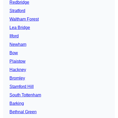
Redbridge
Stratford
Waltham Forest
Lea Bridge
Ilford
Newham
Bow
Plaistow
Hackney
Bromley
Stamford Hill
South Tottenham
Barking
Bethnal Green