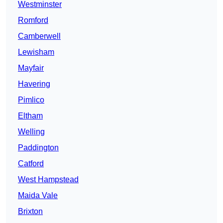
Westminster
Romford
Camberwell
Lewisham
Mayfair
Havering
Pimlico
Eltham
Welling
Paddington
Catford
West Hampstead
Maida Vale
Brixton