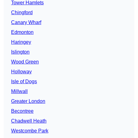
Tower Hamlets
Chingford
Canary Wharf
Edmonton
Haringey
Islington
Wood Green
Holloway
Isle of Dogs
Millwall
Greater London
Becontree
Chadwell Heath
Westcombe Park