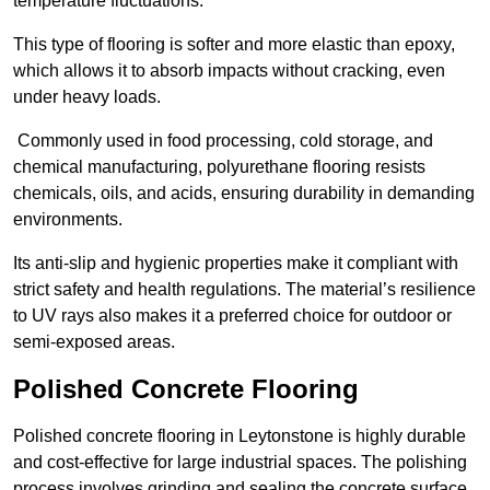
temperature fluctuations.
This type of flooring is softer and more elastic than epoxy,
which allows it to absorb impacts without cracking, even
under heavy loads.
Commonly used in food processing, cold storage, and
chemical manufacturing, polyurethane flooring resists
chemicals, oils, and acids, ensuring durability in demanding
environments.
Its anti-slip and hygienic properties make it compliant with
strict safety and health regulations. The material’s resilience
to UV rays also makes it a preferred choice for outdoor or
semi-exposed areas.
Polished Concrete Flooring
Polished concrete flooring in Leytonstone is highly durable
and cost-effective for large industrial spaces. The polishing
process involves grinding and sealing the concrete surface