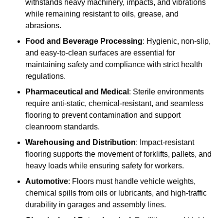
withstands heavy machinery, impacts, and vibrations
while remaining resistant to oils, grease, and
abrasions.
Food and Beverage Processing
: Hygienic, non-slip,
and easy-to-clean surfaces are essential for
maintaining safety and compliance with strict health
regulations.
Pharmaceutical and Medical
: Sterile environments
require anti-static, chemical-resistant, and seamless
flooring to prevent contamination and support
cleanroom standards.
Warehousing and Distribution
: Impact-resistant
flooring supports the movement of forklifts, pallets, and
heavy loads while ensuring safety for workers.
Automotive
: Floors must handle vehicle weights,
chemical spills from oils or lubricants, and high-traffic
durability in garages and assembly lines.