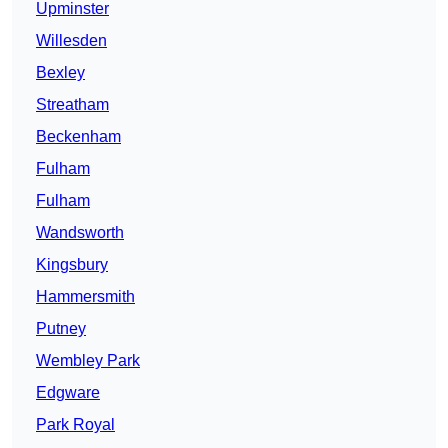
Upminster
Willesden
Bexley
Streatham
Beckenham
Fulham
Fulham
Wandsworth
Kingsbury
Hammersmith
Putney
Wembley Park
Edgware
Park Royal