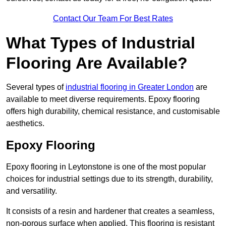
Contact Our Team For Best Rates
What Types of Industrial
Flooring Are Available?
Several types of
industrial flooring in Greater London
are
available to meet diverse requirements. Epoxy flooring
offers high durability, chemical resistance, and customisable
aesthetics.
Epoxy Flooring
Epoxy flooring in Leytonstone is one of the most popular
choices for industrial settings due to its strength, durability,
and versatility.
It consists of a resin and hardener that creates a seamless,
non-porous surface when applied. This flooring is resistant