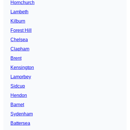
Hornchurch
Lambeth
Kilburn
Forest Hill
Chelsea
Clapham
Brent
Kensington
Lamorbey
Sidcup
Hendon
Barnet
Sydenham
Battersea