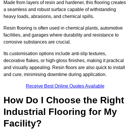
Made from layers of resin and hardener, this flooring creates
a seamless and robust surface capable of withstanding
heavy loads, abrasions, and chemical spills.
Resin flooring is often used in chemical plants, automotive
facilities, and garages where durability and resistance to
corrosive substances are crucial.
Its customisation options include anti-slip textures,
decorative flakes, or high-gloss finishes, making it practical
and visually appealing. Resin floors are also quick to install
and cure, minimising downtime during application.
Receive Best Online Quotes Available
How Do I Choose the Right
Industrial Flooring for My
Facility?