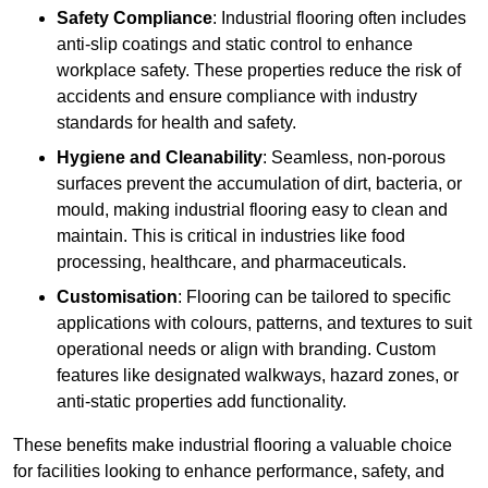
Safety Compliance
: Industrial flooring often includes
anti-slip coatings and static control to enhance
workplace safety. These properties reduce the risk of
accidents and ensure compliance with industry
standards for health and safety.
Hygiene and Cleanability
: Seamless, non-porous
surfaces prevent the accumulation of dirt, bacteria, or
mould, making industrial flooring easy to clean and
maintain. This is critical in industries like food
processing, healthcare, and pharmaceuticals.
Customisation
: Flooring can be tailored to specific
applications with colours, patterns, and textures to suit
operational needs or align with branding. Custom
features like designated walkways, hazard zones, or
anti-static properties add functionality.
These benefits make industrial flooring a valuable choice
for facilities looking to enhance performance, safety, and