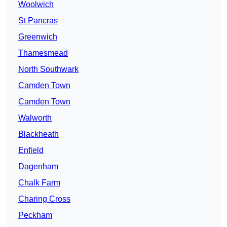
Woolwich
St Pancras
Greenwich
Thamesmead
North Southwark
Camden Town
Camden Town
Walworth
Blackheath
Enfield
Dagenham
Chalk Farm
Charing Cross
Peckham