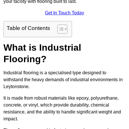
your facility with flooring built to last.
Get In Touch Today
Table of Contents
What is Industrial
Flooring?
Industrial flooring is a specialised type designed to
withstand the heavy demands of industrial environments in
Leytonstone.
It is made from robust materials like epoxy, polyurethane,
concrete, or vinyl, which provide durability, chemical
resistance, and the ability to handle significant weight and
impact.