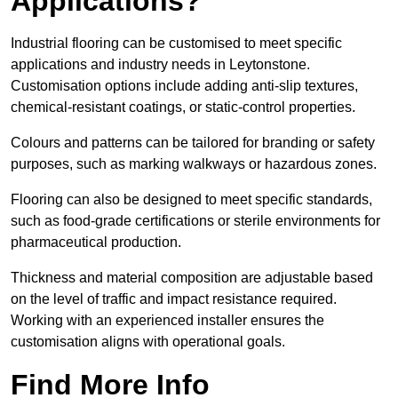
Applications?
Industrial flooring can be customised to meet specific
applications and industry needs in Leytonstone.
Customisation options include adding anti-slip textures,
chemical-resistant coatings, or static-control properties.
Colours and patterns can be tailored for branding or safety
purposes, such as marking walkways or hazardous zones.
Flooring can also be designed to meet specific standards,
such as food-grade certifications or sterile environments for
pharmaceutical production.
Thickness and material composition are adjustable based
on the level of traffic and impact resistance required.
Working with an experienced installer ensures the
customisation aligns with operational goals.
Find More Info