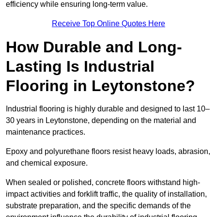
efficiency while ensuring long-term value.
Receive Top Online Quotes Here
How Durable and Long-
Lasting Is Industrial
Flooring in Leytonstone?
Industrial flooring is highly durable and designed to last 10–
30 years in Leytonstone, depending on the material and
maintenance practices.
Epoxy and polyurethane floors resist heavy loads, abrasion,
and chemical exposure.
When sealed or polished, concrete floors withstand high-
impact activities and forklift traffic, the quality of installation,
substrate preparation, and the specific demands of the