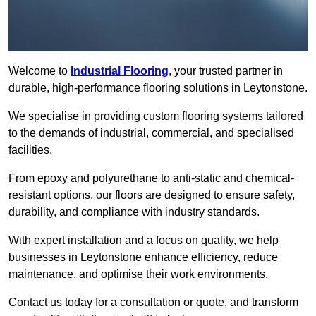
Welcome to
Industrial Flooring
, your trusted partner in
durable, high-performance flooring solutions in Leytonstone.
We specialise in providing custom flooring systems tailored
to the demands of industrial, commercial, and specialised
facilities.
From epoxy and polyurethane to anti-static and chemical-
resistant options, our floors are designed to ensure safety,
durability, and compliance with industry standards.
With expert installation and a focus on quality, we help
businesses in Leytonstone enhance efficiency, reduce
maintenance, and optimise their work environments.
Contact us today for a consultation or quote, and transform