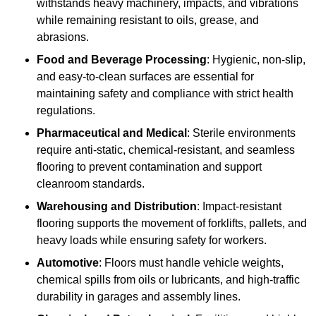
withstands heavy machinery, impacts, and vibrations
while remaining resistant to oils, grease, and
abrasions.
Food and Beverage Processing
: Hygienic, non-slip,
and easy-to-clean surfaces are essential for
maintaining safety and compliance with strict health
regulations.
Pharmaceutical and Medical
: Sterile environments
require anti-static, chemical-resistant, and seamless
flooring to prevent contamination and support
cleanroom standards.
Warehousing and Distribution
: Impact-resistant
flooring supports the movement of forklifts, pallets, and
heavy loads while ensuring safety for workers.
Automotive
: Floors must handle vehicle weights,
chemical spills from oils or lubricants, and high-traffic
durability in garages and assembly lines.