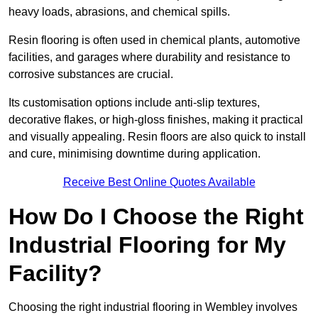
heavy loads, abrasions, and chemical spills.
Resin flooring is often used in chemical plants, automotive
facilities, and garages where durability and resistance to
corrosive substances are crucial.
Its customisation options include anti-slip textures,
decorative flakes, or high-gloss finishes, making it practical
and visually appealing. Resin floors are also quick to install
and cure, minimising downtime during application.
Receive Best Online Quotes Available
How Do I Choose the Right
Industrial Flooring for My
Facility?
Choosing the right industrial flooring in Wembley involves