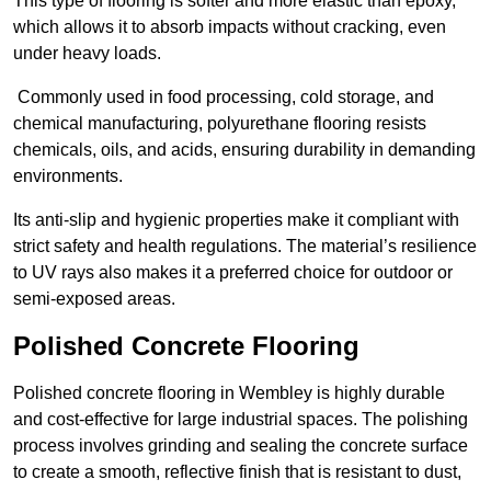
This type of flooring is softer and more elastic than epoxy,
which allows it to absorb impacts without cracking, even
under heavy loads.
Commonly used in food processing, cold storage, and
chemical manufacturing, polyurethane flooring resists
chemicals, oils, and acids, ensuring durability in demanding
environments.
Its anti-slip and hygienic properties make it compliant with
strict safety and health regulations. The material’s resilience
to UV rays also makes it a preferred choice for outdoor or
semi-exposed areas.
Polished Concrete Flooring
Polished concrete flooring in Wembley is highly durable
and cost-effective for large industrial spaces. The polishing
process involves grinding and sealing the concrete surface
to create a smooth, reflective finish that is resistant to dust,