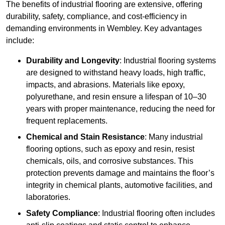
The benefits of industrial flooring are extensive, offering
durability, safety, compliance, and cost-efficiency in
demanding environments in Wembley. Key advantages
include:
Durability and Longevity
: Industrial flooring systems
are designed to withstand heavy loads, high traffic,
impacts, and abrasions. Materials like epoxy,
polyurethane, and resin ensure a lifespan of 10–30
years with proper maintenance, reducing the need for
frequent replacements.
Chemical and Stain Resistance
: Many industrial
flooring options, such as epoxy and resin, resist
chemicals, oils, and corrosive substances. This
protection prevents damage and maintains the floor’s
integrity in chemical plants, automotive facilities, and
laboratories.
Safety Compliance
: Industrial flooring often includes