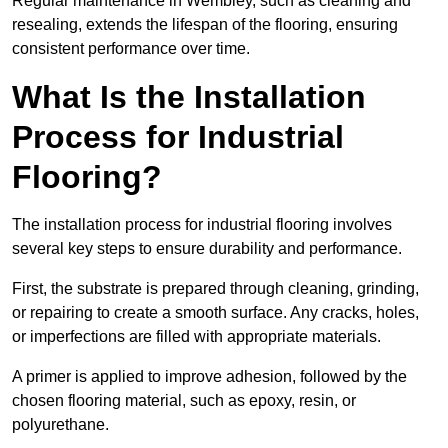
Regular maintenance in Wembley, such as cleaning and
resealing, extends the lifespan of the flooring, ensuring
consistent performance over time.
What Is the Installation
Process for Industrial
Flooring?
The installation process for industrial flooring involves
several key steps to ensure durability and performance.
First, the substrate is prepared through cleaning, grinding,
or repairing to create a smooth surface. Any cracks, holes,
or imperfections are filled with appropriate materials.
A primer is applied to improve adhesion, followed by the
chosen flooring material, such as epoxy, resin, or
polyurethane.