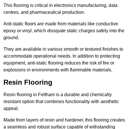
This flooring is critical in electronics manufacturing, data
centres, and pharmaceutical production.
Anti-static floors are made from materials like conductive
epoxy or vinyl, which dissipate static charges safely into the
ground.
They are available in various smooth or textured finishes to
accommodate operational needs. In addition to protecting
equipment, anti-static flooring reduces the risk of fire or
explosions in environments with flammable materials.
Resin Flooring
Resin flooring in Feltham is a durable and chemically
resistant option that combines functionality with aesthetic
appeal.
Made from layers of resin and hardener, this flooring creates
a seamless and robust surface capable of withstanding