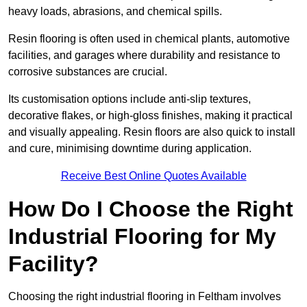
heavy loads, abrasions, and chemical spills.
Resin flooring is often used in chemical plants, automotive
facilities, and garages where durability and resistance to
corrosive substances are crucial.
Its customisation options include anti-slip textures,
decorative flakes, or high-gloss finishes, making it practical
and visually appealing. Resin floors are also quick to install
and cure, minimising downtime during application.
Receive Best Online Quotes Available
How Do I Choose the Right
Industrial Flooring for My
Facility?
Choosing the right industrial flooring in Feltham involves