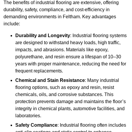
The benefits of industrial flooring are extensive, offering
durability, safety, compliance, and cost-efficiency in
demanding environments in Feltham. Key advantages
include:
Durability and Longevity
: Industrial flooring systems
are designed to withstand heavy loads, high traffic,
impacts, and abrasions. Materials like epoxy,
polyurethane, and resin ensure a lifespan of 10–30
years with proper maintenance, reducing the need for
frequent replacements.
Chemical and Stain Resistance
: Many industrial
flooring options, such as epoxy and resin, resist
chemicals, oils, and corrosive substances. This
protection prevents damage and maintains the floor’s
integrity in chemical plants, automotive facilities, and
laboratories.
Safety Compliance
: Industrial flooring often includes