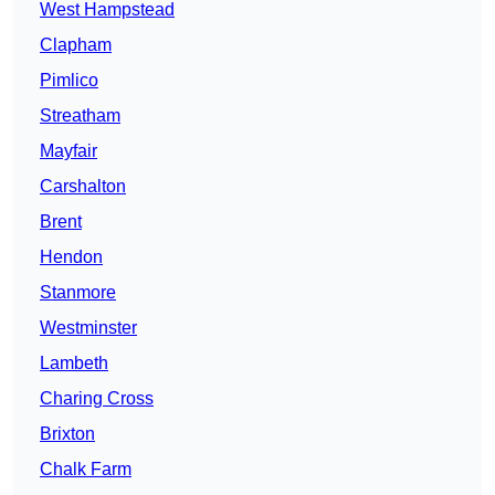
West Hampstead
Clapham
Pimlico
Streatham
Mayfair
Carshalton
Brent
Hendon
Stanmore
Westminster
Lambeth
Charing Cross
Brixton
Chalk Farm