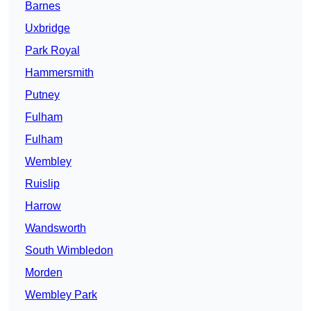
Barnes
Uxbridge
Park Royal
Hammersmith
Putney
Fulham
Fulham
Wembley
Ruislip
Harrow
Wandsworth
South Wimbledon
Morden
Wembley Park