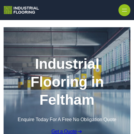
Skip to content
Industrial
Flooring in
Feltham
Enquire Today For A Free No Obligation Quote
Get a Quote