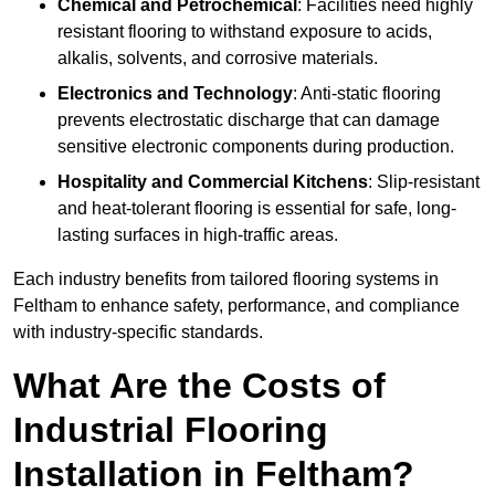
Chemical and Petrochemical
: Facilities need highly
resistant flooring to withstand exposure to acids,
alkalis, solvents, and corrosive materials.
Electronics and Technology
: Anti-static flooring
prevents electrostatic discharge that can damage
sensitive electronic components during production.
Hospitality and Commercial Kitchens
: Slip-resistant
and heat-tolerant flooring is essential for safe, long-
lasting surfaces in high-traffic areas.
Each industry benefits from tailored flooring systems in
Feltham to enhance safety, performance, and compliance
with industry-specific standards.
What Are the Costs of
Industrial Flooring
Installation in Feltham?