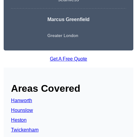
Marcus Greenfield
Greater London
Get A Free Quote
Areas Covered
Hanworth
Hounslow
Heston
Twickenham