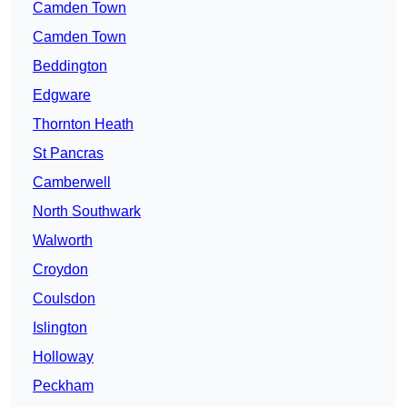
Camden Town
Camden Town
Beddington
Edgware
Thornton Heath
St Pancras
Camberwell
North Southwark
Walworth
Croydon
Coulsdon
Islington
Holloway
Peckham