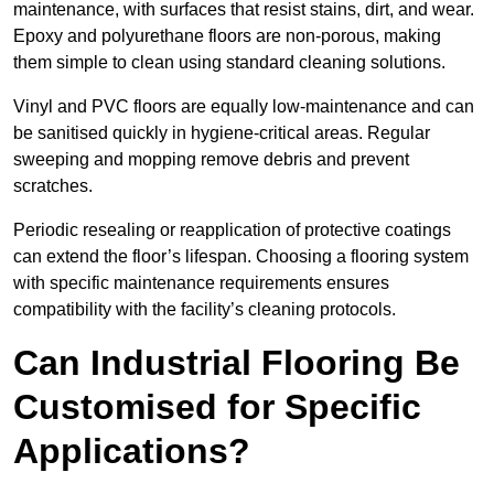
maintenance, with surfaces that resist stains, dirt, and wear.
Epoxy and polyurethane floors are non-porous, making
them simple to clean using standard cleaning solutions.
Vinyl and PVC floors are equally low-maintenance and can
be sanitised quickly in hygiene-critical areas. Regular
sweeping and mopping remove debris and prevent
scratches.
Periodic resealing or reapplication of protective coatings
can extend the floor’s lifespan. Choosing a flooring system
with specific maintenance requirements ensures
compatibility with the facility’s cleaning protocols.
Can Industrial Flooring Be
Customised for Specific
Applications?