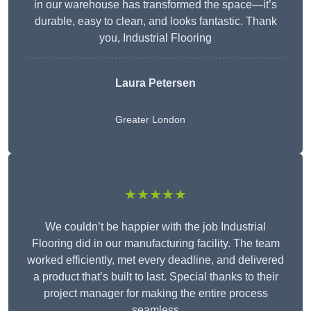
in our warehouse has transformed the space—it’s
durable, easy to clean, and looks fantastic. Thank
you, Industrial Flooring
Laura Petersen
Greater London
★★★★★
We couldn’t be happier with the job Industrial
Flooring did in our manufacturing facility. The team
worked efficiently, met every deadline, and delivered
a product that’s built to last. Special thanks to their
project manager for making the entire process
seamless