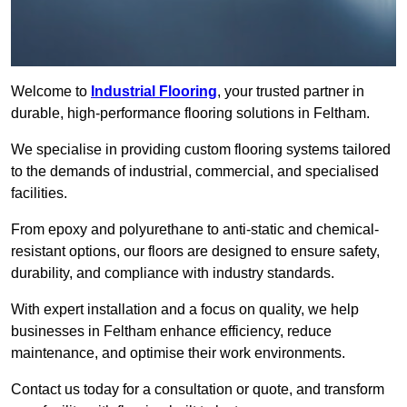
Welcome to
Industrial Flooring
, your trusted partner in
durable, high-performance flooring solutions in Feltham.
We specialise in providing custom flooring systems tailored
to the demands of industrial, commercial, and specialised
facilities.
From epoxy and polyurethane to anti-static and chemical-
resistant options, our floors are designed to ensure safety,
durability, and compliance with industry standards.
With expert installation and a focus on quality, we help
businesses in Feltham enhance efficiency, reduce
maintenance, and optimise their work environments.
Contact us today for a consultation or quote, and transform