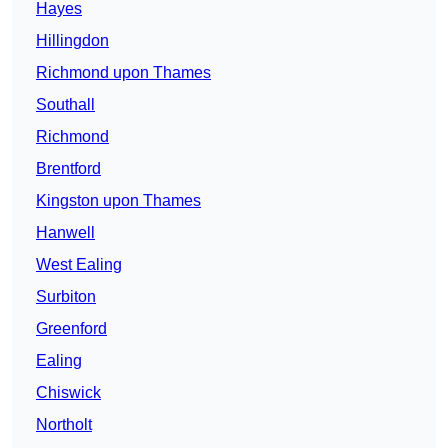
Hayes
Hillingdon
Richmond upon Thames
Southall
Richmond
Brentford
Kingston upon Thames
Hanwell
West Ealing
Surbiton
Greenford
Ealing
Chiswick
Northolt