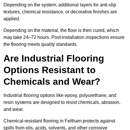
Depending on the system, additional layers for anti-slip
textures, chemical resistance, or decorative finishes are
applied.
Depending on the material, the floor is then cured, which
may take 24–72 hours. Post-installation inspections ensure
the flooring meets quality standards.
Are Industrial Flooring
Options Resistant to
Chemicals and Wear?
Industrial flooring options like epoxy, polyurethane, and
resin systems are designed to resist chemicals, abrasion,
and wear.
Chemical-resistant flooring in Feltham protects against
spills from oils, acids, solvents, and other corrosive