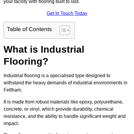
your facility with flooring built to last.
Get In Touch Today
Table of Contents
What is Industrial
Flooring?
Industrial flooring is a specialised type designed to
withstand the heavy demands of industrial environments in
Feltham.
It is made from robust materials like epoxy, polyurethane,
concrete, or vinyl, which provide durability, chemical
resistance, and the ability to handle significant weight and
impact.