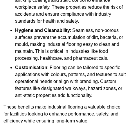
anti-slip coatings and static control to enhance
workplace safety. These properties reduce the risk of
accidents and ensure compliance with industry
standards for health and safety.
Hygiene and Cleanability
: Seamless, non-porous
surfaces prevent the accumulation of dirt, bacteria, or
mould, making industrial flooring easy to clean and
maintain. This is critical in industries like food
processing, healthcare, and pharmaceuticals.
Customisation
: Flooring can be tailored to specific
applications with colours, patterns, and textures to suit
operational needs or align with branding. Custom
features like designated walkways, hazard zones, or
anti-static properties add functionality.
These benefits make industrial flooring a valuable choice
for facilities looking to enhance performance, safety, and
efficiency while ensuring long-term value.