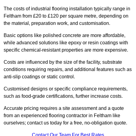
The costs of industrial flooring installation typically range in
Feltham from £20 to £120 per square metre, depending on
the material, preparation work, and customisation.
Basic options like polished concrete are more affordable,
while advanced solutions like epoxy or resin coatings with
specific chemical-resistant properties are more expensive.
Costs are influenced by the size of the facility, substrate
conditions requiring repairs, and additional features such as
anti-slip coatings or static control.
Customised designs or specific compliance requirements,
such as food-grade certifications, further increase costs.
Accurate pricing requires a site assessment and a quote
from an experienced flooring contractor in Feltham like
ourselves; contact us today for a free, no-obligation quote.
Contact Our Team For Best Rates