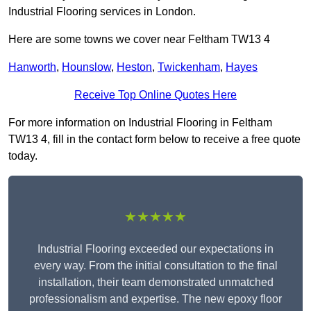
Industrial Flooring services in London.
Here are some towns we cover near Feltham TW13 4
Hanworth
,
Hounslow
,
Heston
,
Twickenham
,
Hayes
Receive Top Online Quotes Here
For more information on Industrial Flooring in Feltham
TW13 4, fill in the contact form below to receive a free quote
today.
★★★★★
Industrial Flooring exceeded our expectations in
every way. From the initial consultation to the final
installation, their team demonstrated unmatched
professionalism and expertise. The new epoxy floor