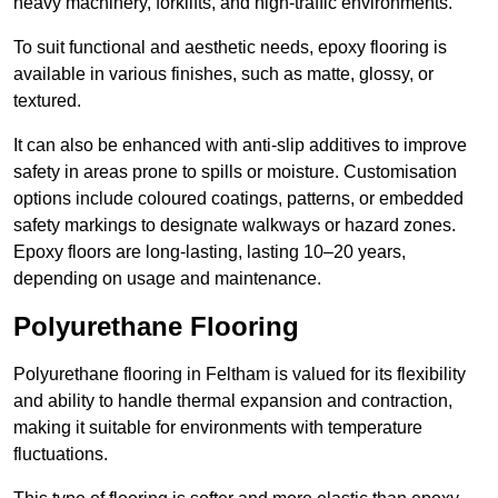
heavy machinery, forklifts, and high-traffic environments.
To suit functional and aesthetic needs, epoxy flooring is
available in various finishes, such as matte, glossy, or
textured.
It can also be enhanced with anti-slip additives to improve
safety in areas prone to spills or moisture. Customisation
options include coloured coatings, patterns, or embedded
safety markings to designate walkways or hazard zones.
Epoxy floors are long-lasting, lasting 10–20 years,
depending on usage and maintenance.
Polyurethane Flooring
Polyurethane flooring in Feltham is valued for its flexibility
and ability to handle thermal expansion and contraction,
making it suitable for environments with temperature
fluctuations.