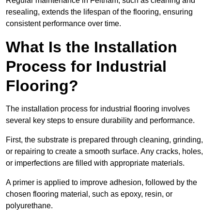
Regular maintenance in Feltham, such as cleaning and
resealing, extends the lifespan of the flooring, ensuring
consistent performance over time.
What Is the Installation
Process for Industrial
Flooring?
The installation process for industrial flooring involves
several key steps to ensure durability and performance.
First, the substrate is prepared through cleaning, grinding,
or repairing to create a smooth surface. Any cracks, holes,
or imperfections are filled with appropriate materials.
A primer is applied to improve adhesion, followed by the
chosen flooring material, such as epoxy, resin, or
polyurethane.