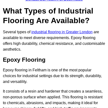
What Types of Industrial
Flooring Are Available?
Several types of
industrial flooring in Greater London
are
available to meet diverse requirements. Epoxy flooring
offers high durability, chemical resistance, and customisable
aesthetics.
Epoxy Flooring
Epoxy flooring in Feltham is one of the most popular
choices for industrial settings due to its strength, durability,
and versatility.
It consists of a resin and hardener that creates a seamless,
non-porous surface when applied. This flooring is resistant
to chemicals, abrasions, and impacts, making it ideal for