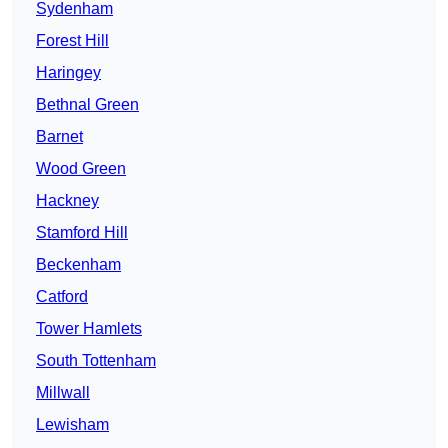
Sydenham
Forest Hill
Haringey
Bethnal Green
Barnet
Wood Green
Hackney
Stamford Hill
Beckenham
Catford
Tower Hamlets
South Tottenham
Millwall
Lewisham