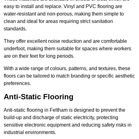
easy to install and replace. Vinyl and PVC flooring are
water-resistant and non-porous, making them simple to
clean and ideal for areas requiring strict sanitation
standards.
They offer excellent noise reduction and are comfortable
underfoot, making them suitable for spaces where workers
are on their feet for long periods.
With a wide range of colours, patterns, and textures, these
floors can be tailored to match branding or specific aesthetic
preferences.
Anti-Static Flooring
Anti-static flooring in Feltham is designed to prevent the
build-up and discharge of static electricity, protecting
sensitive electronic equipment and reducing safety risks in
industrial environments.