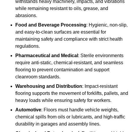
withstands heavy machinery, impacts, and vibrations
while remaining resistant to oils, grease, and
abrasions.
Food and Beverage Processing
: Hygienic, non-slip,
and easy-to-clean surfaces are essential for
maintaining safety and compliance with strict health
regulations.
Pharmaceutical and Medical
: Sterile environments
require anti-static, chemical-resistant, and seamless
flooring to prevent contamination and support
cleanroom standards.
Warehousing and Distribution
: Impact-resistant
flooring supports the movement of forklifts, pallets, and
heavy loads while ensuring safety for workers.
Automotive
: Floors must handle vehicle weights,
chemical spills from oils or lubricants, and high-traffic
durability in garages and assembly lines.