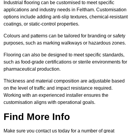
Industrial flooring can be customised to meet specific
applications and industry needs in Feltham. Customisation
options include adding anti-slip textures, chemical-resistant
coatings, or static-control properties.
Colours and patterns can be tailored for branding or safety
purposes, such as marking walkways or hazardous zones.
Flooring can also be designed to meet specific standards,
such as food-grade certifications or sterile environments for
pharmaceutical production.
Thickness and material composition are adjustable based
on the level of traffic and impact resistance required.
Working with an experienced installer ensures the
customisation aligns with operational goals.
Find More Info
Make sure you contact us today for a number of great