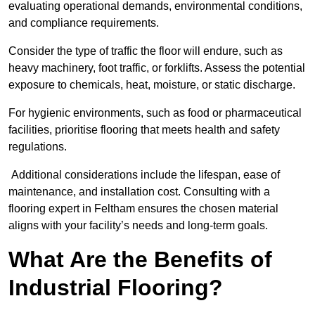
evaluating operational demands, environmental conditions,
and compliance requirements.
Consider the type of traffic the floor will endure, such as
heavy machinery, foot traffic, or forklifts. Assess the potential
exposure to chemicals, heat, moisture, or static discharge.
For hygienic environments, such as food or pharmaceutical
facilities, prioritise flooring that meets health and safety
regulations.
Additional considerations include the lifespan, ease of
maintenance, and installation cost. Consulting with a
flooring expert in Feltham ensures the chosen material
aligns with your facility’s needs and long-term goals.
What Are the Benefits of
Industrial Flooring?