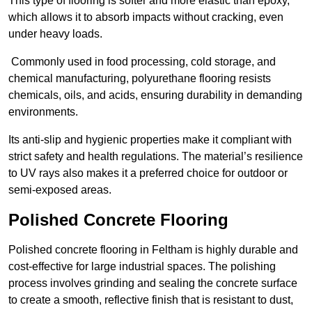
This type of flooring is softer and more elastic than epoxy,
which allows it to absorb impacts without cracking, even
under heavy loads.
Commonly used in food processing, cold storage, and
chemical manufacturing, polyurethane flooring resists
chemicals, oils, and acids, ensuring durability in demanding
environments.
Its anti-slip and hygienic properties make it compliant with
strict safety and health regulations. The material’s resilience
to UV rays also makes it a preferred choice for outdoor or
semi-exposed areas.
Polished Concrete Flooring
Polished concrete flooring in Feltham is highly durable and
cost-effective for large industrial spaces. The polishing
process involves grinding and sealing the concrete surface
to create a smooth, reflective finish that is resistant to dust,