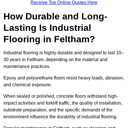
Receive Top Online Quotes Here
How Durable and Long-
Lasting Is Industrial
Flooring in Feltham?
Industrial flooring is highly durable and designed to last 10–
30 years in Feltham, depending on the material and
maintenance practices.
Epoxy and polyurethane floors resist heavy loads, abrasion,
and chemical exposure.
When sealed or polished, concrete floors withstand high-
impact activities and forklift traffic, the quality of installation,
substrate preparation, and the specific demands of the
environment influence the durability of industrial flooring.