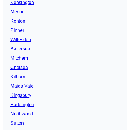
Kensington
Merton
Kenton
Pinner
Willesden
Battersea
Mitcham
Chelsea
Kilburn
Maida Vale
Kingsbury
Paddington
Northwood
Sutton