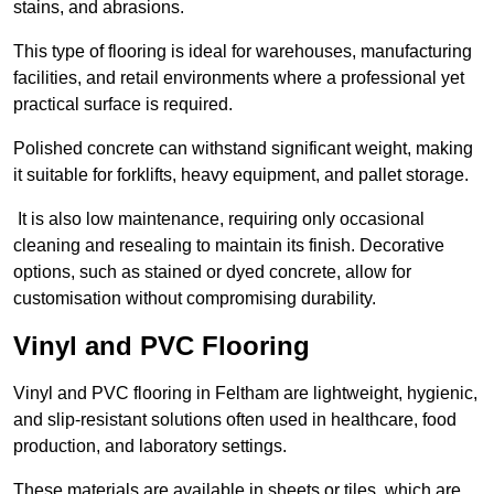
stains, and abrasions.
This type of flooring is ideal for warehouses, manufacturing
facilities, and retail environments where a professional yet
practical surface is required.
Polished concrete can withstand significant weight, making
it suitable for forklifts, heavy equipment, and pallet storage.
It is also low maintenance, requiring only occasional
cleaning and resealing to maintain its finish. Decorative
options, such as stained or dyed concrete, allow for
customisation without compromising durability.
Vinyl and PVC Flooring
Vinyl and PVC flooring in Feltham are lightweight, hygienic,
and slip-resistant solutions often used in healthcare, food
production, and laboratory settings.
These materials are available in sheets or tiles, which are