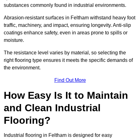
substances commonly found in industrial environments.
Abrasion-resistant surfaces in Feltham withstand heavy foot
traffic, machinery, and impact, ensuring longevity. Anti-slip
coatings enhance safety, even in areas prone to spills or
moisture.
The resistance level varies by material, so selecting the
right flooring type ensures it meets the specific demands of
the environment.
Find Out More
How Easy Is It to Maintain
and Clean Industrial
Flooring?
Industrial flooring in Feltham is designed for easy