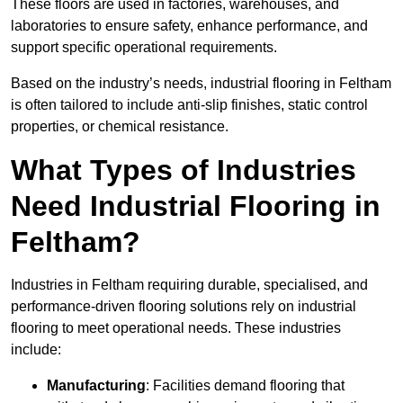
These floors are used in factories, warehouses, and
laboratories to ensure safety, enhance performance, and
support specific operational requirements.
Based on the industry’s needs, industrial flooring in Feltham
is often tailored to include anti-slip finishes, static control
properties, or chemical resistance.
What Types of Industries
Need Industrial Flooring in
Feltham?
Industries in Feltham requiring durable, specialised, and
performance-driven flooring solutions rely on industrial
flooring to meet operational needs. These industries
include:
Manufacturing
: Facilities demand flooring that