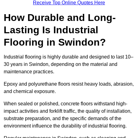
Receive Top Online Quotes Here
How Durable and Long-
Lasting Is Industrial
Flooring in Swindon?
Industrial flooring is highly durable and designed to last 10–
30 years in Swindon, depending on the material and
maintenance practices.
Epoxy and polyurethane floors resist heavy loads, abrasion,
and chemical exposure.
When sealed or polished, concrete floors withstand high-
impact activities and forklift traffic, the quality of installation,
substrate preparation, and the specific demands of the
environment influence the durability of industrial flooring.