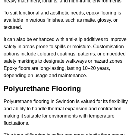
heavy machinery, forklifts, and high-traffic environments.
To suit functional and aesthetic needs, epoxy flooring is
available in various finishes, such as matte, glossy, or
textured.
It can also be enhanced with anti-slip additives to improve
safety in areas prone to spills or moisture. Customisation
options include coloured coatings, patterns, or embedded
safety markings to designate walkways or hazard zones.
Epoxy floors are long-lasting, lasting 10–20 years,
depending on usage and maintenance.
Polyurethane Flooring
Polyurethane flooring in Swindon is valued for its flexibility
and ability to handle thermal expansion and contraction,
making it suitable for environments with temperature
fluctuations.