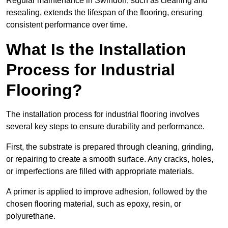
Regular maintenance in Swindon, such as cleaning and
resealing, extends the lifespan of the flooring, ensuring
consistent performance over time.
What Is the Installation
Process for Industrial
Flooring?
The installation process for industrial flooring involves
several key steps to ensure durability and performance.
First, the substrate is prepared through cleaning, grinding,
or repairing to create a smooth surface. Any cracks, holes,
or imperfections are filled with appropriate materials.
A primer is applied to improve adhesion, followed by the
chosen flooring material, such as epoxy, resin, or
polyurethane.