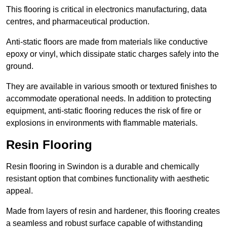
This flooring is critical in electronics manufacturing, data
centres, and pharmaceutical production.
Anti-static floors are made from materials like conductive
epoxy or vinyl, which dissipate static charges safely into the
ground.
They are available in various smooth or textured finishes to
accommodate operational needs. In addition to protecting
equipment, anti-static flooring reduces the risk of fire or
explosions in environments with flammable materials.
Resin Flooring
Resin flooring in Swindon is a durable and chemically
resistant option that combines functionality with aesthetic
appeal.
Made from layers of resin and hardener, this flooring creates
a seamless and robust surface capable of withstanding