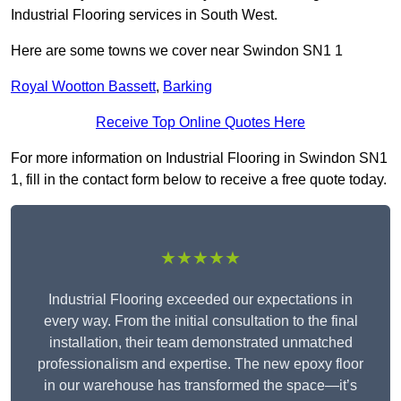
Industrial Flooring services in South West.
Here are some towns we cover near Swindon SN1 1
Royal Wootton Bassett
,
Barking
Receive Top Online Quotes Here
For more information on Industrial Flooring in Swindon SN1
1, fill in the contact form below to receive a free quote today.
★★★★★
Industrial Flooring exceeded our expectations in
every way. From the initial consultation to the final
installation, their team demonstrated unmatched
professionalism and expertise. The new epoxy floor
in our warehouse has transformed the space—it’s