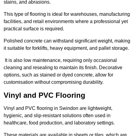
stains, and abrasions.
This type of flooring is ideal for warehouses, manufacturing
facilities, and retail environments where a professional yet
practical surface is required.
Polished concrete can withstand significant weight, making
it suitable for forklifts, heavy equipment, and pallet storage.
It is also low maintenance, requiring only occasional
cleaning and resealing to maintain its finish. Decorative
options, such as stained or dyed concrete, allow for
customisation without compromising durability.
Vinyl and PVC Flooring
Vinyl and PVC flooring in Swindon are lightweight,
hygienic, and slip-resistant solutions often used in
healthcare, food production, and laboratory settings.
These materials are available in sheets or tiles, which are