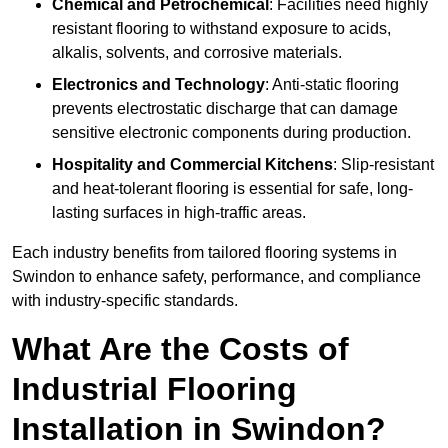
Chemical and Petrochemical
: Facilities need highly
resistant flooring to withstand exposure to acids,
alkalis, solvents, and corrosive materials.
Electronics and Technology
: Anti-static flooring
prevents electrostatic discharge that can damage
sensitive electronic components during production.
Hospitality and Commercial Kitchens
: Slip-resistant
and heat-tolerant flooring is essential for safe, long-
lasting surfaces in high-traffic areas.
Each industry benefits from tailored flooring systems in
Swindon to enhance safety, performance, and compliance
with industry-specific standards.
What Are the Costs of
Industrial Flooring
Installation in Swindon?