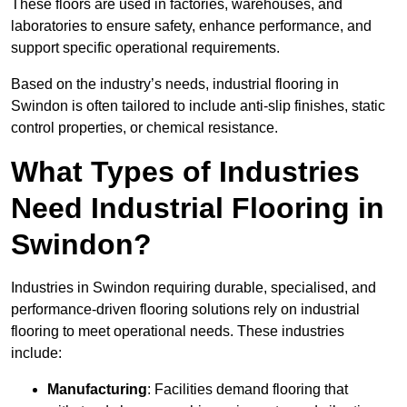
These floors are used in factories, warehouses, and
laboratories to ensure safety, enhance performance, and
support specific operational requirements.
Based on the industry’s needs, industrial flooring in
Swindon is often tailored to include anti-slip finishes, static
control properties, or chemical resistance.
What Types of Industries
Need Industrial Flooring in
Swindon?
Industries in Swindon requiring durable, specialised, and
performance-driven flooring solutions rely on industrial
flooring to meet operational needs. These industries
include:
Manufacturing
: Facilities demand flooring that