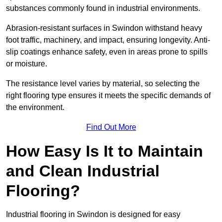
substances commonly found in industrial environments.
Abrasion-resistant surfaces in Swindon withstand heavy
foot traffic, machinery, and impact, ensuring longevity. Anti-
slip coatings enhance safety, even in areas prone to spills
or moisture.
The resistance level varies by material, so selecting the
right flooring type ensures it meets the specific demands of
the environment.
Find Out More
How Easy Is It to Maintain
and Clean Industrial
Flooring?
Industrial flooring in Swindon is designed for easy