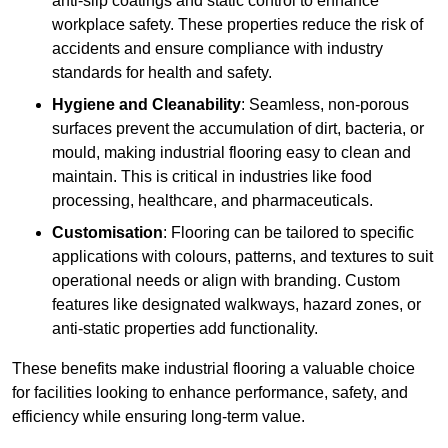
anti-slip coatings and static control to enhance
workplace safety. These properties reduce the risk of
accidents and ensure compliance with industry
standards for health and safety.
Hygiene and Cleanability
: Seamless, non-porous
surfaces prevent the accumulation of dirt, bacteria, or
mould, making industrial flooring easy to clean and
maintain. This is critical in industries like food
processing, healthcare, and pharmaceuticals.
Customisation
: Flooring can be tailored to specific
applications with colours, patterns, and textures to suit
operational needs or align with branding. Custom
features like designated walkways, hazard zones, or
anti-static properties add functionality.
These benefits make industrial flooring a valuable choice
for facilities looking to enhance performance, safety, and
efficiency while ensuring long-term value.