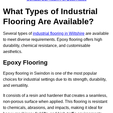
What Types of Industrial
Flooring Are Available?
Several types of
industrial flooring in Wiltshire
are available
to meet diverse requirements. Epoxy flooring offers high
durability, chemical resistance, and customisable
aesthetics.
Epoxy Flooring
Epoxy flooring in Swindon is one of the most popular
choices for industrial settings due to its strength, durability,
and versatility.
It consists of a resin and hardener that creates a seamless,
non-porous surface when applied. This flooring is resistant
to chemicals, abrasions, and impacts, making it ideal for