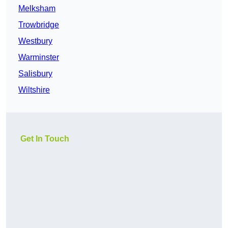
Melksham
Trowbridge
Westbury
Warminster
Salisbury
Wiltshire
Get In Touch