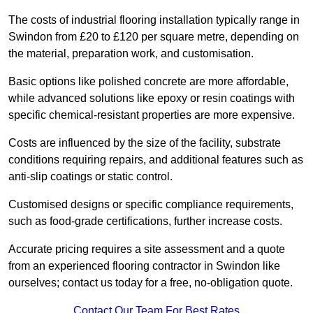
The costs of industrial flooring installation typically range in
Swindon from £20 to £120 per square metre, depending on
the material, preparation work, and customisation.
Basic options like polished concrete are more affordable,
while advanced solutions like epoxy or resin coatings with
specific chemical-resistant properties are more expensive.
Costs are influenced by the size of the facility, substrate
conditions requiring repairs, and additional features such as
anti-slip coatings or static control.
Customised designs or specific compliance requirements,
such as food-grade certifications, further increase costs.
Accurate pricing requires a site assessment and a quote
from an experienced flooring contractor in Swindon like
ourselves; contact us today for a free, no-obligation quote.
Contact Our Team For Best Rates