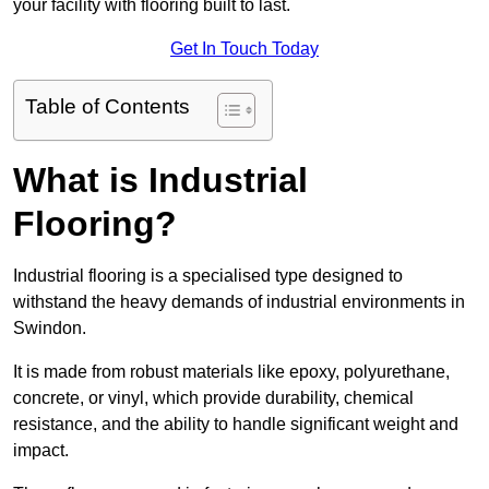
your facility with flooring built to last.
Get In Touch Today
Table of Contents
What is Industrial
Flooring?
Industrial flooring is a specialised type designed to
withstand the heavy demands of industrial environments in
Swindon.
It is made from robust materials like epoxy, polyurethane,
concrete, or vinyl, which provide durability, chemical
resistance, and the ability to handle significant weight and
impact.