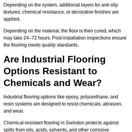
Depending on the system, additional layers for anti-slip
textures, chemical resistance, or decorative finishes are
applied.
Depending on the material, the floor is then cured, which
may take 24–72 hours. Post-installation inspections ensure
the flooring meets quality standards.
Are Industrial Flooring
Options Resistant to
Chemicals and Wear?
Industrial flooring options like epoxy, polyurethane, and
resin systems are designed to resist chemicals, abrasion,
and wear.
Chemical-resistant flooring in Swindon protects against
spills from oils, acids, solvents, and other corrosive