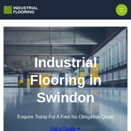
Skip to content
Industrial
Flooring in
Swindon
Enquire Today For A Free No Obligation Quote
Get a Quote