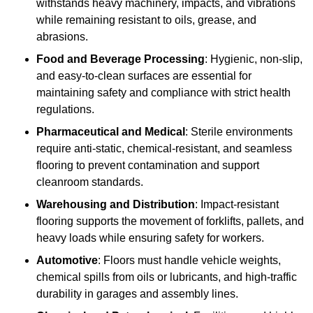
withstands heavy machinery, impacts, and vibrations
while remaining resistant to oils, grease, and
abrasions.
Food and Beverage Processing
: Hygienic, non-slip,
and easy-to-clean surfaces are essential for
maintaining safety and compliance with strict health
regulations.
Pharmaceutical and Medical
: Sterile environments
require anti-static, chemical-resistant, and seamless
flooring to prevent contamination and support
cleanroom standards.
Warehousing and Distribution
: Impact-resistant
flooring supports the movement of forklifts, pallets, and
heavy loads while ensuring safety for workers.
Automotive
: Floors must handle vehicle weights,
chemical spills from oils or lubricants, and high-traffic
durability in garages and assembly lines.