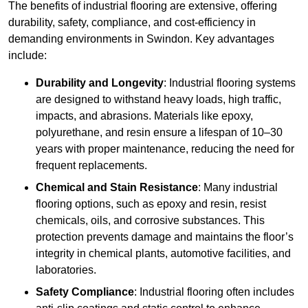
The benefits of industrial flooring are extensive, offering
durability, safety, compliance, and cost-efficiency in
demanding environments in Swindon. Key advantages
include:
Durability and Longevity
: Industrial flooring systems
are designed to withstand heavy loads, high traffic,
impacts, and abrasions. Materials like epoxy,
polyurethane, and resin ensure a lifespan of 10–30
years with proper maintenance, reducing the need for
frequent replacements.
Chemical and Stain Resistance
: Many industrial
flooring options, such as epoxy and resin, resist
chemicals, oils, and corrosive substances. This
protection prevents damage and maintains the floor’s
integrity in chemical plants, automotive facilities, and
laboratories.
Safety Compliance
: Industrial flooring often includes