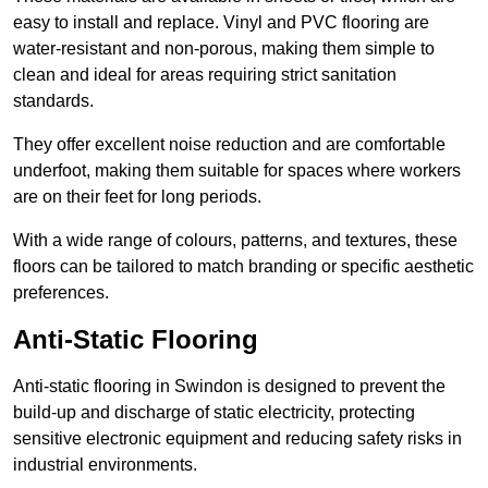
easy to install and replace. Vinyl and PVC flooring are
water-resistant and non-porous, making them simple to
clean and ideal for areas requiring strict sanitation
standards.
They offer excellent noise reduction and are comfortable
underfoot, making them suitable for spaces where workers
are on their feet for long periods.
With a wide range of colours, patterns, and textures, these
floors can be tailored to match branding or specific aesthetic
preferences.
Anti-Static Flooring
Anti-static flooring in Swindon is designed to prevent the
build-up and discharge of static electricity, protecting
sensitive electronic equipment and reducing safety risks in
industrial environments.