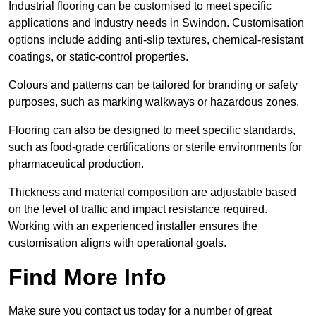
Industrial flooring can be customised to meet specific
applications and industry needs in Swindon. Customisation
options include adding anti-slip textures, chemical-resistant
coatings, or static-control properties.
Colours and patterns can be tailored for branding or safety
purposes, such as marking walkways or hazardous zones.
Flooring can also be designed to meet specific standards,
such as food-grade certifications or sterile environments for
pharmaceutical production.
Thickness and material composition are adjustable based
on the level of traffic and impact resistance required.
Working with an experienced installer ensures the
customisation aligns with operational goals.
Find More Info
Make sure you contact us today for a number of great