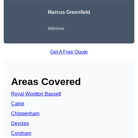
Marcus Greenfield
Wiltshire
Get A Free Quote
Areas Covered
Royal Wootton Bassett
Calne
Chippenham
Devizes
Corsham