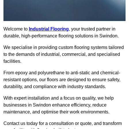
Welcome to
Industrial Flooring
, your trusted partner in
durable, high-performance flooring solutions in Swindon.
We specialise in providing custom flooring systems tailored
to the demands of industrial, commercial, and specialised
facilities.
From epoxy and polyurethane to anti-static and chemical-
resistant options, our floors are designed to ensure safety,
durability, and compliance with industry standards.
With expert installation and a focus on quality, we help
businesses in Swindon enhance efficiency, reduce
maintenance, and optimise their work environments.
Contact us today for a consultation or quote, and transform