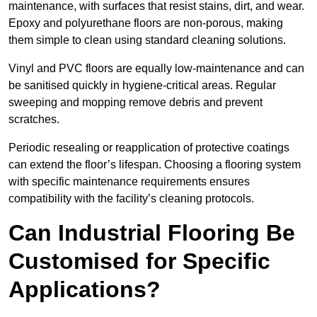
maintenance, with surfaces that resist stains, dirt, and wear.
Epoxy and polyurethane floors are non-porous, making
them simple to clean using standard cleaning solutions.
Vinyl and PVC floors are equally low-maintenance and can
be sanitised quickly in hygiene-critical areas. Regular
sweeping and mopping remove debris and prevent
scratches.
Periodic resealing or reapplication of protective coatings
can extend the floor’s lifespan. Choosing a flooring system
with specific maintenance requirements ensures
compatibility with the facility’s cleaning protocols.
Can Industrial Flooring Be
Customised for Specific
Applications?