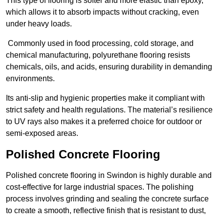
This type of flooring is softer and more elastic than epoxy,
which allows it to absorb impacts without cracking, even
under heavy loads.
Commonly used in food processing, cold storage, and
chemical manufacturing, polyurethane flooring resists
chemicals, oils, and acids, ensuring durability in demanding
environments.
Its anti-slip and hygienic properties make it compliant with
strict safety and health regulations. The material’s resilience
to UV rays also makes it a preferred choice for outdoor or
semi-exposed areas.
Polished Concrete Flooring
Polished concrete flooring in Swindon is highly durable and
cost-effective for large industrial spaces. The polishing
process involves grinding and sealing the concrete surface
to create a smooth, reflective finish that is resistant to dust,