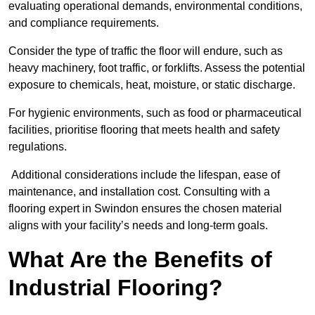
evaluating operational demands, environmental conditions,
and compliance requirements.
Consider the type of traffic the floor will endure, such as
heavy machinery, foot traffic, or forklifts. Assess the potential
exposure to chemicals, heat, moisture, or static discharge.
For hygienic environments, such as food or pharmaceutical
facilities, prioritise flooring that meets health and safety
regulations.
Additional considerations include the lifespan, ease of
maintenance, and installation cost. Consulting with a
flooring expert in Swindon ensures the chosen material
aligns with your facility’s needs and long-term goals.
What Are the Benefits of
Industrial Flooring?