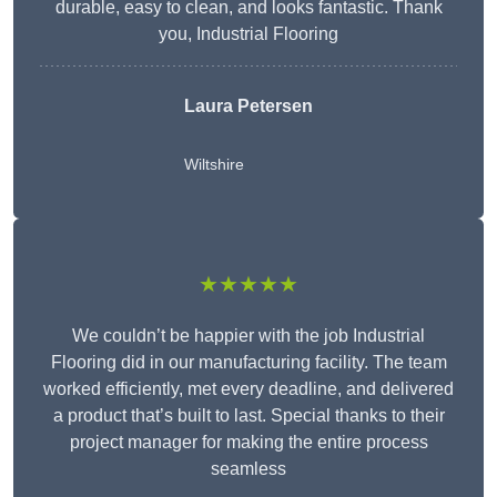
durable, easy to clean, and looks fantastic. Thank
you, Industrial Flooring
Laura Petersen
Wiltshire
★★★★★
We couldn’t be happier with the job Industrial
Flooring did in our manufacturing facility. The team
worked efficiently, met every deadline, and delivered
a product that’s built to last. Special thanks to their
project manager for making the entire process
seamless