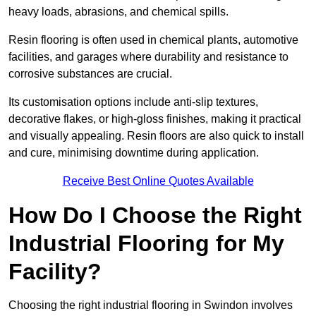
heavy loads, abrasions, and chemical spills.
Resin flooring is often used in chemical plants, automotive
facilities, and garages where durability and resistance to
corrosive substances are crucial.
Its customisation options include anti-slip textures,
decorative flakes, or high-gloss finishes, making it practical
and visually appealing. Resin floors are also quick to install
and cure, minimising downtime during application.
Receive Best Online Quotes Available
How Do I Choose the Right
Industrial Flooring for My
Facility?
Choosing the right industrial flooring in Swindon involves