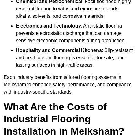
Chemical and Petrochemical
: Facilities need highly
resistant flooring to withstand exposure to acids,
alkalis, solvents, and corrosive materials.
Electronics and Technology
: Anti-static flooring
prevents electrostatic discharge that can damage
sensitive electronic components during production.
Hospitality and Commercial Kitchens
: Slip-resistant
and heat-tolerant flooring is essential for safe, long-
lasting surfaces in high-traffic areas.
Each industry benefits from tailored flooring systems in
Melksham to enhance safety, performance, and compliance
with industry-specific standards.
What Are the Costs of
Industrial Flooring
Installation in Melksham?