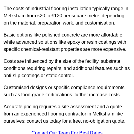
The costs of industrial flooring installation typically range in
Melksham from £20 to £120 per square metre, depending
on the material, preparation work, and customisation.
Basic options like polished concrete are more affordable,
while advanced solutions like epoxy or resin coatings with
specific chemical-resistant properties are more expensive.
Costs are influenced by the size of the facility, substrate
conditions requiring repairs, and additional features such as
anti-slip coatings or static control.
Customised designs or specific compliance requirements,
such as food-grade certifications, further increase costs.
Accurate pricing requires a site assessment and a quote
from an experienced flooring contractor in Melksham like
ourselves; contact us today for a free, no-obligation quote.
Contact Our Team For Best Rates