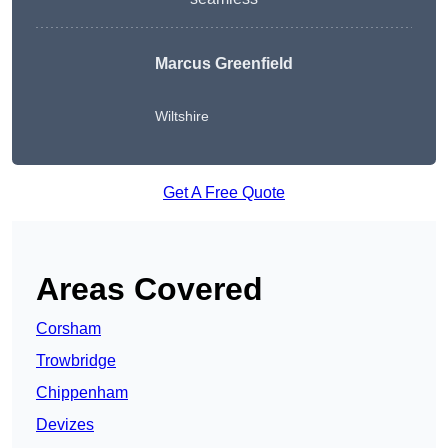
Marcus Greenfield
Wiltshire
Get A Free Quote
Areas Covered
Corsham
Trowbridge
Chippenham
Devizes