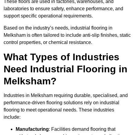
These floors are used in factories, warehouses, and
laboratories to ensure safety, enhance performance, and
support specific operational requirements.
Based on the industry’s needs, industrial flooring in
Melksham is often tailored to include anti-slip finishes, static
control properties, or chemical resistance.
What Types of Industries
Need Industrial Flooring in
Melksham?
Industries in Melksham requiring durable, specialised, and
performance-driven flooring solutions rely on industrial
flooring to meet operational needs. These industries
include:
Manufacturing
: Facilities demand flooring that