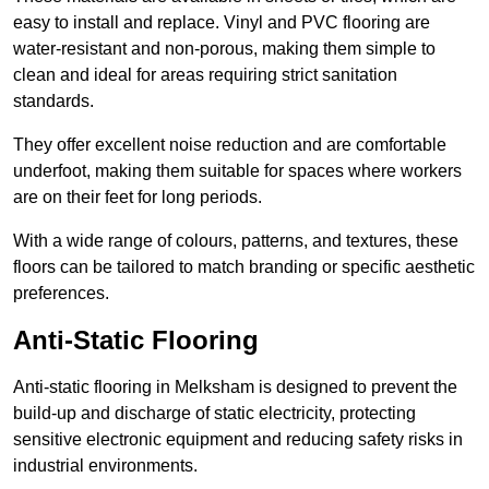
easy to install and replace. Vinyl and PVC flooring are
water-resistant and non-porous, making them simple to
clean and ideal for areas requiring strict sanitation
standards.
They offer excellent noise reduction and are comfortable
underfoot, making them suitable for spaces where workers
are on their feet for long periods.
With a wide range of colours, patterns, and textures, these
floors can be tailored to match branding or specific aesthetic
preferences.
Anti-Static Flooring
Anti-static flooring in Melksham is designed to prevent the
build-up and discharge of static electricity, protecting
sensitive electronic equipment and reducing safety risks in
industrial environments.