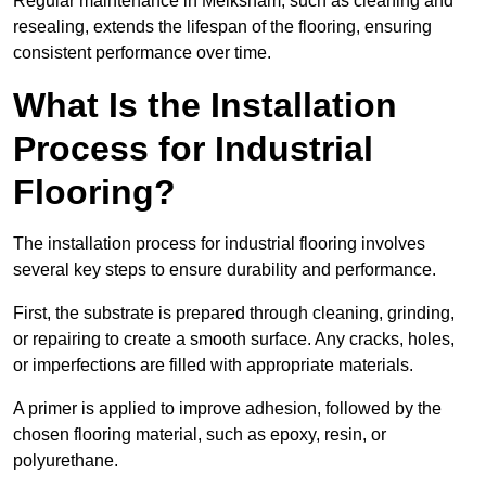
Regular maintenance in Melksham, such as cleaning and
resealing, extends the lifespan of the flooring, ensuring
consistent performance over time.
What Is the Installation
Process for Industrial
Flooring?
The installation process for industrial flooring involves
several key steps to ensure durability and performance.
First, the substrate is prepared through cleaning, grinding,
or repairing to create a smooth surface. Any cracks, holes,
or imperfections are filled with appropriate materials.
A primer is applied to improve adhesion, followed by the
chosen flooring material, such as epoxy, resin, or
polyurethane.