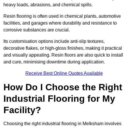
heavy loads, abrasions, and chemical spills.
Resin flooring is often used in chemical plants, automotive
facilities, and garages where durability and resistance to
corrosive substances are crucial.
Its customisation options include anti-slip textures,
decorative flakes, or high-gloss finishes, making it practical
and visually appealing. Resin floors are also quick to install
and cure, minimising downtime during application.
Receive Best Online Quotes Available
How Do I Choose the Right
Industrial Flooring for My
Facility?
Choosing the right industrial flooring in Melksham involves