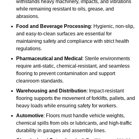
withstands heavy machinery, impacts, and vibrations
while remaining resistant to oils, grease, and
abrasions.
Food and Beverage Processing
: Hygienic, non-slip,
and easy-to-clean surfaces are essential for
maintaining safety and compliance with strict health
regulations.
Pharmaceutical and Medical
: Sterile environments
require anti-static, chemical-resistant, and seamless
flooring to prevent contamination and support
cleanroom standards.
Warehousing and Distribution
: Impact-resistant
flooring supports the movement of forklifts, pallets, and
heavy loads while ensuring safety for workers.
Automotive
: Floors must handle vehicle weights,
chemical spills from oils or lubricants, and high-traffic
durability in garages and assembly lines.