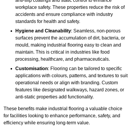
anti-slip coatings and static control to enhance
workplace safety. These properties reduce the risk of
accidents and ensure compliance with industry
standards for health and safety.
Hygiene and Cleanability
: Seamless, non-porous
surfaces prevent the accumulation of dirt, bacteria, or
mould, making industrial flooring easy to clean and
maintain. This is critical in industries like food
processing, healthcare, and pharmaceuticals.
Customisation
: Flooring can be tailored to specific
applications with colours, patterns, and textures to suit
operational needs or align with branding. Custom
features like designated walkways, hazard zones, or
anti-static properties add functionality.
These benefits make industrial flooring a valuable choice
for facilities looking to enhance performance, safety, and
efficiency while ensuring long-term value.