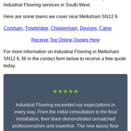
Industrial Flooring services in South West.
Here are some towns we cover near Melksham SN12 6
Corsham
,
Trowbridge
,
Chippenham
,
Devizes
,
Calne
Receive Top Online Quotes Here
For more information on Industrial Flooring in Melksham
SN12 6, fill in the contact form below to receive a free quote
today.
★★★★★
Industrial Flooring exceeded our expectations in
every way. From the initial consultation to the final
installation, their team demonstrated unmatched
professionalism and expertise. The new epoxy floor