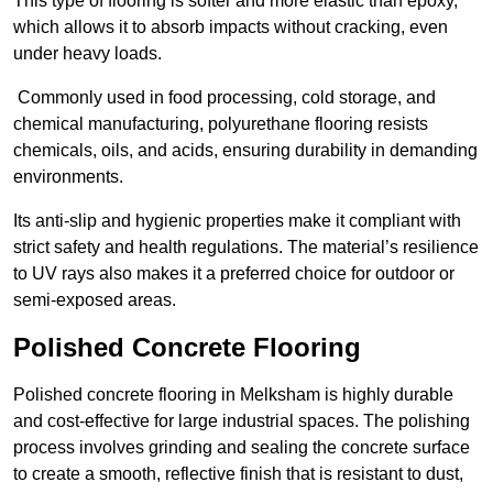
This type of flooring is softer and more elastic than epoxy,
which allows it to absorb impacts without cracking, even
under heavy loads.
Commonly used in food processing, cold storage, and
chemical manufacturing, polyurethane flooring resists
chemicals, oils, and acids, ensuring durability in demanding
environments.
Its anti-slip and hygienic properties make it compliant with
strict safety and health regulations. The material’s resilience
to UV rays also makes it a preferred choice for outdoor or
semi-exposed areas.
Polished Concrete Flooring
Polished concrete flooring in Melksham is highly durable
and cost-effective for large industrial spaces. The polishing
process involves grinding and sealing the concrete surface
to create a smooth, reflective finish that is resistant to dust,