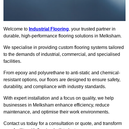
Welcome to
Industrial Flooring
, your trusted partner in
durable, high-performance flooring solutions in Melksham.
We specialise in providing custom flooring systems tailored
to the demands of industrial, commercial, and specialised
facilities.
From epoxy and polyurethane to anti-static and chemical-
resistant options, our floors are designed to ensure safety,
durability, and compliance with industry standards.
With expert installation and a focus on quality, we help
businesses in Melksham enhance efficiency, reduce
maintenance, and optimise their work environments.
Contact us today for a consultation or quote, and transform