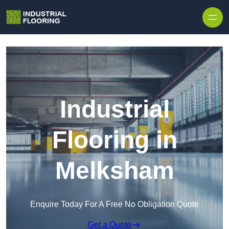
Skip to content
Industrial
Flooring in
Melksham
Enquire Today For A Free No Obligation Quote
Get a Quote