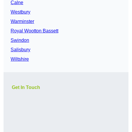
Calne
Westbury
Warminster
Royal Wootton Bassett
Swindon
Salisbury
Wiltshire
Get In Touch