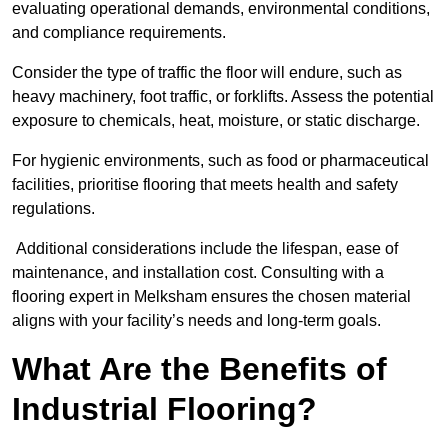
evaluating operational demands, environmental conditions,
and compliance requirements.
Consider the type of traffic the floor will endure, such as
heavy machinery, foot traffic, or forklifts. Assess the potential
exposure to chemicals, heat, moisture, or static discharge.
For hygienic environments, such as food or pharmaceutical
facilities, prioritise flooring that meets health and safety
regulations.
Additional considerations include the lifespan, ease of
maintenance, and installation cost. Consulting with a
flooring expert in Melksham ensures the chosen material
aligns with your facility’s needs and long-term goals.
What Are the Benefits of
Industrial Flooring?