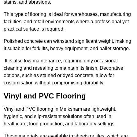
stains, and abrasions.
This type of flooring is ideal for warehouses, manufacturing
facilities, and retail environments where a professional yet
practical surface is required.
Polished concrete can withstand significant weight, making
it suitable for forklifts, heavy equipment, and pallet storage.
It is also low maintenance, requiring only occasional
cleaning and resealing to maintain its finish. Decorative
options, such as stained or dyed concrete, allow for
customisation without compromising durability.
Vinyl and PVC Flooring
Vinyl and PVC flooring in Melksham are lightweight,
hygienic, and slip-resistant solutions often used in
healthcare, food production, and laboratory settings.
These materials are available in sheets or tiles, which are