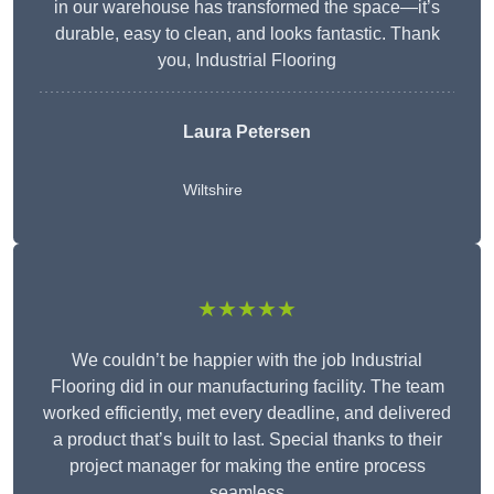
in our warehouse has transformed the space—it’s
durable, easy to clean, and looks fantastic. Thank
you, Industrial Flooring
Laura Petersen
Wiltshire
★★★★★
We couldn’t be happier with the job Industrial
Flooring did in our manufacturing facility. The team
worked efficiently, met every deadline, and delivered
a product that’s built to last. Special thanks to their
project manager for making the entire process
seamless