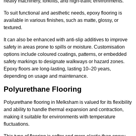
heavy machinery, forklifts, and high-traffic environments.
To suit functional and aesthetic needs, epoxy flooring is
available in various finishes, such as matte, glossy, or
textured.
It can also be enhanced with anti-slip additives to improve
safety in areas prone to spills or moisture. Customisation
options include coloured coatings, patterns, or embedded
safety markings to designate walkways or hazard zones.
Epoxy floors are long-lasting, lasting 10–20 years,
depending on usage and maintenance.
Polyurethane Flooring
Polyurethane flooring in Melksham is valued for its flexibility
and ability to handle thermal expansion and contraction,
making it suitable for environments with temperature
fluctuations.