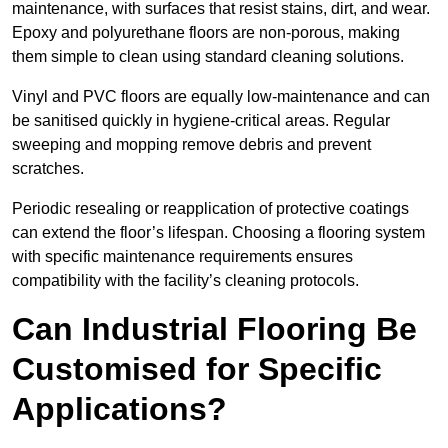
maintenance, with surfaces that resist stains, dirt, and wear.
Epoxy and polyurethane floors are non-porous, making
them simple to clean using standard cleaning solutions.
Vinyl and PVC floors are equally low-maintenance and can
be sanitised quickly in hygiene-critical areas. Regular
sweeping and mopping remove debris and prevent
scratches.
Periodic resealing or reapplication of protective coatings
can extend the floor’s lifespan. Choosing a flooring system
with specific maintenance requirements ensures
compatibility with the facility’s cleaning protocols.
Can Industrial Flooring Be
Customised for Specific
Applications?