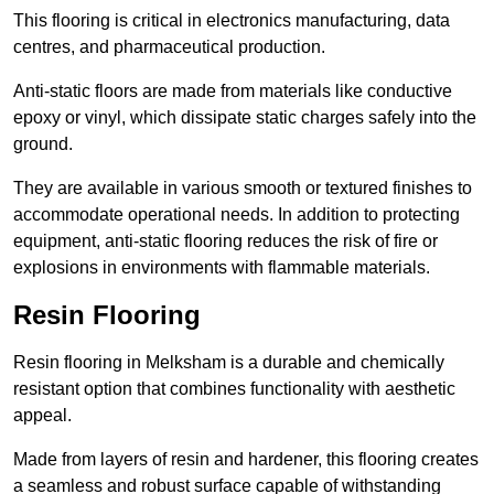
This flooring is critical in electronics manufacturing, data
centres, and pharmaceutical production.
Anti-static floors are made from materials like conductive
epoxy or vinyl, which dissipate static charges safely into the
ground.
They are available in various smooth or textured finishes to
accommodate operational needs. In addition to protecting
equipment, anti-static flooring reduces the risk of fire or
explosions in environments with flammable materials.
Resin Flooring
Resin flooring in Melksham is a durable and chemically
resistant option that combines functionality with aesthetic
appeal.
Made from layers of resin and hardener, this flooring creates
a seamless and robust surface capable of withstanding