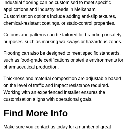
Industrial flooring can be customised to meet specific
applications and industry needs in Melksham.
Customisation options include adding anti-slip textures,
chemical-resistant coatings, or static-control properties.
Colours and patterns can be tailored for branding or safety
purposes, such as marking walkways or hazardous zones.
Flooring can also be designed to meet specific standards,
such as food-grade certifications or sterile environments for
pharmaceutical production.
Thickness and material composition are adjustable based
on the level of traffic and impact resistance required.
Working with an experienced installer ensures the
customisation aligns with operational goals.
Find More Info
Make sure you contact us today for a number of great