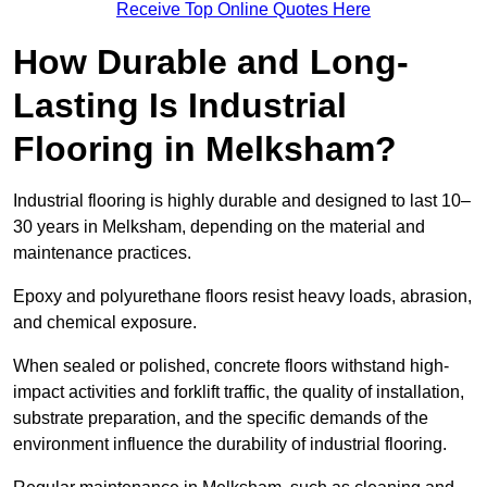
Receive Top Online Quotes Here
How Durable and Long-
Lasting Is Industrial
Flooring in Melksham?
Industrial flooring is highly durable and designed to last 10–
30 years in Melksham, depending on the material and
maintenance practices.
Epoxy and polyurethane floors resist heavy loads, abrasion,
and chemical exposure.
When sealed or polished, concrete floors withstand high-
impact activities and forklift traffic, the quality of installation,
substrate preparation, and the specific demands of the
environment influence the durability of industrial flooring.