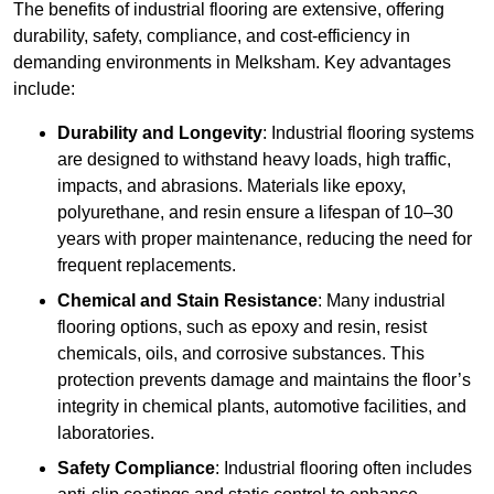
The benefits of industrial flooring are extensive, offering
durability, safety, compliance, and cost-efficiency in
demanding environments in Melksham. Key advantages
include:
Durability and Longevity
: Industrial flooring systems
are designed to withstand heavy loads, high traffic,
impacts, and abrasions. Materials like epoxy,
polyurethane, and resin ensure a lifespan of 10–30
years with proper maintenance, reducing the need for
frequent replacements.
Chemical and Stain Resistance
: Many industrial
flooring options, such as epoxy and resin, resist
chemicals, oils, and corrosive substances. This
protection prevents damage and maintains the floor’s
integrity in chemical plants, automotive facilities, and
laboratories.
Safety Compliance
: Industrial flooring often includes