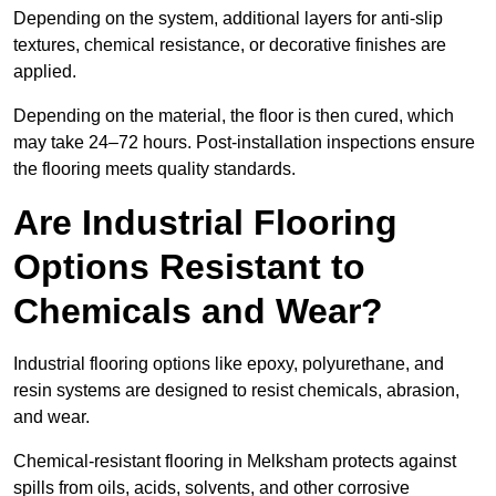
Depending on the system, additional layers for anti-slip
textures, chemical resistance, or decorative finishes are
applied.
Depending on the material, the floor is then cured, which
may take 24–72 hours. Post-installation inspections ensure
the flooring meets quality standards.
Are Industrial Flooring
Options Resistant to
Chemicals and Wear?
Industrial flooring options like epoxy, polyurethane, and
resin systems are designed to resist chemicals, abrasion,
and wear.
Chemical-resistant flooring in Melksham protects against
spills from oils, acids, solvents, and other corrosive