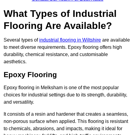
What Types of Industrial
Flooring Are Available?
Several types of
industrial flooring in Wiltshire
are available
to meet diverse requirements. Epoxy flooring offers high
durability, chemical resistance, and customisable
aesthetics.
Epoxy Flooring
Epoxy flooring in Melksham is one of the most popular
choices for industrial settings due to its strength, durability,
and versatility.
It consists of a resin and hardener that creates a seamless,
non-porous surface when applied. This flooring is resistant
to chemicals, abrasions, and impacts, making it ideal for