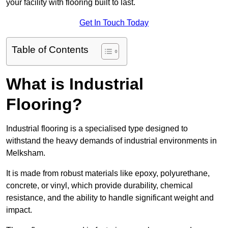
your facility with flooring built to last.
Get In Touch Today
Table of Contents
What is Industrial
Flooring?
Industrial flooring is a specialised type designed to
withstand the heavy demands of industrial environments in
Melksham.
It is made from robust materials like epoxy, polyurethane,
concrete, or vinyl, which provide durability, chemical
resistance, and the ability to handle significant weight and
impact.