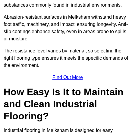
substances commonly found in industrial environments.
Abrasion-resistant surfaces in Melksham withstand heavy
foot traffic, machinery, and impact, ensuring longevity. Anti-
slip coatings enhance safety, even in areas prone to spills
or moisture.
The resistance level varies by material, so selecting the
right flooring type ensures it meets the specific demands of
the environment.
Find Out More
How Easy Is It to Maintain
and Clean Industrial
Flooring?
Industrial flooring in Melksham is designed for easy