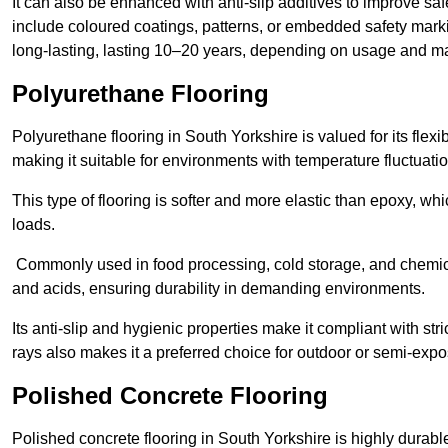
It can also be enhanced with anti-slip additives to improve saf
include coloured coatings, patterns, or embedded safety mark
long-lasting, lasting 10–20 years, depending on usage and m
Polyurethane Flooring
Polyurethane flooring in South Yorkshire is valued for its flexi
making it suitable for environments with temperature fluctuati
This type of flooring is softer and more elastic than epoxy, w
loads.
Commonly used in food processing, cold storage, and chemical
and acids, ensuring durability in demanding environments.
Its anti-slip and hygienic properties make it compliant with str
rays also makes it a preferred choice for outdoor or semi-exp
Polished Concrete Flooring
Polished concrete flooring in South Yorkshire is highly durable