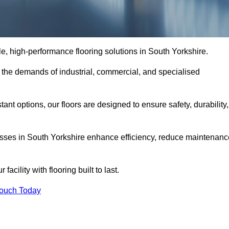
ble, high-performance flooring solutions in South Yorkshire.
o the demands of industrial, commercial, and specialised
nt options, our floors are designed to ensure safety, durability,
nesses in South Yorkshire enhance efficiency, reduce maintenanc
acility with flooring built to last.
Touch Today