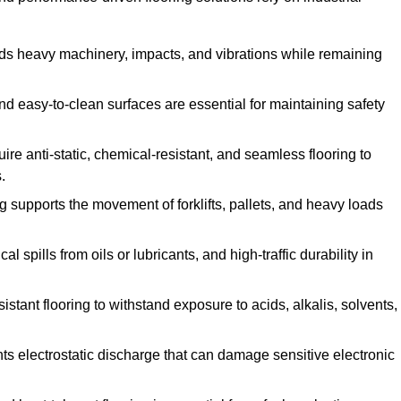
ands heavy machinery, impacts, and vibrations while remaining
and easy-to-clean surfaces are essential for maintaining safety
uire anti-static, chemical-resistant, and seamless flooring to
.
ing supports the movement of forklifts, pallets, and heavy loads
 spills from oils or lubricants, and high-traffic durability in
sistant flooring to withstand exposure to acids, alkalis, solvents,
vents electrostatic discharge that can damage sensitive electronic