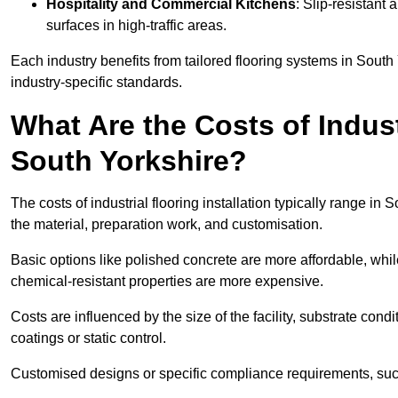
Hospitality and Commercial Kitchens
: Slip-resistant 
surfaces in high-traffic areas.
Each industry benefits from tailored flooring systems in Sout
industry-specific standards.
What Are the Costs of Industr
South Yorkshire?
The costs of industrial flooring installation typically range 
the material, preparation work, and customisation.
Basic options like polished concrete are more affordable, whil
chemical-resistant properties are more expensive.
Costs are influenced by the size of the facility, substrate condi
coatings or static control.
Customised designs or specific compliance requirements, such 