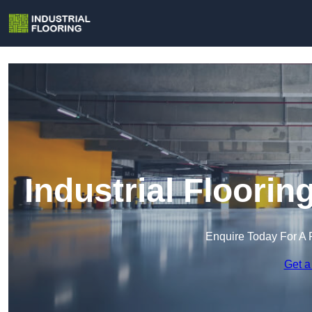
Industrial Floorin
Enquire Today For A 
Get a