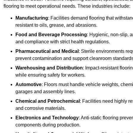
flooring to meet operational needs. These industries include:
Manufacturing
: Facilities demand flooring that withst
resistant to oils, grease, and abrasions.
Food and Beverage Processing
: Hygienic, non-slip, 
and compliance with strict health regulations.
Pharmaceutical and Medical
: Sterile environments req
prevent contamination and support cleanroom standards
Warehousing and Distribution
: Impact-resistant floor
while ensuring safety for workers.
Automotive
: Floors must handle vehicle weights, chemical
garages and assembly lines.
Chemical and Petrochemical
: Facilities need highly re
and corrosive materials.
Electronics and Technology
: Anti-static flooring pre
components during production.