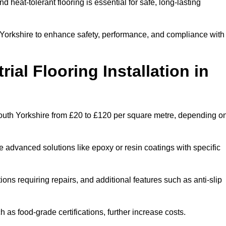
and heat-tolerant flooring is essential for safe, long-lasting
h Yorkshire to enhance safety, performance, and compliance with
ial Flooring Installation in
in South Yorkshire from £20 to £120 per square metre, depending o
e advanced solutions like epoxy or resin coatings with specific
tions requiring repairs, and additional features such as anti-slip
as food-grade certifications, further increase costs.