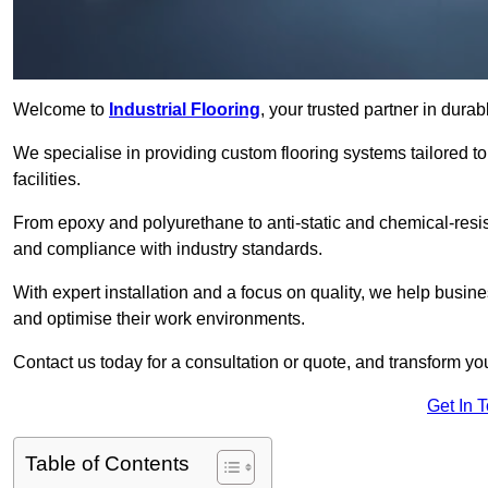
Welcome to
Industrial Flooring
, your trusted partner in dura
We specialise in providing custom flooring systems tailored t
facilities.
From epoxy and polyurethane to anti-static and chemical-resista
and compliance with industry standards.
With expert installation and a focus on quality, we help busi
and optimise their work environments.
Contact us today for a consultation or quote, and transform your f
Get In 
Table of Contents