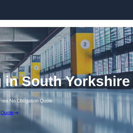
Skip to content
g in South Yorkshire
Free No Obligation Quote
 Quote