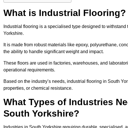
What is Industrial Flooring?
Industrial flooring is a specialised type designed to withstan
Yorkshire.
It is made from robust materials like epoxy, polyurethane, conc
the ability to handle significant weight and impact.
These floors are used in factories, warehouses, and laborator
operational requirements.
Based on the industry’s needs, industrial flooring in South Yorks
properties, or chemical resistance.
What Types of Industries Nee
South Yorkshire?
Industries in South Yorkshire requiring durable, specialised, a