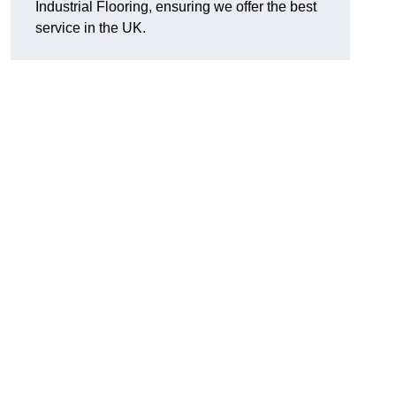
Industrial Flooring, ensuring we offer the best
service in the UK.