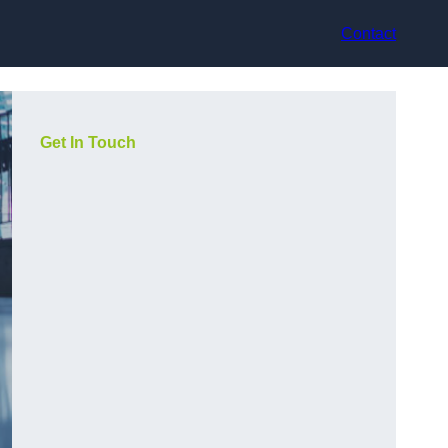
Contact
Get In Touch