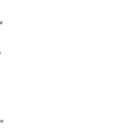
al
s
ir