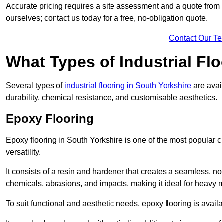
Accurate pricing requires a site assessment and a quote from 
ourselves; contact us today for a free, no-obligation quote.
Contact Our T
What Types of Industrial Flo
Several types of
industrial flooring in South Yorkshire
are avai
durability, chemical resistance, and customisable aesthetics.
Epoxy Flooring
Epoxy flooring in South Yorkshire is one of the most popular cho
versatility.
It consists of a resin and hardener that creates a seamless, no
chemicals, abrasions, and impacts, making it ideal for heavy ma
To suit functional and aesthetic needs, epoxy flooring is availa