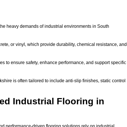
d the heavy demands of industrial environments in South
rete, or vinyl, which provide durability, chemical resistance, and
ies to ensure safety, enhance performance, and support specific
hire is often tailored to include anti-slip finishes, static control
d Industrial Flooring in
nd performance-driven flooring solutions rely on industrial