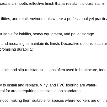
ate a smooth, reflective finish that is resistant to dust, stains,
cilities, and retail environments where a professional yet practic
uitable for forklifts, heavy equipment, and pallet storage.
 and resealing to maintain its finish. Decorative options, such a
romising durability.
enic, and slip-resistant solutions often used in healthcare, food
y to install and replace. Vinyl and PVC flooring are water-
l for areas requiring strict sanitation standards.
rfoot, making them suitable for spaces where workers are on the