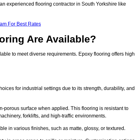
an experienced flooring contractor in South Yorkshire like
eam For Best Rates
oring Are Available?
lable to meet diverse requirements. Epoxy flooring offers high
ices for industrial settings due to its strength, durability, and
n-porous surface when applied. This flooring is resistant to
chinery, forklifts, and high-traffic environments.
ble in various finishes, such as matte, glossy, or textured.