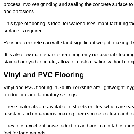
process involves grinding and sealing the concrete surface to cre
and abrasions.
This type of flooring is ideal for warehouses, manufacturing fa
surface is required.
Polished concrete can withstand significant weight, making it s
It is also low maintenance, requiring only occasional cleaning
stained or dyed concrete, allow for customisation without comp
Vinyl and PVC Flooring
Vinyl and PVC flooring in South Yorkshire are lightweight, hygi
production, and laboratory settings.
These materials are available in sheets or tiles, which are eas
resistant and non-porous, making them simple to clean and idea
They offer excellent noise reduction and are comfortable unde
feet for long periods.