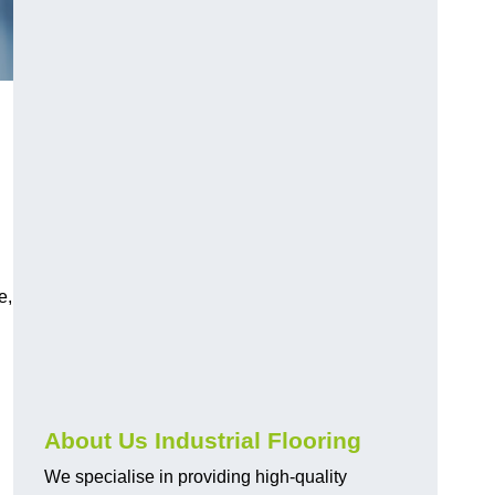
e,
About Us Industrial Flooring
We specialise in providing high-quality