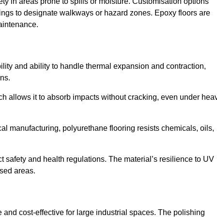
ety in areas prone to spills or moisture. Customisation options
ings to designate walkways or hazard zones. Epoxy floors are
aintenance.
bility and ability to handle thermal expansion and contraction,
ons.
hich allows it to absorb impacts without cracking, even under hea
 manufacturing, polyurethane flooring resists chemicals, oils,
ict safety and health regulations. The material’s resilience to UV
osed areas.
 and cost-effective for large industrial spaces. The polishing