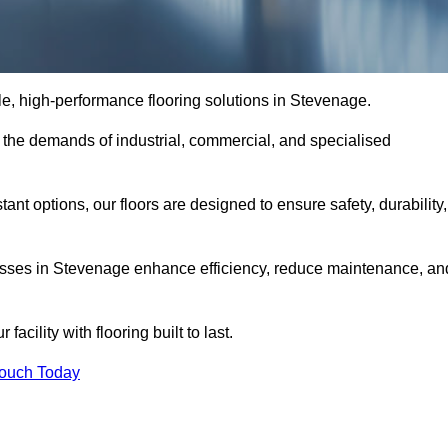
ble, high-performance flooring solutions in Stevenage.
o the demands of industrial, commercial, and specialised
nt options, our floors are designed to ensure safety, durability,
inesses in Stevenage enhance efficiency, reduce maintenance, an
acility with flooring built to last.
Touch Today