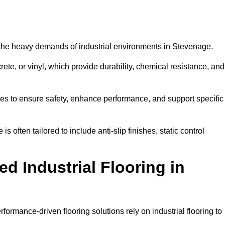
nd the heavy demands of industrial environments in Stevenage.
rete, or vinyl, which provide durability, chemical resistance, and
ies to ensure safety, enhance performance, and support specific
s often tailored to include anti-slip finishes, static control
d Industrial Flooring in
formance-driven flooring solutions rely on industrial flooring to