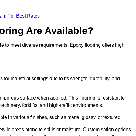
eam For Best Rates
oring Are Available?
le to meet diverse requirements. Epoxy flooring offers high
or industrial settings due to its strength, durability, and
n-porous surface when applied. This flooring is resistant to
chinery, forklifts, and high-traffic environments.
ble in various finishes, such as matte, glossy, or textured.
ety in areas prone to spills or moisture. Customisation options