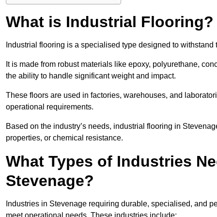
What is Industrial Flooring?
Industrial flooring is a specialised type designed to withsta
It is made from robust materials like epoxy, polyurethane, conc
the ability to handle significant weight and impact.
These floors are used in factories, warehouses, and laborator
operational requirements.
Based on the industry’s needs, industrial flooring in Stevenage i
properties, or chemical resistance.
What Types of Industries Nee
Stevenage?
Industries in Stevenage requiring durable, specialised, and per
meet operational needs. These industries include: