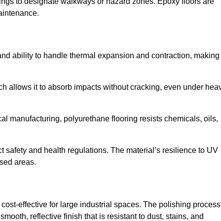
ings to designate walkways or hazard zones. Epoxy floors are
aintenance.
y and ability to handle thermal expansion and contraction, making 
hich allows it to absorb impacts without cracking, even under hea
 manufacturing, polyurethane flooring resists chemicals, oils,
ict safety and health regulations. The material’s resilience to UV
osed areas.
cost-effective for large industrial spaces. The polishing process
ooth, reflective finish that is resistant to dust, stains, and