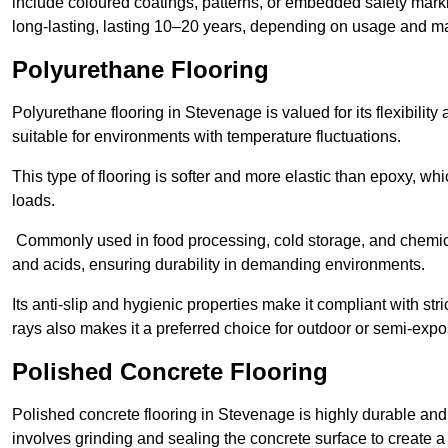
include coloured coatings, patterns, or embedded safety mark
long-lasting, lasting 10–20 years, depending on usage and m
Polyurethane Flooring
Polyurethane flooring in Stevenage is valued for its flexibilit
suitable for environments with temperature fluctuations.
This type of flooring is softer and more elastic than epoxy, w
loads.
Commonly used in food processing, cold storage, and chemical
and acids, ensuring durability in demanding environments.
Its anti-slip and hygienic properties make it compliant with str
rays also makes it a preferred choice for outdoor or semi-exp
Polished Concrete Flooring
Polished concrete flooring in Stevenage is highly durable and 
involves grinding and sealing the concrete surface to create a sm