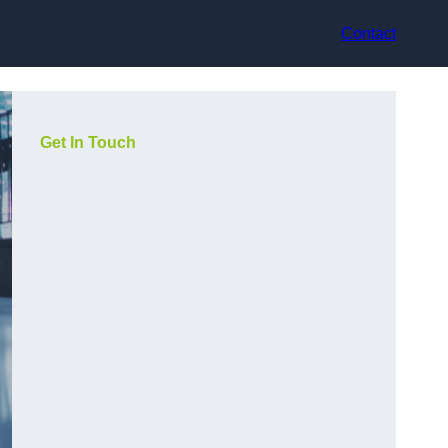
Contact
Get In Touch