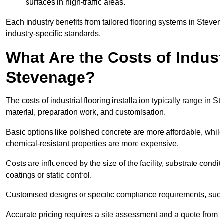
surfaces in high-traffic areas.
Each industry benefits from tailored flooring systems in Ste
industry-specific standards.
What Are the Costs of Industr
Stevenage?
The costs of industrial flooring installation typically range 
material, preparation work, and customisation.
Basic options like polished concrete are more affordable, whil
chemical-resistant properties are more expensive.
Costs are influenced by the size of the facility, substrate condi
coatings or static control.
Customised designs or specific compliance requirements, such 
Accurate pricing requires a site assessment and a quote from 