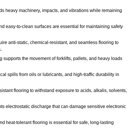
ands heavy machinery, impacts, and vibrations while remaining
and easy-to-clean surfaces are essential for maintaining safety
uire anti-static, chemical-resistant, and seamless flooring to
.
ing supports the movement of forklifts, pallets, and heavy loads
 spills from oils or lubricants, and high-traffic durability in
sistant flooring to withstand exposure to acids, alkalis, solvents,
vents electrostatic discharge that can damage sensitive electronic
and heat-tolerant flooring is essential for safe, long-lasting