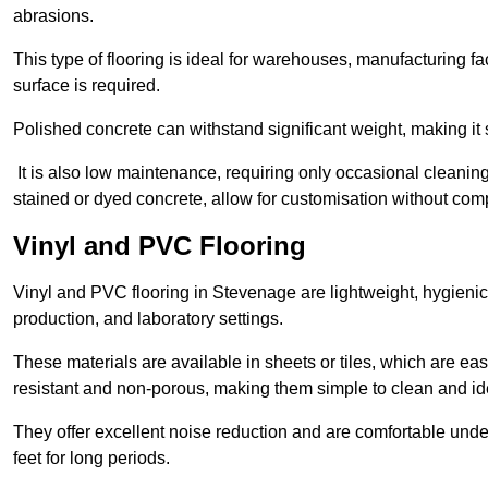
abrasions.
This type of flooring is ideal for warehouses, manufacturing fa
surface is required.
Polished concrete can withstand significant weight, making it s
It is also low maintenance, requiring only occasional cleaning
stained or dyed concrete, allow for customisation without comp
Vinyl and PVC Flooring
Vinyl and PVC flooring in Stevenage are lightweight, hygienic,
production, and laboratory settings.
These materials are available in sheets or tiles, which are eas
resistant and non-porous, making them simple to clean and idea
They offer excellent noise reduction and are comfortable unde
feet for long periods.