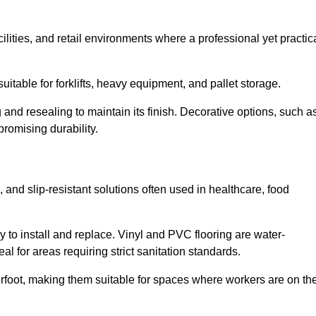
cilities, and retail environments where a professional yet practic
uitable for forklifts, heavy equipment, and pallet storage.
 and resealing to maintain its finish. Decorative options, such a
romising durability.
 and slip-resistant solutions often used in healthcare, food
y to install and replace. Vinyl and PVC flooring are water-
l for areas requiring strict sanitation standards.
rfoot, making them suitable for spaces where workers are on the