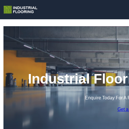
Industrial Floo
Enquire Today For A 
Get a