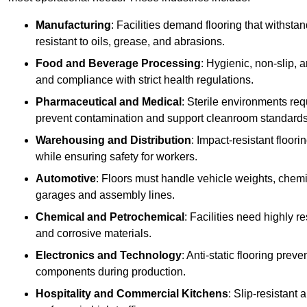
Manufacturing
: Facilities demand flooring that withst
resistant to oils, grease, and abrasions.
Food and Beverage Processing
: Hygienic, non-slip, 
and compliance with strict health regulations.
Pharmaceutical and Medical
: Sterile environments req
prevent contamination and support cleanroom standards
Warehousing and Distribution
: Impact-resistant floor
while ensuring safety for workers.
Automotive
: Floors must handle vehicle weights, chemical
garages and assembly lines.
Chemical and Petrochemical
: Facilities need highly re
and corrosive materials.
Electronics and Technology
: Anti-static flooring pre
components during production.
Hospitality and Commercial Kitchens
: Slip-resistant 