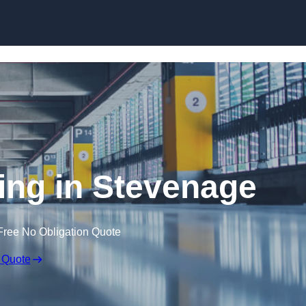
Skip to content
ring in Stevenage
Free No Obligation Quote
 Quote