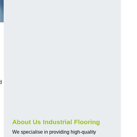
d
About Us Industrial Flooring
We specialise in providing high-quality