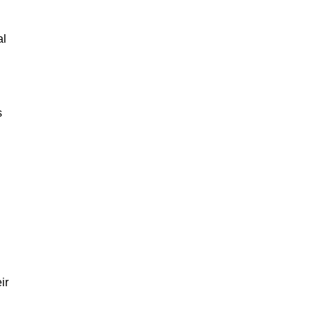
al
s
ir