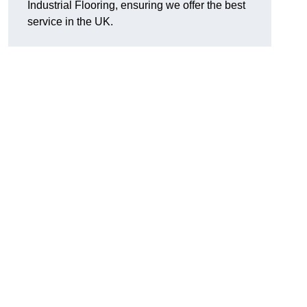
Industrial Flooring, ensuring we offer the best
service in the UK.