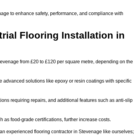
venage to enhance safety, performance, and compliance with
ial Flooring Installation in
in Stevenage from £20 to £120 per square metre, depending on the
e advanced solutions like epoxy or resin coatings with specific
tions requiring repairs, and additional features such as anti-slip
as food-grade certifications, further increase costs.
an experienced flooring contractor in Stevenage like ourselves;