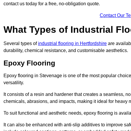
contact us today for a free, no-obligation quote.
Contact Our T
What Types of Industrial Flo
Several types of
industrial flooring in Hertfordshire
are availab
durability, chemical resistance, and customisable aesthetics.
Epoxy Flooring
Epoxy flooring in Stevenage is one of the most popular choices f
versatility.
It consists of a resin and hardener that creates a seamless, no
chemicals, abrasions, and impacts, making it ideal for heavy ma
To suit functional and aesthetic needs, epoxy flooring is availa
It can also be enhanced with anti-slip additives to improve saf