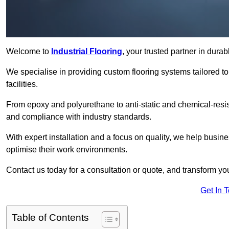
Welcome to
Industrial Flooring
, your trusted partner in dura
We specialise in providing custom flooring systems tailored t
facilities.
From epoxy and polyurethane to anti-static and chemical-resista
and compliance with industry standards.
With expert installation and a focus on quality, we help bus
optimise their work environments.
Contact us today for a consultation or quote, and transform your f
Get In 
Table of Contents