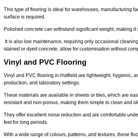
This type of flooring is ideal for warehouses, manufacturing fa
surface is required.
Polished concrete can withstand significant weight, making it s
It is also low maintenance, requiring only occasional cleaning
stained or dyed concrete, allow for customisation without comp
Vinyl and PVC Flooring
Vinyl and PVC flooring in Hatfield are lightweight, hygienic, an
production, and laboratory settings.
These materials are available in sheets or tiles, which are eas
resistant and non-porous, making them simple to clean and idea
They offer excellent noise reduction and are comfortable unde
feet for long periods.
With a wide range of colours, patterns, and textures, these flo