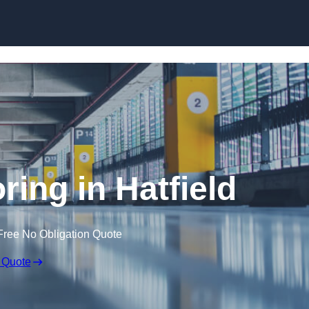
Skip to content
oring in Hatfield
Free No Obligation Quote
 Quote