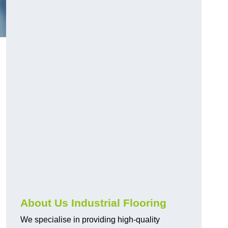
About Us Industrial Flooring
We specialise in providing high-quality