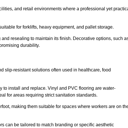
cilities, and retail environments where a professional yet practic
uitable for forklifts, heavy equipment, and pallet storage.
 and resealing to maintain its finish. Decorative options, such a
romising durability.
d slip-resistant solutions often used in healthcare, food
y to install and replace. Vinyl and PVC flooring are water-
l for areas requiring strict sanitation standards.
rfoot, making them suitable for spaces where workers are on the
ors can be tailored to match branding or specific aesthetic