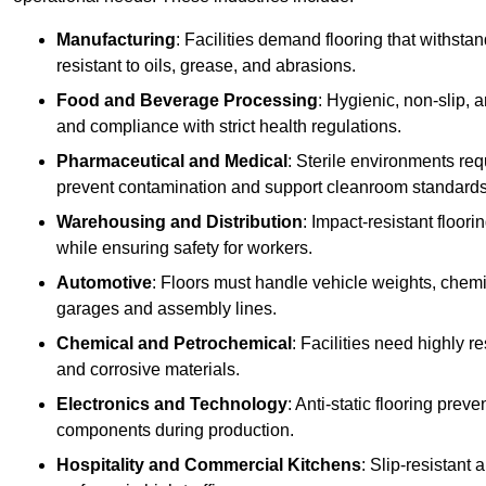
Manufacturing
: Facilities demand flooring that withst
resistant to oils, grease, and abrasions.
Food and Beverage Processing
: Hygienic, non-slip, 
and compliance with strict health regulations.
Pharmaceutical and Medical
: Sterile environments req
prevent contamination and support cleanroom standards
Warehousing and Distribution
: Impact-resistant floor
while ensuring safety for workers.
Automotive
: Floors must handle vehicle weights, chemical
garages and assembly lines.
Chemical and Petrochemical
: Facilities need highly re
and corrosive materials.
Electronics and Technology
: Anti-static flooring pre
components during production.
Hospitality and Commercial Kitchens
: Slip-resistant 