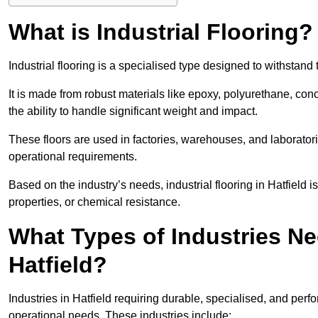
What is Industrial Flooring?
Industrial flooring is a specialised type designed to withstan
It is made from robust materials like epoxy, polyurethane, conc
the ability to handle significant weight and impact.
These floors are used in factories, warehouses, and laborator
operational requirements.
Based on the industry’s needs, industrial flooring in Hatfield is 
properties, or chemical resistance.
What Types of Industries Nee
Hatfield?
Industries in Hatfield requiring durable, specialised, and perfo
operational needs. These industries include: