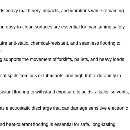
ands heavy machinery, impacts, and vibrations while remaining
and easy-to-clean surfaces are essential for maintaining safety
uire anti-static, chemical-resistant, and seamless flooring to
.
ing supports the movement of forklifts, pallets, and heavy loads
 spills from oils or lubricants, and high-traffic durability in
sistant flooring to withstand exposure to acids, alkalis, solvents,
vents electrostatic discharge that can damage sensitive electronic
and heat-tolerant flooring is essential for safe, long-lasting