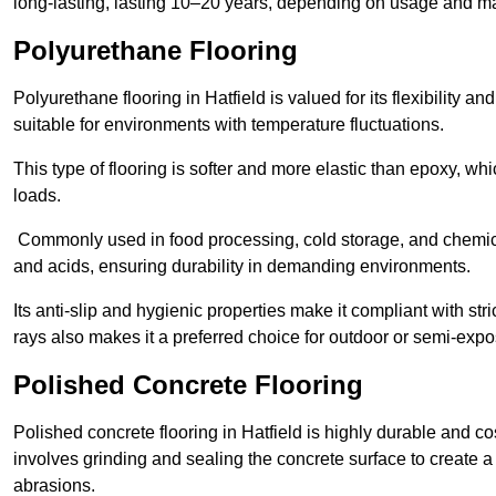
long-lasting, lasting 10–20 years, depending on usage and m
Polyurethane Flooring
Polyurethane flooring in Hatfield is valued for its flexibility a
suitable for environments with temperature fluctuations.
This type of flooring is softer and more elastic than epoxy, w
loads.
Commonly used in food processing, cold storage, and chemical
and acids, ensuring durability in demanding environments.
Its anti-slip and hygienic properties make it compliant with str
rays also makes it a preferred choice for outdoor or semi-exp
Polished Concrete Flooring
Polished concrete flooring in Hatfield is highly durable and co
involves grinding and sealing the concrete surface to create a sm
abrasions.