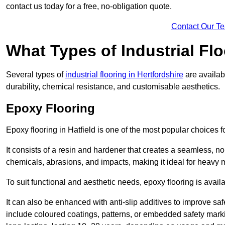
contact us today for a free, no-obligation quote.
Contact Our T
What Types of Industrial Flo
Several types of
industrial flooring in Hertfordshire
are availab
durability, chemical resistance, and customisable aesthetics.
Epoxy Flooring
Epoxy flooring in Hatfield is one of the most popular choices for 
It consists of a resin and hardener that creates a seamless, no
chemicals, abrasions, and impacts, making it ideal for heavy ma
To suit functional and aesthetic needs, epoxy flooring is availa
It can also be enhanced with anti-slip additives to improve saf
include coloured coatings, patterns, or embedded safety mark