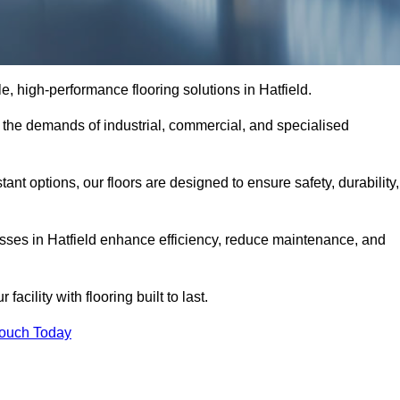
le, high-performance flooring solutions in Hatfield.
o the demands of industrial, commercial, and specialised
nt options, our floors are designed to ensure safety, durability,
nesses in Hatfield enhance efficiency, reduce maintenance, and
acility with flooring built to last.
Touch Today