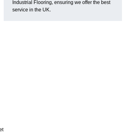
Industrial Flooring, ensuring we offer the best
service in the UK.
et