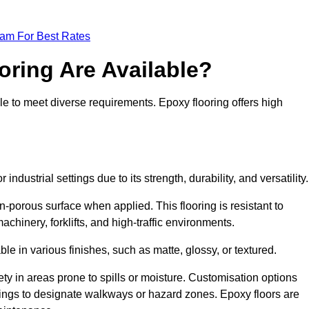
eam For Best Rates
oring Are Available?
le to meet diverse requirements. Epoxy flooring offers high
industrial settings due to its strength, durability, and versatility
n-porous surface when applied. This flooring is resistant to
chinery, forklifts, and high-traffic environments.
ble in various finishes, such as matte, glossy, or textured.
ety in areas prone to spills or moisture. Customisation options
ings to designate walkways or hazard zones. Epoxy floors are