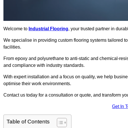
Welcome to
Industrial Flooring
, your trusted partner in durab
We specialise in providing custom flooring systems tailored t
facilities.
From epoxy and polyurethane to anti-static and chemical-resista
and compliance with industry standards.
With expert installation and a focus on quality, we help busi
optimise their work environments.
Contact us today for a consultation or quote, and transform your f
Get In 
Table of Contents