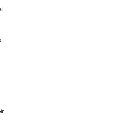
al
s
ir