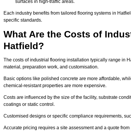
surfaces in high-traffic areas.
Each industry benefits from tailored flooring systems in Hatfi
specific standards.
What Are the Costs of Industr
Hatfield?
The costs of industrial flooring installation typically range i
material, preparation work, and customisation.
Basic options like polished concrete are more affordable, whil
chemical-resistant properties are more expensive.
Costs are influenced by the size of the facility, substrate condi
coatings or static control.
Customised designs or specific compliance requirements, such 
Accurate pricing requires a site assessment and a quote from a