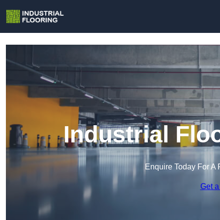
Industrial Flo
Enquire Today For A 
Get a