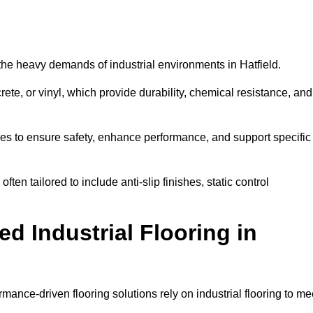
d the heavy demands of industrial environments in Hatfield.
rete, or vinyl, which provide durability, chemical resistance, and
ies to ensure safety, enhance performance, and support specific
often tailored to include anti-slip finishes, static control
d Industrial Flooring in
rmance-driven flooring solutions rely on industrial flooring to me