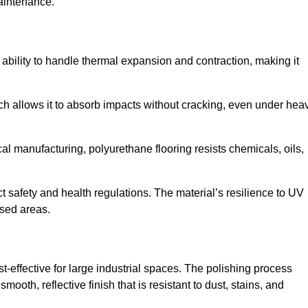
aintenance.
nd ability to handle thermal expansion and contraction, making it
hich allows it to absorb impacts without cracking, even under hea
 manufacturing, polyurethane flooring resists chemicals, oils,
ict safety and health regulations. The material’s resilience to UV
osed areas.
st-effective for large industrial spaces. The polishing process
ooth, reflective finish that is resistant to dust, stains, and