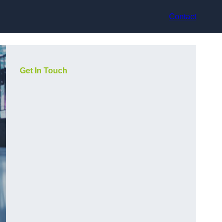
Contact
Get In Touch