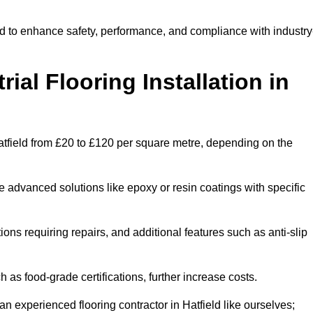
eld to enhance safety, performance, and compliance with industry
ial Flooring Installation in
n Hatfield from £20 to £120 per square metre, depending on the
e advanced solutions like epoxy or resin coatings with specific
tions requiring repairs, and additional features such as anti-slip
as food-grade certifications, further increase costs.
n experienced flooring contractor in Hatfield like ourselves;