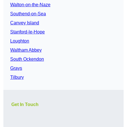
Walton-on-the-Naze
Southend-on-Sea
Canvey Island
Stanford-le-Hope
Loughton
Waltham Abbey
South Ockendon
Grays
Tilbury
Get In Touch