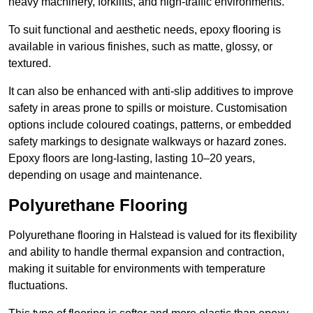
heavy machinery, forklifts, and high-traffic environments.
To suit functional and aesthetic needs, epoxy flooring is
available in various finishes, such as matte, glossy, or
textured.
It can also be enhanced with anti-slip additives to improve
safety in areas prone to spills or moisture. Customisation
options include coloured coatings, patterns, or embedded
safety markings to designate walkways or hazard zones.
Epoxy floors are long-lasting, lasting 10–20 years,
depending on usage and maintenance.
Polyurethane Flooring
Polyurethane flooring in Halstead is valued for its flexibility
and ability to handle thermal expansion and contraction,
making it suitable for environments with temperature
fluctuations.