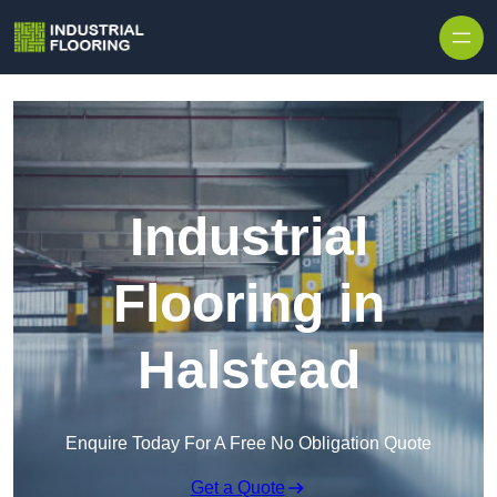
Skip to content
Industrial
Flooring in
Halstead
Enquire Today For A Free No Obligation Quote
Get a Quote