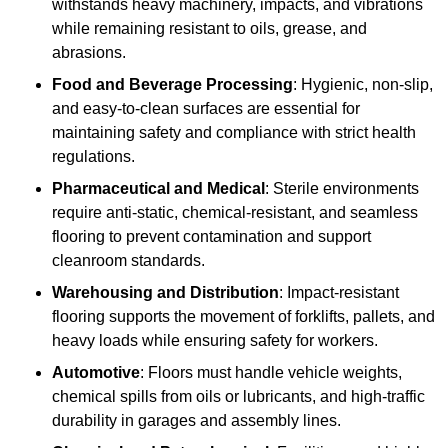
withstands heavy machinery, impacts, and vibrations
while remaining resistant to oils, grease, and
abrasions.
Food and Beverage Processing
: Hygienic, non-slip,
and easy-to-clean surfaces are essential for
maintaining safety and compliance with strict health
regulations.
Pharmaceutical and Medical
: Sterile environments
require anti-static, chemical-resistant, and seamless
flooring to prevent contamination and support
cleanroom standards.
Warehousing and Distribution
: Impact-resistant
flooring supports the movement of forklifts, pallets, and
heavy loads while ensuring safety for workers.
Automotive
: Floors must handle vehicle weights,
chemical spills from oils or lubricants, and high-traffic
durability in garages and assembly lines.