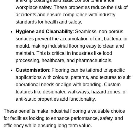
anti-slip coatings and static control to enhance
workplace safety. These properties reduce the risk of
accidents and ensure compliance with industry
standards for health and safety.
Hygiene and Cleanability
: Seamless, non-porous
surfaces prevent the accumulation of dirt, bacteria, or
mould, making industrial flooring easy to clean and
maintain. This is critical in industries like food
processing, healthcare, and pharmaceuticals.
Customisation
: Flooring can be tailored to specific
applications with colours, patterns, and textures to suit
operational needs or align with branding. Custom
features like designated walkways, hazard zones, or
anti-static properties add functionality.
These benefits make industrial flooring a valuable choice
for facilities looking to enhance performance, safety, and
efficiency while ensuring long-term value.