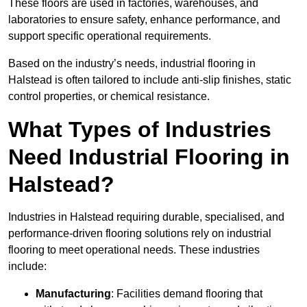
These floors are used in factories, warehouses, and
laboratories to ensure safety, enhance performance, and
support specific operational requirements.
Based on the industry’s needs, industrial flooring in
Halstead is often tailored to include anti-slip finishes, static
control properties, or chemical resistance.
What Types of Industries
Need Industrial Flooring in
Halstead?
Industries in Halstead requiring durable, specialised, and
performance-driven flooring solutions rely on industrial
flooring to meet operational needs. These industries
include:
Manufacturing
: Facilities demand flooring that