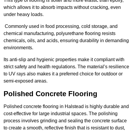
This type of flooring is softer and more elastic than epoxy,
which allows it to absorb impacts without cracking, even
under heavy loads.
Commonly used in food processing, cold storage, and
chemical manufacturing, polyurethane flooring resists
chemicals, oils, and acids, ensuring durability in demanding
environments.
Its anti-slip and hygienic properties make it compliant with
strict safety and health regulations. The material’s resilience
to UV rays also makes it a preferred choice for outdoor or
semi-exposed areas.
Polished Concrete Flooring
Polished concrete flooring in Halstead is highly durable and
cost-effective for large industrial spaces. The polishing
process involves grinding and sealing the concrete surface
to create a smooth, reflective finish that is resistant to dust,