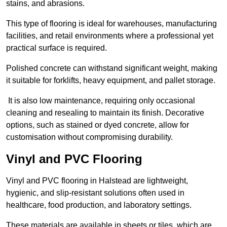
stains, and abrasions.
This type of flooring is ideal for warehouses, manufacturing
facilities, and retail environments where a professional yet
practical surface is required.
Polished concrete can withstand significant weight, making
it suitable for forklifts, heavy equipment, and pallet storage.
It is also low maintenance, requiring only occasional
cleaning and resealing to maintain its finish. Decorative
options, such as stained or dyed concrete, allow for
customisation without compromising durability.
Vinyl and PVC Flooring
Vinyl and PVC flooring in Halstead are lightweight,
hygienic, and slip-resistant solutions often used in
healthcare, food production, and laboratory settings.
These materials are available in sheets or tiles, which are