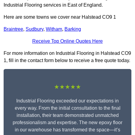
Industrial Flooring services in East of England.
Here are some towns we cover near Halstead CO9 1
Braintree
,
Sudbury
,
Witham
,
Barking
Receive Top Online Quotes Here
For more information on Industrial Flooring in Halstead CO9
1, fill in the contact form below to receive a free quote today.
★★★★★
Industrial Flooring exceeded our expectations in
every way. From the initial consultation to the final
installation, their team demonstrated unmatched
professionalism and expertise. The new epoxy floor
in our warehouse has transformed the space—it’s