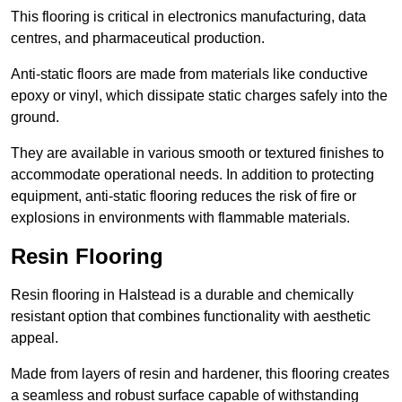
This flooring is critical in electronics manufacturing, data
centres, and pharmaceutical production.
Anti-static floors are made from materials like conductive
epoxy or vinyl, which dissipate static charges safely into the
ground.
They are available in various smooth or textured finishes to
accommodate operational needs. In addition to protecting
equipment, anti-static flooring reduces the risk of fire or
explosions in environments with flammable materials.
Resin Flooring
Resin flooring in Halstead is a durable and chemically
resistant option that combines functionality with aesthetic
appeal.
Made from layers of resin and hardener, this flooring creates
a seamless and robust surface capable of withstanding