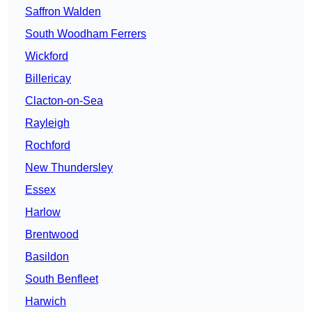
Saffron Walden
South Woodham Ferrers
Wickford
Billericay
Clacton-on-Sea
Rayleigh
Rochford
New Thundersley
Essex
Harlow
Brentwood
Basildon
South Benfleet
Harwich