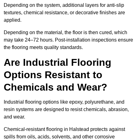
Depending on the system, additional layers for anti-slip
textures, chemical resistance, or decorative finishes are
applied.
Depending on the material, the floor is then cured, which
may take 24–72 hours. Post-installation inspections ensure
the flooring meets quality standards.
Are Industrial Flooring
Options Resistant to
Chemicals and Wear?
Industrial flooring options like epoxy, polyurethane, and
resin systems are designed to resist chemicals, abrasion,
and wear.
Chemical-resistant flooring in Halstead protects against
spills from oils, acids, solvents, and other corrosive