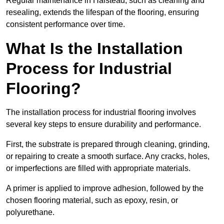
Regular maintenance in Halstead, such as cleaning and
resealing, extends the lifespan of the flooring, ensuring
consistent performance over time.
What Is the Installation
Process for Industrial
Flooring?
The installation process for industrial flooring involves
several key steps to ensure durability and performance.
First, the substrate is prepared through cleaning, grinding,
or repairing to create a smooth surface. Any cracks, holes,
or imperfections are filled with appropriate materials.
A primer is applied to improve adhesion, followed by the
chosen flooring material, such as epoxy, resin, or
polyurethane.