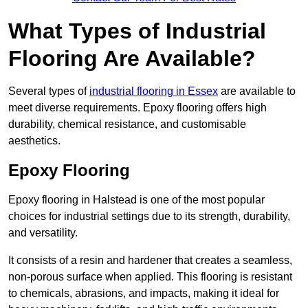
What Types of Industrial
Flooring Are Available?
Several types of
industrial flooring in Essex
are available to
meet diverse requirements. Epoxy flooring offers high
durability, chemical resistance, and customisable
aesthetics.
Epoxy Flooring
Epoxy flooring in Halstead is one of the most popular
choices for industrial settings due to its strength, durability,
and versatility.
It consists of a resin and hardener that creates a seamless,
non-porous surface when applied. This flooring is resistant
to chemicals, abrasions, and impacts, making it ideal for