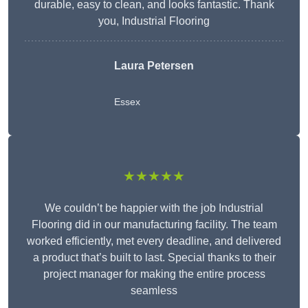
durable, easy to clean, and looks fantastic. Thank
you, Industrial Flooring
Laura Petersen
Essex
★★★★★
We couldn’t be happier with the job Industrial
Flooring did in our manufacturing facility. The team
worked efficiently, met every deadline, and delivered
a product that’s built to last. Special thanks to their
project manager for making the entire process
seamless