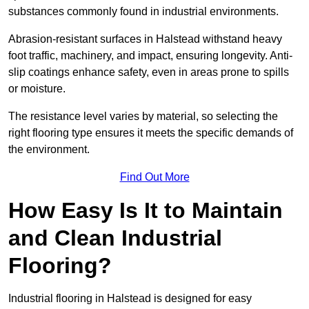
substances commonly found in industrial environments.
Abrasion-resistant surfaces in Halstead withstand heavy
foot traffic, machinery, and impact, ensuring longevity. Anti-
slip coatings enhance safety, even in areas prone to spills
or moisture.
The resistance level varies by material, so selecting the
right flooring type ensures it meets the specific demands of
the environment.
Find Out More
How Easy Is It to Maintain
and Clean Industrial
Flooring?
Industrial flooring in Halstead is designed for easy