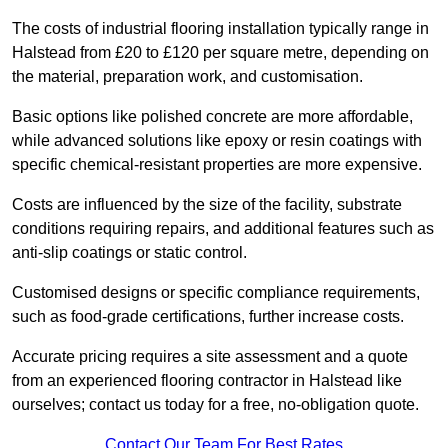
The costs of industrial flooring installation typically range in
Halstead from £20 to £120 per square metre, depending on
the material, preparation work, and customisation.
Basic options like polished concrete are more affordable,
while advanced solutions like epoxy or resin coatings with
specific chemical-resistant properties are more expensive.
Costs are influenced by the size of the facility, substrate
conditions requiring repairs, and additional features such as
anti-slip coatings or static control.
Customised designs or specific compliance requirements,
such as food-grade certifications, further increase costs.
Accurate pricing requires a site assessment and a quote
from an experienced flooring contractor in Halstead like
ourselves; contact us today for a free, no-obligation quote.
Contact Our Team For Best Rates