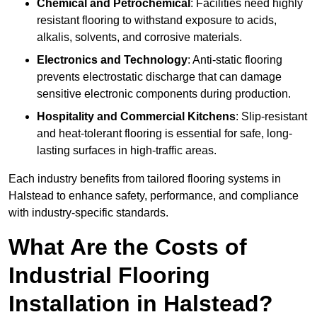
Chemical and Petrochemical
: Facilities need highly
resistant flooring to withstand exposure to acids,
alkalis, solvents, and corrosive materials.
Electronics and Technology
: Anti-static flooring
prevents electrostatic discharge that can damage
sensitive electronic components during production.
Hospitality and Commercial Kitchens
: Slip-resistant
and heat-tolerant flooring is essential for safe, long-
lasting surfaces in high-traffic areas.
Each industry benefits from tailored flooring systems in
Halstead to enhance safety, performance, and compliance
with industry-specific standards.
What Are the Costs of
Industrial Flooring
Installation in Halstead?