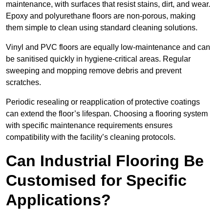
maintenance, with surfaces that resist stains, dirt, and wear.
Epoxy and polyurethane floors are non-porous, making
them simple to clean using standard cleaning solutions.
Vinyl and PVC floors are equally low-maintenance and can
be sanitised quickly in hygiene-critical areas. Regular
sweeping and mopping remove debris and prevent
scratches.
Periodic resealing or reapplication of protective coatings
can extend the floor’s lifespan. Choosing a flooring system
with specific maintenance requirements ensures
compatibility with the facility’s cleaning protocols.
Can Industrial Flooring Be
Customised for Specific
Applications?