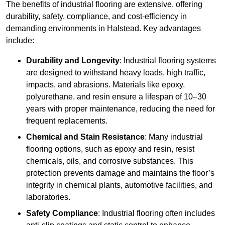
The benefits of industrial flooring are extensive, offering
durability, safety, compliance, and cost-efficiency in
demanding environments in Halstead. Key advantages
include:
Durability and Longevity
: Industrial flooring systems
are designed to withstand heavy loads, high traffic,
impacts, and abrasions. Materials like epoxy,
polyurethane, and resin ensure a lifespan of 10–30
years with proper maintenance, reducing the need for
frequent replacements.
Chemical and Stain Resistance
: Many industrial
flooring options, such as epoxy and resin, resist
chemicals, oils, and corrosive substances. This
protection prevents damage and maintains the floor’s
integrity in chemical plants, automotive facilities, and
laboratories.
Safety Compliance
: Industrial flooring often includes