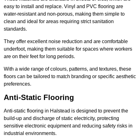
easy to install and replace. Vinyl and PVC flooring are
water-resistant and non-porous, making them simple to
clean and ideal for areas requiring strict sanitation
standards.
They offer excellent noise reduction and are comfortable
underfoot, making them suitable for spaces where workers
are on their feet for long periods.
With a wide range of colours, patterns, and textures, these
floors can be tailored to match branding or specific aesthetic
preferences.
Anti-Static Flooring
Anti-static flooring in Halstead is designed to prevent the
build-up and discharge of static electricity, protecting
sensitive electronic equipment and reducing safety risks in
industrial environments.