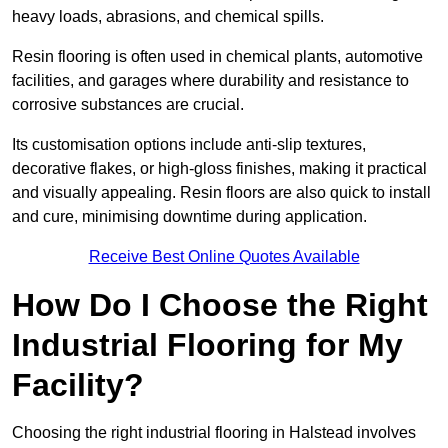
heavy loads, abrasions, and chemical spills.
Resin flooring is often used in chemical plants, automotive
facilities, and garages where durability and resistance to
corrosive substances are crucial.
Its customisation options include anti-slip textures,
decorative flakes, or high-gloss finishes, making it practical
and visually appealing. Resin floors are also quick to install
and cure, minimising downtime during application.
Receive Best Online Quotes Available
How Do I Choose the Right
Industrial Flooring for My
Facility?
Choosing the right industrial flooring in Halstead involves