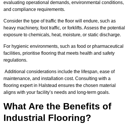
evaluating operational demands, environmental conditions,
and compliance requirements.
Consider the type of traffic the floor will endure, such as
heavy machinery, foot traffic, or forklifts. Assess the potential
exposure to chemicals, heat, moisture, or static discharge.
For hygienic environments, such as food or pharmaceutical
facilities, prioritise flooring that meets health and safety
regulations.
Additional considerations include the lifespan, ease of
maintenance, and installation cost. Consulting with a
flooring expert in Halstead ensures the chosen material
aligns with your facility’s needs and long-term goals.
What Are the Benefits of
Industrial Flooring?