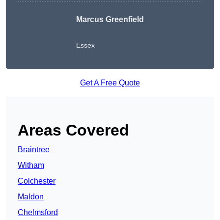
Marcus Greenfield
Essex
Get A Free Quote
Areas Covered
Braintree
Witham
Colchester
Maldon
Chelmsford