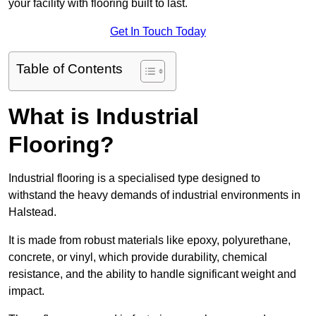
your facility with flooring built to last.
Get In Touch Today
Table of Contents
What is Industrial
Flooring?
Industrial flooring is a specialised type designed to
withstand the heavy demands of industrial environments in
Halstead.
It is made from robust materials like epoxy, polyurethane,
concrete, or vinyl, which provide durability, chemical
resistance, and the ability to handle significant weight and
impact.