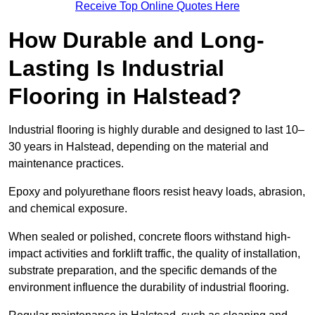
Receive Top Online Quotes Here
How Durable and Long-
Lasting Is Industrial
Flooring in Halstead?
Industrial flooring is highly durable and designed to last 10–
30 years in Halstead, depending on the material and
maintenance practices.
Epoxy and polyurethane floors resist heavy loads, abrasion,
and chemical exposure.
When sealed or polished, concrete floors withstand high-
impact activities and forklift traffic, the quality of installation,
substrate preparation, and the specific demands of the
environment influence the durability of industrial flooring.