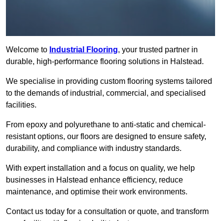
Welcome to
Industrial Flooring
, your trusted partner in
durable, high-performance flooring solutions in Halstead.
We specialise in providing custom flooring systems tailored
to the demands of industrial, commercial, and specialised
facilities.
From epoxy and polyurethane to anti-static and chemical-
resistant options, our floors are designed to ensure safety,
durability, and compliance with industry standards.
With expert installation and a focus on quality, we help
businesses in Halstead enhance efficiency, reduce
maintenance, and optimise their work environments.
Contact us today for a consultation or quote, and transform