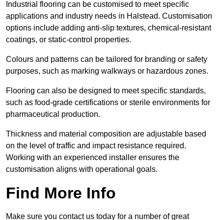
Industrial flooring can be customised to meet specific
applications and industry needs in Halstead. Customisation
options include adding anti-slip textures, chemical-resistant
coatings, or static-control properties.
Colours and patterns can be tailored for branding or safety
purposes, such as marking walkways or hazardous zones.
Flooring can also be designed to meet specific standards,
such as food-grade certifications or sterile environments for
pharmaceutical production.
Thickness and material composition are adjustable based
on the level of traffic and impact resistance required.
Working with an experienced installer ensures the
customisation aligns with operational goals.
Find More Info
Make sure you contact us today for a number of great