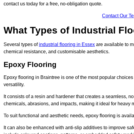
contact us today for a free, no-obligation quote.
Contact Our T
What Types of Industrial Flo
Several types of
industrial flooring in Essex
are available to me
chemical resistance, and customisable aesthetics.
Epoxy Flooring
Epoxy flooring in Braintree is one of the most popular choices fo
versatility.
It consists of a resin and hardener that creates a seamless, no
chemicals, abrasions, and impacts, making it ideal for heavy ma
To suit functional and aesthetic needs, epoxy flooring is availa
It can also be enhanced with anti-slip additives to improve saf