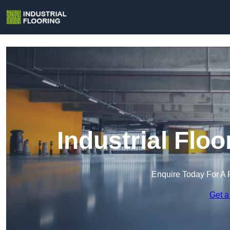
Industrial Floo
Enquire Today For A 
Get a