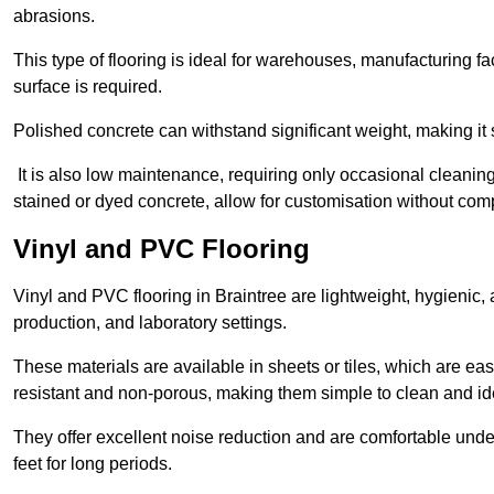
abrasions.
This type of flooring is ideal for warehouses, manufacturing fa
surface is required.
Polished concrete can withstand significant weight, making it s
It is also low maintenance, requiring only occasional cleaning
stained or dyed concrete, allow for customisation without comp
Vinyl and PVC Flooring
Vinyl and PVC flooring in Braintree are lightweight, hygienic, 
production, and laboratory settings.
These materials are available in sheets or tiles, which are eas
resistant and non-porous, making them simple to clean and idea
They offer excellent noise reduction and are comfortable unde
feet for long periods.