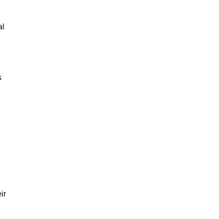
al
s
ir