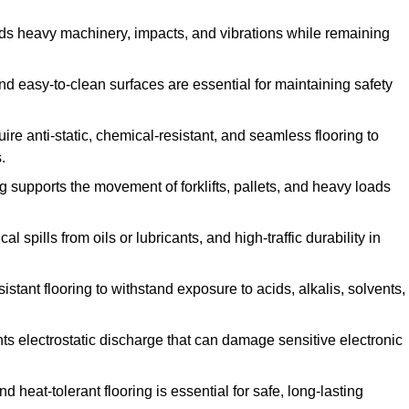
ands heavy machinery, impacts, and vibrations while remaining
and easy-to-clean surfaces are essential for maintaining safety
uire anti-static, chemical-resistant, and seamless flooring to
.
ing supports the movement of forklifts, pallets, and heavy loads
 spills from oils or lubricants, and high-traffic durability in
sistant flooring to withstand exposure to acids, alkalis, solvents,
vents electrostatic discharge that can damage sensitive electronic
and heat-tolerant flooring is essential for safe, long-lasting