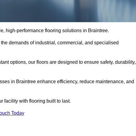
ble, high-performance flooring solutions in Braintree.
o the demands of industrial, commercial, and specialised
nt options, our floors are designed to ensure safety, durability,
nesses in Braintree enhance efficiency, reduce maintenance, and
acility with flooring built to last.
Touch Today