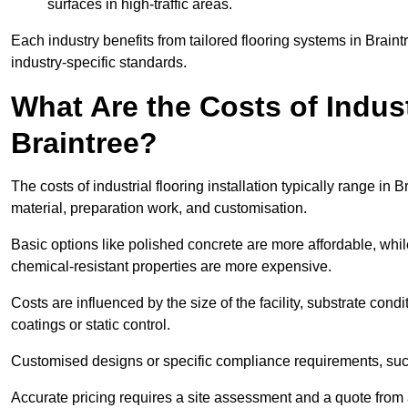
surfaces in high-traffic areas.
Each industry benefits from tailored flooring systems in Brai
industry-specific standards.
What Are the Costs of Industr
Braintree?
The costs of industrial flooring installation typically range i
material, preparation work, and customisation.
Basic options like polished concrete are more affordable, whil
chemical-resistant properties are more expensive.
Costs are influenced by the size of the facility, substrate condi
coatings or static control.
Customised designs or specific compliance requirements, such 
Accurate pricing requires a site assessment and a quote from a