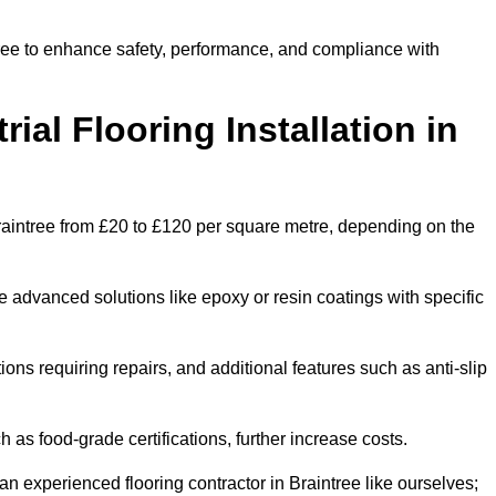
ntree to enhance safety, performance, and compliance with
ial Flooring Installation in
n Braintree from £20 to £120 per square metre, depending on the
e advanced solutions like epoxy or resin coatings with specific
tions requiring repairs, and additional features such as anti-slip
as food-grade certifications, further increase costs.
n experienced flooring contractor in Braintree like ourselves;