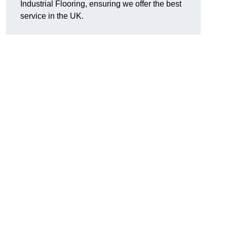
Industrial Flooring, ensuring we offer the best
service in the UK.