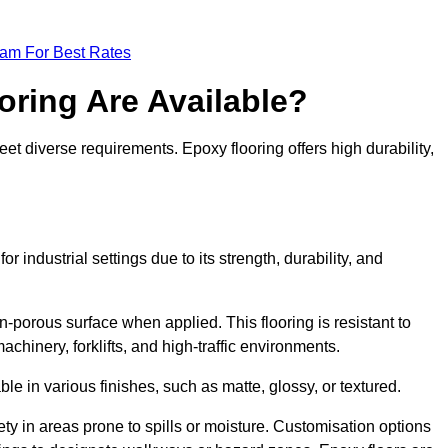
eam For Best Rates
oring Are Available?
et diverse requirements. Epoxy flooring offers high durability,
r industrial settings due to its strength, durability, and
n-porous surface when applied. This flooring is resistant to
chinery, forklifts, and high-traffic environments.
ble in various finishes, such as matte, glossy, or textured.
ety in areas prone to spills or moisture. Customisation options