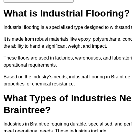
What is Industrial Flooring?
Industrial flooring is a specialised type designed to withstan
It is made from robust materials like epoxy, polyurethane, conc
the ability to handle significant weight and impact.
These floors are used in factories, warehouses, and laborator
operational requirements.
Based on the industry’s needs, industrial flooring in Braintree is
properties, or chemical resistance.
What Types of Industries Nee
Braintree?
Industries in Braintree requiring durable, specialised, and perf
meet operational needs. These industries include: