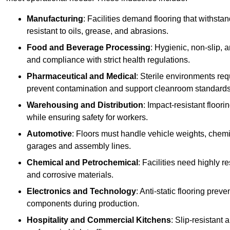
Manufacturing
: Facilities demand flooring that withst
resistant to oils, grease, and abrasions.
Food and Beverage Processing
: Hygienic, non-slip, 
and compliance with strict health regulations.
Pharmaceutical and Medical
: Sterile environments req
prevent contamination and support cleanroom standards
Warehousing and Distribution
: Impact-resistant floor
while ensuring safety for workers.
Automotive
: Floors must handle vehicle weights, chemical
garages and assembly lines.
Chemical and Petrochemical
: Facilities need highly re
and corrosive materials.
Electronics and Technology
: Anti-static flooring pre
components during production.
Hospitality and Commercial Kitchens
: Slip-resistant 