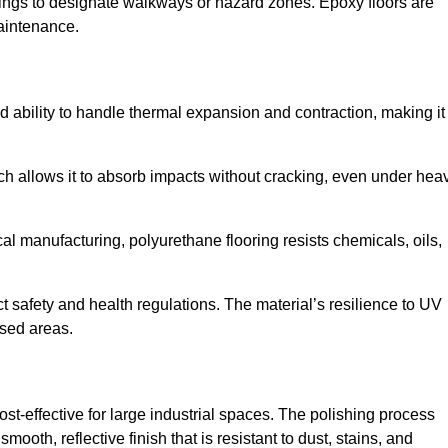
ings to designate walkways or hazard zones. Epoxy floors are
aintenance.
 and ability to handle thermal expansion and contraction, making it
hich allows it to absorb impacts without cracking, even under hea
 manufacturing, polyurethane flooring resists chemicals, oils,
ict safety and health regulations. The material’s resilience to UV
osed areas.
ost-effective for large industrial spaces. The polishing process
ooth, reflective finish that is resistant to dust, stains, and