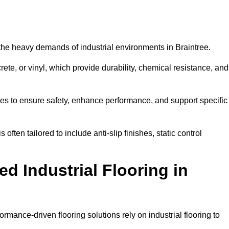
d the heavy demands of industrial environments in Braintree.
rete, or vinyl, which provide durability, chemical resistance, and
ies to ensure safety, enhance performance, and support specific
 often tailored to include anti-slip finishes, static control
d Industrial Flooring in
ormance-driven flooring solutions rely on industrial flooring to