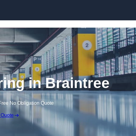
Skip to content
ring in Braintree
Free No Obligation Quote
 Quote