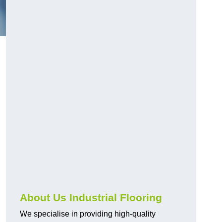
About Us Industrial Flooring
We specialise in providing high-quality