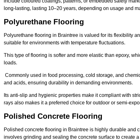
include coloured coatings, patterns, or embedded safety mark
long-lasting, lasting 10–20 years, depending on usage and m
Polyurethane Flooring
Polyurethane flooring in Braintree is valued for its flexibility
suitable for environments with temperature fluctuations.
This type of flooring is softer and more elastic than epoxy, w
loads.
Commonly used in food processing, cold storage, and chemical
and acids, ensuring durability in demanding environments.
Its anti-slip and hygienic properties make it compliant with str
rays also makes it a preferred choice for outdoor or semi-exp
Polished Concrete Flooring
Polished concrete flooring in Braintree is highly durable and c
involves grinding and sealing the concrete surface to create a sm