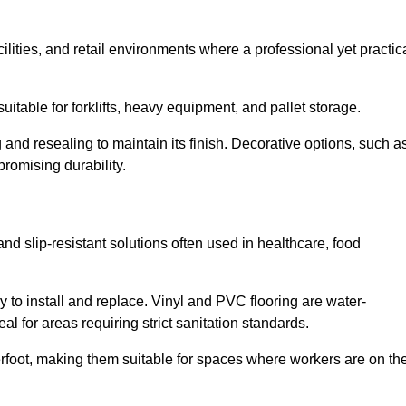
cilities, and retail environments where a professional yet practic
uitable for forklifts, heavy equipment, and pallet storage.
 and resealing to maintain its finish. Decorative options, such a
romising durability.
and slip-resistant solutions often used in healthcare, food
y to install and replace. Vinyl and PVC flooring are water-
l for areas requiring strict sanitation standards.
rfoot, making them suitable for spaces where workers are on the