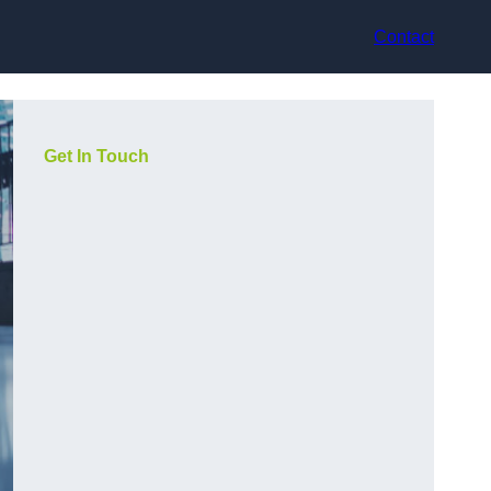
Contact
Get In Touch