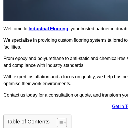
Welcome to
Industrial Flooring
, your trusted partner in dura
We specialise in providing custom flooring systems tailored t
facilities.
From epoxy and polyurethane to anti-static and chemical-resista
and compliance with industry standards.
With expert installation and a focus on quality, we help busi
optimise their work environments.
Contact us today for a consultation or quote, and transform your f
Get In 
Table of Contents