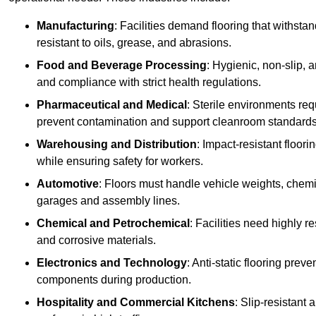
Manufacturing
: Facilities demand flooring that withst
resistant to oils, grease, and abrasions.
Food and Beverage Processing
: Hygienic, non-slip, 
and compliance with strict health regulations.
Pharmaceutical and Medical
: Sterile environments req
prevent contamination and support cleanroom standards
Warehousing and Distribution
: Impact-resistant floor
while ensuring safety for workers.
Automotive
: Floors must handle vehicle weights, chemical
garages and assembly lines.
Chemical and Petrochemical
: Facilities need highly re
and corrosive materials.
Electronics and Technology
: Anti-static flooring pre
components during production.
Hospitality and Commercial Kitchens
: Slip-resistant 