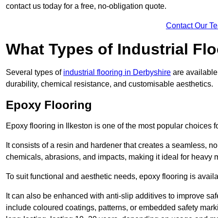
contact us today for a free, no-obligation quote.
Contact Our T
What Types of Industrial Flo
Several types of
industrial flooring in Derbyshire
are available
durability, chemical resistance, and customisable aesthetics.
Epoxy Flooring
Epoxy flooring in Ilkeston is one of the most popular choices for 
It consists of a resin and hardener that creates a seamless, no
chemicals, abrasions, and impacts, making it ideal for heavy ma
To suit functional and aesthetic needs, epoxy flooring is availa
It can also be enhanced with anti-slip additives to improve saf
include coloured coatings, patterns, or embedded safety mark