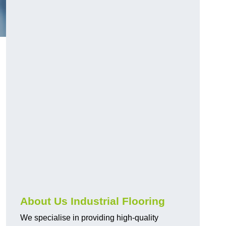
About Us Industrial Flooring
We specialise in providing high-quality