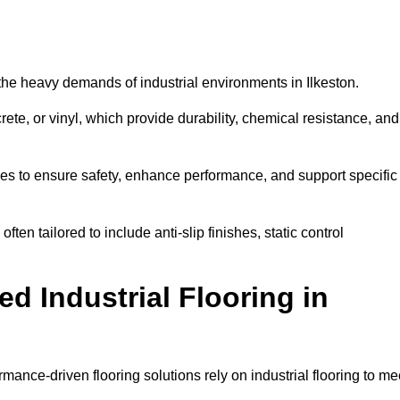
d the heavy demands of industrial environments in Ilkeston.
rete, or vinyl, which provide durability, chemical resistance, and
ies to ensure safety, enhance performance, and support specific
often tailored to include anti-slip finishes, static control
d Industrial Flooring in
rmance-driven flooring solutions rely on industrial flooring to me