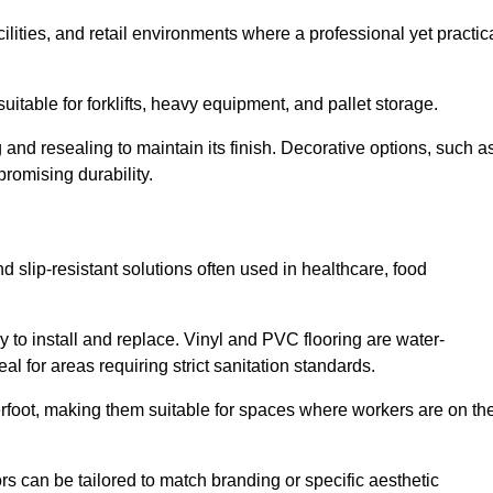
cilities, and retail environments where a professional yet practic
uitable for forklifts, heavy equipment, and pallet storage.
 and resealing to maintain its finish. Decorative options, such a
romising durability.
d slip-resistant solutions often used in healthcare, food
y to install and replace. Vinyl and PVC flooring are water-
l for areas requiring strict sanitation standards.
rfoot, making them suitable for spaces where workers are on the
ors can be tailored to match branding or specific aesthetic