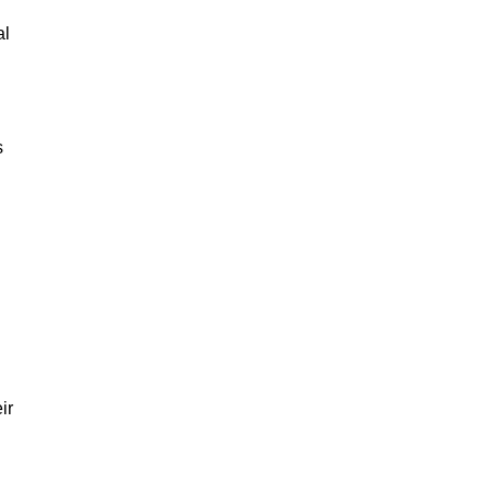
al
s
ir