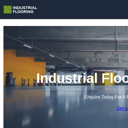
Industrial Flo
Enquire Today For A 
Get a