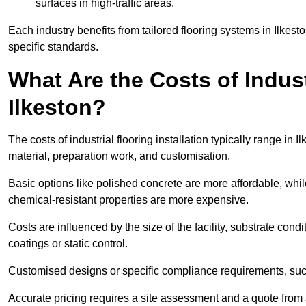
surfaces in high-traffic areas.
Each industry benefits from tailored flooring systems in Ilkes
specific standards.
What Are the Costs of Industr
Ilkeston?
The costs of industrial flooring installation typically range i
material, preparation work, and customisation.
Basic options like polished concrete are more affordable, whil
chemical-resistant properties are more expensive.
Costs are influenced by the size of the facility, substrate condi
coatings or static control.
Customised designs or specific compliance requirements, such 
Accurate pricing requires a site assessment and a quote from a