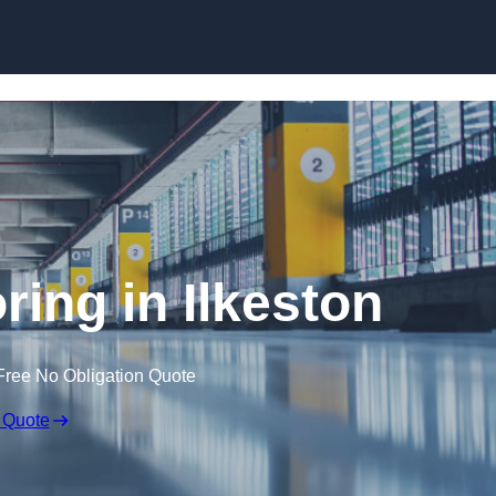
Skip to content
oring in Ilkeston
Free No Obligation Quote
 Quote