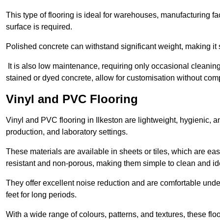
This type of flooring is ideal for warehouses, manufacturing fa
surface is required.
Polished concrete can withstand significant weight, making it s
It is also low maintenance, requiring only occasional cleaning
stained or dyed concrete, allow for customisation without comp
Vinyl and PVC Flooring
Vinyl and PVC flooring in Ilkeston are lightweight, hygienic, an
production, and laboratory settings.
These materials are available in sheets or tiles, which are eas
resistant and non-porous, making them simple to clean and idea
They offer excellent noise reduction and are comfortable unde
feet for long periods.
With a wide range of colours, patterns, and textures, these flo