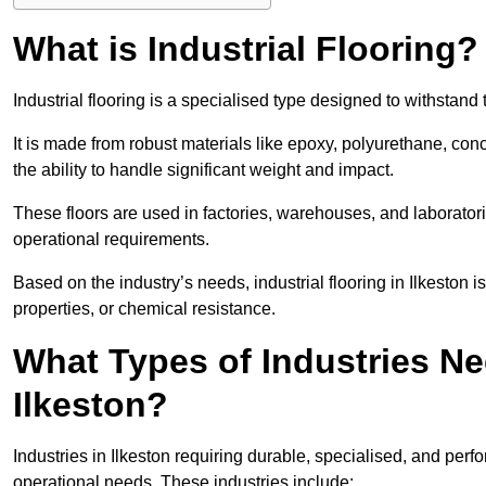
What is Industrial Flooring?
Industrial flooring is a specialised type designed to withstan
It is made from robust materials like epoxy, polyurethane, conc
the ability to handle significant weight and impact.
These floors are used in factories, warehouses, and laborator
operational requirements.
Based on the industry’s needs, industrial flooring in Ilkeston is 
properties, or chemical resistance.
What Types of Industries Nee
Ilkeston?
Industries in Ilkeston requiring durable, specialised, and perfo
operational needs. These industries include: