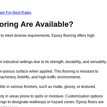
eam For Best Rates
oring Are Available?
 to meet diverse requirements. Epoxy flooring offers high
industrial settings due to its strength, durability, and versatility
n-porous surface when applied. This flooring is resistant to
chinery, forklifts, and high-traffic environments.
ble in various finishes, such as matte, glossy, or textured.
ety in areas prone to spills or moisture. Customisation options
ings to designate walkways or hazard zones. Epoxy floors are