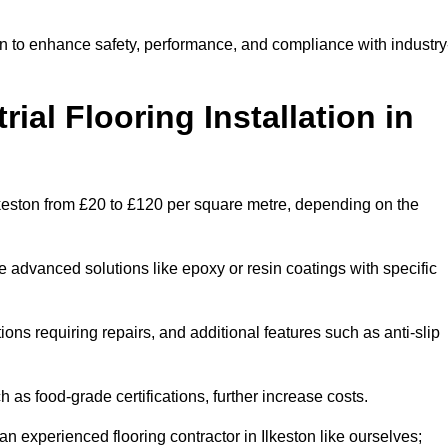
ton to enhance safety, performance, and compliance with industry
ial Flooring Installation in
n Ilkeston from £20 to £120 per square metre, depending on the
e advanced solutions like epoxy or resin coatings with specific
tions requiring repairs, and additional features such as anti-slip
as food-grade certifications, further increase costs.
n experienced flooring contractor in Ilkeston like ourselves;