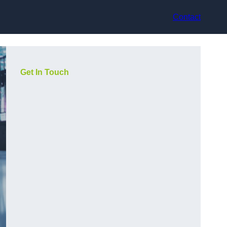
Contact
Get In Touch