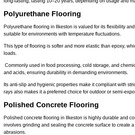
long-lasting, lasting 10–20 years, depending on usage and m
Polyurethane Flooring
Polyurethane flooring in Ilkeston is valued for its flexibility a
suitable for environments with temperature fluctuations.
This type of flooring is softer and more elastic than epoxy, w
loads.
Commonly used in food processing, cold storage, and chemical
and acids, ensuring durability in demanding environments.
Its anti-slip and hygienic properties make it compliant with str
rays also makes it a preferred choice for outdoor or semi-exp
Polished Concrete Flooring
Polished concrete flooring in Ilkeston is highly durable and co
involves grinding and sealing the concrete surface to create a sm
abrasions.