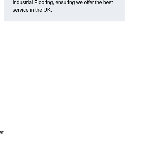
Industrial Flooring, ensuring we offer the best
service in the UK.
et