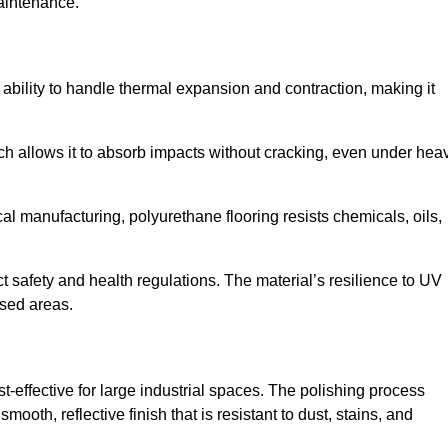
aintenance.
nd ability to handle thermal expansion and contraction, making it
hich allows it to absorb impacts without cracking, even under hea
 manufacturing, polyurethane flooring resists chemicals, oils,
ict safety and health regulations. The material’s resilience to UV
osed areas.
st-effective for large industrial spaces. The polishing process
ooth, reflective finish that is resistant to dust, stains, and