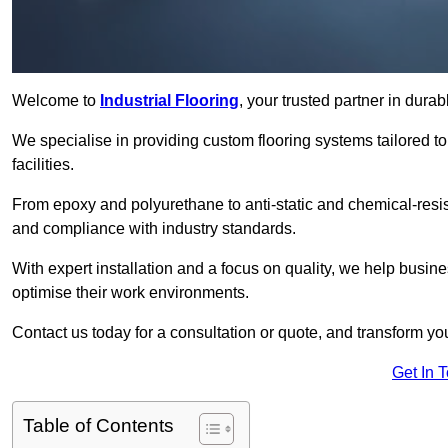
Welcome to
Industrial Flooring
, your trusted partner in durab
We specialise in providing custom flooring systems tailored t
facilities.
From epoxy and polyurethane to anti-static and chemical-resista
and compliance with industry standards.
With expert installation and a focus on quality, we help busi
optimise their work environments.
Contact us today for a consultation or quote, and transform your f
Get In 
Table of Contents