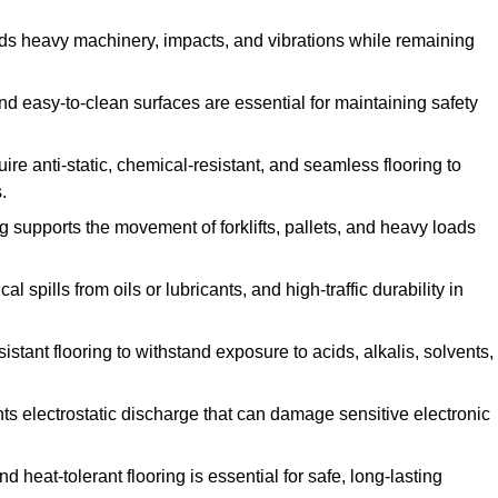
ands heavy machinery, impacts, and vibrations while remaining
and easy-to-clean surfaces are essential for maintaining safety
uire anti-static, chemical-resistant, and seamless flooring to
.
ing supports the movement of forklifts, pallets, and heavy loads
 spills from oils or lubricants, and high-traffic durability in
sistant flooring to withstand exposure to acids, alkalis, solvents,
vents electrostatic discharge that can damage sensitive electronic
and heat-tolerant flooring is essential for safe, long-lasting