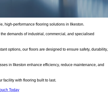
le, high-performance flooring solutions in Ilkeston.
o the demands of industrial, commercial, and specialised
nt options, our floors are designed to ensure safety, durability,
nesses in Ilkeston enhance efficiency, reduce maintenance, and
acility with flooring built to last.
Touch Today