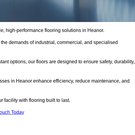
ble, high-performance flooring solutions in Heanor.
o the demands of industrial, commercial, and specialised
nt options, our floors are designed to ensure safety, durability,
inesses in Heanor enhance efficiency, reduce maintenance, and
acility with flooring built to last.
Touch Today