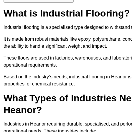
What is Industrial Flooring?
Industrial flooring is a specialised type designed to withsta
It is made from robust materials like epoxy, polyurethane, conc
the ability to handle significant weight and impact.
These floors are used in factories, warehouses, and laborator
operational requirements.
Based on the industry’s needs, industrial flooring in Heanor is of
properties, or chemical resistance.
What Types of Industries Nee
Heanor?
Industries in Heanor requiring durable, specialised, and perfor
operational needs. These industries include: