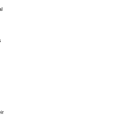
al
s
ir