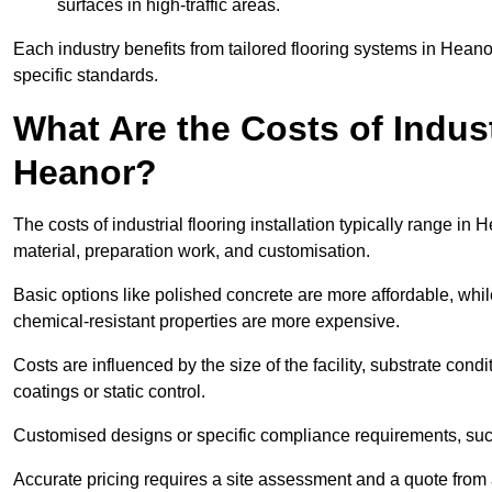
surfaces in high-traffic areas.
Each industry benefits from tailored flooring systems in Hean
specific standards.
What Are the Costs of Industr
Heanor?
The costs of industrial flooring installation typically range 
material, preparation work, and customisation.
Basic options like polished concrete are more affordable, whil
chemical-resistant properties are more expensive.
Costs are influenced by the size of the facility, substrate condi
coatings or static control.
Customised designs or specific compliance requirements, such 
Accurate pricing requires a site assessment and a quote from 