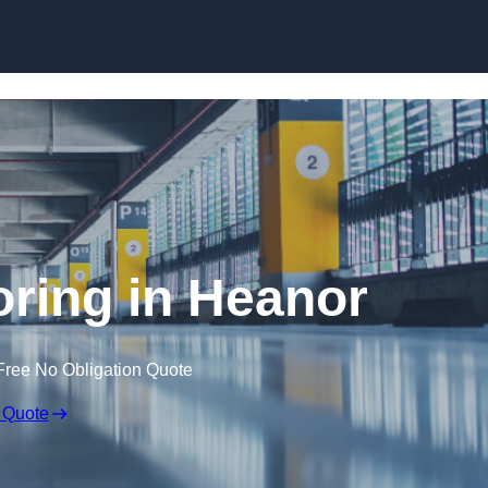
Skip to content
ooring in Heanor
Free No Obligation Quote
 Quote