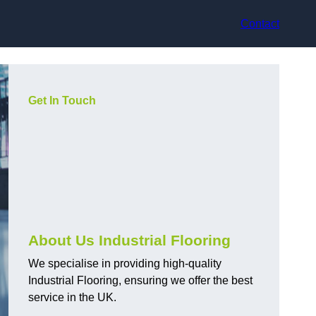
Contact
Get In Touch
About Us Industrial Flooring
We specialise in providing high-quality
Industrial Flooring, ensuring we offer the best
service in the UK.