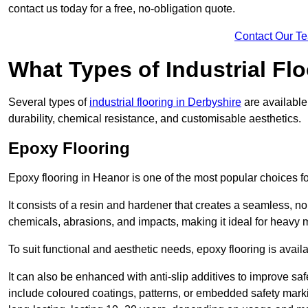
contact us today for a free, no-obligation quote.
Contact Our T
What Types of Industrial Flo
Several types of
industrial flooring in Derbyshire
are available
durability, chemical resistance, and customisable aesthetics.
Epoxy Flooring
Epoxy flooring in Heanor is one of the most popular choices for i
It consists of a resin and hardener that creates a seamless, no
chemicals, abrasions, and impacts, making it ideal for heavy ma
To suit functional and aesthetic needs, epoxy flooring is availa
It can also be enhanced with anti-slip additives to improve saf
include coloured coatings, patterns, or embedded safety mark