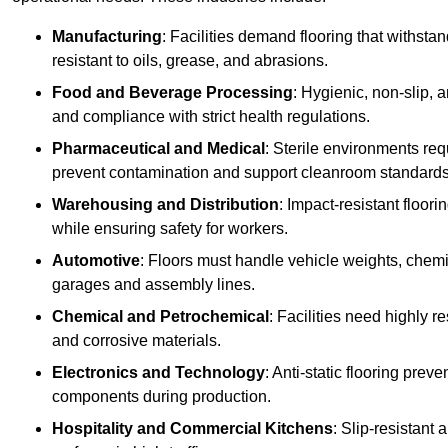
Manufacturing
: Facilities demand flooring that withst
resistant to oils, grease, and abrasions.
Food and Beverage Processing
: Hygienic, non-slip, 
and compliance with strict health regulations.
Pharmaceutical and Medical
: Sterile environments req
prevent contamination and support cleanroom standards
Warehousing and Distribution
: Impact-resistant floor
while ensuring safety for workers.
Automotive
: Floors must handle vehicle weights, chemical
garages and assembly lines.
Chemical and Petrochemical
: Facilities need highly re
and corrosive materials.
Electronics and Technology
: Anti-static flooring pre
components during production.
Hospitality and Commercial Kitchens
: Slip-resistant 