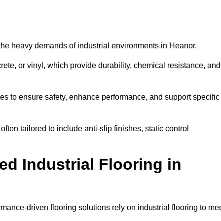
nd the heavy demands of industrial environments in Heanor.
rete, or vinyl, which provide durability, chemical resistance, and
ies to ensure safety, enhance performance, and support specific
ten tailored to include anti-slip finishes, static control
d Industrial Flooring in
mance-driven flooring solutions rely on industrial flooring to me