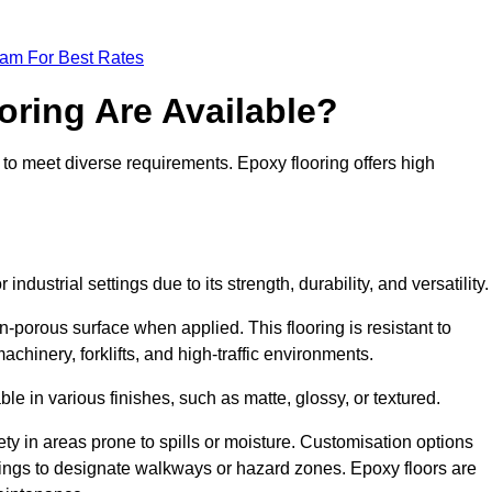
eam For Best Rates
oring Are Available?
 to meet diverse requirements. Epoxy flooring offers high
ndustrial settings due to its strength, durability, and versatility
n-porous surface when applied. This flooring is resistant to
chinery, forklifts, and high-traffic environments.
ble in various finishes, such as matte, glossy, or textured.
ety in areas prone to spills or moisture. Customisation options
ings to designate walkways or hazard zones. Epoxy floors are