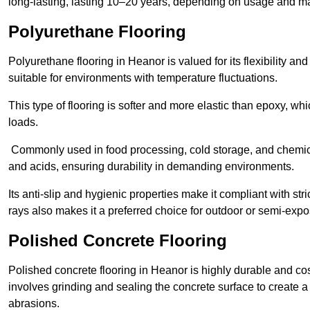
long-lasting, lasting 10–20 years, depending on usage and m
Polyurethane Flooring
Polyurethane flooring in Heanor is valued for its flexibility an
suitable for environments with temperature fluctuations.
This type of flooring is softer and more elastic than epoxy, w
loads.
Commonly used in food processing, cold storage, and chemical
and acids, ensuring durability in demanding environments.
Its anti-slip and hygienic properties make it compliant with str
rays also makes it a preferred choice for outdoor or semi-exp
Polished Concrete Flooring
Polished concrete flooring in Heanor is highly durable and cos
involves grinding and sealing the concrete surface to create a sm
abrasions.