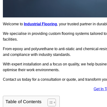
Welcome to
Industrial Flooring
, your trusted partner in dura
We specialise in providing custom flooring systems tailored t
facilities.
From epoxy and polyurethane to anti-static and chemical-resista
and compliance with industry standards.
With expert installation and a focus on quality, we help bus
optimise their work environments.
Contact us today for a consultation or quote, and transform your f
Get In 
Table of Contents