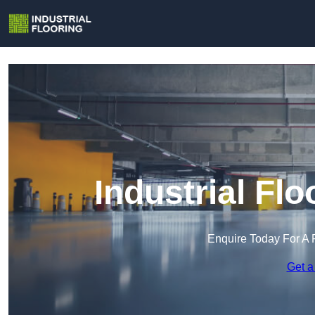
Industrial Fl
Enquire Today For A 
Get a