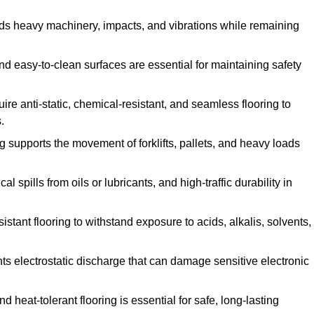
ands heavy machinery, impacts, and vibrations while remaining
and easy-to-clean surfaces are essential for maintaining safety
uire anti-static, chemical-resistant, and seamless flooring to
.
ing supports the movement of forklifts, pallets, and heavy loads
 spills from oils or lubricants, and high-traffic durability in
sistant flooring to withstand exposure to acids, alkalis, solvents,
vents electrostatic discharge that can damage sensitive electronic
and heat-tolerant flooring is essential for safe, long-lasting