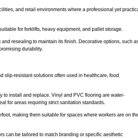
cilities, and retail environments where a professional yet practic
uitable for forklifts, heavy equipment, and pallet storage.
 and resealing to maintain its finish. Decorative options, such a
romising durability.
 slip-resistant solutions often used in healthcare, food
y to install and replace. Vinyl and PVC flooring are water-
l for areas requiring strict sanitation standards.
rfoot, making them suitable for spaces where workers are on the
ors can be tailored to match branding or specific aesthetic