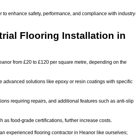
or to enhance safety, performance, and compliance with industry
ial Flooring Installation in
in Heanor from £20 to £120 per square metre, depending on the
e advanced solutions like epoxy or resin coatings with specific
tions requiring repairs, and additional features such as anti-slip
as food-grade certifications, further increase costs.
an experienced flooring contractor in Heanor like ourselves;