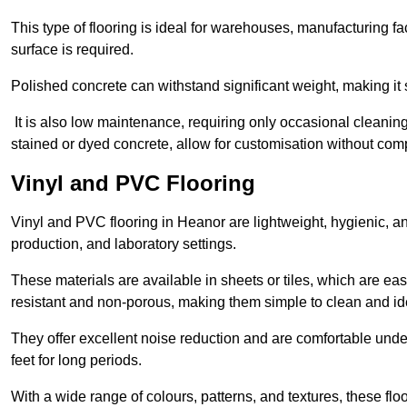
This type of flooring is ideal for warehouses, manufacturing fa
surface is required.
Polished concrete can withstand significant weight, making it s
It is also low maintenance, requiring only occasional cleaning
stained or dyed concrete, allow for customisation without comp
Vinyl and PVC Flooring
Vinyl and PVC flooring in Heanor are lightweight, hygienic, and
production, and laboratory settings.
These materials are available in sheets or tiles, which are eas
resistant and non-porous, making them simple to clean and idea
They offer excellent noise reduction and are comfortable unde
feet for long periods.
With a wide range of colours, patterns, and textures, these flo