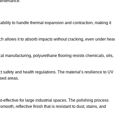
aintenance.
d ability to handle thermal expansion and contraction, making it
hich allows it to absorb impacts without cracking, even under hea
 manufacturing, polyurethane flooring resists chemicals, oils,
ict safety and health regulations. The material’s resilience to UV
osed areas.
t-effective for large industrial spaces. The polishing process
ooth, reflective finish that is resistant to dust, stains, and