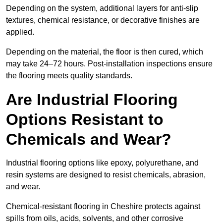
Depending on the system, additional layers for anti-slip
textures, chemical resistance, or decorative finishes are
applied.
Depending on the material, the floor is then cured, which
may take 24–72 hours. Post-installation inspections ensure
the flooring meets quality standards.
Are Industrial Flooring
Options Resistant to
Chemicals and Wear?
Industrial flooring options like epoxy, polyurethane, and
resin systems are designed to resist chemicals, abrasion,
and wear.
Chemical-resistant flooring in Cheshire protects against
spills from oils, acids, solvents, and other corrosive