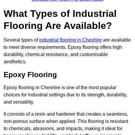
What Types of Industrial
Flooring Are Available?
Several types of
industrial flooring in Cheshire
are available
to meet diverse requirements. Epoxy flooring offers high
durability, chemical resistance, and customisable
aesthetics.
Epoxy Flooring
Epoxy flooring in Cheshire is one of the most popular
choices for industrial settings due to its strength, durability,
and versatility.
It consists of a resin and hardener that creates a seamless,
non-porous surface when applied. This flooring is resistant
to chemicals, abrasions, and impacts, making it ideal for