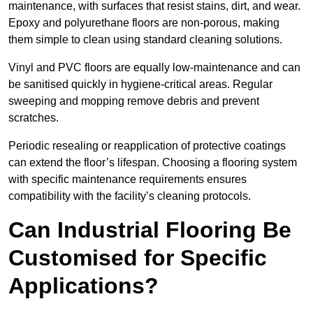
maintenance, with surfaces that resist stains, dirt, and wear.
Epoxy and polyurethane floors are non-porous, making
them simple to clean using standard cleaning solutions.
Vinyl and PVC floors are equally low-maintenance and can
be sanitised quickly in hygiene-critical areas. Regular
sweeping and mopping remove debris and prevent
scratches.
Periodic resealing or reapplication of protective coatings
can extend the floor’s lifespan. Choosing a flooring system
with specific maintenance requirements ensures
compatibility with the facility’s cleaning protocols.
Can Industrial Flooring Be
Customised for Specific
Applications?