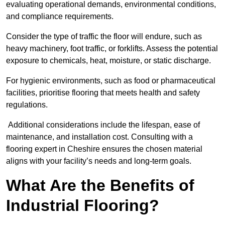
evaluating operational demands, environmental conditions,
and compliance requirements.
Consider the type of traffic the floor will endure, such as
heavy machinery, foot traffic, or forklifts. Assess the potential
exposure to chemicals, heat, moisture, or static discharge.
For hygienic environments, such as food or pharmaceutical
facilities, prioritise flooring that meets health and safety
regulations.
Additional considerations include the lifespan, ease of
maintenance, and installation cost. Consulting with a
flooring expert in Cheshire ensures the chosen material
aligns with your facility’s needs and long-term goals.
What Are the Benefits of
Industrial Flooring?