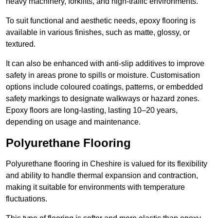
heavy machinery, forklifts, and high-traffic environments.
To suit functional and aesthetic needs, epoxy flooring is
available in various finishes, such as matte, glossy, or
textured.
It can also be enhanced with anti-slip additives to improve
safety in areas prone to spills or moisture. Customisation
options include coloured coatings, patterns, or embedded
safety markings to designate walkways or hazard zones.
Epoxy floors are long-lasting, lasting 10–20 years,
depending on usage and maintenance.
Polyurethane Flooring
Polyurethane flooring in Cheshire is valued for its flexibility
and ability to handle thermal expansion and contraction,
making it suitable for environments with temperature
fluctuations.