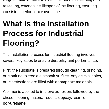
Regular maintenance in Cheshire, such as cleaning and
resealing, extends the lifespan of the flooring, ensuring
consistent performance over time.
What Is the Installation
Process for Industrial
Flooring?
The installation process for industrial flooring involves
several key steps to ensure durability and performance.
First, the substrate is prepared through cleaning, grinding,
or repairing to create a smooth surface. Any cracks, holes,
or imperfections are filled with appropriate materials.
A primer is applied to improve adhesion, followed by the
chosen flooring material, such as epoxy, resin, or
polyurethane.