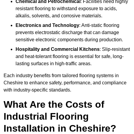
Chemical and Petrochemical
: Facilities need highly
resistant flooring to withstand exposure to acids,
alkalis, solvents, and corrosive materials.
Electronics and Technology
: Anti-static flooring
prevents electrostatic discharge that can damage
sensitive electronic components during production.
Hospitality and Commercial Kitchens
: Slip-resistant
and heat-tolerant flooring is essential for safe, long-
lasting surfaces in high-traffic areas.
Each industry benefits from tailored flooring systems in
Cheshire to enhance safety, performance, and compliance
with industry-specific standards.
What Are the Costs of
Industrial Flooring
Installation in Cheshire?