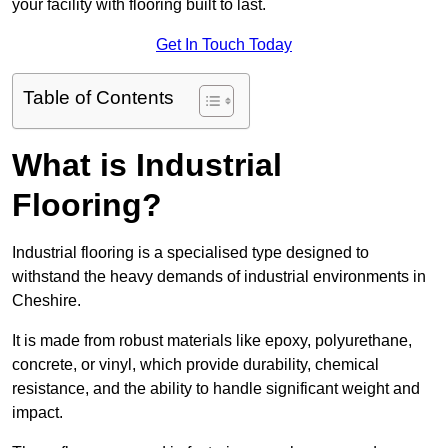
your facility with flooring built to last.
Get In Touch Today
Table of Contents
What is Industrial
Flooring?
Industrial flooring is a specialised type designed to
withstand the heavy demands of industrial environments in
Cheshire.
It is made from robust materials like epoxy, polyurethane,
concrete, or vinyl, which provide durability, chemical
resistance, and the ability to handle significant weight and
impact.