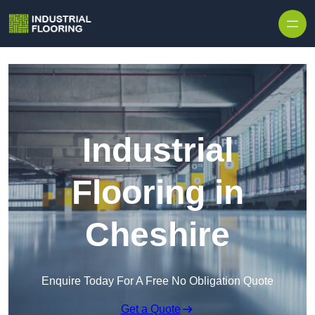
Skip to content
Industrial
Flooring in
Cheshire
Enquire Today For A Free No Obligation Quote
Get a Quote