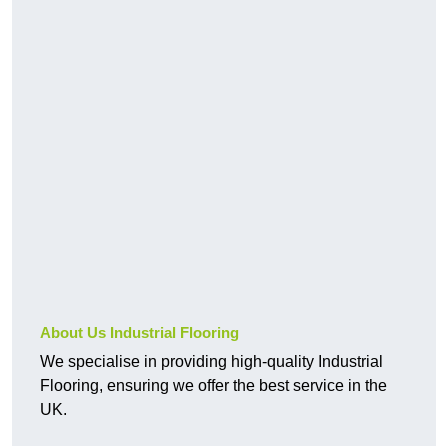
About Us Industrial Flooring
We specialise in providing high-quality Industrial
Flooring, ensuring we offer the best service in the
UK.