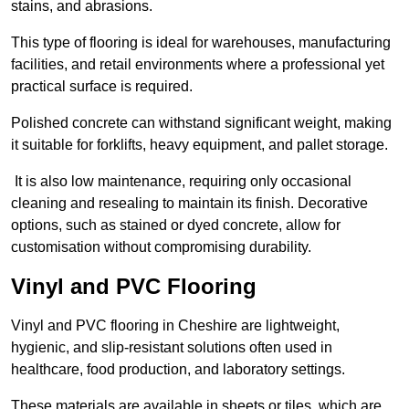
stains, and abrasions.
This type of flooring is ideal for warehouses, manufacturing
facilities, and retail environments where a professional yet
practical surface is required.
Polished concrete can withstand significant weight, making
it suitable for forklifts, heavy equipment, and pallet storage.
It is also low maintenance, requiring only occasional
cleaning and resealing to maintain its finish. Decorative
options, such as stained or dyed concrete, allow for
customisation without compromising durability.
Vinyl and PVC Flooring
Vinyl and PVC flooring in Cheshire are lightweight,
hygienic, and slip-resistant solutions often used in
healthcare, food production, and laboratory settings.
These materials are available in sheets or tiles, which are