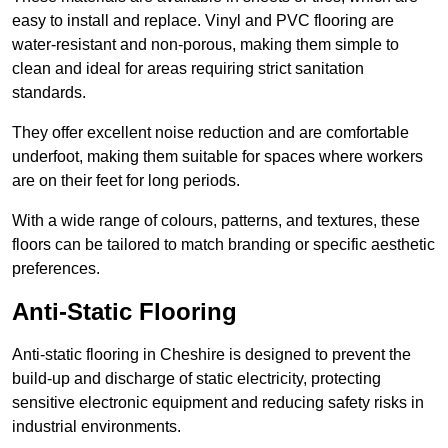
easy to install and replace. Vinyl and PVC flooring are
water-resistant and non-porous, making them simple to
clean and ideal for areas requiring strict sanitation
standards.
They offer excellent noise reduction and are comfortable
underfoot, making them suitable for spaces where workers
are on their feet for long periods.
With a wide range of colours, patterns, and textures, these
floors can be tailored to match branding or specific aesthetic
preferences.
Anti-Static Flooring
Anti-static flooring in Cheshire is designed to prevent the
build-up and discharge of static electricity, protecting
sensitive electronic equipment and reducing safety risks in
industrial environments.