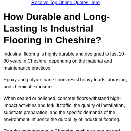
Receive Top Online Quotes Here
How Durable and Long-
Lasting Is Industrial
Flooring in Cheshire?
Industrial flooring is highly durable and designed to last 10–
30 years in Cheshire, depending on the material and
maintenance practices.
Epoxy and polyurethane floors resist heavy loads, abrasion,
and chemical exposure.
When sealed or polished, concrete floors withstand high-
impact activities and forklift traffic, the quality of installation,
substrate preparation, and the specific demands of the
environment influence the durability of industrial flooring.