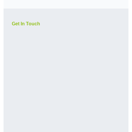
Get In Touch