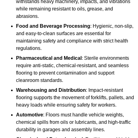
withstands heavy machinery, impacts, and vibrations
while remaining resistant to oils, grease, and
abrasions.
Food and Beverage Processing
: Hygienic, non-slip,
and easy-to-clean surfaces are essential for
maintaining safety and compliance with strict health
regulations.
Pharmaceutical and Medical
: Sterile environments
require anti-static, chemical-resistant, and seamless
flooring to prevent contamination and support
cleanroom standards.
Warehousing and Distribution
: Impact-resistant
flooring supports the movement of forklifts, pallets, and
heavy loads while ensuring safety for workers.
Automotive
: Floors must handle vehicle weights,
chemical spills from oils or lubricants, and high-traffic
durability in garages and assembly lines.