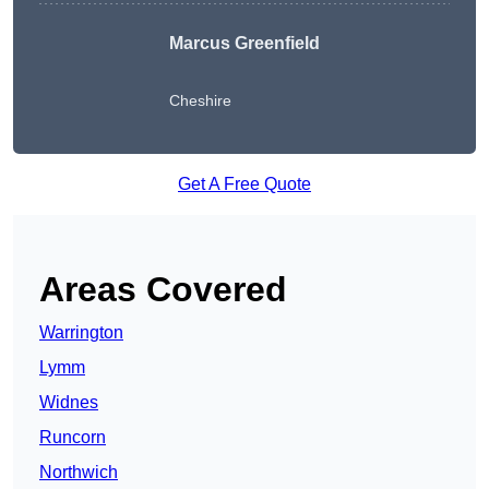
Marcus Greenfield
Cheshire
Get A Free Quote
Areas Covered
Warrington
Lymm
Widnes
Runcorn
Northwich