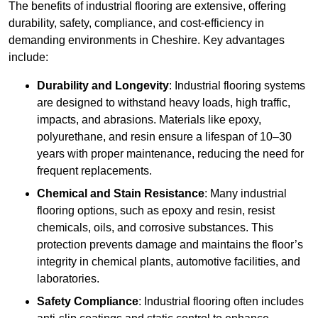
The benefits of industrial flooring are extensive, offering
durability, safety, compliance, and cost-efficiency in
demanding environments in Cheshire. Key advantages
include:
Durability and Longevity
: Industrial flooring systems
are designed to withstand heavy loads, high traffic,
impacts, and abrasions. Materials like epoxy,
polyurethane, and resin ensure a lifespan of 10–30
years with proper maintenance, reducing the need for
frequent replacements.
Chemical and Stain Resistance
: Many industrial
flooring options, such as epoxy and resin, resist
chemicals, oils, and corrosive substances. This
protection prevents damage and maintains the floor’s
integrity in chemical plants, automotive facilities, and
laboratories.
Safety Compliance
: Industrial flooring often includes