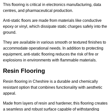
This flooring is critical in electronics manufacturing, data
centres, and pharmaceutical production.
Anti-static floors are made from materials like conductive
epoxy or vinyl, which dissipate static charges safely into the
ground.
They are available in various smooth or textured finishes to
accommodate operational needs. In addition to protecting
equipment, anti-static flooring reduces the risk of fire or
explosions in environments with flammable materials.
Resin Flooring
Resin flooring in Cheshire is a durable and chemically
resistant option that combines functionality with aesthetic
appeal.
Made from layers of resin and hardener, this flooring creates
a seamless and robust surface capable of withstanding