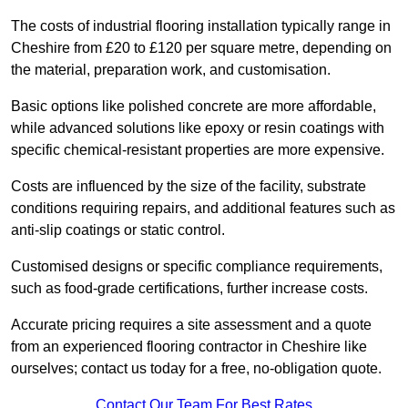
The costs of industrial flooring installation typically range in
Cheshire from £20 to £120 per square metre, depending on
the material, preparation work, and customisation.
Basic options like polished concrete are more affordable,
while advanced solutions like epoxy or resin coatings with
specific chemical-resistant properties are more expensive.
Costs are influenced by the size of the facility, substrate
conditions requiring repairs, and additional features such as
anti-slip coatings or static control.
Customised designs or specific compliance requirements,
such as food-grade certifications, further increase costs.
Accurate pricing requires a site assessment and a quote
from an experienced flooring contractor in Cheshire like
ourselves; contact us today for a free, no-obligation quote.
Contact Our Team For Best Rates