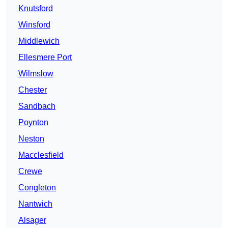
Knutsford
Winsford
Middlewich
Ellesmere Port
Wilmslow
Chester
Sandbach
Poynton
Neston
Macclesfield
Crewe
Congleton
Nantwich
Alsager