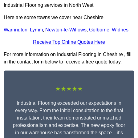
Industrial Flooring services in North West.
Here are some towns we cover near Cheshire
Warrington
,
Lymm
,
Newton-le-Willows
,
Golborne
,
Widnes
Receive Top Online Quotes Here
For more information on Industrial Flooring in Cheshire , fill
in the contact form below to receive a free quote today.
★★★★★
Industrial Flooring exceeded our expectations in
every way. From the initial consultation to the final
installation, their team demonstrated unmatched
professionalism and expertise. The new epoxy floor
in our warehouse has transformed the space—it’s