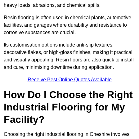
heavy loads, abrasions, and chemical spills.
Resin flooring is often used in chemical plants, automotive
facilities, and garages where durability and resistance to
corrosive substances are crucial.
Its customisation options include anti-slip textures,
decorative flakes, or high-gloss finishes, making it practical
and visually appealing. Resin floors are also quick to install
and cure, minimising downtime during application.
Receive Best Online Quotes Available
How Do I Choose the Right
Industrial Flooring for My
Facility?
Choosing the right industrial flooring in Cheshire involves