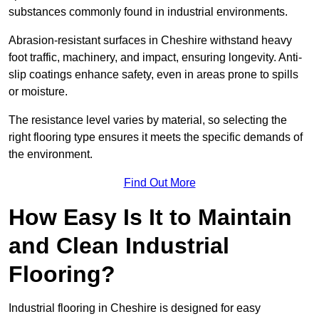
substances commonly found in industrial environments.
Abrasion-resistant surfaces in Cheshire withstand heavy
foot traffic, machinery, and impact, ensuring longevity. Anti-
slip coatings enhance safety, even in areas prone to spills
or moisture.
The resistance level varies by material, so selecting the
right flooring type ensures it meets the specific demands of
the environment.
Find Out More
How Easy Is It to Maintain
and Clean Industrial
Flooring?
Industrial flooring in Cheshire is designed for easy