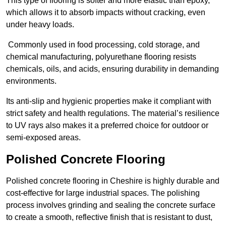
This type of flooring is softer and more elastic than epoxy,
which allows it to absorb impacts without cracking, even
under heavy loads.
Commonly used in food processing, cold storage, and
chemical manufacturing, polyurethane flooring resists
chemicals, oils, and acids, ensuring durability in demanding
environments.
Its anti-slip and hygienic properties make it compliant with
strict safety and health regulations. The material’s resilience
to UV rays also makes it a preferred choice for outdoor or
semi-exposed areas.
Polished Concrete Flooring
Polished concrete flooring in Cheshire is highly durable and
cost-effective for large industrial spaces. The polishing
process involves grinding and sealing the concrete surface
to create a smooth, reflective finish that is resistant to dust,