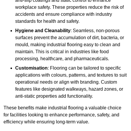
anti-slip coatings and static control to enhance
workplace safety. These properties reduce the risk of
accidents and ensure compliance with industry
standards for health and safety.
Hygiene and Cleanability
: Seamless, non-porous
surfaces prevent the accumulation of dirt, bacteria, or
mould, making industrial flooring easy to clean and
maintain. This is critical in industries like food
processing, healthcare, and pharmaceuticals.
Customisation
: Flooring can be tailored to specific
applications with colours, patterns, and textures to suit
operational needs or align with branding. Custom
features like designated walkways, hazard zones, or
anti-static properties add functionality.
These benefits make industrial flooring a valuable choice
for facilities looking to enhance performance, safety, and
efficiency while ensuring long-term value.