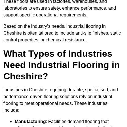
These floors are used in factories, warehouses, and
laboratories to ensure safety, enhance performance, and
support specific operational requirements.
Based on the industry’s needs, industrial flooring in
Cheshire is often tailored to include anti-slip finishes, static
control properties, or chemical resistance.
What Types of Industries
Need Industrial Flooring in
Cheshire?
Industries in Cheshire requiring durable, specialised, and
performance-driven flooring solutions rely on industrial
flooring to meet operational needs. These industries
include:
Manufacturing
: Facilities demand flooring that