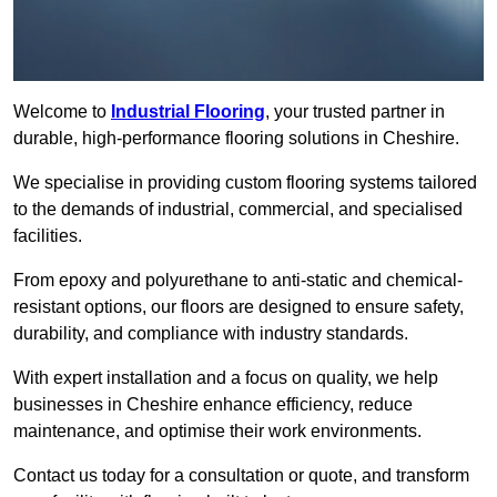
Welcome to
Industrial Flooring
, your trusted partner in
durable, high-performance flooring solutions in Cheshire.
We specialise in providing custom flooring systems tailored
to the demands of industrial, commercial, and specialised
facilities.
From epoxy and polyurethane to anti-static and chemical-
resistant options, our floors are designed to ensure safety,
durability, and compliance with industry standards.
With expert installation and a focus on quality, we help
businesses in Cheshire enhance efficiency, reduce
maintenance, and optimise their work environments.
Contact us today for a consultation or quote, and transform