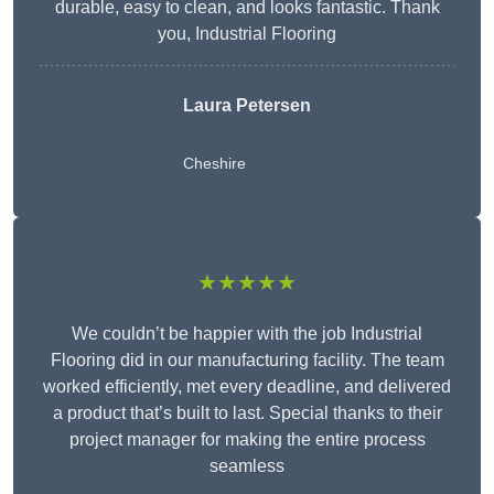
durable, easy to clean, and looks fantastic. Thank
you, Industrial Flooring
Laura Petersen
Cheshire
★★★★★
We couldn’t be happier with the job Industrial
Flooring did in our manufacturing facility. The team
worked efficiently, met every deadline, and delivered
a product that’s built to last. Special thanks to their
project manager for making the entire process
seamless