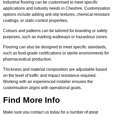
Industrial flooring can be customised to meet specific
applications and industry needs in Cheshire. Customisation
options include adding anti-slip textures, chemical-resistant
coatings, or static-control properties.
Colours and patterns can be tailored for branding or safety
purposes, such as marking walkways or hazardous zones.
Flooring can also be designed to meet specific standards,
such as food-grade certifications or sterile environments for
pharmaceutical production.
Thickness and material composition are adjustable based
on the level of traffic and impact resistance required.
Working with an experienced installer ensures the
customisation aligns with operational goals.
Find More Info
Make sure you contact us today for a number of great