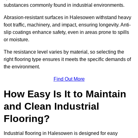
substances commonly found in industrial environments.
Abrasion-resistant surfaces in Halesowen withstand heavy
foot traffic, machinery, and impact, ensuring longevity. Anti-
slip coatings enhance safety, even in areas prone to spills
or moisture.
The resistance level varies by material, so selecting the
right flooring type ensures it meets the specific demands of
the environment.
Find Out More
How Easy Is It to Maintain
and Clean Industrial
Flooring?
Industrial flooring in Halesowen is designed for easy