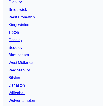
Oldbury
Smethwick
West Bromwich
Kingswinford
Tipton
Coseley
Sedgley
Birmingham
West Midlands
Wednesbury
Bilston
Darlaston
Willenhall
Wolverhampton