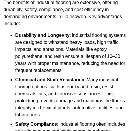
The benefits of industrial flooring are extensive, offering
durability, safety, compliance, and cost-efficiency in
demanding environments in Halesowen. Key advantages
include:
Durability and Longevity
: Industrial flooring systems
are designed to withstand heavy loads, high traffic,
impacts, and abrasions. Materials like epoxy,
polyurethane, and resin ensure a lifespan of 10–30
years with proper maintenance, reducing the need for
frequent replacements.
Chemical and Stain Resistance
: Many industrial
flooring options, such as epoxy and resin, resist
chemicals, oils, and corrosive substances. This
protection prevents damage and maintains the floor’s
integrity in chemical plants, automotive facilities, and
laboratories.
Safety Compliance
: Industrial flooring often includes