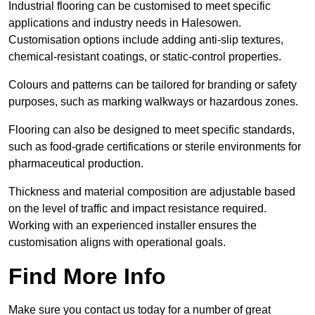
Industrial flooring can be customised to meet specific
applications and industry needs in Halesowen.
Customisation options include adding anti-slip textures,
chemical-resistant coatings, or static-control properties.
Colours and patterns can be tailored for branding or safety
purposes, such as marking walkways or hazardous zones.
Flooring can also be designed to meet specific standards,
such as food-grade certifications or sterile environments for
pharmaceutical production.
Thickness and material composition are adjustable based
on the level of traffic and impact resistance required.
Working with an experienced installer ensures the
customisation aligns with operational goals.
Find More Info
Make sure you contact us today for a number of great