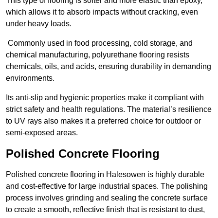
This type of flooring is softer and more elastic than epoxy,
which allows it to absorb impacts without cracking, even
under heavy loads.
Commonly used in food processing, cold storage, and
chemical manufacturing, polyurethane flooring resists
chemicals, oils, and acids, ensuring durability in demanding
environments.
Its anti-slip and hygienic properties make it compliant with
strict safety and health regulations. The material’s resilience
to UV rays also makes it a preferred choice for outdoor or
semi-exposed areas.
Polished Concrete Flooring
Polished concrete flooring in Halesowen is highly durable
and cost-effective for large industrial spaces. The polishing
process involves grinding and sealing the concrete surface
to create a smooth, reflective finish that is resistant to dust,