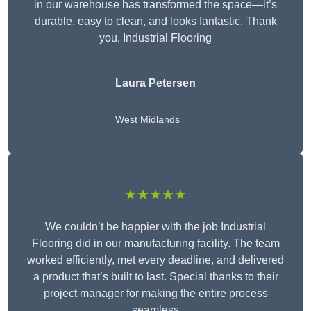
in our warehouse has transformed the space—it’s
durable, easy to clean, and looks fantastic. Thank
you, Industrial Flooring
Laura Petersen
West Midlands
★★★★★
We couldn’t be happier with the job Industrial
Flooring did in our manufacturing facility. The team
worked efficiently, met every deadline, and delivered
a product that’s built to last. Special thanks to their
project manager for making the entire process
seamless