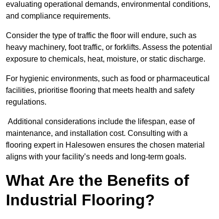
evaluating operational demands, environmental conditions,
and compliance requirements.
Consider the type of traffic the floor will endure, such as
heavy machinery, foot traffic, or forklifts. Assess the potential
exposure to chemicals, heat, moisture, or static discharge.
For hygienic environments, such as food or pharmaceutical
facilities, prioritise flooring that meets health and safety
regulations.
Additional considerations include the lifespan, ease of
maintenance, and installation cost. Consulting with a
flooring expert in Halesowen ensures the chosen material
aligns with your facility’s needs and long-term goals.
What Are the Benefits of
Industrial Flooring?