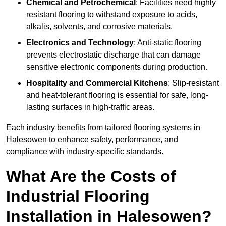
Chemical and Petrochemical
: Facilities need highly
resistant flooring to withstand exposure to acids,
alkalis, solvents, and corrosive materials.
Electronics and Technology
: Anti-static flooring
prevents electrostatic discharge that can damage
sensitive electronic components during production.
Hospitality and Commercial Kitchens
: Slip-resistant
and heat-tolerant flooring is essential for safe, long-
lasting surfaces in high-traffic areas.
Each industry benefits from tailored flooring systems in
Halesowen to enhance safety, performance, and
compliance with industry-specific standards.
What Are the Costs of
Industrial Flooring
Installation in Halesowen?