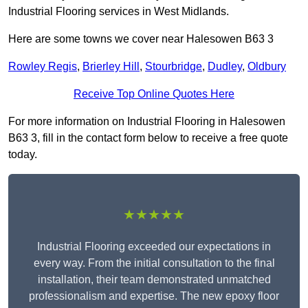
Industrial Flooring services in West Midlands.
Here are some towns we cover near Halesowen B63 3
Rowley Regis
,
Brierley Hill
,
Stourbridge
,
Dudley
,
Oldbury
Receive Top Online Quotes Here
For more information on Industrial Flooring in Halesowen
B63 3, fill in the contact form below to receive a free quote
today.
★★★★★
Industrial Flooring exceeded our expectations in
every way. From the initial consultation to the final
installation, their team demonstrated unmatched
professionalism and expertise. The new epoxy floor