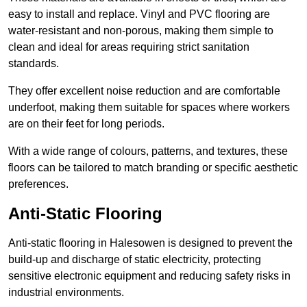
easy to install and replace. Vinyl and PVC flooring are
water-resistant and non-porous, making them simple to
clean and ideal for areas requiring strict sanitation
standards.
They offer excellent noise reduction and are comfortable
underfoot, making them suitable for spaces where workers
are on their feet for long periods.
With a wide range of colours, patterns, and textures, these
floors can be tailored to match branding or specific aesthetic
preferences.
Anti-Static Flooring
Anti-static flooring in Halesowen is designed to prevent the
build-up and discharge of static electricity, protecting
sensitive electronic equipment and reducing safety risks in
industrial environments.