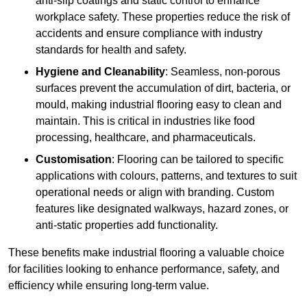
anti-slip coatings and static control to enhance
workplace safety. These properties reduce the risk of
accidents and ensure compliance with industry
standards for health and safety.
Hygiene and Cleanability
: Seamless, non-porous
surfaces prevent the accumulation of dirt, bacteria, or
mould, making industrial flooring easy to clean and
maintain. This is critical in industries like food
processing, healthcare, and pharmaceuticals.
Customisation
: Flooring can be tailored to specific
applications with colours, patterns, and textures to suit
operational needs or align with branding. Custom
features like designated walkways, hazard zones, or
anti-static properties add functionality.
These benefits make industrial flooring a valuable choice
for facilities looking to enhance performance, safety, and
efficiency while ensuring long-term value.