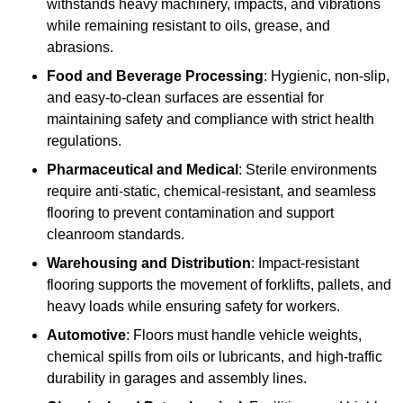
withstands heavy machinery, impacts, and vibrations
while remaining resistant to oils, grease, and
abrasions.
Food and Beverage Processing
: Hygienic, non-slip,
and easy-to-clean surfaces are essential for
maintaining safety and compliance with strict health
regulations.
Pharmaceutical and Medical
: Sterile environments
require anti-static, chemical-resistant, and seamless
flooring to prevent contamination and support
cleanroom standards.
Warehousing and Distribution
: Impact-resistant
flooring supports the movement of forklifts, pallets, and
heavy loads while ensuring safety for workers.
Automotive
: Floors must handle vehicle weights,
chemical spills from oils or lubricants, and high-traffic
durability in garages and assembly lines.