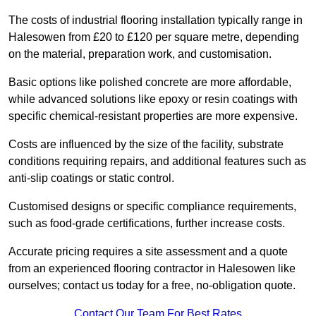
The costs of industrial flooring installation typically range in
Halesowen from £20 to £120 per square metre, depending
on the material, preparation work, and customisation.
Basic options like polished concrete are more affordable,
while advanced solutions like epoxy or resin coatings with
specific chemical-resistant properties are more expensive.
Costs are influenced by the size of the facility, substrate
conditions requiring repairs, and additional features such as
anti-slip coatings or static control.
Customised designs or specific compliance requirements,
such as food-grade certifications, further increase costs.
Accurate pricing requires a site assessment and a quote
from an experienced flooring contractor in Halesowen like
ourselves; contact us today for a free, no-obligation quote.
Contact Our Team For Best Rates