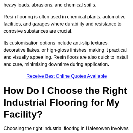
heavy loads, abrasions, and chemical spills.
Resin flooring is often used in chemical plants, automotive
facilities, and garages where durability and resistance to
corrosive substances are crucial.
Its customisation options include anti-slip textures,
decorative flakes, or high-gloss finishes, making it practical
and visually appealing. Resin floors are also quick to install
and cure, minimising downtime during application.
Receive Best Online Quotes Available
How Do I Choose the Right
Industrial Flooring for My
Facility?
Choosing the right industrial flooring in Halesowen involves