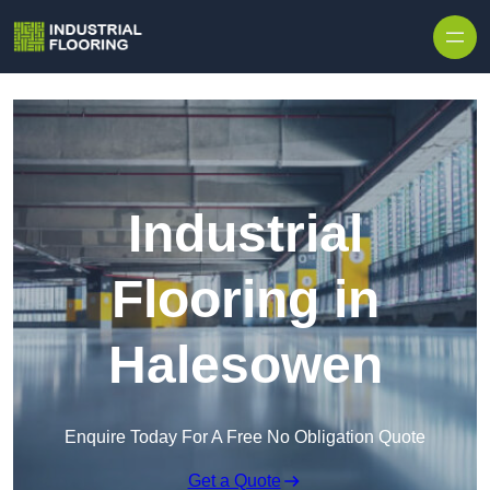
Skip to content
Industrial
Flooring in
Halesowen
Enquire Today For A Free No Obligation Quote
Get a Quote