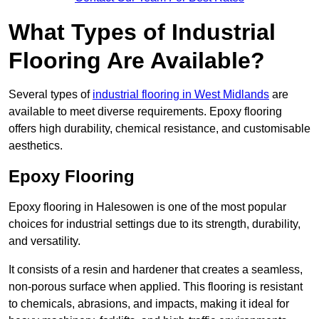
What Types of Industrial
Flooring Are Available?
Several types of
industrial flooring in West Midlands
are
available to meet diverse requirements. Epoxy flooring
offers high durability, chemical resistance, and customisable
aesthetics.
Epoxy Flooring
Epoxy flooring in Halesowen is one of the most popular
choices for industrial settings due to its strength, durability,
and versatility.
It consists of a resin and hardener that creates a seamless,
non-porous surface when applied. This flooring is resistant
to chemicals, abrasions, and impacts, making it ideal for