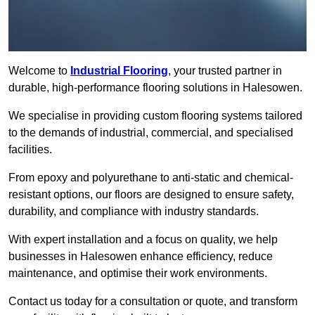
Welcome to
Industrial Flooring
, your trusted partner in
durable, high-performance flooring solutions in Halesowen.
We specialise in providing custom flooring systems tailored
to the demands of industrial, commercial, and specialised
facilities.
From epoxy and polyurethane to anti-static and chemical-
resistant options, our floors are designed to ensure safety,
durability, and compliance with industry standards.
With expert installation and a focus on quality, we help
businesses in Halesowen enhance efficiency, reduce
maintenance, and optimise their work environments.
Contact us today for a consultation or quote, and transform