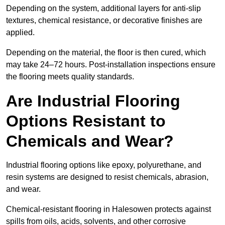
Depending on the system, additional layers for anti-slip
textures, chemical resistance, or decorative finishes are
applied.
Depending on the material, the floor is then cured, which
may take 24–72 hours. Post-installation inspections ensure
the flooring meets quality standards.
Are Industrial Flooring
Options Resistant to
Chemicals and Wear?
Industrial flooring options like epoxy, polyurethane, and
resin systems are designed to resist chemicals, abrasion,
and wear.
Chemical-resistant flooring in Halesowen protects against
spills from oils, acids, solvents, and other corrosive