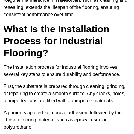
Regular maintenance in Halesowen, such as cleaning and
resealing, extends the lifespan of the flooring, ensuring
consistent performance over time.
What Is the Installation
Process for Industrial
Flooring?
The installation process for industrial flooring involves
several key steps to ensure durability and performance.
First, the substrate is prepared through cleaning, grinding,
or repairing to create a smooth surface. Any cracks, holes,
or imperfections are filled with appropriate materials.
A primer is applied to improve adhesion, followed by the
chosen flooring material, such as epoxy, resin, or
polyurethane.