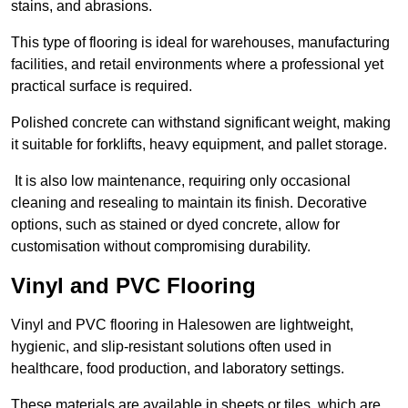
stains, and abrasions.
This type of flooring is ideal for warehouses, manufacturing
facilities, and retail environments where a professional yet
practical surface is required.
Polished concrete can withstand significant weight, making
it suitable for forklifts, heavy equipment, and pallet storage.
It is also low maintenance, requiring only occasional
cleaning and resealing to maintain its finish. Decorative
options, such as stained or dyed concrete, allow for
customisation without compromising durability.
Vinyl and PVC Flooring
Vinyl and PVC flooring in Halesowen are lightweight,
hygienic, and slip-resistant solutions often used in
healthcare, food production, and laboratory settings.
These materials are available in sheets or tiles, which are