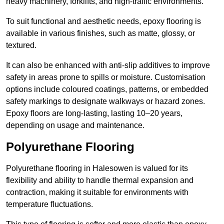
heavy machinery, forklifts, and high-traffic environments.
To suit functional and aesthetic needs, epoxy flooring is
available in various finishes, such as matte, glossy, or
textured.
It can also be enhanced with anti-slip additives to improve
safety in areas prone to spills or moisture. Customisation
options include coloured coatings, patterns, or embedded
safety markings to designate walkways or hazard zones.
Epoxy floors are long-lasting, lasting 10–20 years,
depending on usage and maintenance.
Polyurethane Flooring
Polyurethane flooring in Halesowen is valued for its
flexibility and ability to handle thermal expansion and
contraction, making it suitable for environments with
temperature fluctuations.