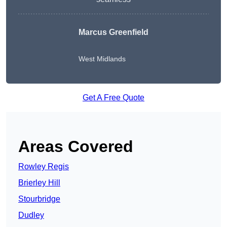
Marcus Greenfield
West Midlands
Get A Free Quote
Areas Covered
Rowley Regis
Brierley Hill
Stourbridge
Dudley