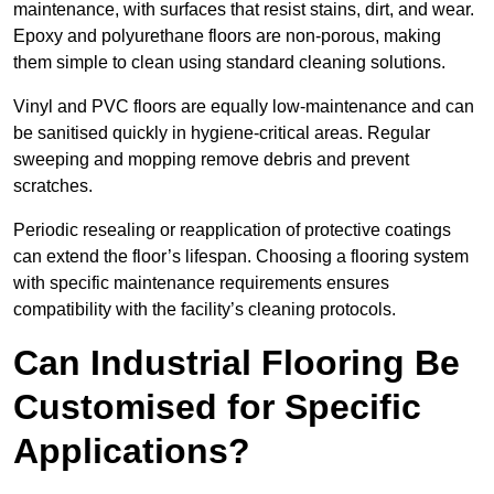
maintenance, with surfaces that resist stains, dirt, and wear.
Epoxy and polyurethane floors are non-porous, making
them simple to clean using standard cleaning solutions.
Vinyl and PVC floors are equally low-maintenance and can
be sanitised quickly in hygiene-critical areas. Regular
sweeping and mopping remove debris and prevent
scratches.
Periodic resealing or reapplication of protective coatings
can extend the floor’s lifespan. Choosing a flooring system
with specific maintenance requirements ensures
compatibility with the facility’s cleaning protocols.
Can Industrial Flooring Be
Customised for Specific
Applications?