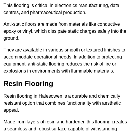
This flooring is critical in electronics manufacturing, data
centres, and pharmaceutical production.
Anti-static floors are made from materials like conductive
epoxy or vinyl, which dissipate static charges safely into the
ground.
They are available in various smooth or textured finishes to
accommodate operational needs. In addition to protecting
equipment, anti-static flooring reduces the risk of fire or
explosions in environments with flammable materials.
Resin Flooring
Resin flooring in Halesowen is a durable and chemically
resistant option that combines functionality with aesthetic
appeal.
Made from layers of resin and hardener, this flooring creates
a seamless and robust surface capable of withstanding