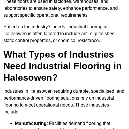
These floors are used in factories, warehouses, and
laboratories to ensure safety, enhance performance, and
support specific operational requirements.
Based on the industry’s needs, industrial flooring in
Halesowen is often tailored to include anti-slip finishes,
static control properties, or chemical resistance.
What Types of Industries
Need Industrial Flooring in
Halesowen?
Industries in Halesowen requiring durable, specialised, and
performance-driven flooring solutions rely on industrial
flooring to meet operational needs. These industries
include:
Manufacturing
: Facilities demand flooring that