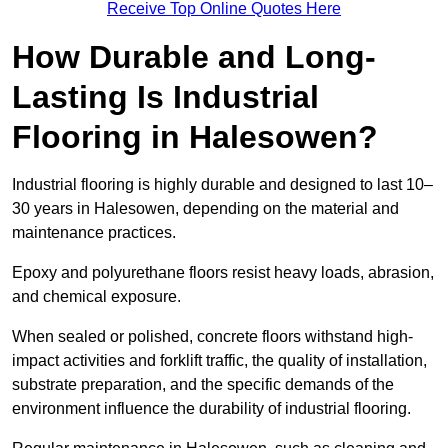
Receive Top Online Quotes Here
How Durable and Long-
Lasting Is Industrial
Flooring in Halesowen?
Industrial flooring is highly durable and designed to last 10–
30 years in Halesowen, depending on the material and
maintenance practices.
Epoxy and polyurethane floors resist heavy loads, abrasion,
and chemical exposure.
When sealed or polished, concrete floors withstand high-
impact activities and forklift traffic, the quality of installation,
substrate preparation, and the specific demands of the
environment influence the durability of industrial flooring.