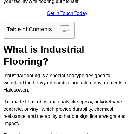
your facility with flooring built to last.
Get In Touch Today
Table of Contents
What is Industrial
Flooring?
Industrial flooring is a specialised type designed to
withstand the heavy demands of industrial environments in
Halesowen.
It is made from robust materials like epoxy, polyurethane,
concrete, or vinyl, which provide durability, chemical
resistance, and the ability to handle significant weight and
impact.