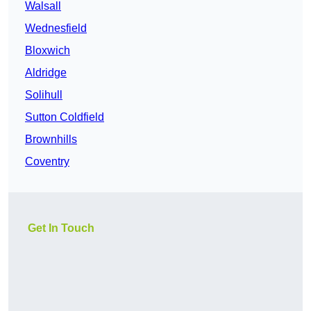
Walsall
Wednesfield
Bloxwich
Aldridge
Solihull
Sutton Coldfield
Brownhills
Coventry
Get In Touch