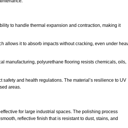
aintenance.
 ability to handle thermal expansion and contraction, making it
hich allows it to absorb impacts without cracking, even under hea
 manufacturing, polyurethane flooring resists chemicals, oils,
ict safety and health regulations. The material’s resilience to UV
osed areas.
-effective for large industrial spaces. The polishing process
ooth, reflective finish that is resistant to dust, stains, and