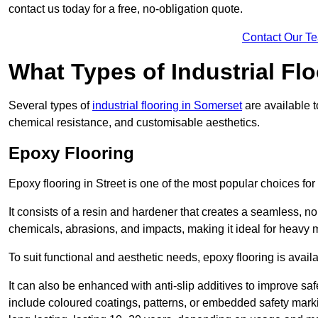
contact us today for a free, no-obligation quote.
Contact Our T
What Types of Industrial Flo
Several types of
industrial flooring in Somerset
are available t
chemical resistance, and customisable aesthetics.
Epoxy Flooring
Epoxy flooring in Street is one of the most popular choices for in
It consists of a resin and hardener that creates a seamless, no
chemicals, abrasions, and impacts, making it ideal for heavy ma
To suit functional and aesthetic needs, epoxy flooring is availa
It can also be enhanced with anti-slip additives to improve saf
include coloured coatings, patterns, or embedded safety mark