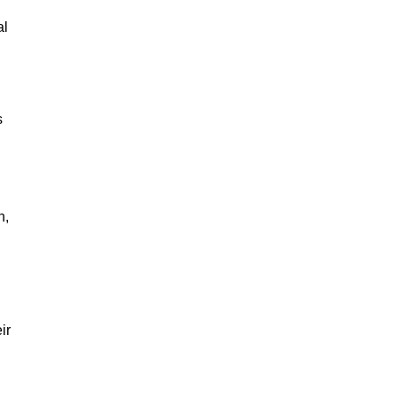
al
s
n,
ir