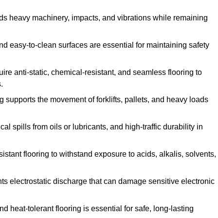
ands heavy machinery, impacts, and vibrations while remaining
and easy-to-clean surfaces are essential for maintaining safety
uire anti-static, chemical-resistant, and seamless flooring to
.
ing supports the movement of forklifts, pallets, and heavy loads
 spills from oils or lubricants, and high-traffic durability in
sistant flooring to withstand exposure to acids, alkalis, solvents,
vents electrostatic discharge that can damage sensitive electronic
and heat-tolerant flooring is essential for safe, long-lasting