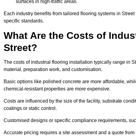
surfaces in high-traffic areas.
Each industry benefits from tailored flooring systems in Stree
specific standards.
What Are the Costs of Industr
Street?
The costs of industrial flooring installation typically range i
material, preparation work, and customisation.
Basic options like polished concrete are more affordable, whil
chemical-resistant properties are more expensive.
Costs are influenced by the size of the facility, substrate condi
coatings or static control.
Customised designs or specific compliance requirements, such 
Accurate pricing requires a site assessment and a quote from a