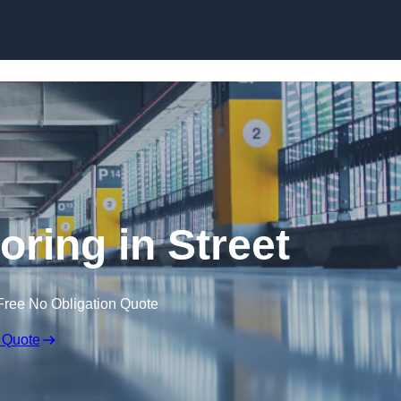
Skip to content
ooring in Street
Free No Obligation Quote
 Quote