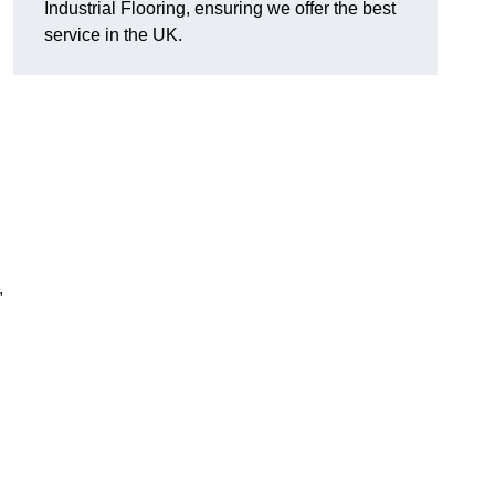
Industrial Flooring, ensuring we offer the best
service in the UK.
,