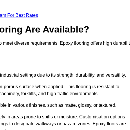
eam For Best Rates
oring Are Available?
o meet diverse requirements. Epoxy flooring offers high durabilit
dustrial settings due to its strength, durability, and versatility.
n-porous surface when applied. This flooring is resistant to
chinery, forklifts, and high-traffic environments.
ble in various finishes, such as matte, glossy, or textured.
ety in areas prone to spills or moisture. Customisation options
ings to designate walkways or hazard zones. Epoxy floors are