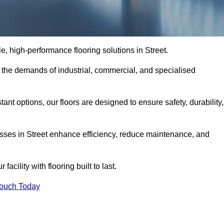
le, high-performance flooring solutions in Street.
o the demands of industrial, commercial, and specialised
nt options, our floors are designed to ensure safety, durability,
nesses in Street enhance efficiency, reduce maintenance, and
acility with flooring built to last.
Touch Today