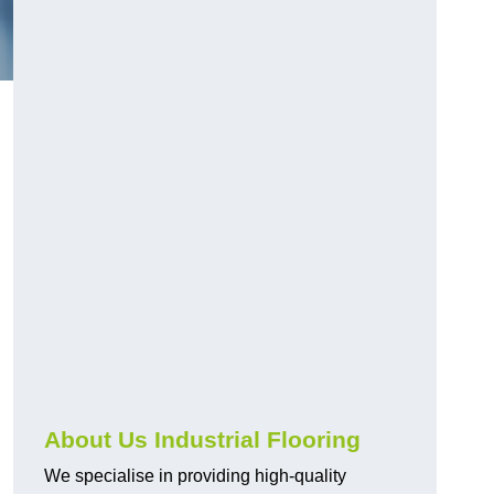
About Us Industrial Flooring
We specialise in providing high-quality