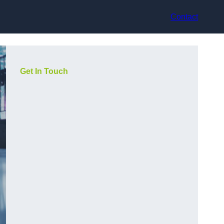
Contact
Get In Touch