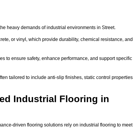
d the heavy demands of industrial environments in Street.
rete, or vinyl, which provide durability, chemical resistance, and
ies to ensure safety, enhance performance, and support specific
ten tailored to include anti-slip finishes, static control properties
d Industrial Flooring in
ance-driven flooring solutions rely on industrial flooring to meet