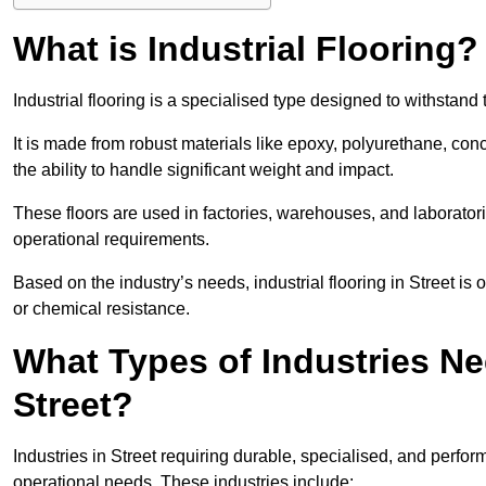
What is Industrial Flooring?
Industrial flooring is a specialised type designed to withstan
It is made from robust materials like epoxy, polyurethane, conc
the ability to handle significant weight and impact.
These floors are used in factories, warehouses, and laborator
operational requirements.
Based on the industry’s needs, industrial flooring in Street is of
or chemical resistance.
What Types of Industries Nee
Street?
Industries in Street requiring durable, specialised, and perform
operational needs. These industries include: