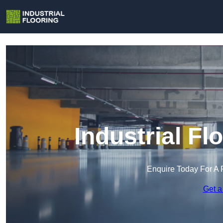
Industrial Fl
Enquire Today For A 
Get a