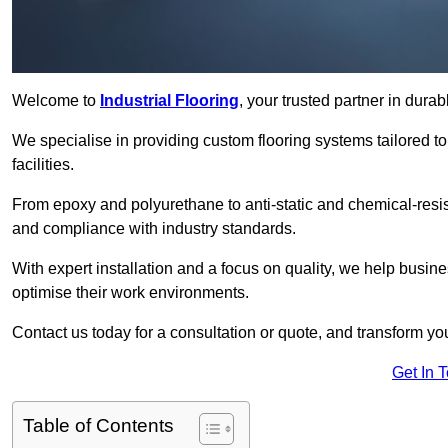
Welcome to
Industrial Flooring
, your trusted partner in durab
We specialise in providing custom flooring systems tailored t
facilities.
From epoxy and polyurethane to anti-static and chemical-resista
and compliance with industry standards.
With expert installation and a focus on quality, we help busi
optimise their work environments.
Contact us today for a consultation or quote, and transform your f
Get In 
Table of Contents