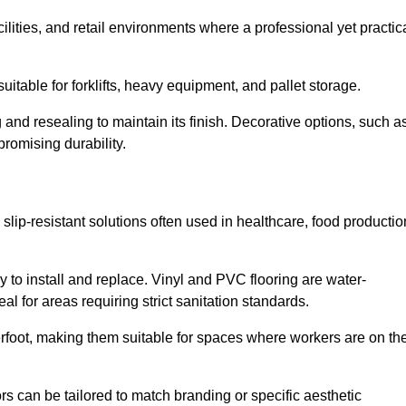
cilities, and retail environments where a professional yet practic
uitable for forklifts, heavy equipment, and pallet storage.
 and resealing to maintain its finish. Decorative options, such a
romising durability.
 slip-resistant solutions often used in healthcare, food productio
y to install and replace. Vinyl and PVC flooring are water-
l for areas requiring strict sanitation standards.
rfoot, making them suitable for spaces where workers are on the
ors can be tailored to match branding or specific aesthetic