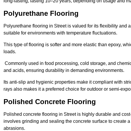
long-lasting, lasting 10–20 years, depending on usage and m
Polyurethane Flooring
Polyurethane flooring in Street is valued for its flexibility and
suitable for environments with temperature fluctuations.
This type of flooring is softer and more elastic than epoxy, w
loads.
Commonly used in food processing, cold storage, and chemical
and acids, ensuring durability in demanding environments.
Its anti-slip and hygienic properties make it compliant with str
rays also makes it a preferred choice for outdoor or semi-exp
Polished Concrete Flooring
Polished concrete flooring in Street is highly durable and cost
involves grinding and sealing the concrete surface to create a sm
abrasions.