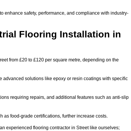
t to enhance safety, performance, and compliance with industry-
ial Flooring Installation in
n Street from £20 to £120 per square metre, depending on the
e advanced solutions like epoxy or resin coatings with specific
tions requiring repairs, and additional features such as anti-slip
as food-grade certifications, further increase costs.
n experienced flooring contractor in Street like ourselves;