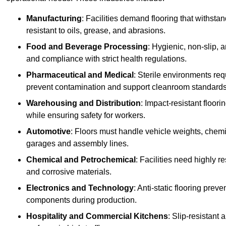
Manufacturing
: Facilities demand flooring that withst
resistant to oils, grease, and abrasions.
Food and Beverage Processing
: Hygienic, non-slip, 
and compliance with strict health regulations.
Pharmaceutical and Medical
: Sterile environments req
prevent contamination and support cleanroom standards
Warehousing and Distribution
: Impact-resistant floor
while ensuring safety for workers.
Automotive
: Floors must handle vehicle weights, chemical
garages and assembly lines.
Chemical and Petrochemical
: Facilities need highly re
and corrosive materials.
Electronics and Technology
: Anti-static flooring pre
components during production.
Hospitality and Commercial Kitchens
: Slip-resistant 