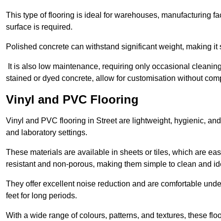
This type of flooring is ideal for warehouses, manufacturing fa
surface is required.
Polished concrete can withstand significant weight, making it s
It is also low maintenance, requiring only occasional cleaning
stained or dyed concrete, allow for customisation without comp
Vinyl and PVC Flooring
Vinyl and PVC flooring in Street are lightweight, hygienic, and
and laboratory settings.
These materials are available in sheets or tiles, which are eas
resistant and non-porous, making them simple to clean and idea
They offer excellent noise reduction and are comfortable unde
feet for long periods.
With a wide range of colours, patterns, and textures, these flo