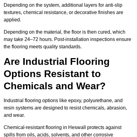
Depending on the system, additional layers for anti-slip
textures, chemical resistance, or decorative finishes are
applied.
Depending on the material, the floor is then cured, which
may take 24–72 hours. Post-installation inspections ensure
the flooring meets quality standards.
Are Industrial Flooring
Options Resistant to
Chemicals and Wear?
Industrial flooring options like epoxy, polyurethane, and
resin systems are designed to resist chemicals, abrasion,
and wear.
Chemical-resistant flooring in Heswall protects against
spills from oils, acids, solvents, and other corrosive