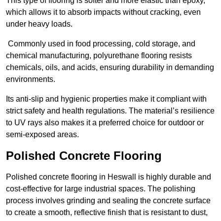
This type of flooring is softer and more elastic than epoxy,
which allows it to absorb impacts without cracking, even
under heavy loads.
Commonly used in food processing, cold storage, and
chemical manufacturing, polyurethane flooring resists
chemicals, oils, and acids, ensuring durability in demanding
environments.
Its anti-slip and hygienic properties make it compliant with
strict safety and health regulations. The material’s resilience
to UV rays also makes it a preferred choice for outdoor or
semi-exposed areas.
Polished Concrete Flooring
Polished concrete flooring in Heswall is highly durable and
cost-effective for large industrial spaces. The polishing
process involves grinding and sealing the concrete surface
to create a smooth, reflective finish that is resistant to dust,