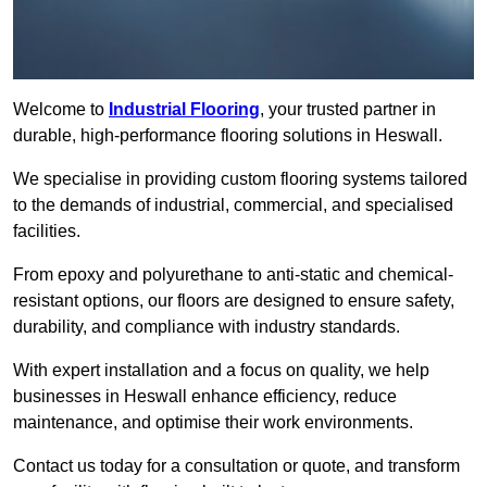
Welcome to
Industrial Flooring
, your trusted partner in
durable, high-performance flooring solutions in Heswall.
We specialise in providing custom flooring systems tailored
to the demands of industrial, commercial, and specialised
facilities.
From epoxy and polyurethane to anti-static and chemical-
resistant options, our floors are designed to ensure safety,
durability, and compliance with industry standards.
With expert installation and a focus on quality, we help
businesses in Heswall enhance efficiency, reduce
maintenance, and optimise their work environments.
Contact us today for a consultation or quote, and transform