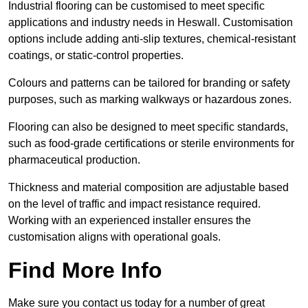
Industrial flooring can be customised to meet specific
applications and industry needs in Heswall. Customisation
options include adding anti-slip textures, chemical-resistant
coatings, or static-control properties.
Colours and patterns can be tailored for branding or safety
purposes, such as marking walkways or hazardous zones.
Flooring can also be designed to meet specific standards,
such as food-grade certifications or sterile environments for
pharmaceutical production.
Thickness and material composition are adjustable based
on the level of traffic and impact resistance required.
Working with an experienced installer ensures the
customisation aligns with operational goals.
Find More Info
Make sure you contact us today for a number of great