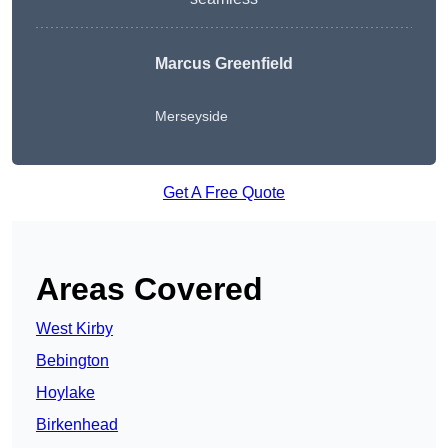
Marcus Greenfield
Merseyside
Get A Free Quote
Areas Covered
West Kirby
Bebington
Hoylake
Birkenhead