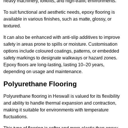
heavy machinery, forklifts, and high-traffic environments.
To suit functional and aesthetic needs, epoxy flooring is
available in various finishes, such as matte, glossy, or
textured.
It can also be enhanced with anti-slip additives to improve
safety in areas prone to spills or moisture. Customisation
options include coloured coatings, patterns, or embedded
safety markings to designate walkways or hazard zones.
Epoxy floors are long-lasting, lasting 10–20 years,
depending on usage and maintenance.
Polyurethane Flooring
Polyurethane flooring in Heswall is valued for its flexibility
and ability to handle thermal expansion and contraction,
making it suitable for environments with temperature
fluctuations.