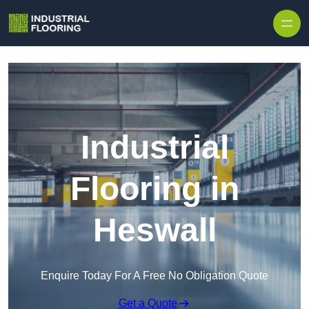
Skip to content
Industrial
Flooring in
Heswall
Enquire Today For A Free No Obligation Quote
Get a Quote