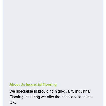
About Us Industrial Flooring
We specialise in providing high-quality Industrial
Flooring, ensuring we offer the best service in the
UK.