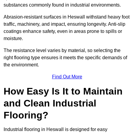
substances commonly found in industrial environments.
Abrasion-resistant surfaces in Heswall withstand heavy foot
traffic, machinery, and impact, ensuring longevity. Anti-slip
coatings enhance safety, even in areas prone to spills or
moisture.
The resistance level varies by material, so selecting the
right flooring type ensures it meets the specific demands of
the environment.
Find Out More
How Easy Is It to Maintain
and Clean Industrial
Flooring?
Industrial flooring in Heswall is designed for easy