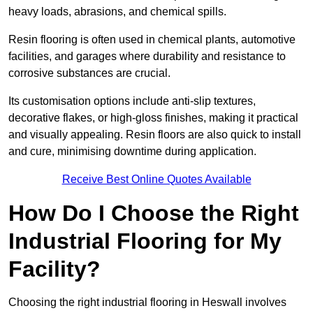
heavy loads, abrasions, and chemical spills.
Resin flooring is often used in chemical plants, automotive
facilities, and garages where durability and resistance to
corrosive substances are crucial.
Its customisation options include anti-slip textures,
decorative flakes, or high-gloss finishes, making it practical
and visually appealing. Resin floors are also quick to install
and cure, minimising downtime during application.
Receive Best Online Quotes Available
How Do I Choose the Right
Industrial Flooring for My
Facility?
Choosing the right industrial flooring in Heswall involves