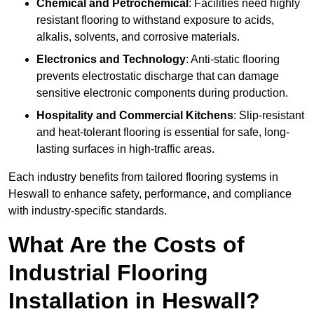
Chemical and Petrochemical
: Facilities need highly
resistant flooring to withstand exposure to acids,
alkalis, solvents, and corrosive materials.
Electronics and Technology
: Anti-static flooring
prevents electrostatic discharge that can damage
sensitive electronic components during production.
Hospitality and Commercial Kitchens
: Slip-resistant
and heat-tolerant flooring is essential for safe, long-
lasting surfaces in high-traffic areas.
Each industry benefits from tailored flooring systems in
Heswall to enhance safety, performance, and compliance
with industry-specific standards.
What Are the Costs of
Industrial Flooring
Installation in Heswall?