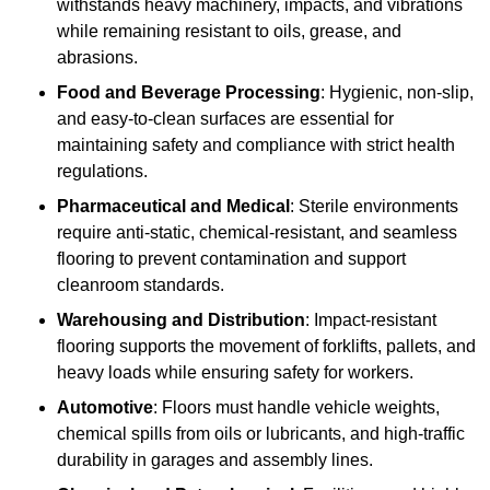
withstands heavy machinery, impacts, and vibrations
while remaining resistant to oils, grease, and
abrasions.
Food and Beverage Processing
: Hygienic, non-slip,
and easy-to-clean surfaces are essential for
maintaining safety and compliance with strict health
regulations.
Pharmaceutical and Medical
: Sterile environments
require anti-static, chemical-resistant, and seamless
flooring to prevent contamination and support
cleanroom standards.
Warehousing and Distribution
: Impact-resistant
flooring supports the movement of forklifts, pallets, and
heavy loads while ensuring safety for workers.
Automotive
: Floors must handle vehicle weights,
chemical spills from oils or lubricants, and high-traffic
durability in garages and assembly lines.