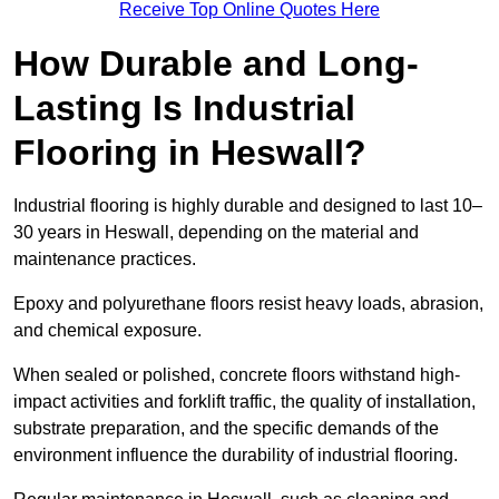
Receive Top Online Quotes Here
How Durable and Long-
Lasting Is Industrial
Flooring in Heswall?
Industrial flooring is highly durable and designed to last 10–
30 years in Heswall, depending on the material and
maintenance practices.
Epoxy and polyurethane floors resist heavy loads, abrasion,
and chemical exposure.
When sealed or polished, concrete floors withstand high-
impact activities and forklift traffic, the quality of installation,
substrate preparation, and the specific demands of the
environment influence the durability of industrial flooring.