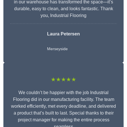
in our warehouse has transformed the space—it’s
durable, easy to clean, and looks fantastic. Thank
you, Industrial Flooring
Laura Petersen
Merseyside
★★★★★
We couldn’t be happier with the job Industrial
Flooring did in our manufacturing facility. The team
worked efficiently, met every deadline, and delivered
a product that’s built to last. Special thanks to their
project manager for making the entire process
seamless