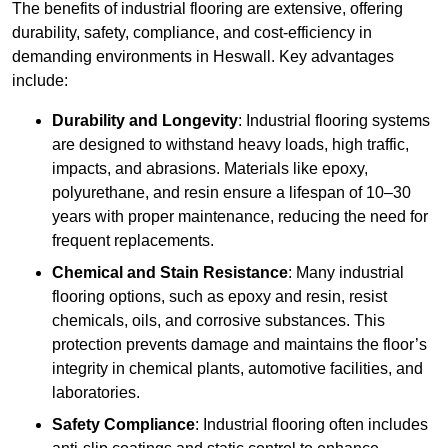
The benefits of industrial flooring are extensive, offering
durability, safety, compliance, and cost-efficiency in
demanding environments in Heswall. Key advantages
include:
Durability and Longevity
: Industrial flooring systems
are designed to withstand heavy loads, high traffic,
impacts, and abrasions. Materials like epoxy,
polyurethane, and resin ensure a lifespan of 10–30
years with proper maintenance, reducing the need for
frequent replacements.
Chemical and Stain Resistance
: Many industrial
flooring options, such as epoxy and resin, resist
chemicals, oils, and corrosive substances. This
protection prevents damage and maintains the floor’s
integrity in chemical plants, automotive facilities, and
laboratories.
Safety Compliance
: Industrial flooring often includes