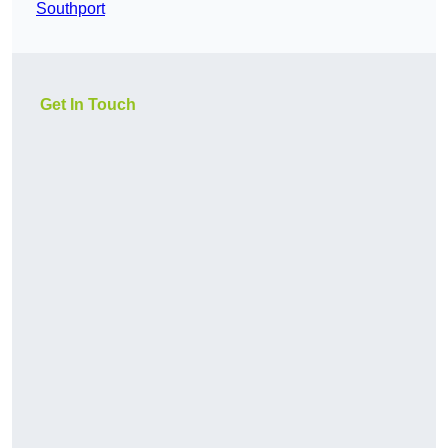
Southport
Get In Touch