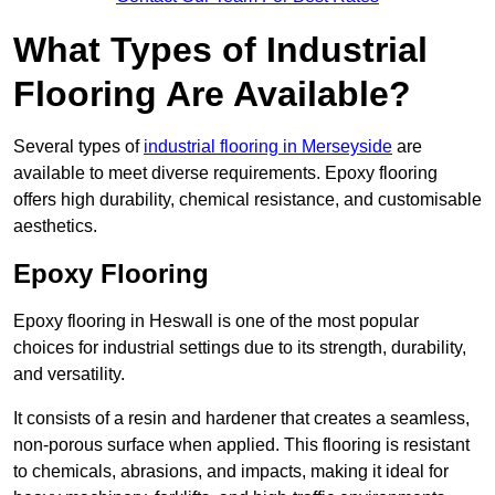
What Types of Industrial
Flooring Are Available?
Several types of
industrial flooring in Merseyside
are
available to meet diverse requirements. Epoxy flooring
offers high durability, chemical resistance, and customisable
aesthetics.
Epoxy Flooring
Epoxy flooring in Heswall is one of the most popular
choices for industrial settings due to its strength, durability,
and versatility.
It consists of a resin and hardener that creates a seamless,
non-porous surface when applied. This flooring is resistant
to chemicals, abrasions, and impacts, making it ideal for