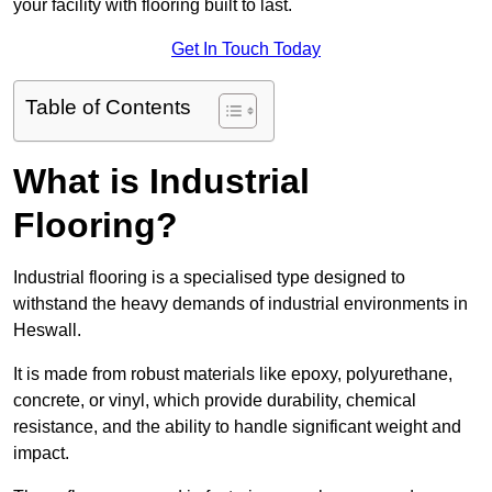
your facility with flooring built to last.
Get In Touch Today
Table of Contents
What is Industrial
Flooring?
Industrial flooring is a specialised type designed to
withstand the heavy demands of industrial environments in
Heswall.
It is made from robust materials like epoxy, polyurethane,
concrete, or vinyl, which provide durability, chemical
resistance, and the ability to handle significant weight and
impact.