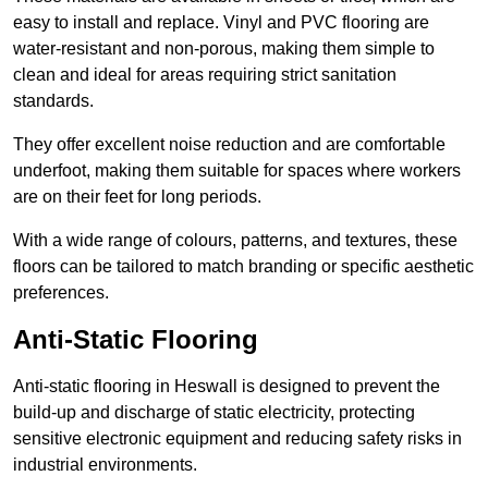
easy to install and replace. Vinyl and PVC flooring are
water-resistant and non-porous, making them simple to
clean and ideal for areas requiring strict sanitation
standards.
They offer excellent noise reduction and are comfortable
underfoot, making them suitable for spaces where workers
are on their feet for long periods.
With a wide range of colours, patterns, and textures, these
floors can be tailored to match branding or specific aesthetic
preferences.
Anti-Static Flooring
Anti-static flooring in Heswall is designed to prevent the
build-up and discharge of static electricity, protecting
sensitive electronic equipment and reducing safety risks in
industrial environments.