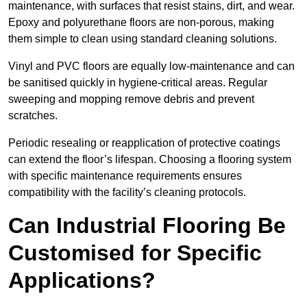
maintenance, with surfaces that resist stains, dirt, and wear.
Epoxy and polyurethane floors are non-porous, making
them simple to clean using standard cleaning solutions.
Vinyl and PVC floors are equally low-maintenance and can
be sanitised quickly in hygiene-critical areas. Regular
sweeping and mopping remove debris and prevent
scratches.
Periodic resealing or reapplication of protective coatings
can extend the floor’s lifespan. Choosing a flooring system
with specific maintenance requirements ensures
compatibility with the facility’s cleaning protocols.
Can Industrial Flooring Be
Customised for Specific
Applications?