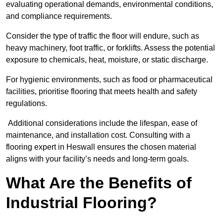
evaluating operational demands, environmental conditions,
and compliance requirements.
Consider the type of traffic the floor will endure, such as
heavy machinery, foot traffic, or forklifts. Assess the potential
exposure to chemicals, heat, moisture, or static discharge.
For hygienic environments, such as food or pharmaceutical
facilities, prioritise flooring that meets health and safety
regulations.
Additional considerations include the lifespan, ease of
maintenance, and installation cost. Consulting with a
flooring expert in Heswall ensures the chosen material
aligns with your facility’s needs and long-term goals.
What Are the Benefits of
Industrial Flooring?