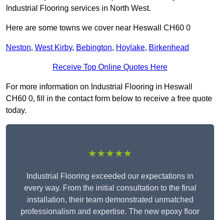
Industrial Flooring services in North West.
Here are some towns we cover near Heswall CH60 0
Neston
,
West Kirby
,
Bebington
,
Hoylake
,
Birkenhead
Receive Top Online Quotes Here
For more information on Industrial Flooring in Heswall
CH60 0, fill in the contact form below to receive a free quote
today.
★★★★★
Industrial Flooring exceeded our expectations in
every way. From the initial consultation to the final
installation, their team demonstrated unmatched
professionalism and expertise. The new epoxy floor