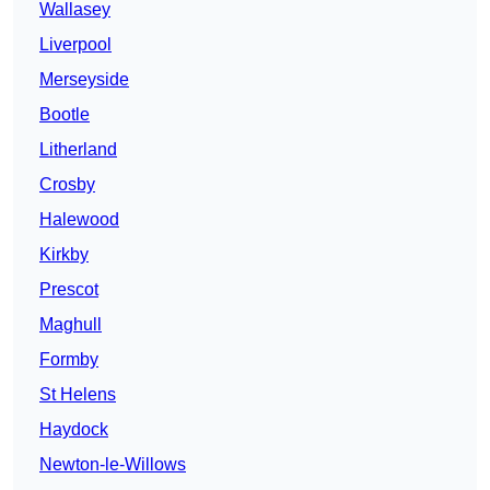
Wallasey
Liverpool
Merseyside
Bootle
Litherland
Crosby
Halewood
Kirkby
Prescot
Maghull
Formby
St Helens
Haydock
Newton-le-Willows