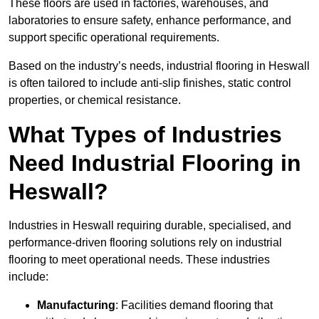
These floors are used in factories, warehouses, and
laboratories to ensure safety, enhance performance, and
support specific operational requirements.
Based on the industry’s needs, industrial flooring in Heswall
is often tailored to include anti-slip finishes, static control
properties, or chemical resistance.
What Types of Industries
Need Industrial Flooring in
Heswall?
Industries in Heswall requiring durable, specialised, and
performance-driven flooring solutions rely on industrial
flooring to meet operational needs. These industries
include:
Manufacturing
: Facilities demand flooring that