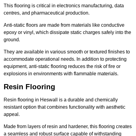
This flooring is critical in electronics manufacturing, data
centres, and pharmaceutical production.
Anti-static floors are made from materials like conductive
epoxy or vinyl, which dissipate static charges safely into the
ground.
They are available in various smooth or textured finishes to
accommodate operational needs. In addition to protecting
equipment, anti-static flooring reduces the risk of fire or
explosions in environments with flammable materials.
Resin Flooring
Resin flooring in Heswall is a durable and chemically
resistant option that combines functionality with aesthetic
appeal.
Made from layers of resin and hardener, this flooring creates
a seamless and robust surface capable of withstanding