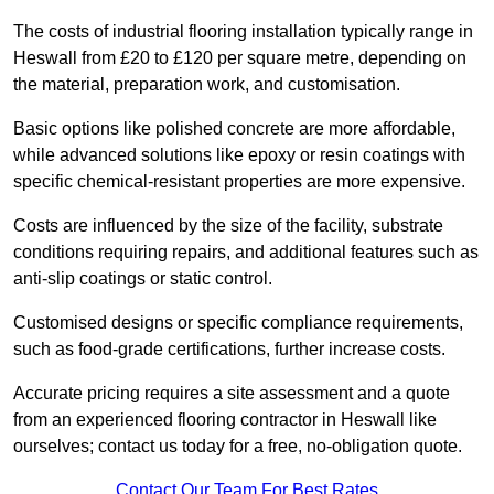
The costs of industrial flooring installation typically range in
Heswall from £20 to £120 per square metre, depending on
the material, preparation work, and customisation.
Basic options like polished concrete are more affordable,
while advanced solutions like epoxy or resin coatings with
specific chemical-resistant properties are more expensive.
Costs are influenced by the size of the facility, substrate
conditions requiring repairs, and additional features such as
anti-slip coatings or static control.
Customised designs or specific compliance requirements,
such as food-grade certifications, further increase costs.
Accurate pricing requires a site assessment and a quote
from an experienced flooring contractor in Heswall like
ourselves; contact us today for a free, no-obligation quote.
Contact Our Team For Best Rates