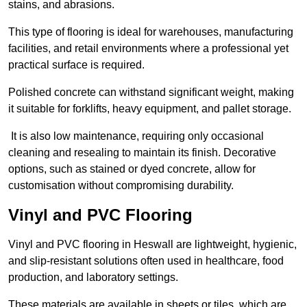
stains, and abrasions.
This type of flooring is ideal for warehouses, manufacturing
facilities, and retail environments where a professional yet
practical surface is required.
Polished concrete can withstand significant weight, making
it suitable for forklifts, heavy equipment, and pallet storage.
It is also low maintenance, requiring only occasional
cleaning and resealing to maintain its finish. Decorative
options, such as stained or dyed concrete, allow for
customisation without compromising durability.
Vinyl and PVC Flooring
Vinyl and PVC flooring in Heswall are lightweight, hygienic,
and slip-resistant solutions often used in healthcare, food
production, and laboratory settings.
These materials are available in sheets or tiles, which are