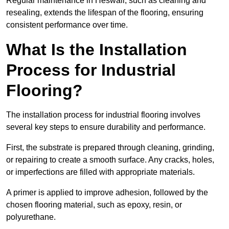
Regular maintenance in Heswall, such as cleaning and
resealing, extends the lifespan of the flooring, ensuring
consistent performance over time.
What Is the Installation
Process for Industrial
Flooring?
The installation process for industrial flooring involves
several key steps to ensure durability and performance.
First, the substrate is prepared through cleaning, grinding,
or repairing to create a smooth surface. Any cracks, holes,
or imperfections are filled with appropriate materials.
A primer is applied to improve adhesion, followed by the
chosen flooring material, such as epoxy, resin, or
polyurethane.