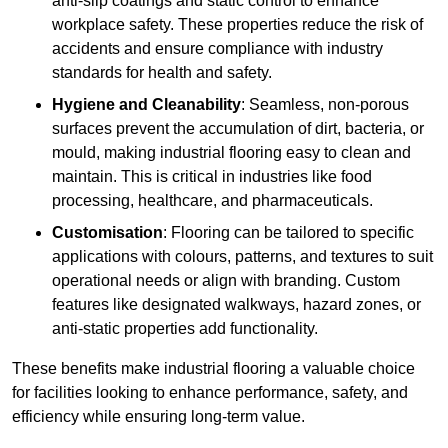
anti-slip coatings and static control to enhance
workplace safety. These properties reduce the risk of
accidents and ensure compliance with industry
standards for health and safety.
Hygiene and Cleanability
: Seamless, non-porous
surfaces prevent the accumulation of dirt, bacteria, or
mould, making industrial flooring easy to clean and
maintain. This is critical in industries like food
processing, healthcare, and pharmaceuticals.
Customisation
: Flooring can be tailored to specific
applications with colours, patterns, and textures to suit
operational needs or align with branding. Custom
features like designated walkways, hazard zones, or
anti-static properties add functionality.
These benefits make industrial flooring a valuable choice
for facilities looking to enhance performance, safety, and
efficiency while ensuring long-term value.