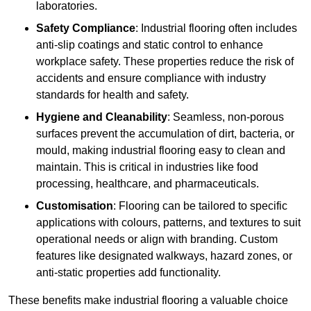
laboratories.
Safety Compliance
: Industrial flooring often includes
anti-slip coatings and static control to enhance
workplace safety. These properties reduce the risk of
accidents and ensure compliance with industry
standards for health and safety.
Hygiene and Cleanability
: Seamless, non-porous
surfaces prevent the accumulation of dirt, bacteria, or
mould, making industrial flooring easy to clean and
maintain. This is critical in industries like food
processing, healthcare, and pharmaceuticals.
Customisation
: Flooring can be tailored to specific
applications with colours, patterns, and textures to suit
operational needs or align with branding. Custom
features like designated walkways, hazard zones, or
anti-static properties add functionality.
These benefits make industrial flooring a valuable choice