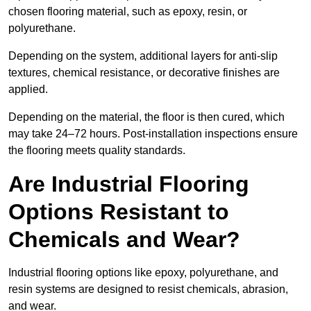
chosen flooring material, such as epoxy, resin, or
polyurethane.
Depending on the system, additional layers for anti-slip
textures, chemical resistance, or decorative finishes are
applied.
Depending on the material, the floor is then cured, which
may take 24–72 hours. Post-installation inspections ensure
the flooring meets quality standards.
Are Industrial Flooring
Options Resistant to
Chemicals and Wear?
Industrial flooring options like epoxy, polyurethane, and
resin systems are designed to resist chemicals, abrasion,
and wear.