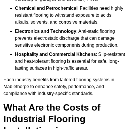
Chemical and Petrochemical
: Facilities need highly
resistant flooring to withstand exposure to acids,
alkalis, solvents, and corrosive materials.
Electronics and Technology
: Anti-static flooring
prevents electrostatic discharge that can damage
sensitive electronic components during production.
Hospitality and Commercial Kitchens
: Slip-resistant
and heat-tolerant flooring is essential for safe, long-
lasting surfaces in high-traffic areas.
Each industry benefits from tailored flooring systems in
Mablethorpe to enhance safety, performance, and
compliance with industry-specific standards.
What Are the Costs of
Industrial Flooring