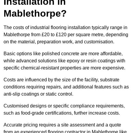
Installation in
Mablethorpe?
The costs of industrial flooring installation typically range in
Mablethorpe from £20 to £120 per square metre, depending
on the material, preparation work, and customisation.
Basic options like polished concrete are more affordable,
while advanced solutions like epoxy or resin coatings with
specific chemical-resistant properties are more expensive.
Costs are influenced by the size of the facility, substrate
conditions requiring repairs, and additional features such as
anti-slip coatings or static control.
Customised designs or specific compliance requirements,
such as food-grade certifications, further increase costs.
Accurate pricing requires a site assessment and a quote
from an experienced flooring contractor in Mablethorpe like