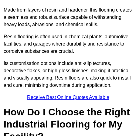
Made from layers of resin and hardener, this flooring creates
a seamless and robust surface capable of withstanding
heavy loads, abrasions, and chemical spills.
Resin flooring is often used in chemical plants, automotive
facilities, and garages where durability and resistance to
corrosive substances are crucial.
Its customisation options include anti-slip textures,
decorative flakes, or high-gloss finishes, making it practical
and visually appealing. Resin floors are also quick to install
and cure, minimising downtime during application.
Receive Best Online Quotes Available
How Do I Choose the Right
Industrial Flooring for My