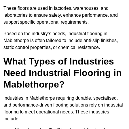
These floors are used in factories, warehouses, and
laboratories to ensure safety, enhance performance, and
support specific operational requirements.
Based on the industry’s needs, industrial flooring in
Mablethorpe is often tailored to include anti-slip finishes,
static control properties, or chemical resistance.
What Types of Industries
Need Industrial Flooring in
Mablethorpe?
Industries in Mablethorpe requiring durable, specialised,
and performance-driven flooring solutions rely on industrial
flooring to meet operational needs. These industries
include: