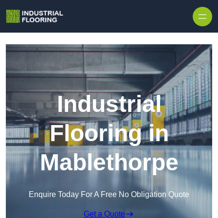
Skip to content
Industrial
Flooring in
Mablethorpe
Enquire Today For A Free No Obligation Quote
Get a Quote