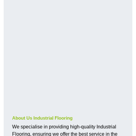
About Us Industrial Flooring
We specialise in providing high-quality Industrial
Flooring, ensuring we offer the best service in the