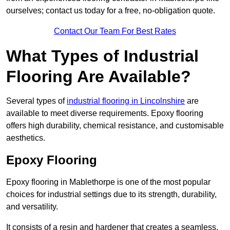
ourselves; contact us today for a free, no-obligation quote.
Contact Our Team For Best Rates
What Types of Industrial
Flooring Are Available?
Several types of
industrial flooring in Lincolnshire
are
available to meet diverse requirements. Epoxy flooring
offers high durability, chemical resistance, and customisable
aesthetics.
Epoxy Flooring
Epoxy flooring in Mablethorpe is one of the most popular
choices for industrial settings due to its strength, durability,
and versatility.
It consists of a resin and hardener that creates a seamless,