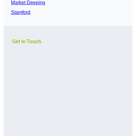
Market Deeping
Stamford
Get In Touch