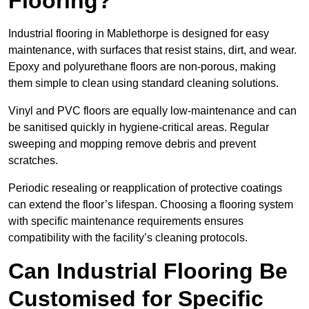
Flooring?
Industrial flooring in Mablethorpe is designed for easy
maintenance, with surfaces that resist stains, dirt, and wear.
Epoxy and polyurethane floors are non-porous, making
them simple to clean using standard cleaning solutions.
Vinyl and PVC floors are equally low-maintenance and can
be sanitised quickly in hygiene-critical areas. Regular
sweeping and mopping remove debris and prevent
scratches.
Periodic resealing or reapplication of protective coatings
can extend the floor’s lifespan. Choosing a flooring system
with specific maintenance requirements ensures
compatibility with the facility’s cleaning protocols.
Can Industrial Flooring Be
Customised for Specific