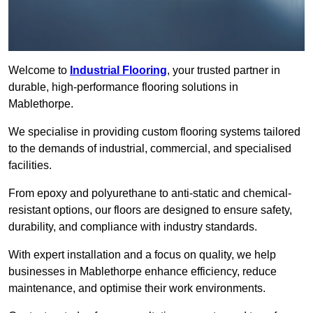
Welcome to
Industrial Flooring
, your trusted partner in
durable, high-performance flooring solutions in
Mablethorpe.
We specialise in providing custom flooring systems tailored
to the demands of industrial, commercial, and specialised
facilities.
From epoxy and polyurethane to anti-static and chemical-
resistant options, our floors are designed to ensure safety,
durability, and compliance with industry standards.
With expert installation and a focus on quality, we help
businesses in Mablethorpe enhance efficiency, reduce
maintenance, and optimise their work environments.