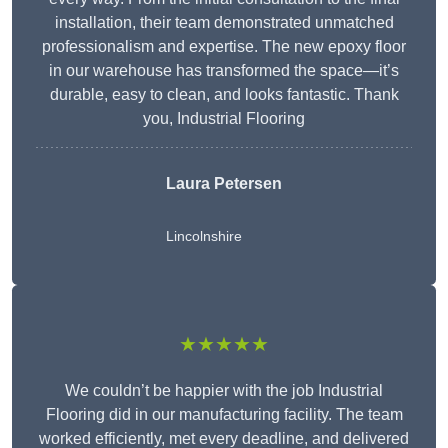
installation, their team demonstrated unmatched
professionalism and expertise. The new epoxy floor
in our warehouse has transformed the space—it’s
durable, easy to clean, and looks fantastic. Thank
you, Industrial Flooring
Laura Petersen
Lincolnshire
★★★★★
We couldn’t be happier with the job Industrial
Flooring did in our manufacturing facility. The team
worked efficiently, met every deadline, and delivered