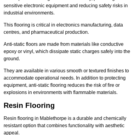
sensitive electronic equipment and reducing safety risks in
industrial environments.
This flooring is critical in electronics manufacturing, data
centres, and pharmaceutical production.
Anti-static floors are made from materials like conductive
epoxy or vinyl, which dissipate static charges safely into the
ground.
They are available in various smooth or textured finishes to
accommodate operational needs. In addition to protecting
equipment, anti-static flooring reduces the risk of fire or
explosions in environments with flammable materials.
Resin Flooring
Resin flooring in Mablethorpe is a durable and chemically
resistant option that combines functionality with aesthetic
appeal.