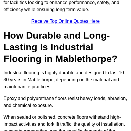
for facilities looking to enhance performance, safety, and
efficiency while ensuring long-term value.
Receive Top Online Quotes Here
How Durable and Long-
Lasting Is Industrial
Flooring in Mablethorpe?
Industrial flooring is highly durable and designed to last 10–
30 years in Mablethorpe, depending on the material and
maintenance practices.
Epoxy and polyurethane floors resist heavy loads, abrasion,
and chemical exposure.
When sealed or polished, concrete floors withstand high-
impact activities and forklift traffic, the quality of installation,