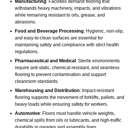
Manufacturing
: Facilities demand flooring that
withstands heavy machinery, impacts, and vibrations
while remaining resistant to oils, grease, and
abrasions.
Food and Beverage Processing
: Hygienic, non-slip,
and easy-to-clean surfaces are essential for
maintaining safety and compliance with strict health
regulations.
Pharmaceutical and Medical
: Sterile environments
require anti-static, chemical-resistant, and seamless
flooring to prevent contamination and support
cleanroom standards.
Warehousing and Distribution
: Impact-resistant
flooring supports the movement of forklifts, pallets, and
heavy loads while ensuring safety for workers.
Automotive
: Floors must handle vehicle weights,
chemical spills from oils or lubricants, and high-traffic
durability in garages and assembly lines.