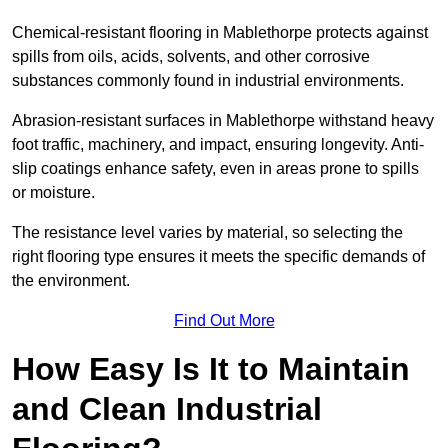
Chemical-resistant flooring in Mablethorpe protects against
spills from oils, acids, solvents, and other corrosive
substances commonly found in industrial environments.
Abrasion-resistant surfaces in Mablethorpe withstand heavy
foot traffic, machinery, and impact, ensuring longevity. Anti-
slip coatings enhance safety, even in areas prone to spills
or moisture.
The resistance level varies by material, so selecting the
right flooring type ensures it meets the specific demands of
the environment.
Find Out More
How Easy Is It to Maintain
and Clean Industrial