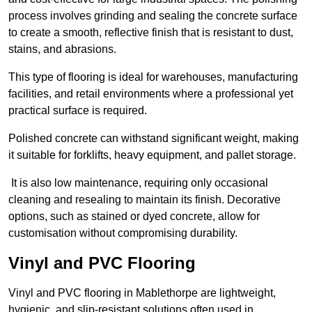
process involves grinding and sealing the concrete surface
to create a smooth, reflective finish that is resistant to dust,
stains, and abrasions.
This type of flooring is ideal for warehouses, manufacturing
facilities, and retail environments where a professional yet
practical surface is required.
Polished concrete can withstand significant weight, making
it suitable for forklifts, heavy equipment, and pallet storage.
It is also low maintenance, requiring only occasional
cleaning and resealing to maintain its finish. Decorative
options, such as stained or dyed concrete, allow for
customisation without compromising durability.
Vinyl and PVC Flooring
Vinyl and PVC flooring in Mablethorpe are lightweight,
hygienic, and slip-resistant solutions often used in