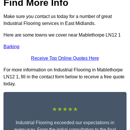
Find More Info
Make sure you contact us today for a number of great
Industrial Flooring services in East Midlands.
Here are some towns we cover near Mablethorpe LN12 1
Barking
Receive Top Online Quotes Here
For more information on Industrial Flooring in Mablethorpe
LN12 1, fill in the contact form below to receive a free quote
today.
★★★★★
Industrial Flooring exceeded our expectations in
every way. From the initial consultation to the final