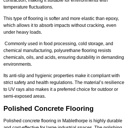
contraction, making it suitable for environments with
temperature fluctuations.
This type of flooring is softer and more elastic than epoxy,
which allows it to absorb impacts without cracking, even
under heavy loads.
Commonly used in food processing, cold storage, and
chemical manufacturing, polyurethane flooring resists
chemicals, oils, and acids, ensuring durability in demanding
environments.
Its anti-slip and hygienic properties make it compliant with
strict safety and health regulations. The material’s resilience
to UV rays also makes it a preferred choice for outdoor or
semi-exposed areas.
Polished Concrete Flooring
Polished concrete flooring in Mablethorpe is highly durable
and cost-effective for large industrial spaces. The polishing