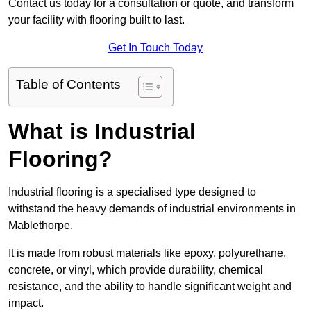
Contact us today for a consultation or quote, and transform
your facility with flooring built to last.
Get In Touch Today
Table of Contents
What is Industrial
Flooring?
Industrial flooring is a specialised type designed to
withstand the heavy demands of industrial environments in
Mablethorpe.
It is made from robust materials like epoxy, polyurethane,
concrete, or vinyl, which provide durability, chemical
resistance, and the ability to handle significant weight and
impact.