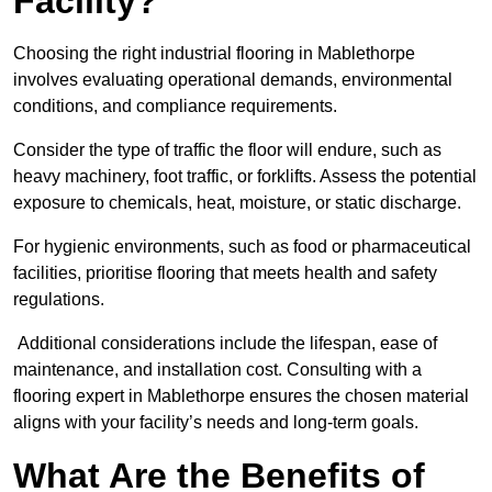
Facility?
Choosing the right industrial flooring in Mablethorpe
involves evaluating operational demands, environmental
conditions, and compliance requirements.
Consider the type of traffic the floor will endure, such as
heavy machinery, foot traffic, or forklifts. Assess the potential
exposure to chemicals, heat, moisture, or static discharge.
For hygienic environments, such as food or pharmaceutical
facilities, prioritise flooring that meets health and safety
regulations.
Additional considerations include the lifespan, ease of
maintenance, and installation cost. Consulting with a
flooring expert in Mablethorpe ensures the chosen material
aligns with your facility’s needs and long-term goals.
What Are the Benefits of