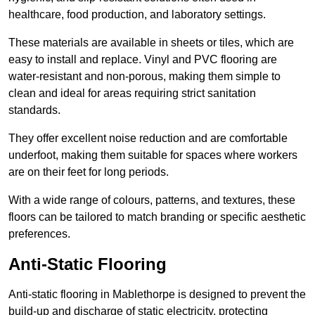
healthcare, food production, and laboratory settings.
These materials are available in sheets or tiles, which are
easy to install and replace. Vinyl and PVC flooring are
water-resistant and non-porous, making them simple to
clean and ideal for areas requiring strict sanitation
standards.
They offer excellent noise reduction and are comfortable
underfoot, making them suitable for spaces where workers
are on their feet for long periods.
With a wide range of colours, patterns, and textures, these
floors can be tailored to match branding or specific aesthetic
preferences.
Anti-Static Flooring
Anti-static flooring in Mablethorpe is designed to prevent the
build-up and discharge of static electricity, protecting