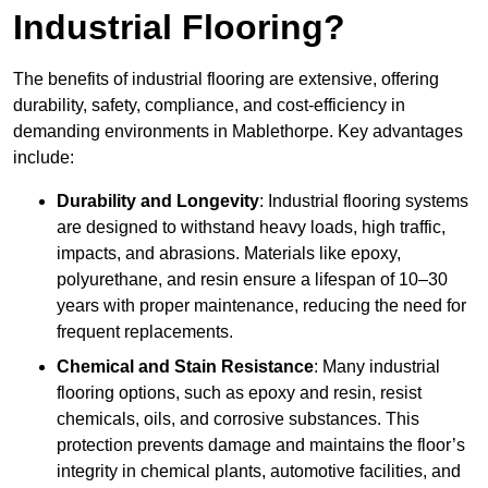
Industrial Flooring?
The benefits of industrial flooring are extensive, offering
durability, safety, compliance, and cost-efficiency in
demanding environments in Mablethorpe. Key advantages
include:
Durability and Longevity
: Industrial flooring systems
are designed to withstand heavy loads, high traffic,
impacts, and abrasions. Materials like epoxy,
polyurethane, and resin ensure a lifespan of 10–30
years with proper maintenance, reducing the need for
frequent replacements.
Chemical and Stain Resistance
: Many industrial
flooring options, such as epoxy and resin, resist
chemicals, oils, and corrosive substances. This
protection prevents damage and maintains the floor’s
integrity in chemical plants, automotive facilities, and