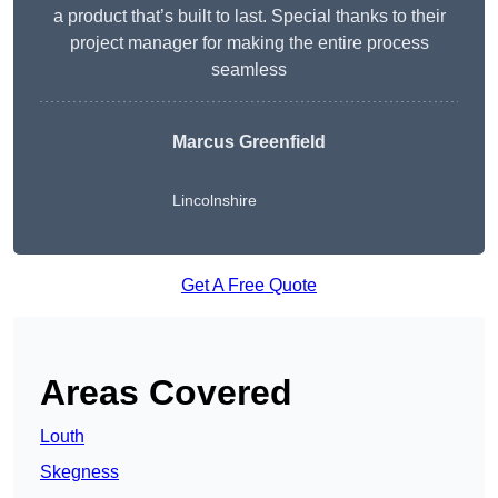
a product that’s built to last. Special thanks to their
project manager for making the entire process
seamless
Marcus Greenfield
Lincolnshire
Get A Free Quote
Areas Covered
Louth
Skegness