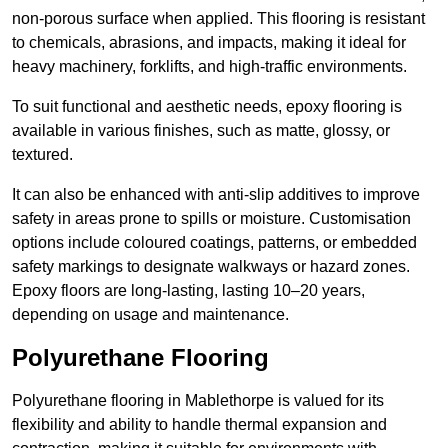
non-porous surface when applied. This flooring is resistant
to chemicals, abrasions, and impacts, making it ideal for
heavy machinery, forklifts, and high-traffic environments.
To suit functional and aesthetic needs, epoxy flooring is
available in various finishes, such as matte, glossy, or
textured.
It can also be enhanced with anti-slip additives to improve
safety in areas prone to spills or moisture. Customisation
options include coloured coatings, patterns, or embedded
safety markings to designate walkways or hazard zones.
Epoxy floors are long-lasting, lasting 10–20 years,
depending on usage and maintenance.
Polyurethane Flooring
Polyurethane flooring in Mablethorpe is valued for its
flexibility and ability to handle thermal expansion and