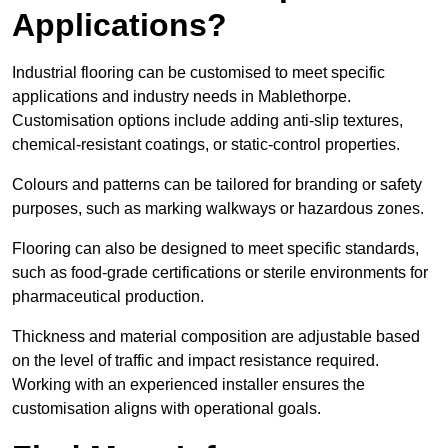
Applications?
Industrial flooring can be customised to meet specific
applications and industry needs in Mablethorpe.
Customisation options include adding anti-slip textures,
chemical-resistant coatings, or static-control properties.
Colours and patterns can be tailored for branding or safety
purposes, such as marking walkways or hazardous zones.
Flooring can also be designed to meet specific standards,
such as food-grade certifications or sterile environments for
pharmaceutical production.
Thickness and material composition are adjustable based
on the level of traffic and impact resistance required.
Working with an experienced installer ensures the
customisation aligns with operational goals.