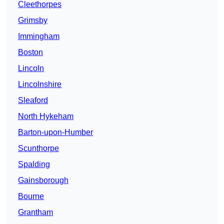
Cleethorpes
Grimsby
Immingham
Boston
Lincoln
Lincolnshire
Sleaford
North Hykeham
Barton-upon-Humber
Scunthorpe
Spalding
Gainsborough
Bourne
Grantham