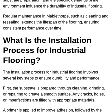
substrate preparation, and the specific demands of the
environment influence the durability of industrial flooring.
Regular maintenance in Mablethorpe, such as cleaning and
resealing, extends the lifespan of the flooring, ensuring
consistent performance over time.
What Is the Installation
Process for Industrial
Flooring?
The installation process for industrial flooring involves
several key steps to ensure durability and performance.
First, the substrate is prepared through cleaning, grinding,
or repairing to create a smooth surface. Any cracks, holes,
or imperfections are filled with appropriate materials.
A primer is applied to improve adhesion, followed by the