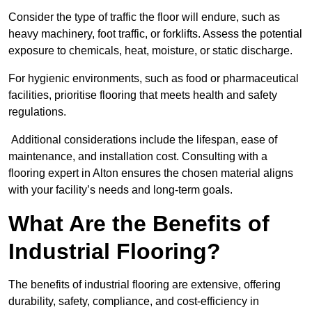
Consider the type of traffic the floor will endure, such as
heavy machinery, foot traffic, or forklifts. Assess the potential
exposure to chemicals, heat, moisture, or static discharge.
For hygienic environments, such as food or pharmaceutical
facilities, prioritise flooring that meets health and safety
regulations.
Additional considerations include the lifespan, ease of
maintenance, and installation cost. Consulting with a
flooring expert in Alton ensures the chosen material aligns
with your facility’s needs and long-term goals.
What Are the Benefits of
Industrial Flooring?
The benefits of industrial flooring are extensive, offering
durability, safety, compliance, and cost-efficiency in