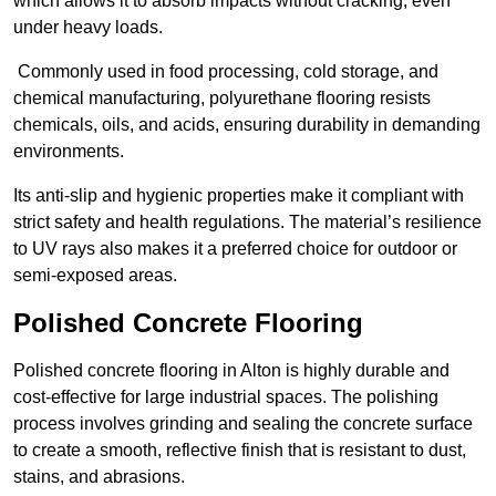
which allows it to absorb impacts without cracking, even
under heavy loads.
Commonly used in food processing, cold storage, and
chemical manufacturing, polyurethane flooring resists
chemicals, oils, and acids, ensuring durability in demanding
environments.
Its anti-slip and hygienic properties make it compliant with
strict safety and health regulations. The material’s resilience
to UV rays also makes it a preferred choice for outdoor or
semi-exposed areas.
Polished Concrete Flooring
Polished concrete flooring in Alton is highly durable and
cost-effective for large industrial spaces. The polishing
process involves grinding and sealing the concrete surface
to create a smooth, reflective finish that is resistant to dust,
stains, and abrasions.