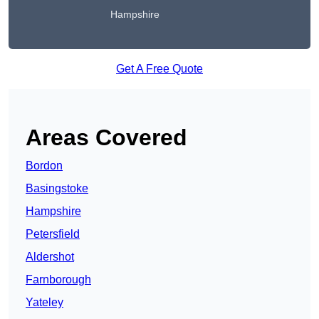
Hampshire
Get A Free Quote
Areas Covered
Bordon
Basingstoke
Hampshire
Petersfield
Aldershot
Farnborough
Yateley