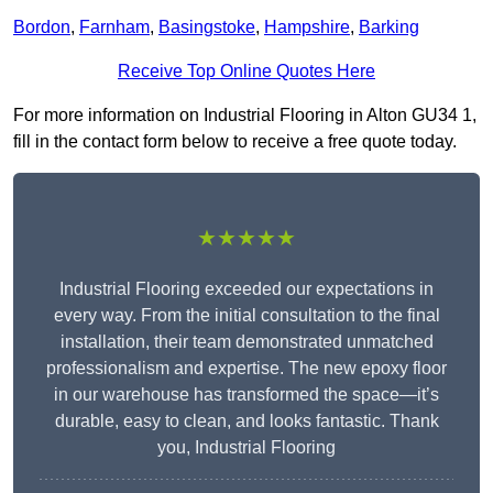
Bordon
,
Farnham
,
Basingstoke
,
Hampshire
,
Barking
Receive Top Online Quotes Here
For more information on Industrial Flooring in Alton GU34 1,
fill in the contact form below to receive a free quote today.
★★★★★
Industrial Flooring exceeded our expectations in
every way. From the initial consultation to the final
installation, their team demonstrated unmatched
professionalism and expertise. The new epoxy floor
in our warehouse has transformed the space—it’s
durable, easy to clean, and looks fantastic. Thank
you, Industrial Flooring