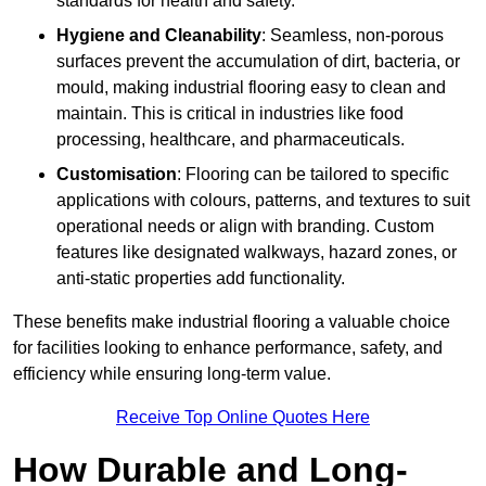
standards for health and safety.
Hygiene and Cleanability
: Seamless, non-porous
surfaces prevent the accumulation of dirt, bacteria, or
mould, making industrial flooring easy to clean and
maintain. This is critical in industries like food
processing, healthcare, and pharmaceuticals.
Customisation
: Flooring can be tailored to specific
applications with colours, patterns, and textures to suit
operational needs or align with branding. Custom
features like designated walkways, hazard zones, or
anti-static properties add functionality.
These benefits make industrial flooring a valuable choice
for facilities looking to enhance performance, safety, and
efficiency while ensuring long-term value.
Receive Top Online Quotes Here
How Durable and Long-