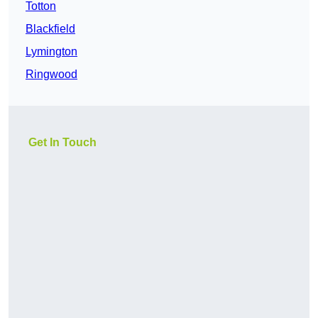
Totton
Blackfield
Lymington
Ringwood
Get In Touch