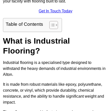
your facility with flooring built to last.
Get In Touch Today
Table of Contents
What is Industrial
Flooring?
Industrial flooring is a specialised type designed to
withstand the heavy demands of industrial environments in
Alton.
It is made from robust materials like epoxy, polyurethane,
concrete, or vinyl, which provide durability, chemical
resistance, and the ability to handle significant weight and
impact.