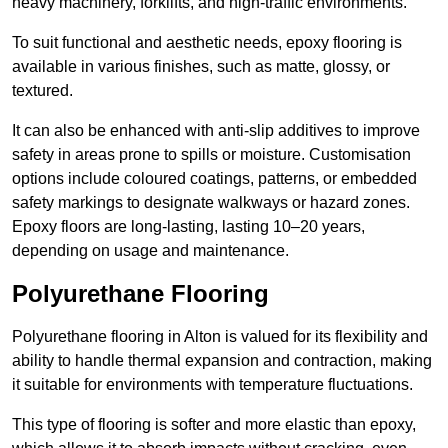
heavy machinery, forklifts, and high-traffic environments.
To suit functional and aesthetic needs, epoxy flooring is
available in various finishes, such as matte, glossy, or
textured.
It can also be enhanced with anti-slip additives to improve
safety in areas prone to spills or moisture. Customisation
options include coloured coatings, patterns, or embedded
safety markings to designate walkways or hazard zones.
Epoxy floors are long-lasting, lasting 10–20 years,
depending on usage and maintenance.
Polyurethane Flooring
Polyurethane flooring in Alton is valued for its flexibility and
ability to handle thermal expansion and contraction, making
it suitable for environments with temperature fluctuations.
This type of flooring is softer and more elastic than epoxy,