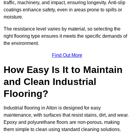
traffic, machinery, and impact, ensuring longevity. Anti-slip
coatings enhance safety, even in areas prone to spills or
moisture.
The resistance level varies by material, so selecting the
right flooring type ensures it meets the specific demands of
the environment.
Find Out More
How Easy Is It to Maintain
and Clean Industrial
Flooring?
Industrial flooring in Alton is designed for easy
maintenance, with surfaces that resist stains, dirt, and wear.
Epoxy and polyurethane floors are non-porous, making
them simple to clean using standard cleaning solutions.