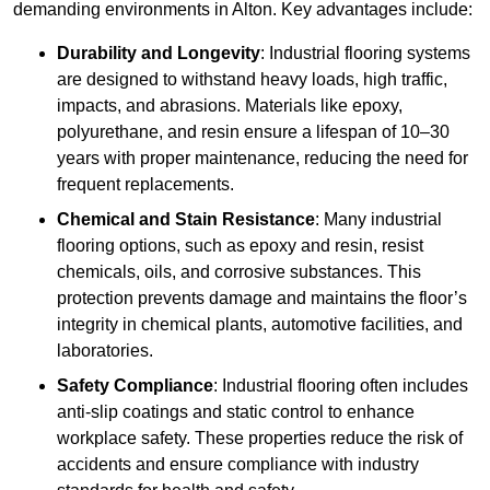
demanding environments in Alton. Key advantages include:
Durability and Longevity
: Industrial flooring systems
are designed to withstand heavy loads, high traffic,
impacts, and abrasions. Materials like epoxy,
polyurethane, and resin ensure a lifespan of 10–30
years with proper maintenance, reducing the need for
frequent replacements.
Chemical and Stain Resistance
: Many industrial
flooring options, such as epoxy and resin, resist
chemicals, oils, and corrosive substances. This
protection prevents damage and maintains the floor’s
integrity in chemical plants, automotive facilities, and
laboratories.
Safety Compliance
: Industrial flooring often includes
anti-slip coatings and static control to enhance
workplace safety. These properties reduce the risk of
accidents and ensure compliance with industry