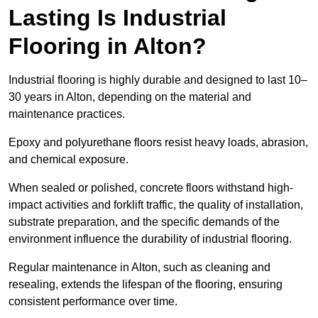
Lasting Is Industrial
Flooring in Alton?
Industrial flooring is highly durable and designed to last 10–
30 years in Alton, depending on the material and
maintenance practices.
Epoxy and polyurethane floors resist heavy loads, abrasion,
and chemical exposure.
When sealed or polished, concrete floors withstand high-
impact activities and forklift traffic, the quality of installation,
substrate preparation, and the specific demands of the
environment influence the durability of industrial flooring.
Regular maintenance in Alton, such as cleaning and
resealing, extends the lifespan of the flooring, ensuring
consistent performance over time.