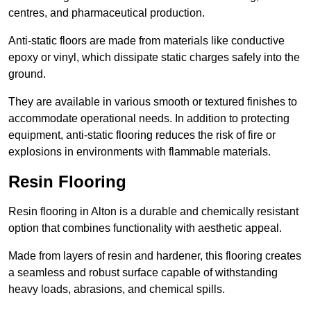
centres, and pharmaceutical production.
Anti-static floors are made from materials like conductive
epoxy or vinyl, which dissipate static charges safely into the
ground.
They are available in various smooth or textured finishes to
accommodate operational needs. In addition to protecting
equipment, anti-static flooring reduces the risk of fire or
explosions in environments with flammable materials.
Resin Flooring
Resin flooring in Alton is a durable and chemically resistant
option that combines functionality with aesthetic appeal.
Made from layers of resin and hardener, this flooring creates
a seamless and robust surface capable of withstanding
heavy loads, abrasions, and chemical spills.