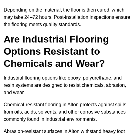
Depending on the material, the floor is then cured, which
may take 24–72 hours. Post-installation inspections ensure
the flooring meets quality standards.
Are Industrial Flooring
Options Resistant to
Chemicals and Wear?
Industrial flooring options like epoxy, polyurethane, and
resin systems are designed to resist chemicals, abrasion,
and wear.
Chemical-resistant flooring in Alton protects against spills
from oils, acids, solvents, and other corrosive substances
commonly found in industrial environments.
Abrasion-resistant surfaces in Alton withstand heavy foot