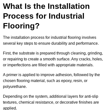
What Is the Installation
Process for Industrial
Flooring?
The installation process for industrial flooring involves
several key steps to ensure durability and performance.
First, the substrate is prepared through cleaning, grinding,
or repairing to create a smooth surface. Any cracks, holes,
or imperfections are filled with appropriate materials.
A primer is applied to improve adhesion, followed by the
chosen flooring material, such as epoxy, resin, or
polyurethane.
Depending on the system, additional layers for anti-slip
textures, chemical resistance, or decorative finishes are
applied.