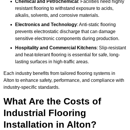
Chemical and Petrochemical
: Facilities need highly
resistant flooring to withstand exposure to acids,
alkalis, solvents, and corrosive materials.
Electronics and Technology
: Anti-static flooring
prevents electrostatic discharge that can damage
sensitive electronic components during production.
Hospitality and Commercial Kitchens
: Slip-resistant
and heat-tolerant flooring is essential for safe, long-
lasting surfaces in high-traffic areas.
Each industry benefits from tailored flooring systems in
Alton to enhance safety, performance, and compliance with
industry-specific standards.
What Are the Costs of
Industrial Flooring
Installation in Alton?