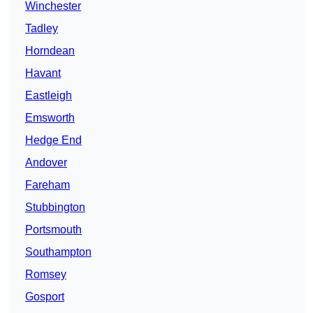
Winchester
Tadley
Horndean
Havant
Eastleigh
Emsworth
Hedge End
Andover
Fareham
Stubbington
Portsmouth
Southampton
Romsey
Gosport