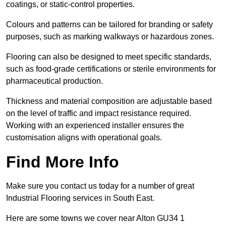
coatings, or static-control properties.
Colours and patterns can be tailored for branding or safety
purposes, such as marking walkways or hazardous zones.
Flooring can also be designed to meet specific standards,
such as food-grade certifications or sterile environments for
pharmaceutical production.
Thickness and material composition are adjustable based
on the level of traffic and impact resistance required.
Working with an experienced installer ensures the
customisation aligns with operational goals.
Find More Info
Make sure you contact us today for a number of great
Industrial Flooring services in South East.
Here are some towns we cover near Alton GU34 1