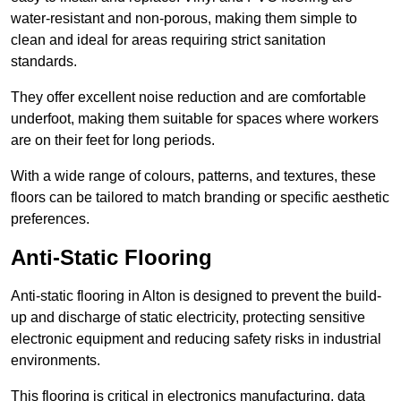
water-resistant and non-porous, making them simple to
clean and ideal for areas requiring strict sanitation
standards.
They offer excellent noise reduction and are comfortable
underfoot, making them suitable for spaces where workers
are on their feet for long periods.
With a wide range of colours, patterns, and textures, these
floors can be tailored to match branding or specific aesthetic
preferences.
Anti-Static Flooring
Anti-static flooring in Alton is designed to prevent the build-
up and discharge of static electricity, protecting sensitive
electronic equipment and reducing safety risks in industrial
environments.
This flooring is critical in electronics manufacturing, data