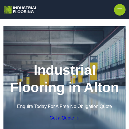
Skip to content
Industrial
Flooring in Alton
Enquire Today For A Free No Obligation Quote
Get a Quote