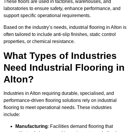
These floors are used in factories, warehouses, and
laboratories to ensure safety, enhance performance, and
support specific operational requirements.
Based on the industry’s needs, industrial flooring in Alton is
often tailored to include anti-slip finishes, static control
properties, or chemical resistance.
What Types of Industries
Need Industrial Flooring in
Alton?
Industries in Alton requiring durable, specialised, and
performance-driven flooring solutions rely on industrial
flooring to meet operational needs. These industries
include:
Manufacturing
: Facilities demand flooring that