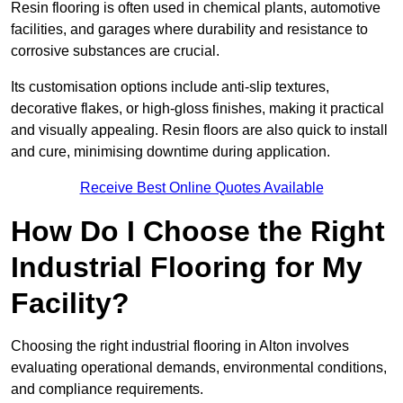
Resin flooring is often used in chemical plants, automotive
facilities, and garages where durability and resistance to
corrosive substances are crucial.
Its customisation options include anti-slip textures,
decorative flakes, or high-gloss finishes, making it practical
and visually appealing. Resin floors are also quick to install
and cure, minimising downtime during application.
Receive Best Online Quotes Available
How Do I Choose the Right
Industrial Flooring for My
Facility?
Choosing the right industrial flooring in Alton involves
evaluating operational demands, environmental conditions,
and compliance requirements.