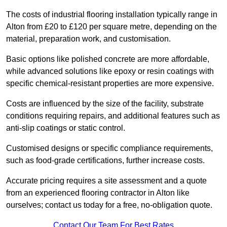
The costs of industrial flooring installation typically range in
Alton from £20 to £120 per square metre, depending on the
material, preparation work, and customisation.
Basic options like polished concrete are more affordable,
while advanced solutions like epoxy or resin coatings with
specific chemical-resistant properties are more expensive.
Costs are influenced by the size of the facility, substrate
conditions requiring repairs, and additional features such as
anti-slip coatings or static control.
Customised designs or specific compliance requirements,
such as food-grade certifications, further increase costs.
Accurate pricing requires a site assessment and a quote
from an experienced flooring contractor in Alton like
ourselves; contact us today for a free, no-obligation quote.
Contact Our Team For Best Rates