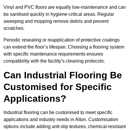
Vinyl and PVC floors are equally low-maintenance and can
be sanitised quickly in hygiene-critical areas. Regular
sweeping and mopping remove debris and prevent
scratches.
Periodic resealing or reapplication of protective coatings
can extend the floor’s lifespan. Choosing a flooring system
with specific maintenance requirements ensures
compatibility with the facility’s cleaning protocols.
Can Industrial Flooring Be
Customised for Specific
Applications?
Industrial flooring can be customised to meet specific
applications and industry needs in Alton. Customisation
options include adding anti-slip textures, chemical-resistant