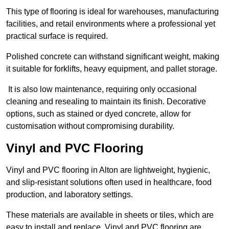
This type of flooring is ideal for warehouses, manufacturing
facilities, and retail environments where a professional yet
practical surface is required.
Polished concrete can withstand significant weight, making
it suitable for forklifts, heavy equipment, and pallet storage.
It is also low maintenance, requiring only occasional
cleaning and resealing to maintain its finish. Decorative
options, such as stained or dyed concrete, allow for
customisation without compromising durability.
Vinyl and PVC Flooring
Vinyl and PVC flooring in Alton are lightweight, hygienic,
and slip-resistant solutions often used in healthcare, food
production, and laboratory settings.
These materials are available in sheets or tiles, which are
easy to install and replace. Vinyl and PVC flooring are