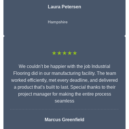
Laura Petersen
Hampshire
★★★★★
We couldn’t be happier with the job Industrial
Flooring did in our manufacturing facility. The team
worked efficiently, met every deadline, and delivered
a product that’s built to last. Special thanks to their
project manager for making the entire process
seamless
Marcus Greenfield