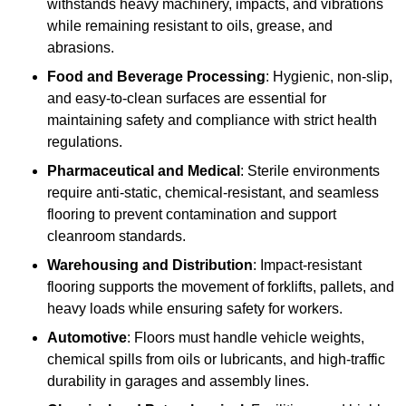
withstands heavy machinery, impacts, and vibrations
while remaining resistant to oils, grease, and
abrasions.
Food and Beverage Processing
: Hygienic, non-slip,
and easy-to-clean surfaces are essential for
maintaining safety and compliance with strict health
regulations.
Pharmaceutical and Medical
: Sterile environments
require anti-static, chemical-resistant, and seamless
flooring to prevent contamination and support
cleanroom standards.
Warehousing and Distribution
: Impact-resistant
flooring supports the movement of forklifts, pallets, and
heavy loads while ensuring safety for workers.
Automotive
: Floors must handle vehicle weights,
chemical spills from oils or lubricants, and high-traffic
durability in garages and assembly lines.