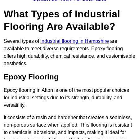
What Types of Industrial
Flooring Are Available?
Several types of
industrial flooring in Hampshire
are
available to meet diverse requirements. Epoxy flooring
offers high durability, chemical resistance, and customisable
aesthetics.
Epoxy Flooring
Epoxy flooring in Alton is one of the most popular choices
for industrial settings due to its strength, durability, and
versatility.
It consists of a resin and hardener that creates a seamless,
non-porous surface when applied. This flooring is resistant
to chemicals, abrasions, and impacts, making it ideal for