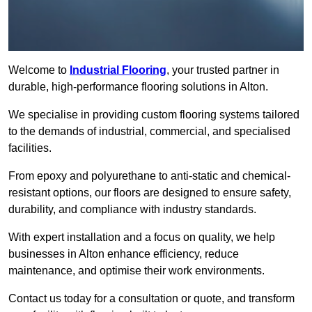
Welcome to
Industrial Flooring
, your trusted partner in
durable, high-performance flooring solutions in Alton.
We specialise in providing custom flooring systems tailored
to the demands of industrial, commercial, and specialised
facilities.
From epoxy and polyurethane to anti-static and chemical-
resistant options, our floors are designed to ensure safety,
durability, and compliance with industry standards.
With expert installation and a focus on quality, we help
businesses in Alton enhance efficiency, reduce
maintenance, and optimise their work environments.
Contact us today for a consultation or quote, and transform