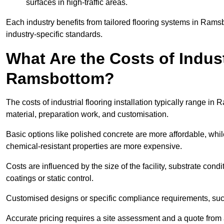
surfaces in high-traffic areas.
Each industry benefits from tailored flooring systems in Ram
industry-specific standards.
What Are the Costs of Industr
Ramsbottom?
The costs of industrial flooring installation typically range 
material, preparation work, and customisation.
Basic options like polished concrete are more affordable, whil
chemical-resistant properties are more expensive.
Costs are influenced by the size of the facility, substrate condi
coatings or static control.
Customised designs or specific compliance requirements, such 
Accurate pricing requires a site assessment and a quote from 