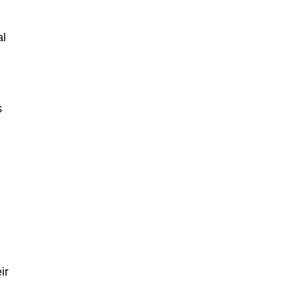
al
s
ir