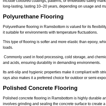
include coloured coatings, patterns, or embedded safety mark
long-lasting, lasting 10–20 years, depending on usage and m
Polyurethane Flooring
Polyurethane flooring in Ramsbottom is valued for its flexibil
it suitable for environments with temperature fluctuations.
This type of flooring is softer and more elastic than epoxy, w
loads.
Commonly used in food processing, cold storage, and chemical
and acids, ensuring durability in demanding environments.
Its anti-slip and hygienic properties make it compliant with str
rays also makes it a preferred choice for outdoor or semi-exp
Polished Concrete Flooring
Polished concrete flooring in Ramsbottom is highly durable and
involves grinding and sealing the concrete surface to create a sm