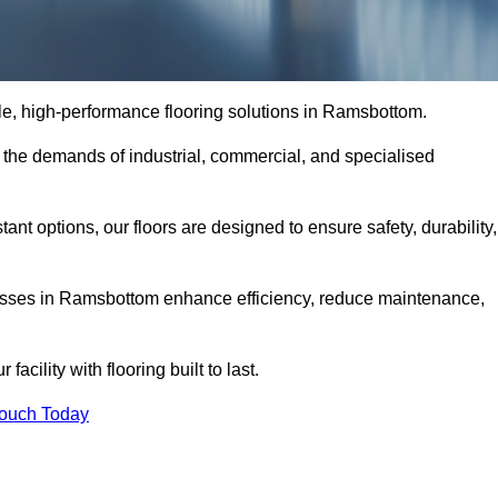
able, high-performance flooring solutions in Ramsbottom.
o the demands of industrial, commercial, and specialised
nt options, our floors are designed to ensure safety, durability,
inesses in Ramsbottom enhance efficiency, reduce maintenance,
acility with flooring built to last.
Touch Today