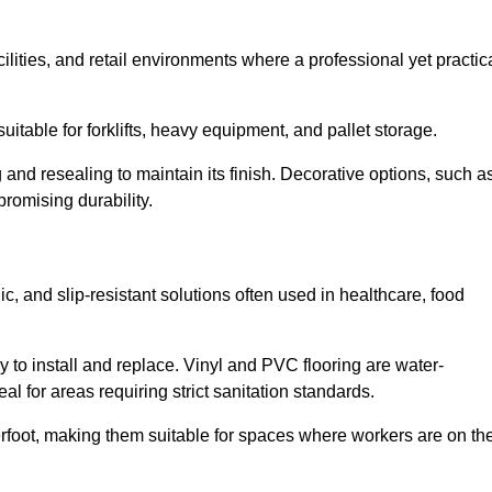
cilities, and retail environments where a professional yet practic
uitable for forklifts, heavy equipment, and pallet storage.
 and resealing to maintain its finish. Decorative options, such a
romising durability.
, and slip-resistant solutions often used in healthcare, food
y to install and replace. Vinyl and PVC flooring are water-
l for areas requiring strict sanitation standards.
rfoot, making them suitable for spaces where workers are on the