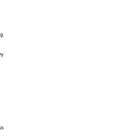
ng
vy
ss