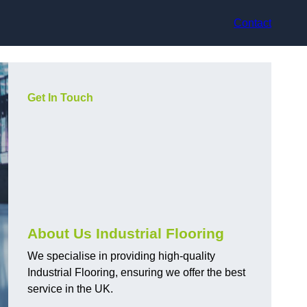
Contact
Get In Touch
About Us Industrial Flooring
We specialise in providing high-quality
Industrial Flooring, ensuring we offer the best
service in the UK.