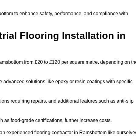
sbottom to enhance safety, performance, and compliance with
ial Flooring Installation in
in Ramsbottom from £20 to £120 per square metre, depending on th
e advanced solutions like epoxy or resin coatings with specific
tions requiring repairs, and additional features such as anti-slip
as food-grade certifications, further increase costs.
an experienced flooring contractor in Ramsbottom like ourselve