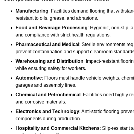
Manufacturing
: Facilities demand flooring that withst
resistant to oils, grease, and abrasions.
Food and Beverage Processing
: Hygienic, non-slip, 
and compliance with strict health regulations.
Pharmaceutical and Medical
: Sterile environments req
prevent contamination and support cleanroom standards
Warehousing and Distribution
: Impact-resistant floor
while ensuring safety for workers.
Automotive
: Floors must handle vehicle weights, chemical
garages and assembly lines.
Chemical and Petrochemical
: Facilities need highly re
and corrosive materials.
Electronics and Technology
: Anti-static flooring pre
components during production.
Hospitality and Commercial Kitchens
: Slip-resistant 