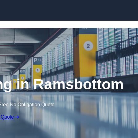
Skip to content
ring in Ramsbottom
Free No Obligation Quote
 Quote