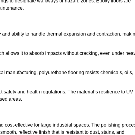
ings to designate walkways or hazard zones. Epoxy floors are
aintenance.
ity and ability to handle thermal expansion and contraction, maki
hich allows it to absorb impacts without cracking, even under hea
 manufacturing, polyurethane flooring resists chemicals, oils,
ict safety and health regulations. The material’s resilience to UV
osed areas.
 cost-effective for large industrial spaces. The polishing proce
ooth, reflective finish that is resistant to dust, stains, and