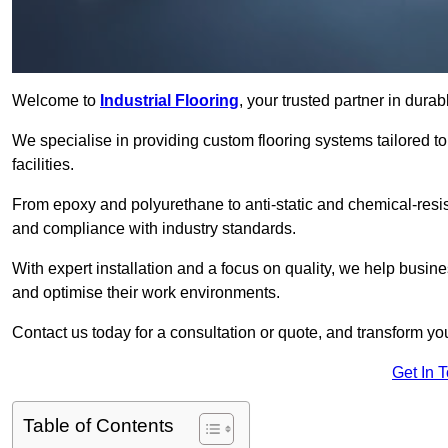
Welcome to
Industrial Flooring
, your trusted partner in dur
We specialise in providing custom flooring systems tailored t
facilities.
From epoxy and polyurethane to anti-static and chemical-resista
and compliance with industry standards.
With expert installation and a focus on quality, we help bus
and optimise their work environments.
Contact us today for a consultation or quote, and transform your f
Get In 
Table of Contents