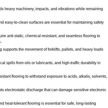
ands heavy machinery, impacts, and vibrations while remaining
and easy-to-clean surfaces are essential for maintaining safety
uire anti-static, chemical-resistant, and seamless flooring to
.
ing supports the movement of forklifts, pallets, and heavy loads
 spills from oils or lubricants, and high-traffic durability in
sistant flooring to withstand exposure to acids, alkalis, solvents,
vents electrostatic discharge that can damage sensitive electronic
and heat-tolerant flooring is essential for safe, long-lasting