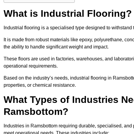
What is Industrial Flooring?
Industrial flooring is a specialised type designed to withsta
It is made from robust materials like epoxy, polyurethane, conc
the ability to handle significant weight and impact.
These floors are used in factories, warehouses, and laborator
operational requirements.
Based on the industry’s needs, industrial flooring in Ramsbottom 
properties, or chemical resistance.
What Types of Industries Nee
Ramsbottom?
Industries in Ramsbottom requiring durable, specialised, and pe
meet operational needs. These industries include: