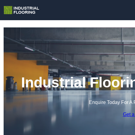
Industrial Floo
Enquire Today For A 
Get a