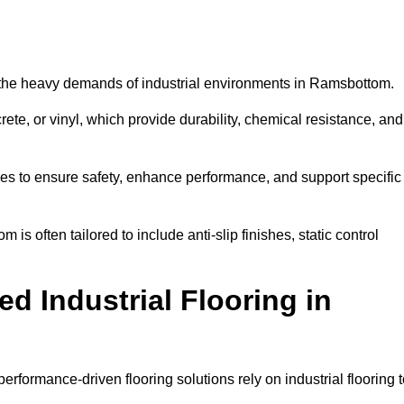
nd the heavy demands of industrial environments in Ramsbottom.
rete, or vinyl, which provide durability, chemical resistance, and
ies to ensure safety, enhance performance, and support specific
is often tailored to include anti-slip finishes, static control
d Industrial Flooring in
rformance-driven flooring solutions rely on industrial flooring 