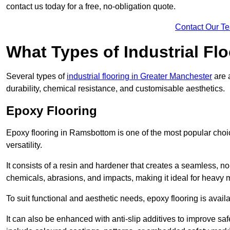
contact us today for a free, no-obligation quote.
Contact Our T
What Types of Industrial Flo
Several types of
industrial flooring in Greater Manchester
are 
durability, chemical resistance, and customisable aesthetics.
Epoxy Flooring
Epoxy flooring in Ramsbottom is one of the most popular choices 
versatility.
It consists of a resin and hardener that creates a seamless, no
chemicals, abrasions, and impacts, making it ideal for heavy ma
To suit functional and aesthetic needs, epoxy flooring is availa
It can also be enhanced with anti-slip additives to improve saf