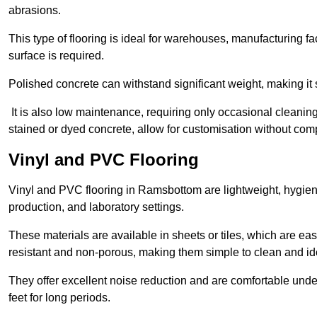
abrasions.
This type of flooring is ideal for warehouses, manufacturing fa
surface is required.
Polished concrete can withstand significant weight, making it s
It is also low maintenance, requiring only occasional cleaning
stained or dyed concrete, allow for customisation without comp
Vinyl and PVC Flooring
Vinyl and PVC flooring in Ramsbottom are lightweight, hygienic
production, and laboratory settings.
These materials are available in sheets or tiles, which are eas
resistant and non-porous, making them simple to clean and idea
They offer excellent noise reduction and are comfortable unde
feet for long periods.