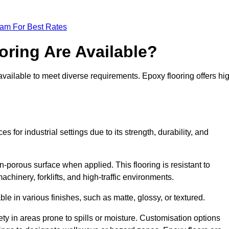
eam For Best Rates
oring Are Available?
available to meet diverse requirements. Epoxy flooring offers hi
for industrial settings due to its strength, durability, and
n-porous surface when applied. This flooring is resistant to
chinery, forklifts, and high-traffic environments.
ble in various finishes, such as matte, glossy, or textured.
ety in areas prone to spills or moisture. Customisation options