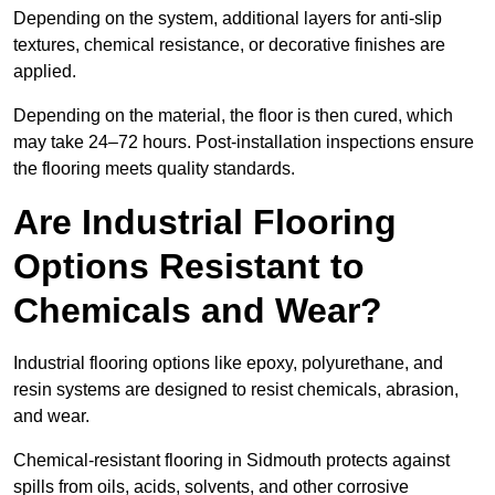
Depending on the system, additional layers for anti-slip
textures, chemical resistance, or decorative finishes are
applied.
Depending on the material, the floor is then cured, which
may take 24–72 hours. Post-installation inspections ensure
the flooring meets quality standards.
Are Industrial Flooring
Options Resistant to
Chemicals and Wear?
Industrial flooring options like epoxy, polyurethane, and
resin systems are designed to resist chemicals, abrasion,
and wear.
Chemical-resistant flooring in Sidmouth protects against
spills from oils, acids, solvents, and other corrosive