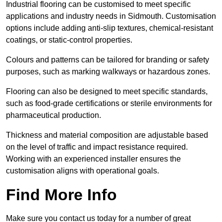
Industrial flooring can be customised to meet specific
applications and industry needs in Sidmouth. Customisation
options include adding anti-slip textures, chemical-resistant
coatings, or static-control properties.
Colours and patterns can be tailored for branding or safety
purposes, such as marking walkways or hazardous zones.
Flooring can also be designed to meet specific standards,
such as food-grade certifications or sterile environments for
pharmaceutical production.
Thickness and material composition are adjustable based
on the level of traffic and impact resistance required.
Working with an experienced installer ensures the
customisation aligns with operational goals.
Find More Info
Make sure you contact us today for a number of great