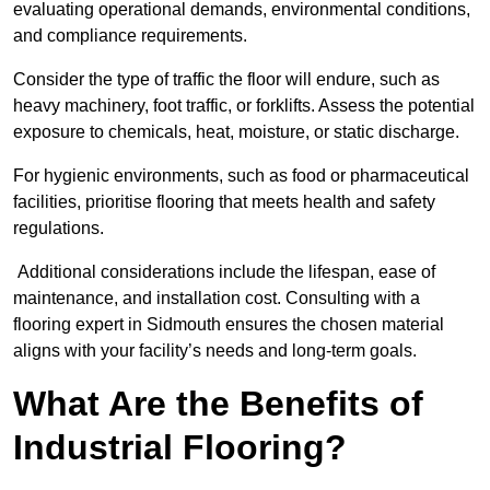
evaluating operational demands, environmental conditions,
and compliance requirements.
Consider the type of traffic the floor will endure, such as
heavy machinery, foot traffic, or forklifts. Assess the potential
exposure to chemicals, heat, moisture, or static discharge.
For hygienic environments, such as food or pharmaceutical
facilities, prioritise flooring that meets health and safety
regulations.
Additional considerations include the lifespan, ease of
maintenance, and installation cost. Consulting with a
flooring expert in Sidmouth ensures the chosen material
aligns with your facility’s needs and long-term goals.
What Are the Benefits of
Industrial Flooring?