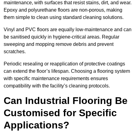
maintenance, with surfaces that resist stains, dirt, and wear.
Epoxy and polyurethane floors are non-porous, making
them simple to clean using standard cleaning solutions.
Vinyl and PVC floors are equally low-maintenance and can
be sanitised quickly in hygiene-critical areas. Regular
sweeping and mopping remove debris and prevent
scratches.
Periodic resealing or reapplication of protective coatings
can extend the floor’s lifespan. Choosing a flooring system
with specific maintenance requirements ensures
compatibility with the facility’s cleaning protocols.
Can Industrial Flooring Be
Customised for Specific
Applications?