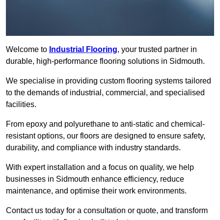
Welcome to
Industrial Flooring
, your trusted partner in
durable, high-performance flooring solutions in Sidmouth.
We specialise in providing custom flooring systems tailored
to the demands of industrial, commercial, and specialised
facilities.
From epoxy and polyurethane to anti-static and chemical-
resistant options, our floors are designed to ensure safety,
durability, and compliance with industry standards.
With expert installation and a focus on quality, we help
businesses in Sidmouth enhance efficiency, reduce
maintenance, and optimise their work environments.
Contact us today for a consultation or quote, and transform