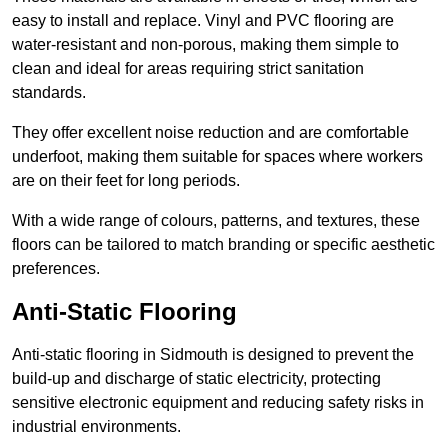
easy to install and replace. Vinyl and PVC flooring are
water-resistant and non-porous, making them simple to
clean and ideal for areas requiring strict sanitation
standards.
They offer excellent noise reduction and are comfortable
underfoot, making them suitable for spaces where workers
are on their feet for long periods.
With a wide range of colours, patterns, and textures, these
floors can be tailored to match branding or specific aesthetic
preferences.
Anti-Static Flooring
Anti-static flooring in Sidmouth is designed to prevent the
build-up and discharge of static electricity, protecting
sensitive electronic equipment and reducing safety risks in
industrial environments.