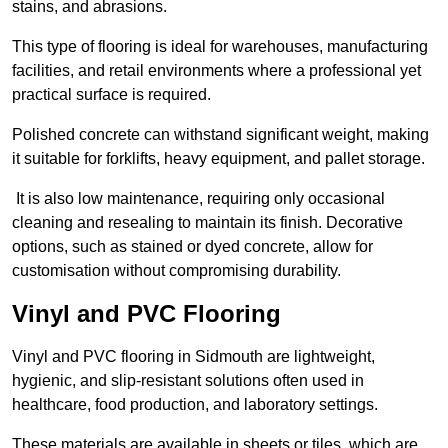
stains, and abrasions.
This type of flooring is ideal for warehouses, manufacturing
facilities, and retail environments where a professional yet
practical surface is required.
Polished concrete can withstand significant weight, making
it suitable for forklifts, heavy equipment, and pallet storage.
It is also low maintenance, requiring only occasional
cleaning and resealing to maintain its finish. Decorative
options, such as stained or dyed concrete, allow for
customisation without compromising durability.
Vinyl and PVC Flooring
Vinyl and PVC flooring in Sidmouth are lightweight,
hygienic, and slip-resistant solutions often used in
healthcare, food production, and laboratory settings.
These materials are available in sheets or tiles, which are