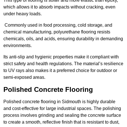
This type of flooring is softer and more elastic than epoxy,
which allows it to absorb impacts without cracking, even
under heavy loads.
Commonly used in food processing, cold storage, and
chemical manufacturing, polyurethane flooring resists
chemicals, oils, and acids, ensuring durability in demanding
environments.
Its anti-slip and hygienic properties make it compliant with
strict safety and health regulations. The material’s resilience
to UV rays also makes it a preferred choice for outdoor or
semi-exposed areas.
Polished Concrete Flooring
Polished concrete flooring in Sidmouth is highly durable
and cost-effective for large industrial spaces. The polishing
process involves grinding and sealing the concrete surface
to create a smooth, reflective finish that is resistant to dust,