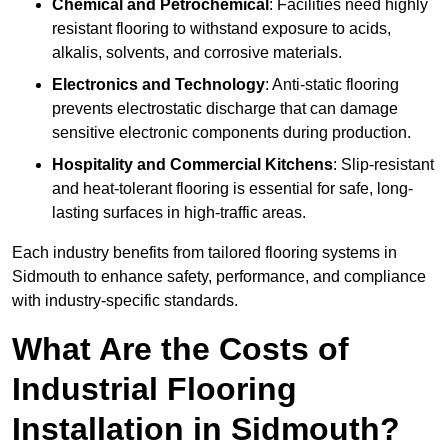
Chemical and Petrochemical
: Facilities need highly
resistant flooring to withstand exposure to acids,
alkalis, solvents, and corrosive materials.
Electronics and Technology
: Anti-static flooring
prevents electrostatic discharge that can damage
sensitive electronic components during production.
Hospitality and Commercial Kitchens
: Slip-resistant
and heat-tolerant flooring is essential for safe, long-
lasting surfaces in high-traffic areas.
Each industry benefits from tailored flooring systems in
Sidmouth to enhance safety, performance, and compliance
with industry-specific standards.
What Are the Costs of
Industrial Flooring
Installation in Sidmouth?