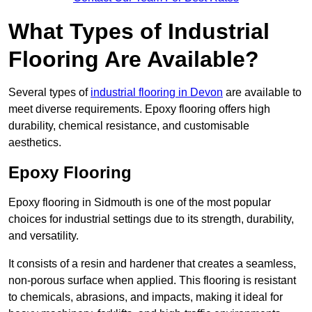
What Types of Industrial
Flooring Are Available?
Several types of
industrial flooring in Devon
are available to
meet diverse requirements. Epoxy flooring offers high
durability, chemical resistance, and customisable
aesthetics.
Epoxy Flooring
Epoxy flooring in Sidmouth is one of the most popular
choices for industrial settings due to its strength, durability,
and versatility.
It consists of a resin and hardener that creates a seamless,
non-porous surface when applied. This flooring is resistant
to chemicals, abrasions, and impacts, making it ideal for