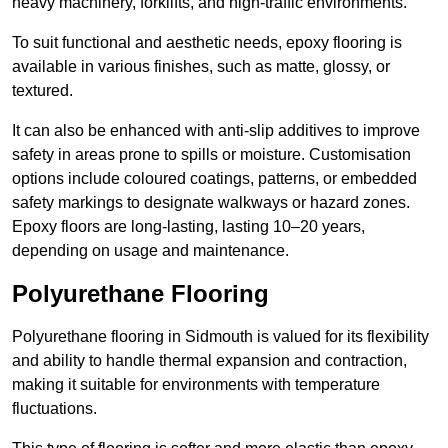
heavy machinery, forklifts, and high-traffic environments.
To suit functional and aesthetic needs, epoxy flooring is
available in various finishes, such as matte, glossy, or
textured.
It can also be enhanced with anti-slip additives to improve
safety in areas prone to spills or moisture. Customisation
options include coloured coatings, patterns, or embedded
safety markings to designate walkways or hazard zones.
Epoxy floors are long-lasting, lasting 10–20 years,
depending on usage and maintenance.
Polyurethane Flooring
Polyurethane flooring in Sidmouth is valued for its flexibility
and ability to handle thermal expansion and contraction,
making it suitable for environments with temperature
fluctuations.