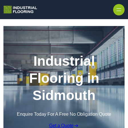
Skip to content
Industrial
Flooring in
Sidmouth
Enquire Today For A Free No Obligation Quote
Get a Quote