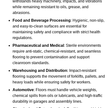
withstands heavy machinery, impacts, and vibrations
while remaining resistant to oils, grease, and
abrasions.
Food and Beverage Processing
: Hygienic, non-slip,
and easy-to-clean surfaces are essential for
maintaining safety and compliance with strict health
regulations.
Pharmaceutical and Medical
: Sterile environments
require anti-static, chemical-resistant, and seamless
flooring to prevent contamination and support
cleanroom standards.
Warehousing and Distribution
: Impact-resistant
flooring supports the movement of forklifts, pallets, and
heavy loads while ensuring safety for workers.
Automotive
: Floors must handle vehicle weights,
chemical spills from oils or lubricants, and high-traffic
durability in garages and assembly lines.