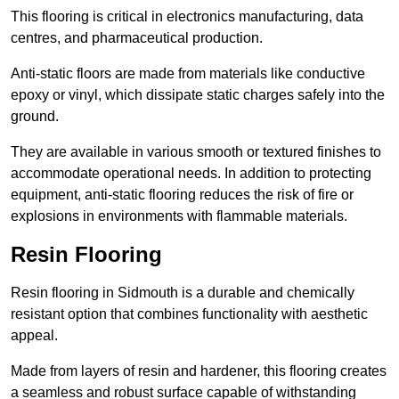
This flooring is critical in electronics manufacturing, data
centres, and pharmaceutical production.
Anti-static floors are made from materials like conductive
epoxy or vinyl, which dissipate static charges safely into the
ground.
They are available in various smooth or textured finishes to
accommodate operational needs. In addition to protecting
equipment, anti-static flooring reduces the risk of fire or
explosions in environments with flammable materials.
Resin Flooring
Resin flooring in Sidmouth is a durable and chemically
resistant option that combines functionality with aesthetic
appeal.
Made from layers of resin and hardener, this flooring creates
a seamless and robust surface capable of withstanding