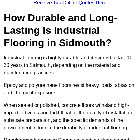
Receive Top Online Quotes Here
How Durable and Long-
Lasting Is Industrial
Flooring in Sidmouth?
Industrial flooring is highly durable and designed to last 10–
30 years in Sidmouth, depending on the material and
maintenance practices.
Epoxy and polyurethane floors resist heavy loads, abrasion,
and chemical exposure.
When sealed or polished, concrete floors withstand high-
impact activities and forklift traffic, the quality of installation,
substrate preparation, and the specific demands of the
environment influence the durability of industrial flooring.