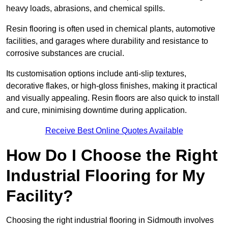
heavy loads, abrasions, and chemical spills.
Resin flooring is often used in chemical plants, automotive
facilities, and garages where durability and resistance to
corrosive substances are crucial.
Its customisation options include anti-slip textures,
decorative flakes, or high-gloss finishes, making it practical
and visually appealing. Resin floors are also quick to install
and cure, minimising downtime during application.
Receive Best Online Quotes Available
How Do I Choose the Right
Industrial Flooring for My
Facility?
Choosing the right industrial flooring in Sidmouth involves