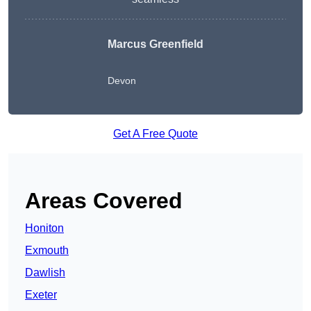
Marcus Greenfield
Devon
Get A Free Quote
Areas Covered
Honiton
Exmouth
Dawlish
Exeter