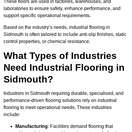
These floors are used in factories, warehouses, and
laboratories to ensure safety, enhance performance, and
support specific operational requirements.
Based on the industry’s needs, industrial flooring in
Sidmouth is often tailored to include anti-slip finishes, static
control properties, or chemical resistance.
What Types of Industries
Need Industrial Flooring in
Sidmouth?
Industries in Sidmouth requiring durable, specialised, and
performance-driven flooring solutions rely on industrial
flooring to meet operational needs. These industries
include:
Manufacturing
: Facilities demand flooring that