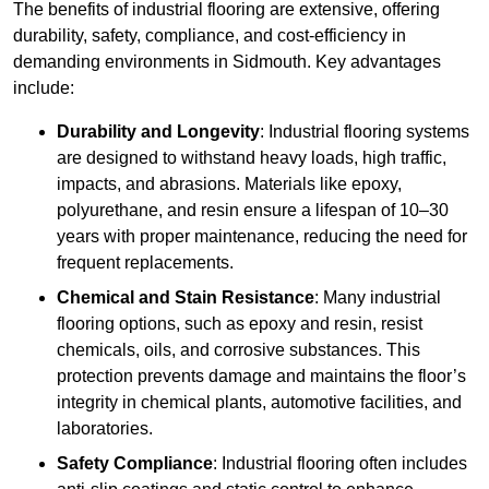
The benefits of industrial flooring are extensive, offering
durability, safety, compliance, and cost-efficiency in
demanding environments in Sidmouth. Key advantages
include:
Durability and Longevity
: Industrial flooring systems
are designed to withstand heavy loads, high traffic,
impacts, and abrasions. Materials like epoxy,
polyurethane, and resin ensure a lifespan of 10–30
years with proper maintenance, reducing the need for
frequent replacements.
Chemical and Stain Resistance
: Many industrial
flooring options, such as epoxy and resin, resist
chemicals, oils, and corrosive substances. This
protection prevents damage and maintains the floor’s
integrity in chemical plants, automotive facilities, and
laboratories.
Safety Compliance
: Industrial flooring often includes