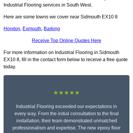
Industrial Flooring services in South West.
Here are some towns we cover near Sidmouth EX10 8
Honiton
,
Exmouth
,
Barking
Receive Top Online Quotes Here
For more information on Industrial Flooring in Sidmouth
EX10 8, fill in the contact form below to receive a free quote
today.
★★★★★
Industrial Flooring exceeded our expectations in
every way. From the initial consultation to the final
installation, their team demonstrated unmatched
professionalism and expertise. The new epoxy floor