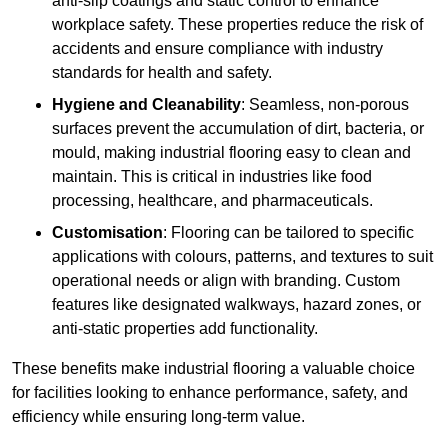
anti-slip coatings and static control to enhance
workplace safety. These properties reduce the risk of
accidents and ensure compliance with industry
standards for health and safety.
Hygiene and Cleanability
: Seamless, non-porous
surfaces prevent the accumulation of dirt, bacteria, or
mould, making industrial flooring easy to clean and
maintain. This is critical in industries like food
processing, healthcare, and pharmaceuticals.
Customisation
: Flooring can be tailored to specific
applications with colours, patterns, and textures to suit
operational needs or align with branding. Custom
features like designated walkways, hazard zones, or
anti-static properties add functionality.
These benefits make industrial flooring a valuable choice
for facilities looking to enhance performance, safety, and
efficiency while ensuring long-term value.