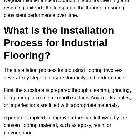
Regular maintenance in Sidmouth, such as cleaning and
resealing, extends the lifespan of the flooring, ensuring
consistent performance over time.
What Is the Installation
Process for Industrial
Flooring?
The installation process for industrial flooring involves
several key steps to ensure durability and performance.
First, the substrate is prepared through cleaning, grinding,
or repairing to create a smooth surface. Any cracks, holes,
or imperfections are filled with appropriate materials.
A primer is applied to improve adhesion, followed by the
chosen flooring material, such as epoxy, resin, or
polyurethane.