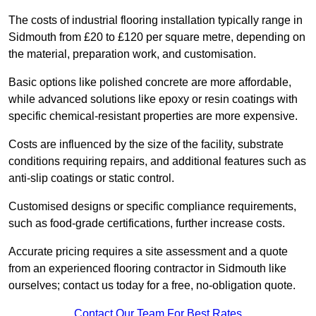
The costs of industrial flooring installation typically range in
Sidmouth from £20 to £120 per square metre, depending on
the material, preparation work, and customisation.
Basic options like polished concrete are more affordable,
while advanced solutions like epoxy or resin coatings with
specific chemical-resistant properties are more expensive.
Costs are influenced by the size of the facility, substrate
conditions requiring repairs, and additional features such as
anti-slip coatings or static control.
Customised designs or specific compliance requirements,
such as food-grade certifications, further increase costs.
Accurate pricing requires a site assessment and a quote
from an experienced flooring contractor in Sidmouth like
ourselves; contact us today for a free, no-obligation quote.
Contact Our Team For Best Rates