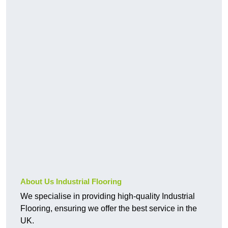
About Us Industrial Flooring
We specialise in providing high-quality Industrial
Flooring, ensuring we offer the best service in the
UK.