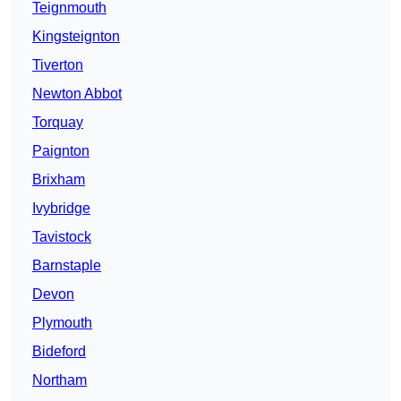
Teignmouth
Kingsteignton
Tiverton
Newton Abbot
Torquay
Paignton
Brixham
Ivybridge
Tavistock
Barnstaple
Devon
Plymouth
Bideford
Northam