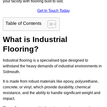
your facility with flooring built to last.
Get In Touch Today
Table of Contents
What is Industrial
Flooring?
Industrial flooring is a specialised type designed to
withstand the heavy demands of industrial environments in
Sidmouth.
It is made from robust materials like epoxy, polyurethane,
concrete, or vinyl, which provide durability, chemical
resistance, and the ability to handle significant weight and
impact.