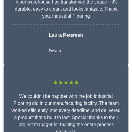
in our warehouse has transformed the space—it’s
durable, easy to clean, and looks fantastic. Thank
you, Industrial Flooring
Laura Petersen
Devon
★★★★★
We couldn’t be happier with the job Industrial
Flooring did in our manufacturing facility. The team
worked efficiently, met every deadline, and delivered
a product that’s built to last. Special thanks to their
project manager for making the entire process
seamless