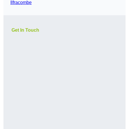
Ilfracombe
Get In Touch