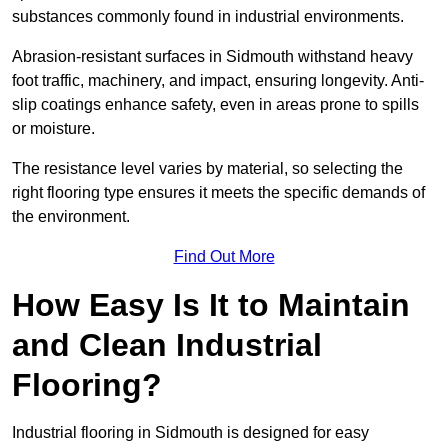
substances commonly found in industrial environments.
Abrasion-resistant surfaces in Sidmouth withstand heavy
foot traffic, machinery, and impact, ensuring longevity. Anti-
slip coatings enhance safety, even in areas prone to spills
or moisture.
The resistance level varies by material, so selecting the
right flooring type ensures it meets the specific demands of
the environment.
Find Out More
How Easy Is It to Maintain
and Clean Industrial
Flooring?
Industrial flooring in Sidmouth is designed for easy