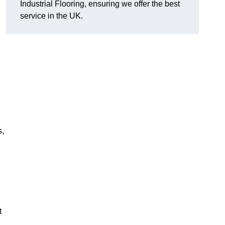
Industrial Flooring, ensuring we offer the best
service in the UK.
s,
t