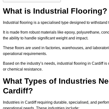
What is Industrial Flooring?
Industrial flooring is a specialised type designed to withstan
It is made from robust materials like epoxy, polyurethane, conc
the ability to handle significant weight and impact.
These floors are used in factories, warehouses, and laborator
operational requirements.
Based on the industry’s needs, industrial flooring in Cardiff is o
or chemical resistance.
What Types of Industries Nee
Cardiff?
Industries in Cardiff requiring durable, specialised, and perfor
operational needs. These industries include: