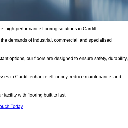
le, high-performance flooring solutions in Cardiff.
o the demands of industrial, commercial, and specialised
nt options, our floors are designed to ensure safety, durability,
nesses in Cardiff enhance efficiency, reduce maintenance, and
acility with flooring built to last.
Touch Today