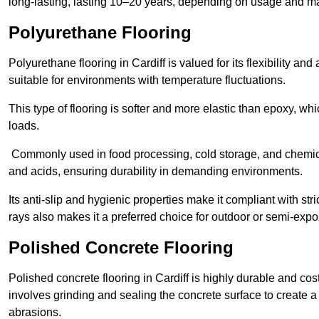
long-lasting, lasting 10–20 years, depending on usage and m
Polyurethane Flooring
Polyurethane flooring in Cardiff is valued for its flexibility an
suitable for environments with temperature fluctuations.
This type of flooring is softer and more elastic than epoxy, w
loads.
Commonly used in food processing, cold storage, and chemical
and acids, ensuring durability in demanding environments.
Its anti-slip and hygienic properties make it compliant with str
rays also makes it a preferred choice for outdoor or semi-exp
Polished Concrete Flooring
Polished concrete flooring in Cardiff is highly durable and cos
involves grinding and sealing the concrete surface to create a sm
abrasions.