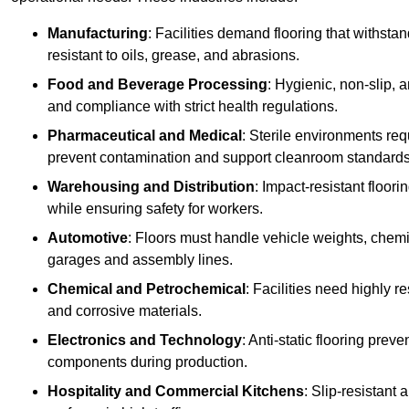
Manufacturing
: Facilities demand flooring that withst
resistant to oils, grease, and abrasions.
Food and Beverage Processing
: Hygienic, non-slip, 
and compliance with strict health regulations.
Pharmaceutical and Medical
: Sterile environments req
prevent contamination and support cleanroom standards
Warehousing and Distribution
: Impact-resistant floor
while ensuring safety for workers.
Automotive
: Floors must handle vehicle weights, chemical
garages and assembly lines.
Chemical and Petrochemical
: Facilities need highly re
and corrosive materials.
Electronics and Technology
: Anti-static flooring pre
components during production.
Hospitality and Commercial Kitchens
: Slip-resistant 