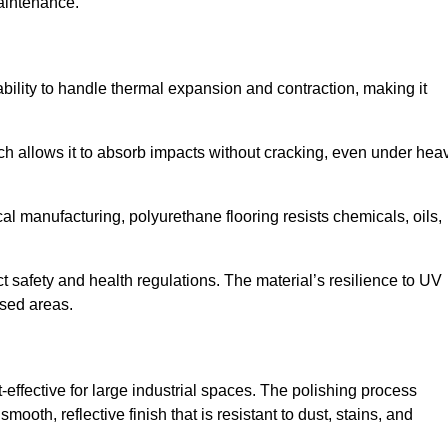
aintenance.
d ability to handle thermal expansion and contraction, making it
hich allows it to absorb impacts without cracking, even under hea
 manufacturing, polyurethane flooring resists chemicals, oils,
ict safety and health regulations. The material’s resilience to UV
osed areas.
t-effective for large industrial spaces. The polishing process
ooth, reflective finish that is resistant to dust, stains, and