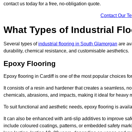
contact us today for a free, no-obligation quote.
Contact Our T
What Types of Industrial Flo
Several types of
industrial flooring in South Glamorgan
are ava
durability, chemical resistance, and customisable aesthetics.
Epoxy Flooring
Epoxy flooring in Cardiff is one of the most popular choices for i
It consists of a resin and hardener that creates a seamless, no
chemicals, abrasions, and impacts, making it ideal for heavy ma
To suit functional and aesthetic needs, epoxy flooring is availa
It can also be enhanced with anti-slip additives to improve saf
include coloured coatings, patterns, or embedded safety mark