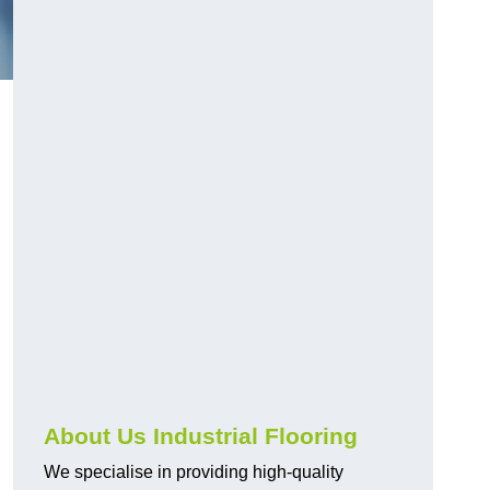
About Us Industrial Flooring
We specialise in providing high-quality