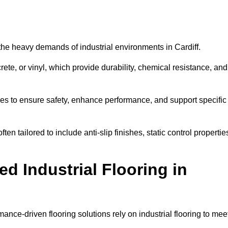
d the heavy demands of industrial environments in Cardiff.
rete, or vinyl, which provide durability, chemical resistance, and
ies to ensure safety, enhance performance, and support specific
ften tailored to include anti-slip finishes, static control propertie
d Industrial Flooring in
mance-driven flooring solutions rely on industrial flooring to mee