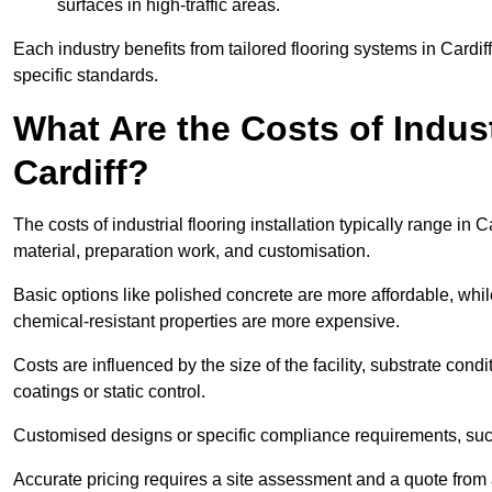
surfaces in high-traffic areas.
Each industry benefits from tailored flooring systems in Cardi
specific standards.
What Are the Costs of Industr
Cardiff?
The costs of industrial flooring installation typically range i
material, preparation work, and customisation.
Basic options like polished concrete are more affordable, whil
chemical-resistant properties are more expensive.
Costs are influenced by the size of the facility, substrate condi
coatings or static control.
Customised designs or specific compliance requirements, such 
Accurate pricing requires a site assessment and a quote from a