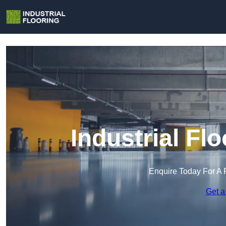
Industrial Flo
Enquire Today For A 
Get a