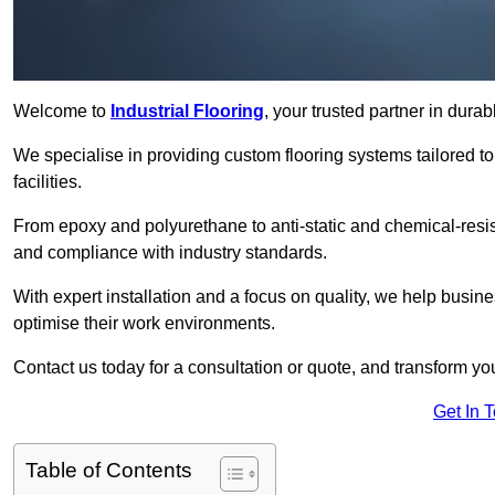
Welcome to
Industrial Flooring
, your trusted partner in durab
We specialise in providing custom flooring systems tailored t
facilities.
From epoxy and polyurethane to anti-static and chemical-resista
and compliance with industry standards.
With expert installation and a focus on quality, we help busi
optimise their work environments.
Contact us today for a consultation or quote, and transform your f
Get In 
Table of Contents