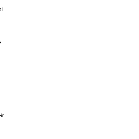
al
s
ir