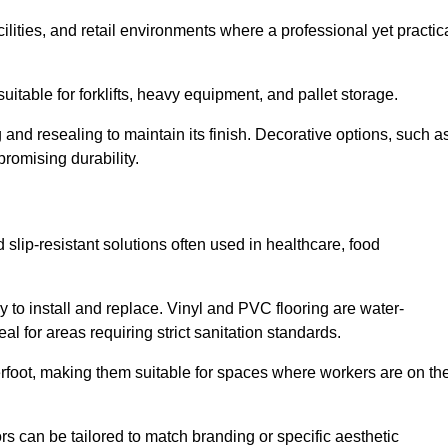
cilities, and retail environments where a professional yet practic
uitable for forklifts, heavy equipment, and pallet storage.
 and resealing to maintain its finish. Decorative options, such a
romising durability.
 slip-resistant solutions often used in healthcare, food
y to install and replace. Vinyl and PVC flooring are water-
l for areas requiring strict sanitation standards.
rfoot, making them suitable for spaces where workers are on the
ors can be tailored to match branding or specific aesthetic