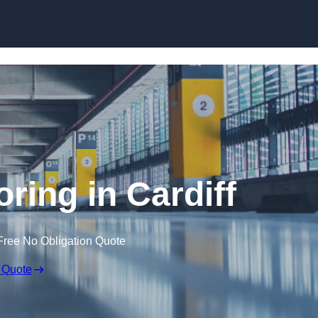
Skip to content
oring in Cardiff
Free No Obligation Quote
 Quote