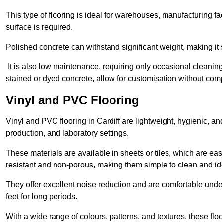
This type of flooring is ideal for warehouses, manufacturing fa
surface is required.
Polished concrete can withstand significant weight, making it s
It is also low maintenance, requiring only occasional cleaning
stained or dyed concrete, allow for customisation without comp
Vinyl and PVC Flooring
Vinyl and PVC flooring in Cardiff are lightweight, hygienic, and
production, and laboratory settings.
These materials are available in sheets or tiles, which are eas
resistant and non-porous, making them simple to clean and idea
They offer excellent noise reduction and are comfortable unde
feet for long periods.
With a wide range of colours, patterns, and textures, these flo