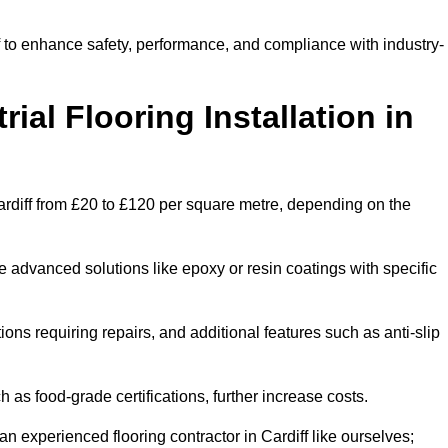
ff to enhance safety, performance, and compliance with industry-
ial Flooring Installation in
n Cardiff from £20 to £120 per square metre, depending on the
e advanced solutions like epoxy or resin coatings with specific
tions requiring repairs, and additional features such as anti-slip
as food-grade certifications, further increase costs.
n experienced flooring contractor in Cardiff like ourselves;