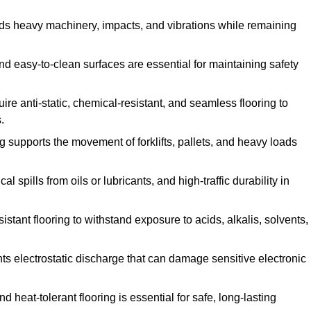
ands heavy machinery, impacts, and vibrations while remaining
and easy-to-clean surfaces are essential for maintaining safety
uire anti-static, chemical-resistant, and seamless flooring to
.
ing supports the movement of forklifts, pallets, and heavy loads
 spills from oils or lubricants, and high-traffic durability in
sistant flooring to withstand exposure to acids, alkalis, solvents,
vents electrostatic discharge that can damage sensitive electronic
and heat-tolerant flooring is essential for safe, long-lasting