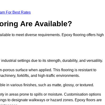
eam For Best Rates
oring Are Available?
ilable to meet diverse requirements. Epoxy flooring offers high
ndustrial settings due to its strength, durability, and versatility.
n-porous surface when applied. This flooring is resistant to
chinery, forklifts, and high-traffic environments.
ble in various finishes, such as matte, glossy, or textured.
ety in areas prone to spills or moisture. Customisation options
ings to designate walkways or hazard zones. Epoxy floors are