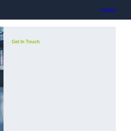
Contact
Get In Touch