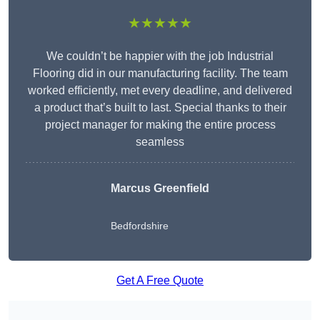
★★★★★
We couldn’t be happier with the job Industrial
Flooring did in our manufacturing facility. The team
worked efficiently, met every deadline, and delivered
a product that’s built to last. Special thanks to their
project manager for making the entire process
seamless
Marcus Greenfield
Bedfordshire
Get A Free Quote