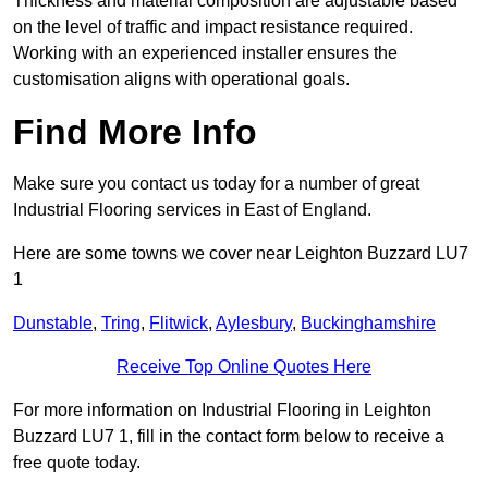
Thickness and material composition are adjustable based
on the level of traffic and impact resistance required.
Working with an experienced installer ensures the
customisation aligns with operational goals.
Find More Info
Make sure you contact us today for a number of great
Industrial Flooring services in East of England.
Here are some towns we cover near Leighton Buzzard LU7
1
Dunstable
,
Tring
,
Flitwick
,
Aylesbury
,
Buckinghamshire
Receive Top Online Quotes Here
For more information on Industrial Flooring in Leighton
Buzzard LU7 1, fill in the contact form below to receive a
free quote today.