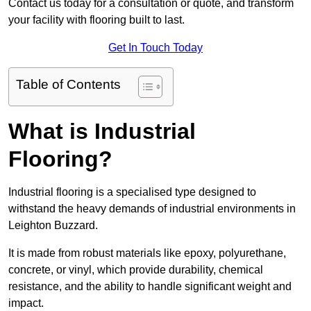
Contact us today for a consultation or quote, and transform
your facility with flooring built to last.
Get In Touch Today
Table of Contents
What is Industrial
Flooring?
Industrial flooring is a specialised type designed to
withstand the heavy demands of industrial environments in
Leighton Buzzard.
It is made from robust materials like epoxy, polyurethane,
concrete, or vinyl, which provide durability, chemical
resistance, and the ability to handle significant weight and
impact.