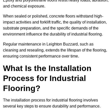
Epoxy and polyurethane floors resist heavy loads, abrasion,
and chemical exposure.
When sealed or polished, concrete floors withstand high-
impact activities and forklift traffic, the quality of installation,
substrate preparation, and the specific demands of the
environment influence the durability of industrial flooring.
Regular maintenance in Leighton Buzzard, such as
cleaning and resealing, extends the lifespan of the flooring,
ensuring consistent performance over time.
What Is the Installation
Process for Industrial
Flooring?
The installation process for industrial flooring involves
several key steps to ensure durability and performance.