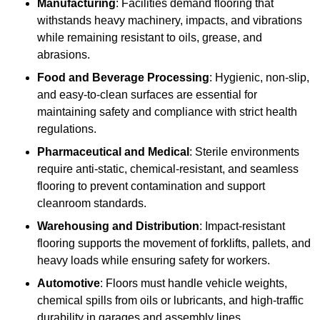
Manufacturing
: Facilities demand flooring that
withstands heavy machinery, impacts, and vibrations
while remaining resistant to oils, grease, and
abrasions.
Food and Beverage Processing
: Hygienic, non-slip,
and easy-to-clean surfaces are essential for
maintaining safety and compliance with strict health
regulations.
Pharmaceutical and Medical
: Sterile environments
require anti-static, chemical-resistant, and seamless
flooring to prevent contamination and support
cleanroom standards.
Warehousing and Distribution
: Impact-resistant
flooring supports the movement of forklifts, pallets, and
heavy loads while ensuring safety for workers.
Automotive
: Floors must handle vehicle weights,
chemical spills from oils or lubricants, and high-traffic
durability in garages and assembly lines.