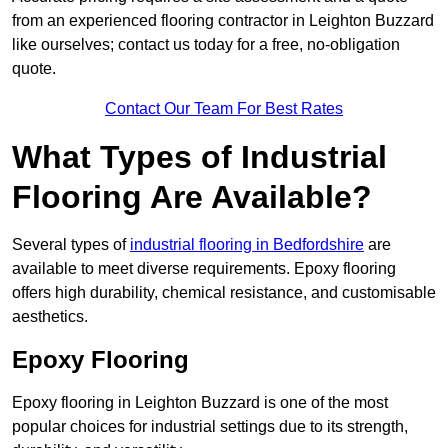
from an experienced flooring contractor in Leighton Buzzard
like ourselves; contact us today for a free, no-obligation
quote.
Contact Our Team For Best Rates
What Types of Industrial
Flooring Are Available?
Several types of
industrial flooring in Bedfordshire
are
available to meet diverse requirements. Epoxy flooring
offers high durability, chemical resistance, and customisable
aesthetics.
Epoxy Flooring
Epoxy flooring in Leighton Buzzard is one of the most
popular choices for industrial settings due to its strength,