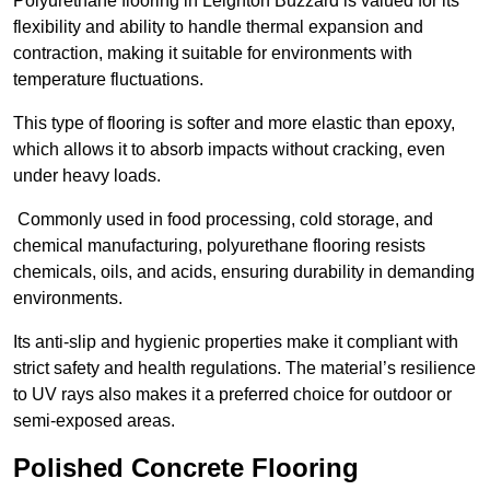
Polyurethane flooring in Leighton Buzzard is valued for its
flexibility and ability to handle thermal expansion and
contraction, making it suitable for environments with
temperature fluctuations.
This type of flooring is softer and more elastic than epoxy,
which allows it to absorb impacts without cracking, even
under heavy loads.
Commonly used in food processing, cold storage, and
chemical manufacturing, polyurethane flooring resists
chemicals, oils, and acids, ensuring durability in demanding
environments.
Its anti-slip and hygienic properties make it compliant with
strict safety and health regulations. The material’s resilience
to UV rays also makes it a preferred choice for outdoor or
semi-exposed areas.
Polished Concrete Flooring