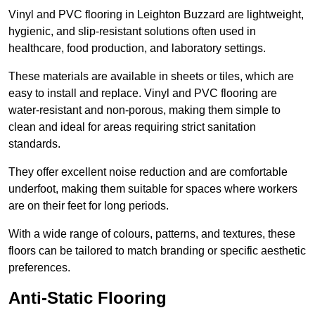
Vinyl and PVC flooring in Leighton Buzzard are lightweight,
hygienic, and slip-resistant solutions often used in
healthcare, food production, and laboratory settings.
These materials are available in sheets or tiles, which are
easy to install and replace. Vinyl and PVC flooring are
water-resistant and non-porous, making them simple to
clean and ideal for areas requiring strict sanitation
standards.
They offer excellent noise reduction and are comfortable
underfoot, making them suitable for spaces where workers
are on their feet for long periods.
With a wide range of colours, patterns, and textures, these
floors can be tailored to match branding or specific aesthetic
preferences.
Anti-Static Flooring