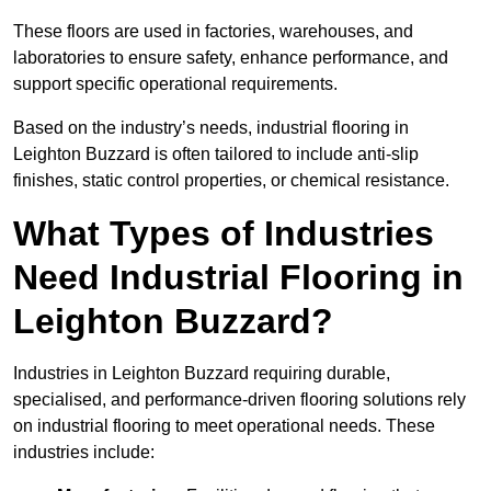
These floors are used in factories, warehouses, and
laboratories to ensure safety, enhance performance, and
support specific operational requirements.
Based on the industry’s needs, industrial flooring in
Leighton Buzzard is often tailored to include anti-slip
finishes, static control properties, or chemical resistance.
What Types of Industries
Need Industrial Flooring in
Leighton Buzzard?
Industries in Leighton Buzzard requiring durable,
specialised, and performance-driven flooring solutions rely
on industrial flooring to meet operational needs. These
industries include: