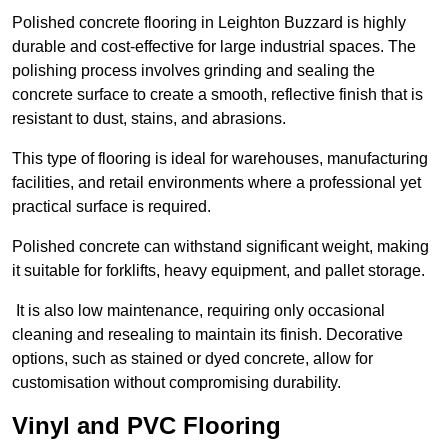
Polished concrete flooring in Leighton Buzzard is highly
durable and cost-effective for large industrial spaces. The
polishing process involves grinding and sealing the
concrete surface to create a smooth, reflective finish that is
resistant to dust, stains, and abrasions.
This type of flooring is ideal for warehouses, manufacturing
facilities, and retail environments where a professional yet
practical surface is required.
Polished concrete can withstand significant weight, making
it suitable for forklifts, heavy equipment, and pallet storage.
It is also low maintenance, requiring only occasional
cleaning and resealing to maintain its finish. Decorative
options, such as stained or dyed concrete, allow for
customisation without compromising durability.
Vinyl and PVC Flooring