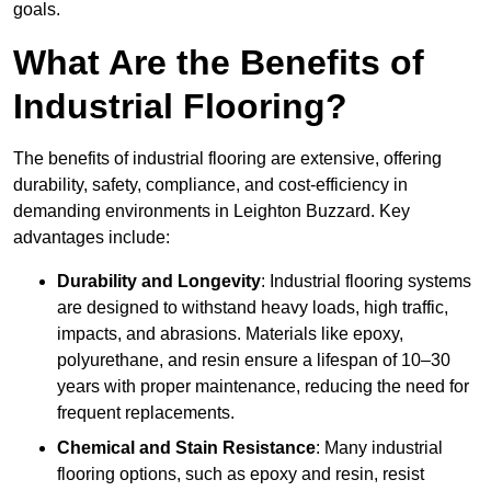
goals.
What Are the Benefits of
Industrial Flooring?
The benefits of industrial flooring are extensive, offering
durability, safety, compliance, and cost-efficiency in
demanding environments in Leighton Buzzard. Key
advantages include:
Durability and Longevity
: Industrial flooring systems
are designed to withstand heavy loads, high traffic,
impacts, and abrasions. Materials like epoxy,
polyurethane, and resin ensure a lifespan of 10–30
years with proper maintenance, reducing the need for
frequent replacements.
Chemical and Stain Resistance
: Many industrial
flooring options, such as epoxy and resin, resist