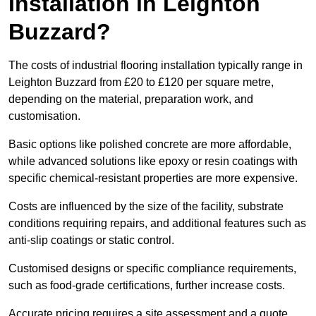
Installation in Leighton
Buzzard?
The costs of industrial flooring installation typically range in
Leighton Buzzard from £20 to £120 per square metre,
depending on the material, preparation work, and
customisation.
Basic options like polished concrete are more affordable,
while advanced solutions like epoxy or resin coatings with
specific chemical-resistant properties are more expensive.
Costs are influenced by the size of the facility, substrate
conditions requiring repairs, and additional features such as
anti-slip coatings or static control.
Customised designs or specific compliance requirements,
such as food-grade certifications, further increase costs.
Accurate pricing requires a site assessment and a quote