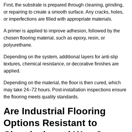
First, the substrate is prepared through cleaning, grinding,
or repairing to create a smooth surface. Any cracks, holes,
or imperfections are filled with appropriate materials.
A primer is applied to improve adhesion, followed by the
chosen flooring material, such as epoxy, resin, or
polyurethane.
Depending on the system, additional layers for anti-slip
textures, chemical resistance, or decorative finishes are
applied.
Depending on the material, the floor is then cured, which
may take 24–72 hours. Post-installation inspections ensure
the flooring meets quality standards.
Are Industrial Flooring
Options Resistant to