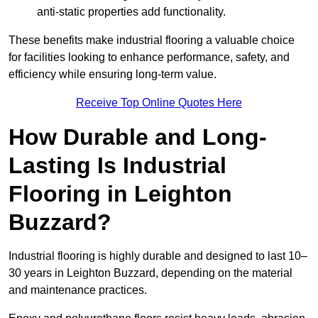
anti-static properties add functionality.
These benefits make industrial flooring a valuable choice
for facilities looking to enhance performance, safety, and
efficiency while ensuring long-term value.
Receive Top Online Quotes Here
How Durable and Long-
Lasting Is Industrial
Flooring in Leighton
Buzzard?
Industrial flooring is highly durable and designed to last 10–
30 years in Leighton Buzzard, depending on the material
and maintenance practices.