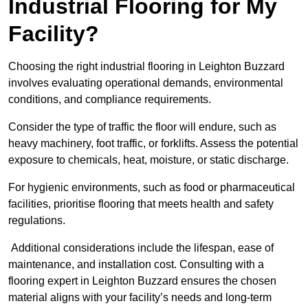
Industrial Flooring for My
Facility?
Choosing the right industrial flooring in Leighton Buzzard
involves evaluating operational demands, environmental
conditions, and compliance requirements.
Consider the type of traffic the floor will endure, such as
heavy machinery, foot traffic, or forklifts. Assess the potential
exposure to chemicals, heat, moisture, or static discharge.
For hygienic environments, such as food or pharmaceutical
facilities, prioritise flooring that meets health and safety
regulations.
Additional considerations include the lifespan, ease of
maintenance, and installation cost. Consulting with a
flooring expert in Leighton Buzzard ensures the chosen
material aligns with your facility’s needs and long-term