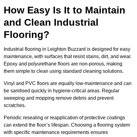
How Easy Is It to Maintain
and Clean Industrial
Flooring?
Industrial flooring in Leighton Buzzard is designed for easy
maintenance, with surfaces that resist stains, dirt, and wear.
Epoxy and polyurethane floors are non-porous, making
them simple to clean using standard cleaning solutions.
Vinyl and PVC floors are equally low-maintenance and can
be sanitised quickly in hygiene-critical areas. Regular
sweeping and mopping remove debris and prevent
scratches.
Periodic resealing or reapplication of protective coatings
can extend the floor’s lifespan. Choosing a flooring system
with specific maintenance requirements ensures