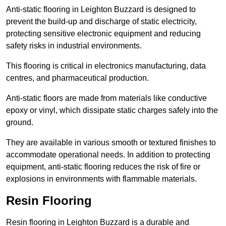
Anti-static flooring in Leighton Buzzard is designed to
prevent the build-up and discharge of static electricity,
protecting sensitive electronic equipment and reducing
safety risks in industrial environments.
This flooring is critical in electronics manufacturing, data
centres, and pharmaceutical production.
Anti-static floors are made from materials like conductive
epoxy or vinyl, which dissipate static charges safely into the
ground.
They are available in various smooth or textured finishes to
accommodate operational needs. In addition to protecting
equipment, anti-static flooring reduces the risk of fire or
explosions in environments with flammable materials.
Resin Flooring
Resin flooring in Leighton Buzzard is a durable and