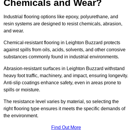
Chemicals and Wear?
Industrial flooring options like epoxy, polyurethane, and
resin systems are designed to resist chemicals, abrasion,
and wear.
Chemical-resistant flooring in Leighton Buzzard protects
against spills from oils, acids, solvents, and other corrosive
substances commonly found in industrial environments.
Abrasion-resistant surfaces in Leighton Buzzard withstand
heavy foot traffic, machinery, and impact, ensuring longevity.
Anti-slip coatings enhance safety, even in areas prone to
spills or moisture.
The resistance level varies by material, so selecting the
right flooring type ensures it meets the specific demands of
the environment.
Find Out More