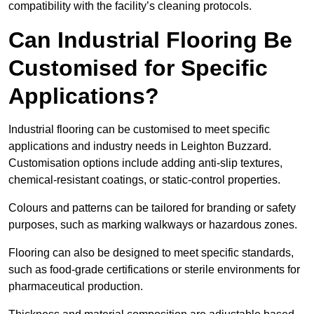
compatibility with the facility’s cleaning protocols.
Can Industrial Flooring Be
Customised for Specific
Applications?
Industrial flooring can be customised to meet specific
applications and industry needs in Leighton Buzzard.
Customisation options include adding anti-slip textures,
chemical-resistant coatings, or static-control properties.
Colours and patterns can be tailored for branding or safety
purposes, such as marking walkways or hazardous zones.
Flooring can also be designed to meet specific standards,
such as food-grade certifications or sterile environments for
pharmaceutical production.