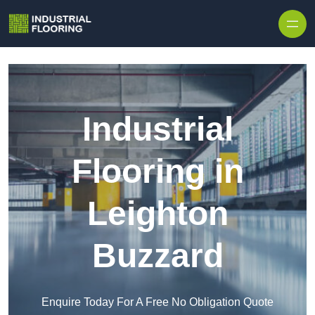
Skip to content
Industrial
Flooring in
Leighton
Buzzard
Enquire Today For A Free No Obligation Quote