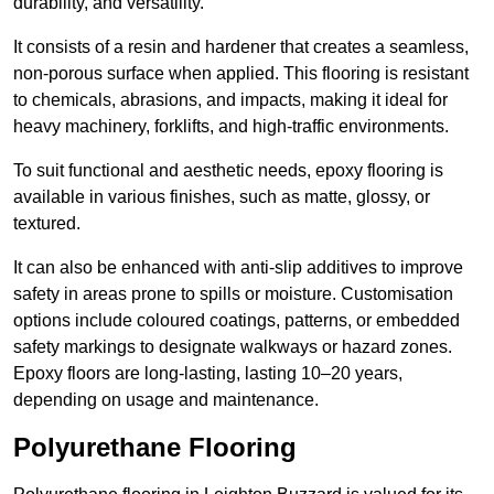
durability, and versatility.
It consists of a resin and hardener that creates a seamless,
non-porous surface when applied. This flooring is resistant
to chemicals, abrasions, and impacts, making it ideal for
heavy machinery, forklifts, and high-traffic environments.
To suit functional and aesthetic needs, epoxy flooring is
available in various finishes, such as matte, glossy, or
textured.
It can also be enhanced with anti-slip additives to improve
safety in areas prone to spills or moisture. Customisation
options include coloured coatings, patterns, or embedded
safety markings to designate walkways or hazard zones.
Epoxy floors are long-lasting, lasting 10–20 years,
depending on usage and maintenance.
Polyurethane Flooring