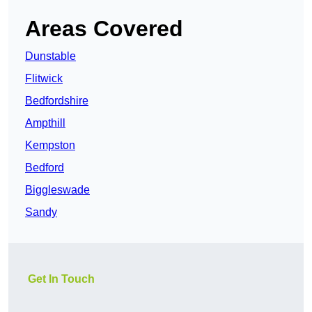
Areas Covered
Dunstable
Flitwick
Bedfordshire
Ampthill
Kempston
Bedford
Biggleswade
Sandy
Get In Touch