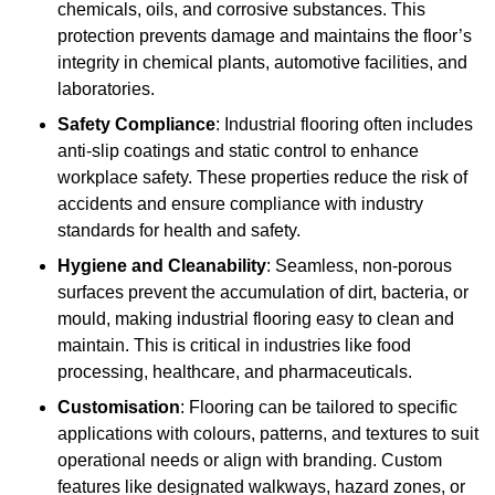
chemicals, oils, and corrosive substances. This
protection prevents damage and maintains the floor’s
integrity in chemical plants, automotive facilities, and
laboratories.
Safety Compliance
: Industrial flooring often includes
anti-slip coatings and static control to enhance
workplace safety. These properties reduce the risk of
accidents and ensure compliance with industry
standards for health and safety.
Hygiene and Cleanability
: Seamless, non-porous
surfaces prevent the accumulation of dirt, bacteria, or
mould, making industrial flooring easy to clean and
maintain. This is critical in industries like food
processing, healthcare, and pharmaceuticals.
Customisation
: Flooring can be tailored to specific
applications with colours, patterns, and textures to suit
operational needs or align with branding. Custom
features like designated walkways, hazard zones, or