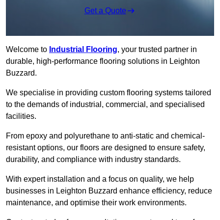
Get a Quote
Welcome to
Industrial Flooring
, your trusted partner in
durable, high-performance flooring solutions in Leighton
Buzzard.
We specialise in providing custom flooring systems tailored
to the demands of industrial, commercial, and specialised
facilities.
From epoxy and polyurethane to anti-static and chemical-
resistant options, our floors are designed to ensure safety,
durability, and compliance with industry standards.
With expert installation and a focus on quality, we help
businesses in Leighton Buzzard enhance efficiency, reduce
maintenance, and optimise their work environments.