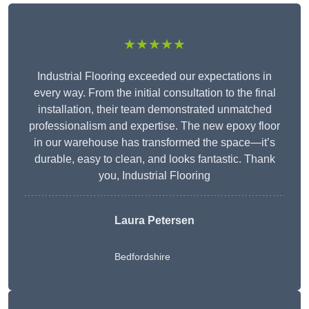
★★★★★
Industrial Flooring exceeded our expectations in
every way. From the initial consultation to the final
installation, their team demonstrated unmatched
professionalism and expertise. The new epoxy floor
in our warehouse has transformed the space—it’s
durable, easy to clean, and looks fantastic. Thank
you, Industrial Flooring
Laura Petersen
Bedfordshire