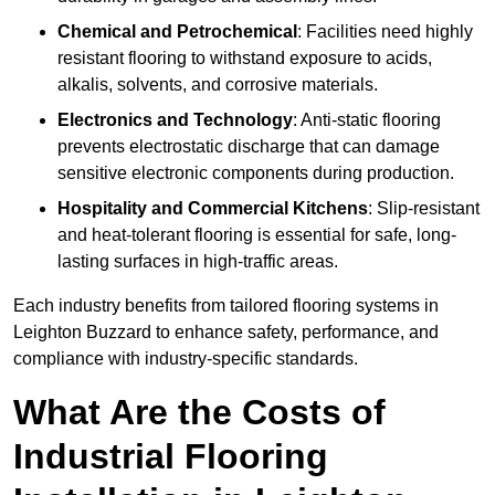
Chemical and Petrochemical
: Facilities need highly
resistant flooring to withstand exposure to acids,
alkalis, solvents, and corrosive materials.
Electronics and Technology
: Anti-static flooring
prevents electrostatic discharge that can damage
sensitive electronic components during production.
Hospitality and Commercial Kitchens
: Slip-resistant
and heat-tolerant flooring is essential for safe, long-
lasting surfaces in high-traffic areas.
Each industry benefits from tailored flooring systems in
Leighton Buzzard to enhance safety, performance, and
compliance with industry-specific standards.
What Are the Costs of
Industrial Flooring