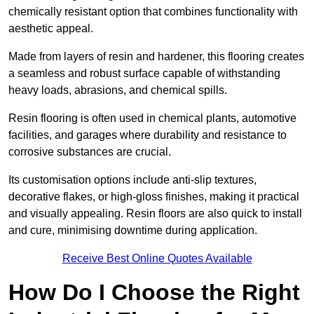
chemically resistant option that combines functionality with
aesthetic appeal.
Made from layers of resin and hardener, this flooring creates
a seamless and robust surface capable of withstanding
heavy loads, abrasions, and chemical spills.
Resin flooring is often used in chemical plants, automotive
facilities, and garages where durability and resistance to
corrosive substances are crucial.
Its customisation options include anti-slip textures,
decorative flakes, or high-gloss finishes, making it practical
and visually appealing. Resin floors are also quick to install
and cure, minimising downtime during application.
Receive Best Online Quotes Available
How Do I Choose the Right